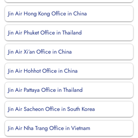
Jin Air Hong Kong Office in China
Jin Air Phuket Office in Thailand
Jin Air Xi’an Office in China
Jin Air Hohhot Office in China
Jin Air Pattaya Office in Thailand
Jin Air Sacheon Office in South Korea
Jin Air Nha Trang Office in Vietnam