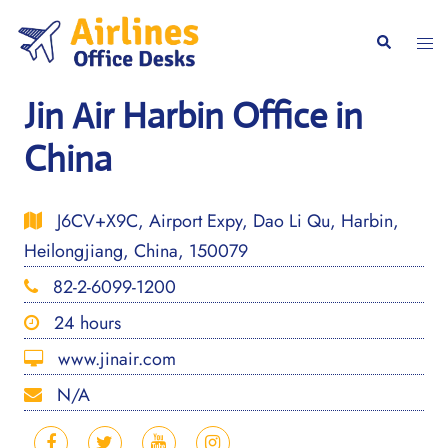
Skip
to
Togg
Search
content
men
Jin Air Harbin Office in
China
J6CV+X9C, Airport Expy, Dao Li Qu, Harbin,
Heilongjiang, China, 150079
82-2-6099-1200
24 hours
www.jinair.com
N/A