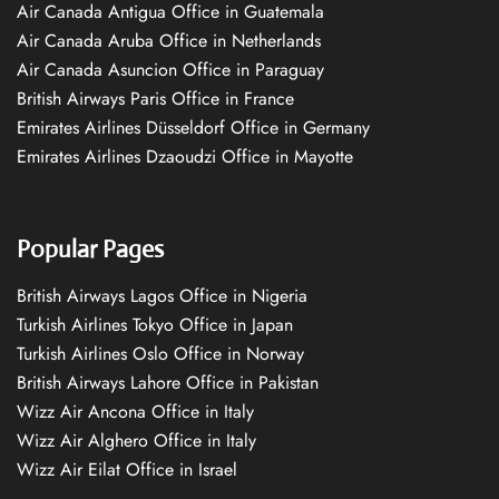
Air Canada Antigua Office in Guatemala
Air Canada Aruba Office in Netherlands
Air Canada Asuncion Office in Paraguay
British Airways Paris Office in France
Emirates Airlines Düsseldorf Office in Germany
Emirates Airlines Dzaoudzi Office in Mayotte
Popular Pages
British Airways Lagos Office in Nigeria
Turkish Airlines Tokyo Office in Japan
Turkish Airlines Oslo Office in Norway
British Airways Lahore Office in Pakistan
Wizz Air Ancona Office in Italy
Wizz Air Alghero Office in Italy
Wizz Air Eilat Office in Israel