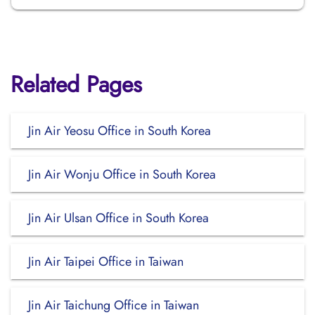
Related Pages
Jin Air Yeosu Office in South Korea
Jin Air Wonju Office in South Korea
Jin Air Ulsan Office in South Korea
Jin Air Taipei Office in Taiwan
Jin Air Taichung Office in Taiwan