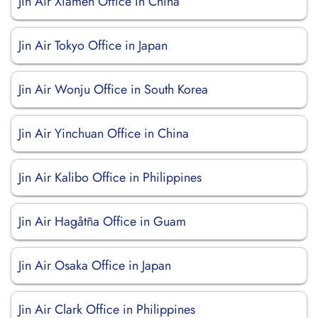
Jin Air Xiamen Office in China
Jin Air Tokyo Office in Japan
Jin Air Wonju Office in South Korea
Jin Air Yinchuan Office in China
Jin Air Kalibo Office in Philippines
Jin Air Hagåtña Office in Guam
Jin Air Osaka Office in Japan
Jin Air Clark Office in Philippines