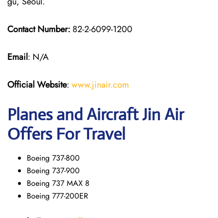
gu, Seoul.
Contact Number:
82-2-6099-1200
Email
: N/A
Official Website
:
www.jinair.com
Planes and Aircraft Jin Air
Offers For Travel
Boeing 737-800
Boeing 737-900
Boeing 737 MAX 8
Boeing 777-200ER