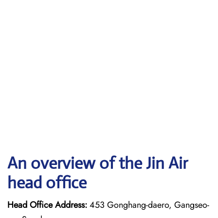
An overview of the Jin Air
head office
Head Office Address:
453 Gonghang-daero, Gangseo-