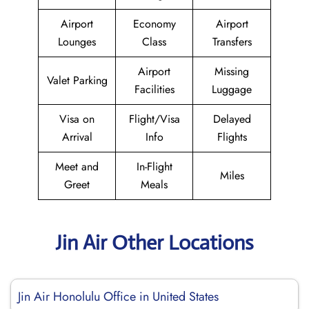
Airport
Economy
Airport
Lounges
Class
Transfers
Airport
Missing
Valet Parking
Facilities
Luggage
Visa on
Flight/Visa
Delayed
Arrival
Info
Flights
Meet and
In-Flight
Miles
Greet
Meals
Jin Air Other Locations
Jin Air Honolulu Office in United States