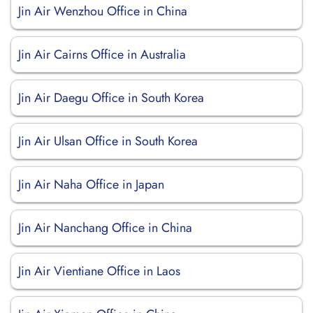
Jin Air Wenzhou Office in China
Jin Air Cairns Office in Australia
Jin Air Daegu Office in South Korea
Jin Air Ulsan Office in South Korea
Jin Air Naha Office in Japan
Jin Air Nanchang Office in China
Jin Air Vientiane Office in Laos