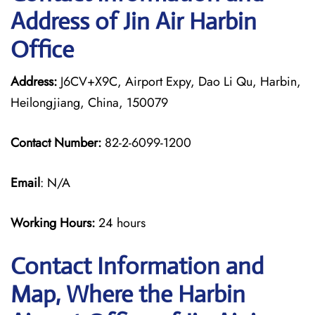
Address of Jin Air Harbin
Office
Address:
J6CV+X9C, Airport Expy, Dao Li Qu, Harbin,
Heilongjiang, China, 150079
Contact Number:
82-2-6099-1200
Email
: N/A
Working Hours:
24 hours
Contact Information and
Map, Where the Harbin