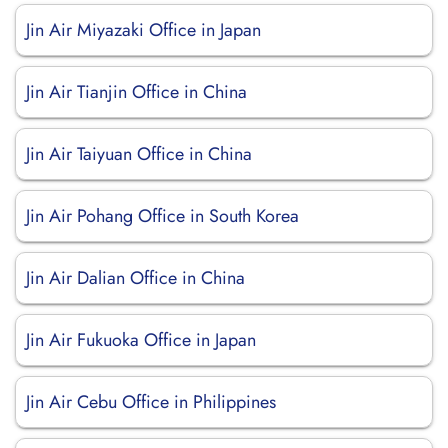
Jin Air Miyazaki Office in Japan
Jin Air Tianjin Office in China
Jin Air Taiyuan Office in China
Jin Air Pohang Office in South Korea
Jin Air Dalian Office in China
Jin Air Fukuoka Office in Japan
Jin Air Cebu Office in Philippines