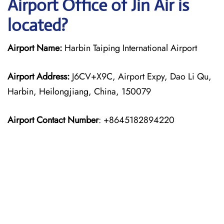
Airport Office of Jin Air is
located?
Airport Name:
Harbin Taiping International Airport
Airport Address:
J6CV+X9C, Airport Expy, Dao Li Qu,
Harbin, Heilongjiang, China, 150079
Airport Contact Number
: +8645182894220