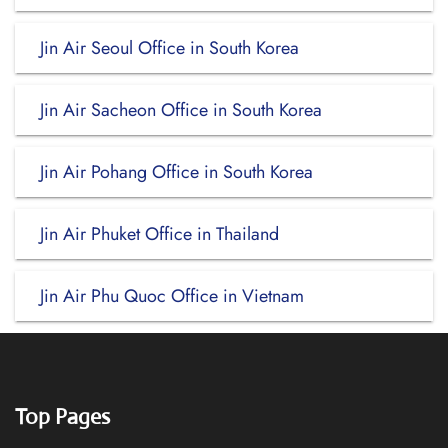
Jin Air Seoul Office in South Korea
Jin Air Sacheon Office in South Korea
Jin Air Pohang Office in South Korea
Jin Air Phuket Office in Thailand
Jin Air Phu Quoc Office in Vietnam
Top Pages