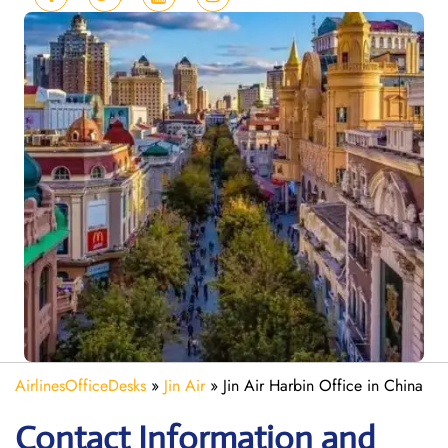
AirlinesOfficeDesks
»
Jin Air
»
Jin Air Harbin Office in China
Contact Information and