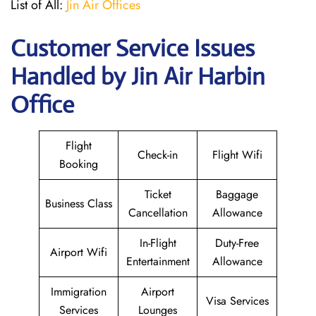
List of All:
Jin Air Offices
Customer Service Issues
Handled by Jin Air Harbin
Office
Flight
Check-in
Flight Wifi
Booking
Ticket
Baggage
Business Class
Cancellation
Allowance
In-Flight
Duty-Free
Airport Wifi
Entertainment
Allowance
Immigration
Airport
Visa Services
Services
Lounges