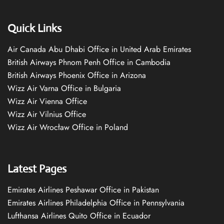
Quick Links
Air Canada Abu Dhabi Office in United Arab Emirates
British Airways Phnom Penh Office in Cambodia
British Airways Phoenix Office in Arizona
Wizz Air Varna Office in Bulgaria
Wizz Air Vienna Office
Wizz Air Vilnius Office
Wizz Air Wrocław Office in Poland
Latest Pages
Emirates Airlines Peshawar Office in Pakistan
Emirates Airlines Philadelphia Office in Pennsylvania
Lufthansa Airlines Quito Office in Ecuador