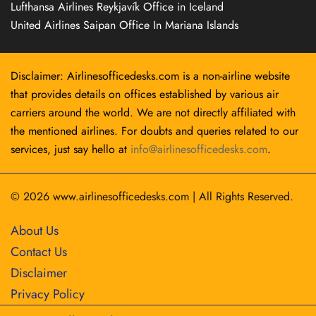
Lufthansa Airlines Reykjavík Office in Iceland
United Airlines Saipan Office In Mariana Islands
Disclaimer: Airlinesofficedesks.com is a non-airline website
that provides details on offices established by various air
carriers around the world. We are not directly affiliated with
the mentioned airlines. For doubts and queries related to our
services, just say hello at
info@airlinesofficedesks.com
.
© 2026
www.airlinesofficedesks.com
|
All Rights Reserved.
About Us
Contact Us
Disclaimer
Privacy Policy