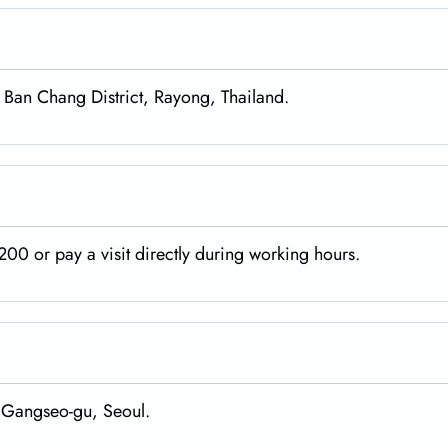
, Ban Chang District, Rayong, Thailand.
00 or pay a visit directly during working hours.
 Gangseo-gu, Seoul.