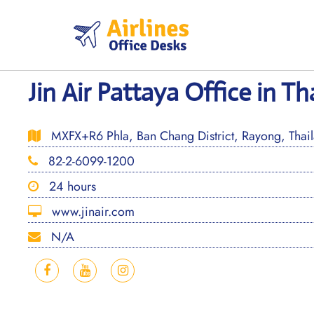
Skip
to
content
Jin Air Pattaya Office in Th
MXFX+R6 Phla, Ban Chang District, Rayong, Thai
82-2-6099-1200
24 hours
www.jinair.com
N/A