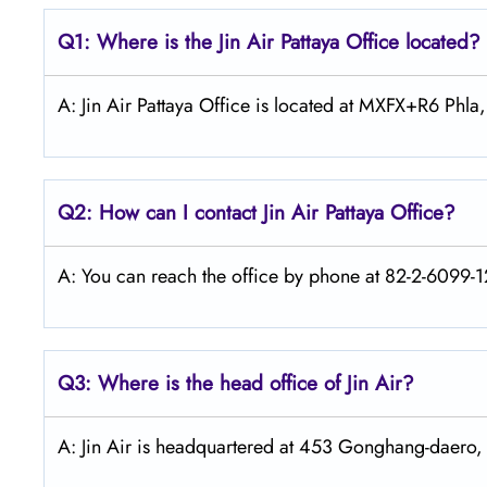
Q1: Where is the Jin Air
Pattaya
Office located?
A: Jin Air Pattaya Office is located at MXFX+R6 Phla
Q2: How can I contact Jin Air
Pattaya
Office?
A: You can reach the office by phone at 82-2-6099-12
Q3: Where is the head office of Jin Air?
A: Jin Air is headquartered at 453 Gonghang-daero,