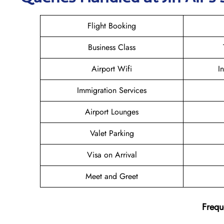
Flight Booking
Business Class
Airport Wifi
I
Immigration Services
Airport Lounges
Valet Parking
Visa on Arrival
Meet and Greet
Frequ