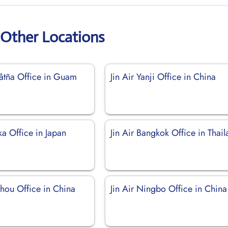
r Other Locations
gåtña Office in Guam
Jin Air Yanji Office in China
ka Office in Japan
Jin Air Bangkok Office in Thai
zhou Office in China
Jin Air Ningbo Office in China