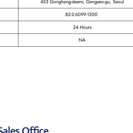
453 Gonghang-daero, Gangseo-gu, Seoul
82-2-6099-1200
24 Hours
NA
Sales Office