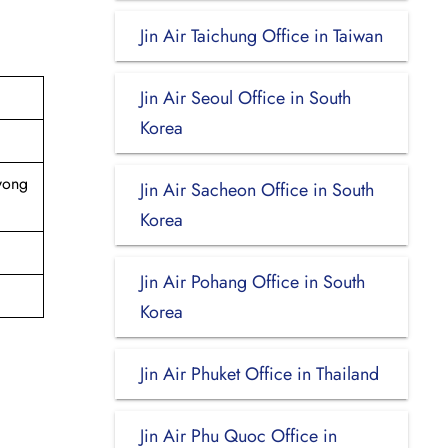
Jin Air Taichung Office in Taiwan
Jin Air Seoul Office in South
Korea
ayong
Jin Air Sacheon Office in South
Korea
Jin Air Pohang Office in South
Korea
Jin Air Phuket Office in Thailand
Jin Air Phu Quoc Office in