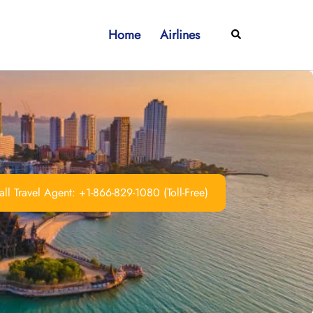
Home
Airlines
Search
ll Travel Agent: +1-866-829-1080 (Toll-Free)