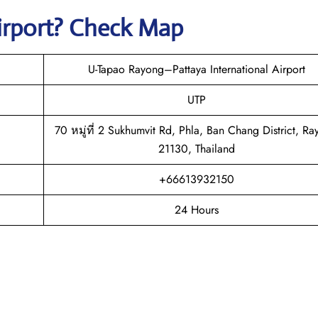
irport? Check Map
U-Tapao Rayong–Pattaya International Airport
UTP
70 หมู่ที่ 2 Sukhumvit Rd, Phla, Ban Chang District, R
21130, Thailand
+66613932150
24 Hours