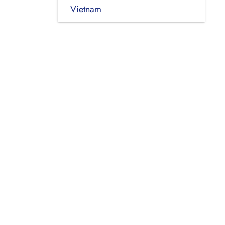
Vietnam