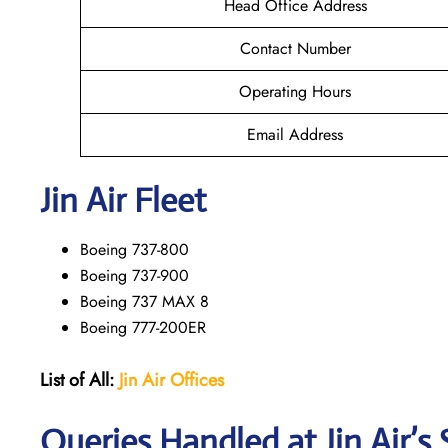
Head Office Address
Contact Number
Operating Hours
Email Address
Jin Air Fleet
Boeing 737-800
Boeing 737-900
Boeing 737 MAX 8
Boeing 777-200ER
List of All:
Jin Air Offices
Queries Handled at Jin Air’s 