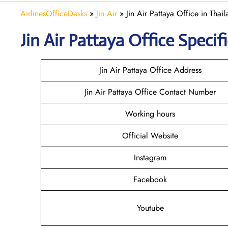
AirlinesOfficeDesks
»
Jin Air
»
Jin Air Pattaya Office in Thai
Jin Air
Pattaya
Office Specifi
Jin Air Pattaya Office Address
Jin Air Pattaya Office Contact Number
Working hours
Official Website
Instagram
Facebook
Youtube