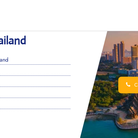
ailand
land
Ca