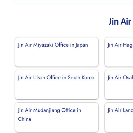
Jin Ai
Jin Air Miyazaki Office in Japan
Jin Air Ha
Jin Air Ulsan Office in South Korea
Jin Air Osa
Jin Air Mudanjiang Office in
Jin Air Lan
China