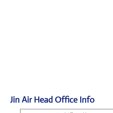
Jin Air Head Office Info