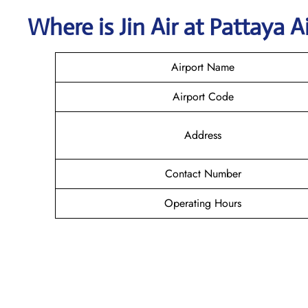
Where is Jin Air
at
Pattaya
A
Airport Name
Airport Code
Address
Contact Number
Operating Hours