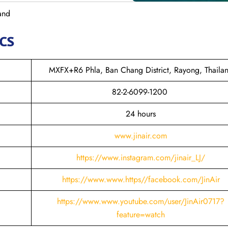
land
cs
MXFX+R6 Phla, Ban Chang District, Rayong, Thaila
82-2-6099-1200
24 hours
www.jinair.com
https://www.instagram.com/jinair_LJ/
https://www.www.https//facebook.com/JinAir
https://www.www.youtube.com/user/JinAir0717?
feature=watch