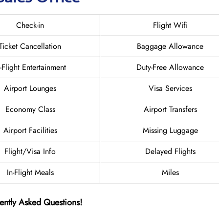
Check-in
Flight Wifi
Ticket Cancellation
Baggage Allowance
n-Flight Entertainment
Duty-Free Allowance
Airport Lounges
Visa Services
Economy Class
Airport Transfers
Airport Facilities
Missing Luggage
Flight/Visa Info
Delayed Flights
In-Flight Meals
Miles
ently Asked Questions!