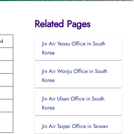
Related Pages
nd
Jin Air Yeosu Office in South
Korea
Jin Air Wonju Office in South
Korea
Jin Air Ulsan Office in South
Korea
Jin Air Taipei Office in Taiwan