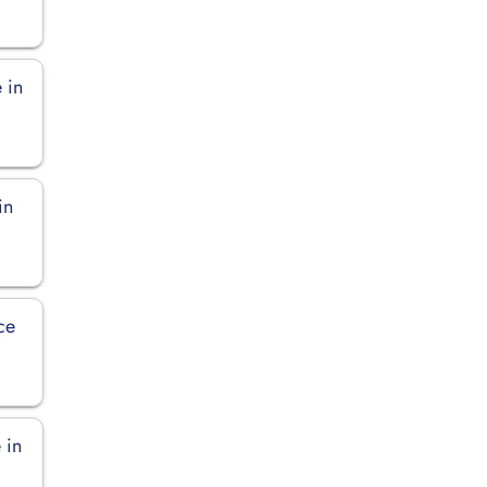
 in
in
ce
 in