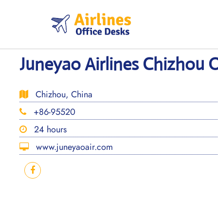
Skip
to
content
Juneyao Airlines Chizhou O
Chizhou, China
+86-95520
24 hours
www.juneyaoair.com