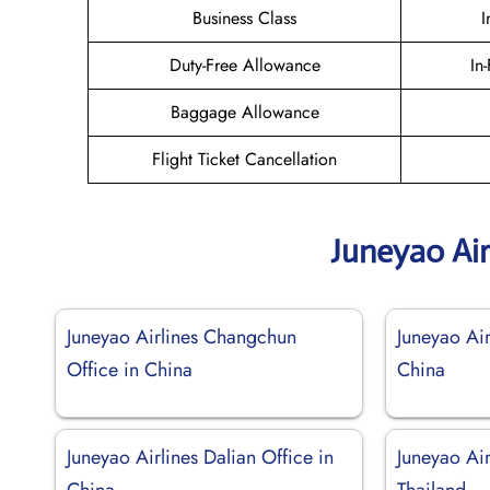
Business Class
I
Duty-Free Allowance
In
Baggage Allowance
Flight Ticket Cancellation
Juneyao Air
Juneyao Airlines Changchun
Juneyao Air
Office in China
China
Juneyao Airlines Dalian Office in
Juneyao Air
China
Thailand