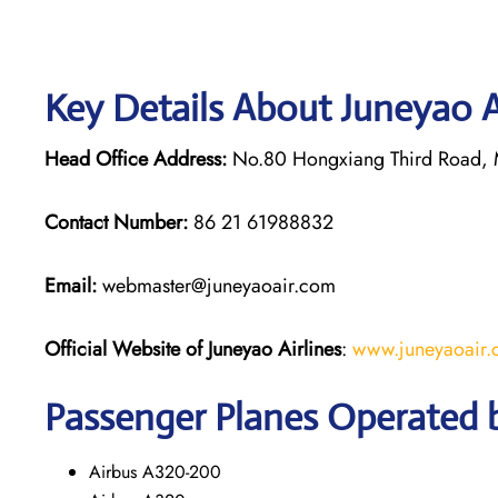
Key Details About Juneyao A
Head Office Address:
No.80 Hongxiang Third Road, M
Contact Number:
86 21 61988832
Email:
webmaster@juneyaoair.com
Official Website of Juneyao
Airlines
:
www.juneyaoair
Passenger Planes Operated b
Airbus A320-200