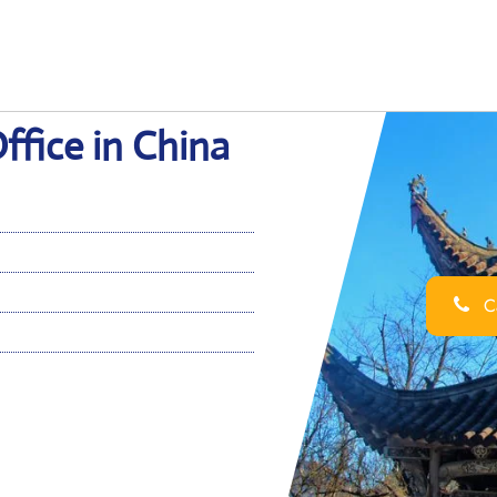
ffice in China
Ca