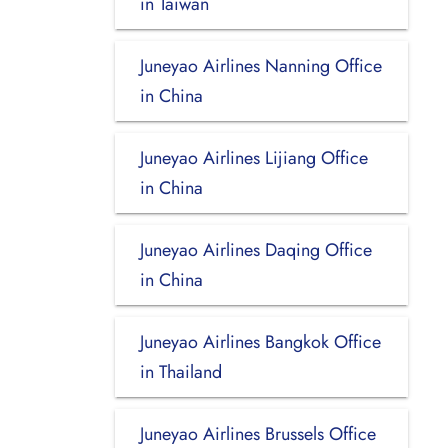
in Taiwan
Juneyao Airlines Nanning Office
in China
Juneyao Airlines Lijiang Office
in China
Juneyao Airlines Daqing Office
in China
Juneyao Airlines Bangkok Office
in Thailand
Juneyao Airlines Brussels Office