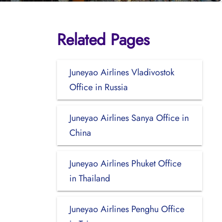
Related Pages
Juneyao Airlines Vladivostok
Office in Russia
Juneyao Airlines Sanya Office in
China
Juneyao Airlines Phuket Office
in Thailand
Juneyao Airlines Penghu Office