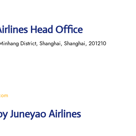
irlines Head Office
inhang District, Shanghai, Shanghai, 201210
.com
y Juneyao Airlines