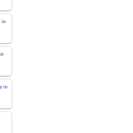
 in
in
e in