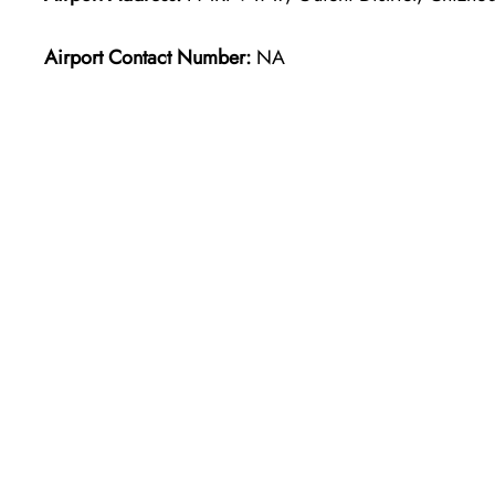
Airport Contact Number:
NA