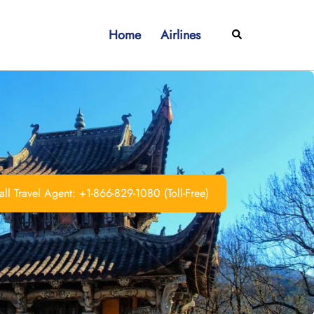
Home
Airlines
Search
ll Travel Agent: +1-866-829-1080 (Toll-Free)