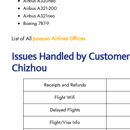
Airbus A320neo
Airbus A321-200
Airbus A321neo
Boeing 787-9
List of All
Juneyao Airlines Offices
Issues Handled by Customer 
Chizhou
Receipts and Refunds
Flight Wifi
Delayed Flights
Flight/Visa Info