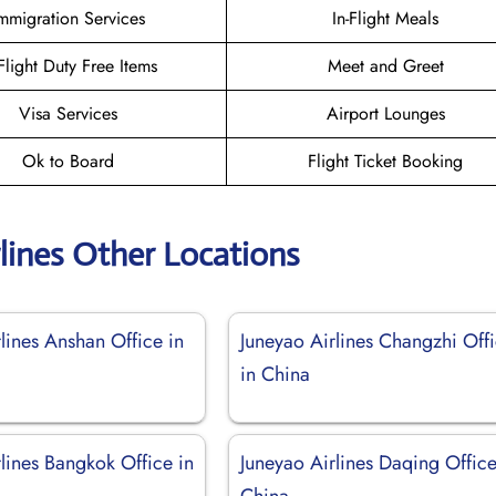
mmigration Services
In-Flight Meals
-Flight Duty Free Items
Meet and Greet
Visa Services
Airport Lounges
Ok to Board
Flight Ticket Booking
lines Other Locations
lines Anshan Office in
Juneyao Airlines Changzhi Off
in China
lines Bangkok Office in
Juneyao Airlines Daqing Office
China