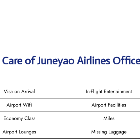
Care of Juneyao Airlines Office
Visa on Arrival
In-Flight Entertainment
Airport Wifi
Airport Facilities
Economy Class
Miles
Airport Lounges
Missing Luggage