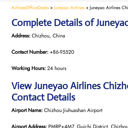
AirlinesOfficeDesks
»
Juneyao Airlines
»
Juneyao Airlines Ch
Complete Details of Juneyao
Address:
Chizhou, China
Contact Number:
+86-95520
Working Hours:
24 hours
View Juneyao Airlines Chizh
Contact Details
Airport Name:
Chizhou Jiuhuashan Airport
Airport Address:
PMRP+4M7, Guichi District, Chizhou