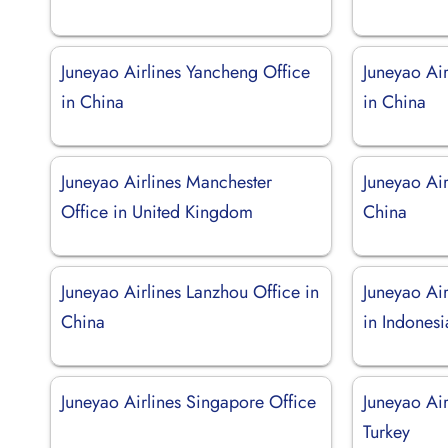
Juneyao Airlines Yancheng Office
Juneyao Ai
in China
in China
Juneyao Airlines Manchester
Juneyao Air
Office in United Kingdom
China
Juneyao Airlines Lanzhou Office in
Juneyao Ai
China
in Indonesi
Juneyao Airlines Singapore Office
Juneyao Air
Turkey