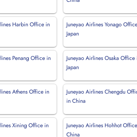
lines Harbin Office in
Juneyao Airlines Yonago Office
Japan
lines Penang Office in
Juneyao Airlines Osaka Office 
Japan
lines Athens Office in
Juneyao Airlines Chengdu Offi
in China
lines Xining Office in
Juneyao Airlines Hohhot Office
China