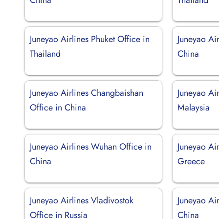
Juneyao Airlines Phuket Office in
Juneyao Air
Thailand
China
Juneyao Airlines Changbaishan
Juneyao Air
Office in China
Malaysia
Juneyao Airlines Wuhan Office in
Juneyao Air
China
Greece
Juneyao Airlines Vladivostok
Juneyao Air
Office in Russia
China