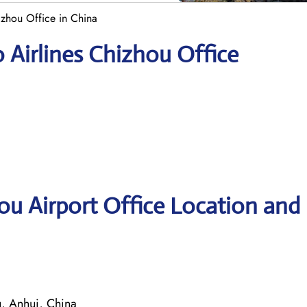
izhou Office in China
 Airlines Chizhou Office
ou Airport Office Location and
, Anhui, China