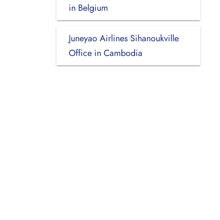
in Belgium
Juneyao Airlines Sihanoukville
Office in Cambodia