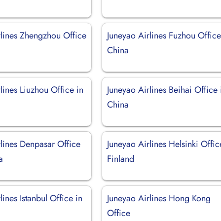
rlines Zhengzhou Office
Juneyao Airlines Fuzhou Office
China
lines Liuzhou Office in
Juneyao Airlines Beihai Office 
China
rlines Denpasar Office
Juneyao Airlines Helsinki Offic
a
Finland
lines Istanbul Office in
Juneyao Airlines Hong Kong
Office