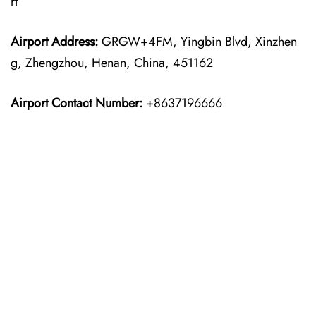
rt
Airport Address:
GRGW+4FM, Yingbin Blvd, Xinzhen
g, Zhengzhou, Henan, China, 451162
Airport Contact Number:
+8637196666