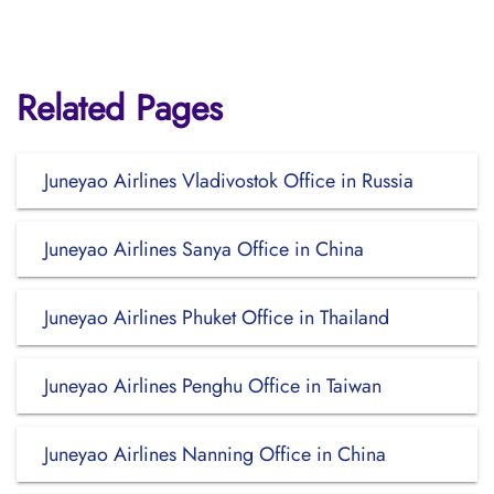
Related Pages
Juneyao Airlines Vladivostok Office in Russia
Juneyao Airlines Sanya Office in China
Juneyao Airlines Phuket Office in Thailand
Juneyao Airlines Penghu Office in Taiwan
Juneyao Airlines Nanning Office in China