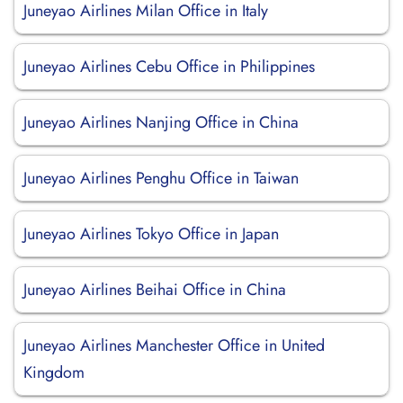
Juneyao Airlines Milan Office in Italy
Juneyao Airlines Cebu Office in Philippines
Juneyao Airlines Nanjing Office in China
Juneyao Airlines Penghu Office in Taiwan
Juneyao Airlines Tokyo Office in Japan
Juneyao Airlines Beihai Office in China
Juneyao Airlines Manchester Office in United
Kingdom