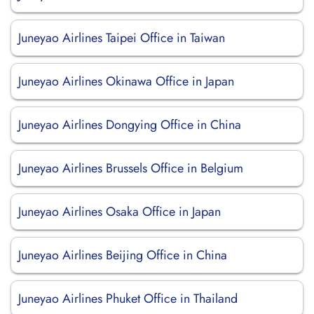
Juneyao Airlines Taipei Office in Taiwan
Juneyao Airlines Okinawa Office in Japan
Juneyao Airlines Dongying Office in China
Juneyao Airlines Brussels Office in Belgium
Juneyao Airlines Osaka Office in Japan
Juneyao Airlines Beijing Office in China
Juneyao Airlines Phuket Office in Thailand