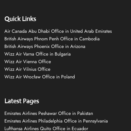
Quick Links
Air Canada Abu Dhabi Office in United Arab Emirates
British Airways Phnom Penh Office in Cambodia
British Airways Phoenix Office in Arizona
Wizz Air Varna Office in Bulgaria
Wizz Air Vienna Office
Wizz Air Vilnius Office
Wizz Air Wrocław Office in Poland
Latest Pages
Emirates Airlines Peshawar Office in Pakistan
Emirates Airlines Philadelphia Office in Pennsylvania
Lufthansa Airlines Quito Office in Ecuador