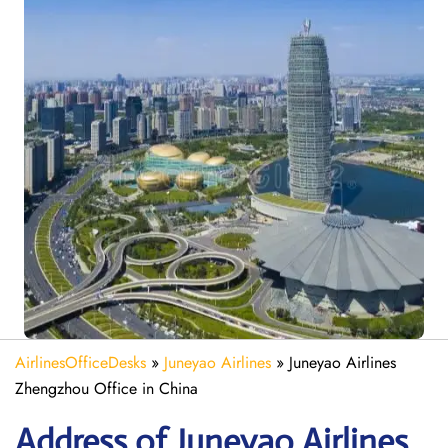
AirlinesOfficeDesks
»
Juneyao Airlines
»
Juneyao Airlines
Zhengzhou Office in China
Address of Juneyao Airlines