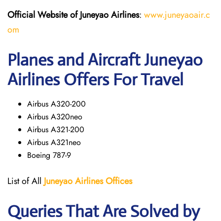
Official Website of Juneyao
Airlines
:
www.juneyaoair.c
om
Planes and Aircraft Juneyao
Airlines Offers For Travel
Airbus A320-200
Airbus A320neo
Airbus A321-200
Airbus A321neo
Boeing 787-9
List of All
Juneyao Airlines Offices
Queries That Are Solved by