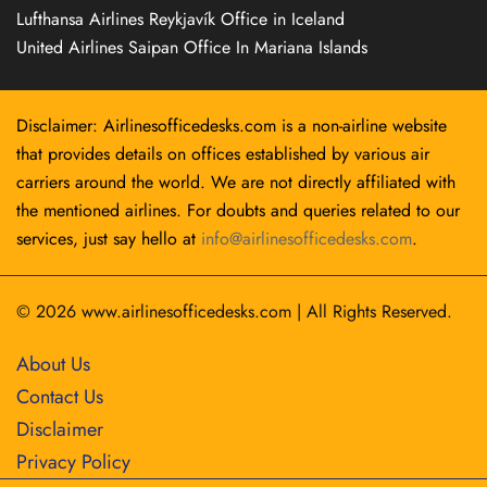
Lufthansa Airlines Reykjavík Office in Iceland
United Airlines Saipan Office In Mariana Islands
Disclaimer: Airlinesofficedesks.com is a non-airline website
that provides details on offices established by various air
carriers around the world. We are not directly affiliated with
the mentioned airlines. For doubts and queries related to our
services, just say hello at
info@airlinesofficedesks.com
.
© 2026
www.airlinesofficedesks.com
|
All Rights Reserved.
About Us
Contact Us
Disclaimer
Privacy Policy