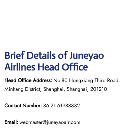
Brief Details of Juneyao
Airlines Head Office
Head Office Address:
No.80 Hongxiang Third Road,
Minhang District, Shanghai, Shanghai, 201210
Contact Number:
86 21 61988832
Email:
webmaster@juneyaoair.com