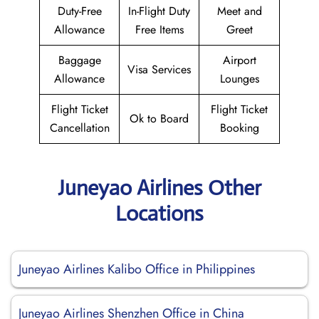
Duty-Free
In-Flight Duty
Meet and
Allowance
Free Items
Greet
Baggage
Airport
Visa Services
Allowance
Lounges
Flight Ticket
Flight Ticket
Ok to Board
Cancellation
Booking
Juneyao Airlines Other
Locations
Juneyao Airlines Kalibo Office in Philippines
Juneyao Airlines Shenzhen Office in China