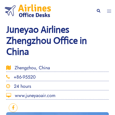
Skip
to
Togg
Search
content
men
Juneyao Airlines
Zhengzhou Office in
China
Zhengzhou, China
+86-95520
24 hours
www.juneyaoair.com