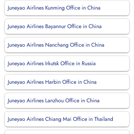
Juneyao Airlines Kunming Office in China
Juneyao Airlines Bayannur Office in China
Juneyao Airlines Nanchang Office in China
Juneyao Airlines Irkutsk Office in Russia
Juneyao Airlines Harbin Office in China
Juneyao Airlines Lanzhou Office in China
Juneyao Airlines Chiang Mai Office in Thailand