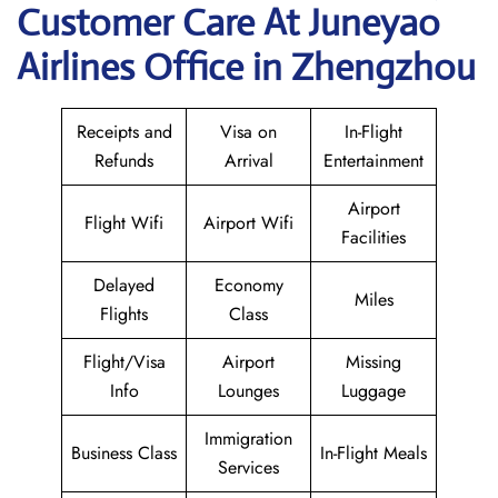
Customer Care At Juneyao
Airlines Office in Zhengzhou
Receipts and
Visa on
In-Flight
Refunds
Arrival
Entertainment
Airport
Flight Wifi
Airport Wifi
Facilities
Delayed
Economy
Miles
Flights
Class
Flight/Visa
Airport
Missing
Info
Lounges
Luggage
Immigration
Business Class
In-Flight Meals
Services