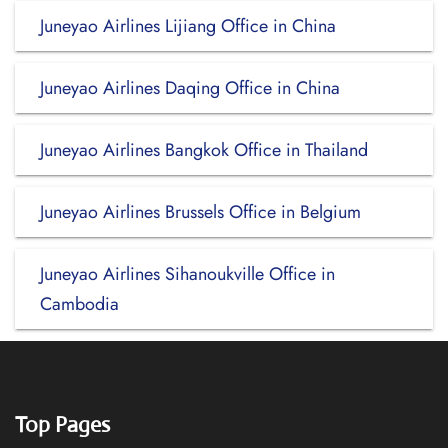
Juneyao Airlines Lijiang Office in China
Juneyao Airlines Daqing Office in China
Juneyao Airlines Bangkok Office in Thailand
Juneyao Airlines Brussels Office in Belgium
Juneyao Airlines Sihanoukville Office in
Cambodia
Top Pages