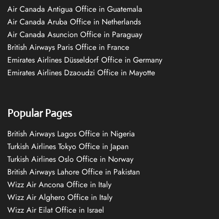
Air Canada Antigua Office in Guatemala
Air Canada Aruba Office in Netherlands
Air Canada Asuncion Office in Paraguay
British Airways Paris Office in France
Emirates Airlines Düsseldorf Office in Germany
Emirates Airlines Dzaoudzi Office in Mayotte
Popular Pages
British Airways Lagos Office in Nigeria
Turkish Airlines Tokyo Office in Japan
Turkish Airlines Oslo Office in Norway
British Airways Lahore Office in Pakistan
Wizz Air Ancona Office in Italy
Wizz Air Alghero Office in Italy
Wizz Air Eilat Office in Israel