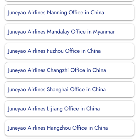
Juneyao Airlines Nanning Office in China
Juneyao Airlines Mandalay Office in Myanmar
Juneyao Airlines Fuzhou Office in China
Juneyao Airlines Changzhi Office in China
Juneyao Airlines Shanghai Office in China
Juneyao Airlines Lijiang Office in China
Juneyao Airlines Hangzhou Office in China