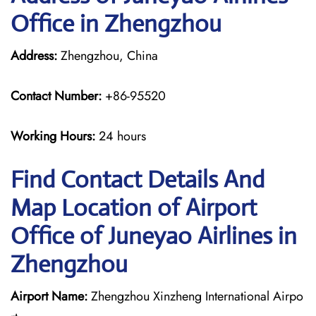
Office in Zhengzhou
Address:
Zhengzhou, China
Contact Number:
+86-95520
Working Hours:
24 hours
Find Contact Details And
Map Location of Airport
Office of Juneyao Airlines in
Zhengzhou
Airport Name:
Zhengzhou Xinzheng International Airpo