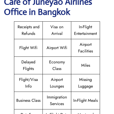
Care of Juneyao Airlines
Office in Bangkok
Receipts and
Visa on
In-Flight
Refunds
Arrival
Entertainment
Airport
Flight Wifi
Airport Wifi
Facilities
Delayed
Economy
Miles
Flights
Class
Flight/Visa
Airport
Missing
Info
Lounges
Luggage
Immigration
Business Class
In-Flight Meals
Services