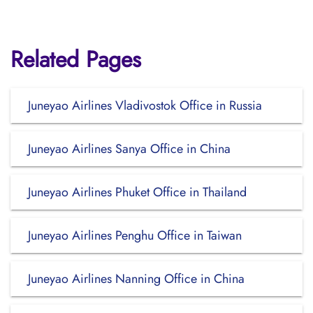
Related Pages
Juneyao Airlines Vladivostok Office in Russia
Juneyao Airlines Sanya Office in China
Juneyao Airlines Phuket Office in Thailand
Juneyao Airlines Penghu Office in Taiwan
Juneyao Airlines Nanning Office in China