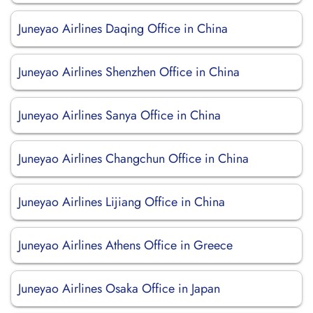
Juneyao Airlines Daqing Office in China
Juneyao Airlines Shenzhen Office in China
Juneyao Airlines Sanya Office in China
Juneyao Airlines Changchun Office in China
Juneyao Airlines Lijiang Office in China
Juneyao Airlines Athens Office in Greece
Juneyao Airlines Osaka Office in Japan