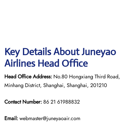
Key Details About Juneyao
Airlines Head Office
Head Office Address:
No.80 Hongxiang Third Road,
Minhang District, Shanghai, Shanghai, 201210
Contact Number:
86 21 61988832
Email:
webmaster@juneyaoair.com