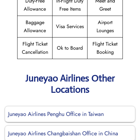
Duty-Free
In-Flight Duty
Meet and
Allowance
Free Items
Greet
Baggage
Airport
Visa Services
Allowance
Lounges
Flight Ticket
Flight Ticket
Ok to Board
Cancellation
Booking
Juneyao Airlines Other
Locations
Juneyao Airlines Penghu Office in Taiwan
Juneyao Airlines Changbaishan Office in China