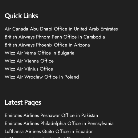
Quick Links
Air Canada Abu Dhabi Office in United Arab Emirates
British Airways Phnom Penh Office in Cambodia
British Airways Phoenix Office in Arizona
Wizz Air Varna Office in Bulgaria
Wizz Air Vienna Office
Wizz Air Vilnius Office
Wizz Air Wrocław Office in Poland
Latest Pages
Emirates Airlines Peshawar Office in Pakistan
Emirates Airlines Philadelphia Office in Pennsylvania
Lufthansa Airlines Quito Office in Ecuador