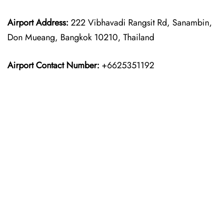
Airport Address:
222 Vibhavadi Rangsit Rd, Sanambin,
Don Mueang, Bangkok 10210, Thailand
Airport Contact Number:
+6625351192