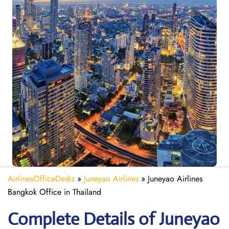
AirlinesOfficeDesks
»
Juneyao Airlines
»
Juneyao Airlines
Bangkok Office in Thailand
Complete Details of Juneyao