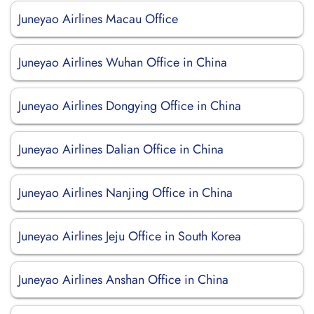
Juneyao Airlines Macau Office
Juneyao Airlines Wuhan Office in China
Juneyao Airlines Dongying Office in China
Juneyao Airlines Dalian Office in China
Juneyao Airlines Nanjing Office in China
Juneyao Airlines Jeju Office in South Korea
Juneyao Airlines Anshan Office in China