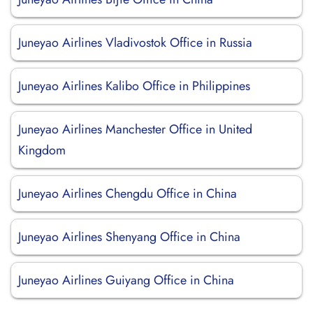
Juneyao Airlines Vladivostok Office in Russia
Juneyao Airlines Kalibo Office in Philippines
Juneyao Airlines Manchester Office in United
Kingdom
Juneyao Airlines Chengdu Office in China
Juneyao Airlines Shenyang Office in China
Juneyao Airlines Guiyang Office in China