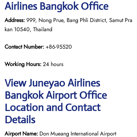
Airlines Bangkok Office
Address:
999, Nong Prue, Bang Phli District, Samut Pra
kan 10540, Thailand
Contact Number:
+86-95520
Working Hours:
24 hours
View Juneyao Airlines
Bangkok Airport Office
Location and Contact
Details
Airport Name:
Don Mueang International Airport