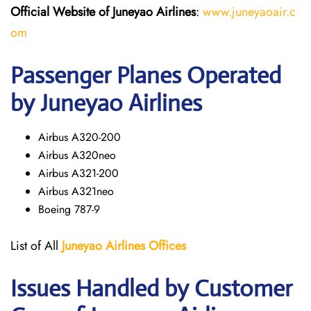
Official Website of Juneyao
Airlines
:
www.juneyaoair.c
om
Passenger Planes Operated
by Juneyao Airlines
Airbus A320-200
Airbus A320neo
Airbus A321-200
Airbus A321neo
Boeing 787-9
List of All
Juneyao Airlines Offices
Issues Handled by Customer