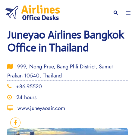
Skip
to
Togg
Search
content
men
Juneyao Airlines Bangkok
Office in Thailand
999, Nong Prue, Bang Phli District, Samut
Prakan 10540, Thailand
+86-95520
24 hours
www.juneyaoair.com