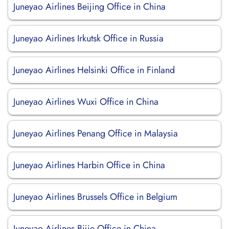
Juneyao Airlines Beijing Office in China
Juneyao Airlines Irkutsk Office in Russia
Juneyao Airlines Helsinki Office in Finland
Juneyao Airlines Wuxi Office in China
Juneyao Airlines Penang Office in Malaysia
Juneyao Airlines Harbin Office in China
Juneyao Airlines Brussels Office in Belgium
Juneyao Airlines Bijie Office in China