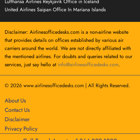
Lufthansa Airlines Reykjavík Office in Iceland
United Airlines Saipan Office In Mariana Islands
Disclaimer: Airlinesofficedesks.com is a non-airline website
that provides details on offices established by various air
carriers around the world. We are not directly affiliated with
the mentioned airlines. For doubts and queries related to our
services, just say hello at
info@airlinesofficedesks.com
.
© 2026
www.airlinesofficedesks.com
|
All Rights Reserved.
About Us
Contact Us
Disclaimer
Privacy Policy