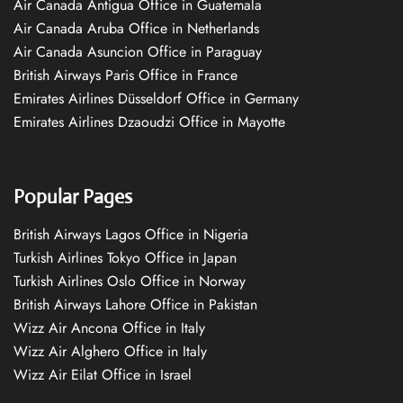
Air Canada Antigua Office in Guatemala
Air Canada Aruba Office in Netherlands
Air Canada Asuncion Office in Paraguay
British Airways Paris Office in France
Emirates Airlines Düsseldorf Office in Germany
Emirates Airlines Dzaoudzi Office in Mayotte
Popular Pages
British Airways Lagos Office in Nigeria
Turkish Airlines Tokyo Office in Japan
Turkish Airlines Oslo Office in Norway
British Airways Lahore Office in Pakistan
Wizz Air Ancona Office in Italy
Wizz Air Alghero Office in Italy
Wizz Air Eilat Office in Israel