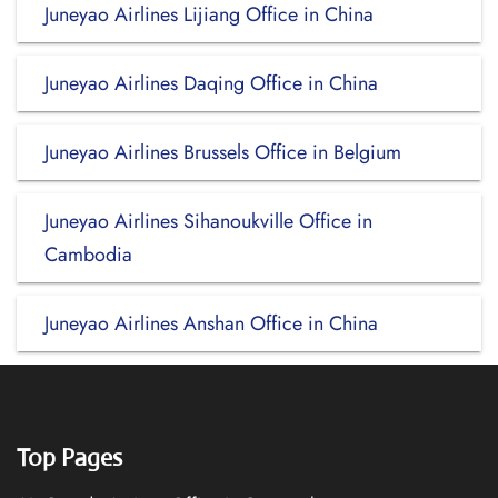
Juneyao Airlines Lijiang Office in China
Juneyao Airlines Daqing Office in China
Juneyao Airlines Brussels Office in Belgium
Juneyao Airlines Sihanoukville Office in
Cambodia
Juneyao Airlines Anshan Office in China
Top Pages