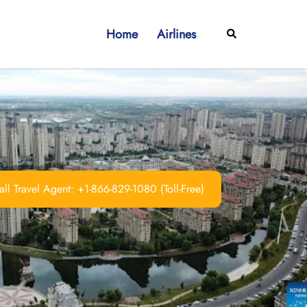
Home
Airlines
Search
ll Travel Agent: +1-866-829-1080 (Toll-Free)