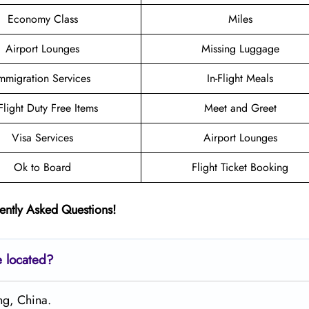
Economy Class
Miles
Airport Lounges
Missing Luggage
mmigration Services
In-Flight Meals
-Flight Duty Free Items
Meet and Greet
Visa Services
Airport Lounges
Ok to Board
Flight Ticket Booking
ently Asked Questions!
e located?
ng, China.