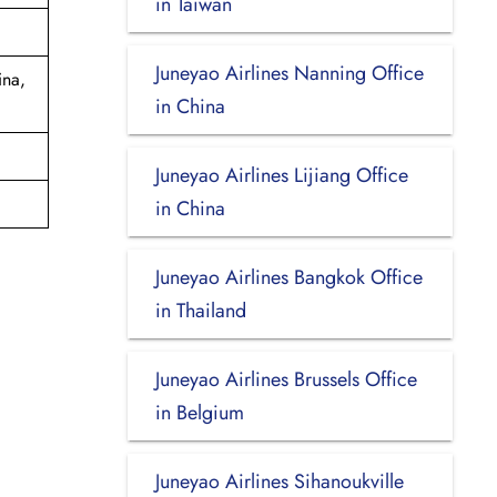
in Taiwan
Juneyao Airlines Nanning Office
ina,
in China
Juneyao Airlines Lijiang Office
in China
Juneyao Airlines Bangkok Office
in Thailand
Juneyao Airlines Brussels Office
in Belgium
Juneyao Airlines Sihanoukville