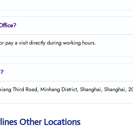
Office?
 pay a visit directly during working hours.
s?
xiang Third Road, Minhang District, Shanghai, Shanghai, 2
lines Other Locations