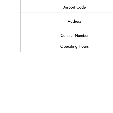
Airport Code
Address
Contact Number
Operating Hours