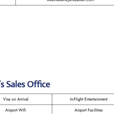
s Sales Office
Visa on Arrival
In-Flight Entertainment
Airport Wifi
Airport Facilities