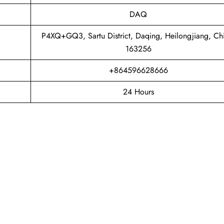
DAQ
P4XQ+GQ3, Sartu District, Daqing, Heilongjiang, Ch
163256
+864596628666
24 Hours