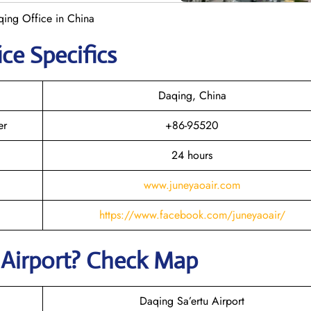
qing Office in China
ice Specifics
Daqing, China
er
+86-95520
24 hours
www.juneyaoair.com
https://www.facebook.com/juneyaoair/
Airport? Check Map
Daqing Sa’ertu Airport