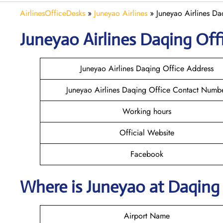
AirlinesOfficeDesks
»
Juneyao Airlines
»
Juneyao Airlines Da
Juneyao
Airlines Daqing
Off
Juneyao Airlines Daqing Office Address
Juneyao Airlines Daqing Office Contact Numb
Working hours
Official Website
Facebook
Where is Juneyao
at Daqing
Airport Name