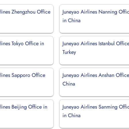
rlines Zhengzhou Office
Juneyao Airlines Nanning Offi
in China
lines Tokyo Office in
Juneyao Airlines Istanbul Office
Turkey
rlines Sapporo Office
Juneyao Airlines Anshan Office
China
lines Beijing Office in
Juneyao Airlines Sanming Offi
in China