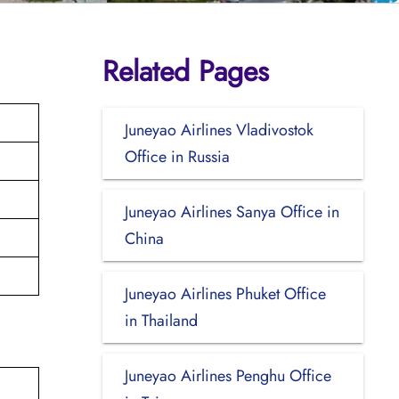
Related Pages
Juneyao Airlines Vladivostok
Office in Russia
Juneyao Airlines Sanya Office in
China
Juneyao Airlines Phuket Office
in Thailand
Juneyao Airlines Penghu Office