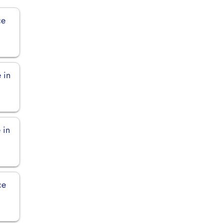
ce
 in
 in
ce