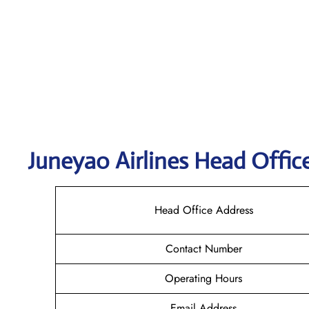
Juneyao
Airlines Head Offic
Head Office Address
Contact Number
Operating Hours
Email Address