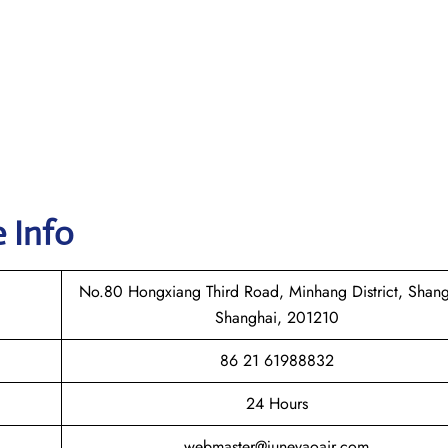
e Info
No.80 Hongxiang Third Road, Minhang District, Shang
Shanghai, 201210
86 21 61988832
24 Hours
webmaster@juneyaoair.com