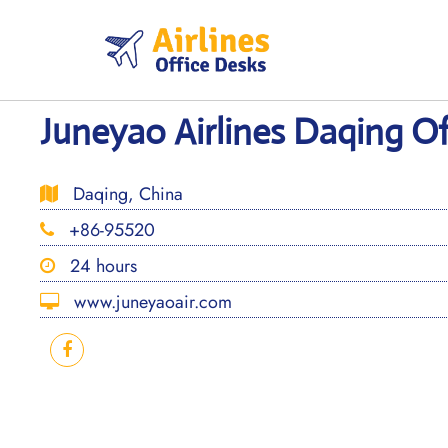
Skip
to
content
Juneyao Airlines Daqing Of
Daqing, China
+86-95520
24 hours
www.juneyaoair.com