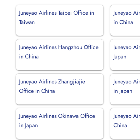
Juneyao Airlines Taipei Office in
Juneyao Ai
Taiwan
in China
Juneyao Airlines Hangzhou Office
Juneyao Air
in China
Japan
Juneyao Airlines Zhangjiajie
Juneyao Ai
Office in China
in Japan
Juneyao Airlines Okinawa Office
Juneyao Air
in Japan
China