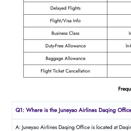
Delayed Flights
Flight/Visa Info
Business Class
I
Duty-Free Allowance
In
Baggage Allowance
Flight Ticket Cancellation
Frequ
Q1: Where is the Juneyao
Airlines Daqing
Offic
A: Juneyao Airlines Daqing Office is located at Daqi