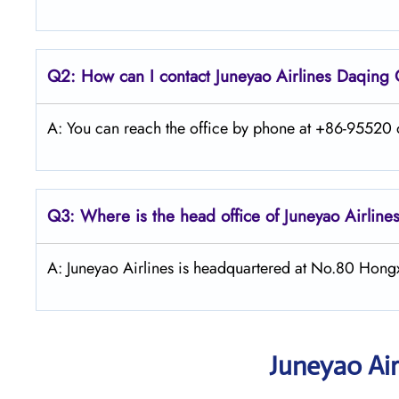
Q2: How can I contact Juneyao
Airlines Daqing
A: You can reach the office by phone at +86-95520 or
Q3: Where is the head office of Juneyao
Airline
A: Juneyao Airlines is headquartered at No.80 Hong
Juneyao Air