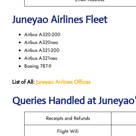
Juneyao
Airlines Fleet
Airbus A320-200
Airbus A320neo
Airbus A321-200
Airbus A321neo
Boeing 787-9
List of All:
Juneyao Airlines Offices
Queries Handled at Juneyao’
Receipts and Refunds
Flight Wifi