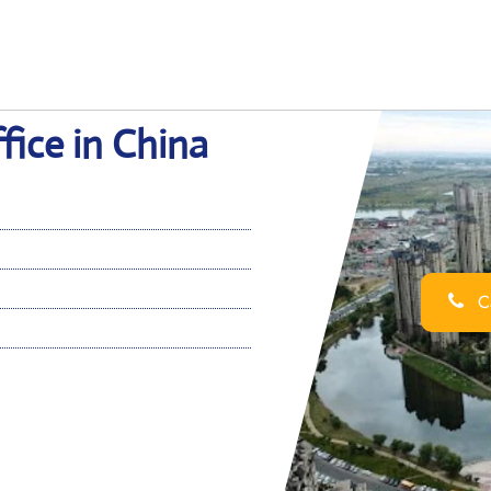
fice in China
Ca