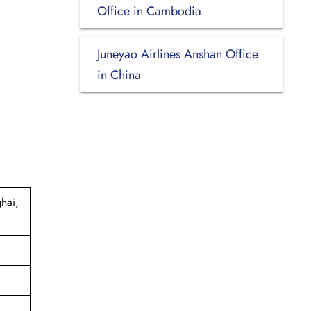
Office in Cambodia
Juneyao Airlines Anshan Office
in China
hai,