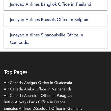
Juneyao Airlines Bangkok Office in Thailand
Juneyao Airlines Brussels Office in Belgium
Juneyao Airlines Sihanoukville Office in
Cambodia
Top Pages
Air Canada Antigua Office in Guatemala
Air Canada Aruba Office in Netherlands
Air Canada Asuncion Office in Paraguay
British Airways Paris Office in France
Emirates Airlines Düsseldorf Office in Germany