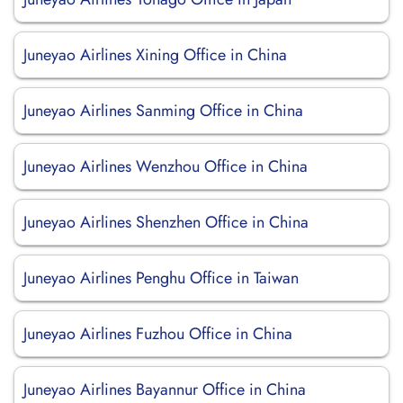
Juneyao Airlines Xining Office in China
Juneyao Airlines Sanming Office in China
Juneyao Airlines Wenzhou Office in China
Juneyao Airlines Shenzhen Office in China
Juneyao Airlines Penghu Office in Taiwan
Juneyao Airlines Fuzhou Office in China
Juneyao Airlines Bayannur Office in China