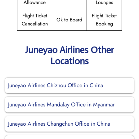
Allowance
Lounges
Flight Ticket
Flight Ticket
Ok to Board
Cancellation
Booking
Juneyao Airlines Other
Locations
Juneyao Airlines Chizhou Office in China
Juneyao Airlines Mandalay Office in Myanmar
Juneyao Airlines Changchun Office in China