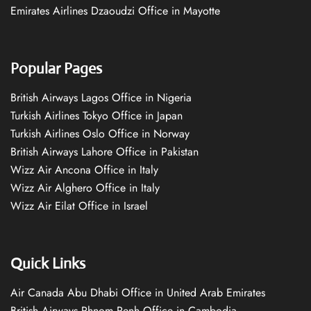
Emirates Airlines Dzaoudzi Office in Mayotte
Popular Pages
British Airways Lagos Office in Nigeria
Turkish Airlines Tokyo Office in Japan
Turkish Airlines Oslo Office in Norway
British Airways Lahore Office in Pakistan
Wizz Air Ancona Office in Italy
Wizz Air Alghero Office in Italy
Wizz Air Eilat Office in Israel
Quick Links
Air Canada Abu Dhabi Office in United Arab Emirates
British Airways Phnom Penh Office in Cambodia