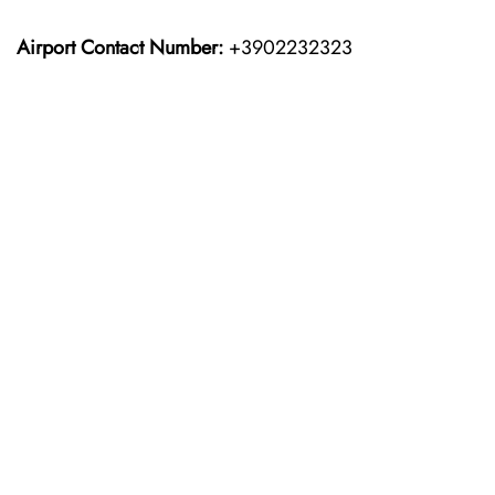
Airport Contact Number:
+3902232323