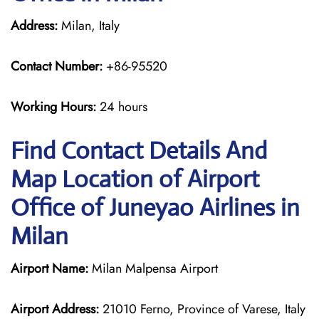
Address:
Milan, Italy
Contact Number:
+86-95520
Working Hours:
24 hours
Find Contact Details And
Map Location of Airport
Office of Juneyao Airlines in
Milan
Airport Name:
Milan Malpensa Airport
Airport Address:
21010 Ferno, Province of Varese, Italy