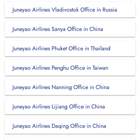
Juneyao Airlines Vladivostok Office in Russia
Juneyao Airlines Sanya Office in China
Juneyao Airlines Phuket Office in Thailand
Juneyao Airlines Penghu Office in Taiwan
Juneyao Airlines Nanning Office in China
Juneyao Airlines Lijiang Office in China
Juneyao Airlines Daqing Office in China