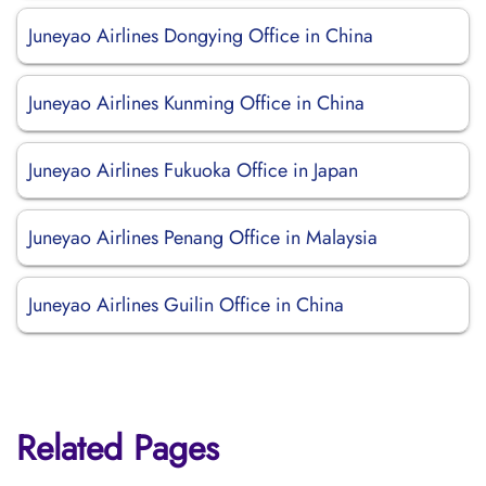
Juneyao Airlines Dongying Office in China
Juneyao Airlines Kunming Office in China
Juneyao Airlines Fukuoka Office in Japan
Juneyao Airlines Penang Office in Malaysia
Juneyao Airlines Guilin Office in China
Related Pages