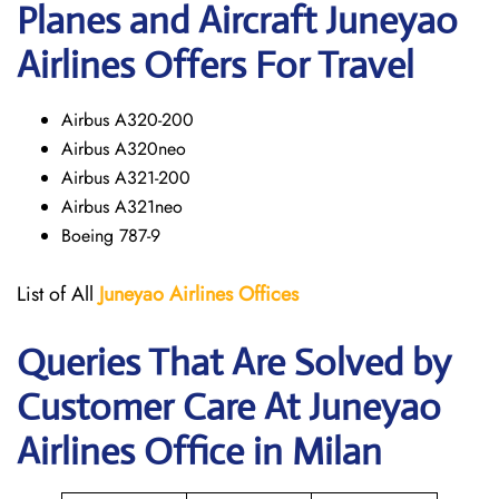
Planes and Aircraft Juneyao
Airlines Offers For Travel
Airbus A320-200
Airbus A320neo
Airbus A321-200
Airbus A321neo
Boeing 787-9
List of All
Juneyao Airlines Offices
Queries That Are Solved by
Customer Care At Juneyao
Airlines Office in Milan