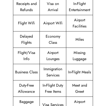
Receipts and
Visa on
In-Flight
Refunds
Arrival
Entertainment
Airport
Flight Wifi
Airport Wifi
Facilities
Delayed
Economy
Miles
Flights
Class
Flight/Visa
Airport
Missing
Info
Lounges
Luggage
Immigration
Business Class
In-Flight Meals
Services
Duty-Free
In-Flight Duty
Meet and
Allowance
Free Items
Greet
Baggage
Airport
Visa Services