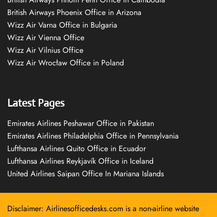
British Airways Phoenix Office in Arizona
Wizz Air Varna Office in Bulgaria
Wizz Air Vienna Office
Wizz Air Vilnius Office
Wizz Air Wrocław Office in Poland
Latest Pages
Emirates Airlines Peshawar Office in Pakistan
Emirates Airlines Philadelphia Office in Pennsylvania
Lufthansa Airlines Quito Office in Ecuador
Lufthansa Airlines Reykjavík Office in Iceland
United Airlines Saipan Office In Mariana Islands
Disclaimer: Airlinesofficedesks.com is a non-airline website