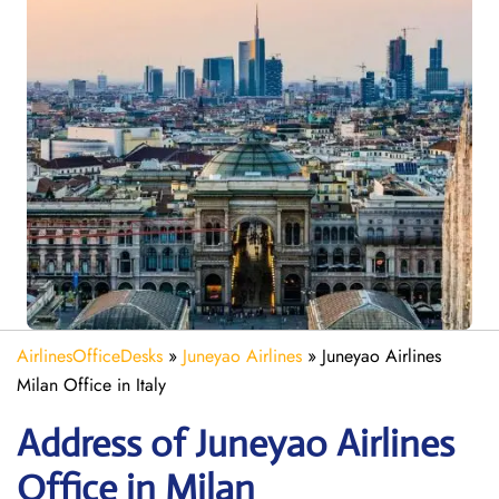
AirlinesOfficeDesks
»
Juneyao Airlines
»
Juneyao Airlines
Milan Office in Italy
Address of Juneyao Airlines
Office in Milan