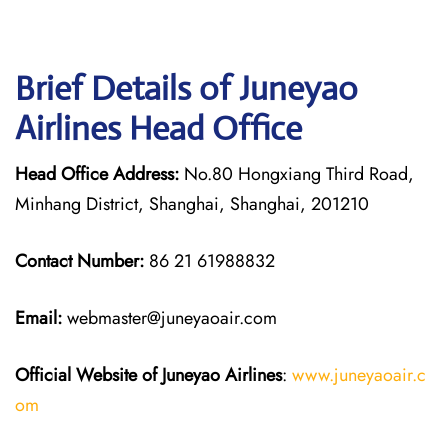
Brief Details of Juneyao
Airlines Head Office
Head Office Address:
No.80 Hongxiang Third Road,
Minhang District, Shanghai, Shanghai, 201210
Contact Number:
86 21 61988832
Email:
webmaster@juneyaoair.com
Official Website of Juneyao
Airlines
:
www.juneyaoair.c
om