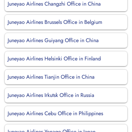
Juneyao Airlines Changzhi Office in China
Juneyao Airlines Brussels Office in Belgium
Juneyao Airlines Guiyang Office in China
Juneyao Airlines Helsinki Office in Finland
Juneyao Airlines Tianjin Office in China
Juneyao Airlines Irkutsk Office in Russia
Juneyao Airlines Cebu Office in Philippines
Juneyao Airlines Yonago Office in Japan