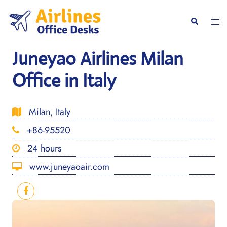
Skip
to
Togg
Search
content
men
Juneyao Airlines Milan
Office in Italy
Milan, Italy
+86-95520
24 hours
www.juneyaoair.com