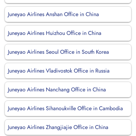
Juneyao Airlines Anshan Office in China
Juneyao Airlines Huizhou Office in China
Juneyao Airlines Seoul Office in South Korea
Juneyao Airlines Vladivostok Office in Russia
Juneyao Airlines Nanchang Office in China
Juneyao Airlines Sihanoukville Office in Cambodia
Juneyao Airlines Zhangjiajie Office in China