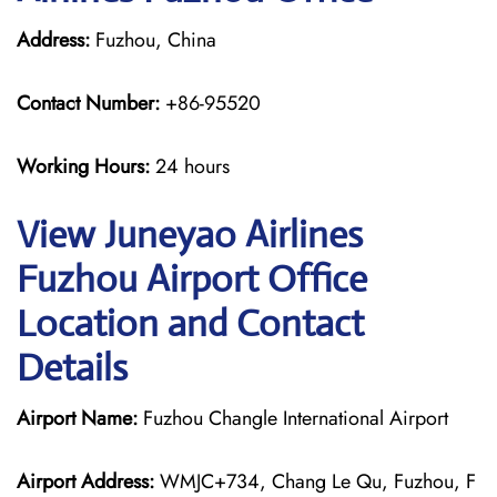
Address:
Fuzhou, China
Contact Number:
+86-95520
Working Hours:
24 hours
View Juneyao Airlines
Fuzhou Airport Office
Location and Contact
Details
Airport Name:
Fuzhou Changle International Airport
Airport Address:
WMJC+734, Chang Le Qu, Fuzhou, F