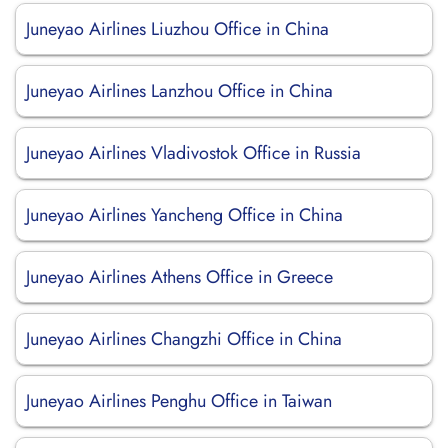
Juneyao Airlines Liuzhou Office in China
Juneyao Airlines Lanzhou Office in China
Juneyao Airlines Vladivostok Office in Russia
Juneyao Airlines Yancheng Office in China
Juneyao Airlines Athens Office in Greece
Juneyao Airlines Changzhi Office in China
Juneyao Airlines Penghu Office in Taiwan