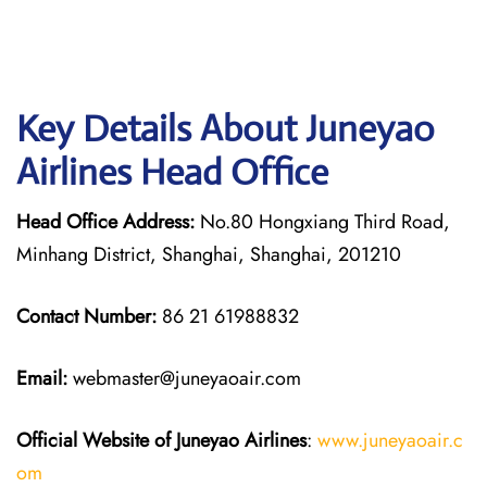
Key Details About Juneyao
Airlines Head Office
Head Office Address:
No.80 Hongxiang Third Road,
Minhang District, Shanghai, Shanghai, 201210
Contact Number:
86 21 61988832
Email:
webmaster@juneyaoair.com
Official Website of Juneyao
Airlines
:
www.juneyaoair.c
om