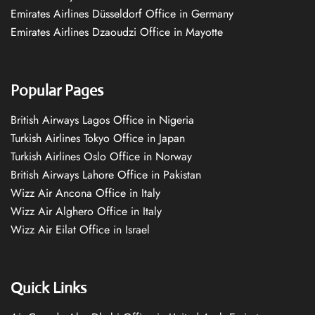
Emirates Airlines Düsseldorf Office in Germany
Emirates Airlines Dzaoudzi Office in Mayotte
Popular Pages
British Airways Lagos Office in Nigeria
Turkish Airlines Tokyo Office in Japan
Turkish Airlines Oslo Office in Norway
British Airways Lahore Office in Pakistan
Wizz Air Ancona Office in Italy
Wizz Air Alghero Office in Italy
Wizz Air Eilat Office in Israel
Quick Links