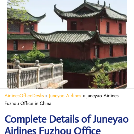
AirlinesOfficeDesks
»
Juneyao Airlines
»
Juneyao Airlines
Fuzhou Office in China
Complete Details of Juneyao
Airlines Fuzhou Office