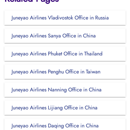
Juneyao Airlines Vladivostok Office in Russia
Juneyao Airlines Sanya Office in China
Juneyao Airlines Phuket Office in Thailand
Juneyao Airlines Penghu Office in Taiwan
Juneyao Airlines Nanning Office in China
Juneyao Airlines Lijiang Office in China
Juneyao Airlines Daqing Office in China