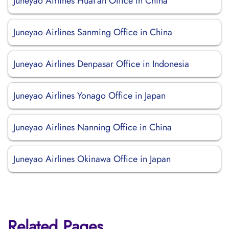
Juneyao Airlines Huai’an Office in China
Juneyao Airlines Sanming Office in China
Juneyao Airlines Denpasar Office in Indonesia
Juneyao Airlines Yonago Office in Japan
Juneyao Airlines Nanning Office in China
Juneyao Airlines Okinawa Office in Japan
Related Pages