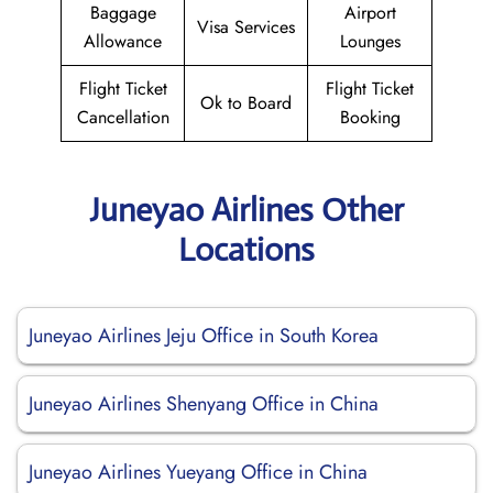
Baggage
Airport
Visa Services
Allowance
Lounges
Flight Ticket
Flight Ticket
Ok to Board
Cancellation
Booking
Juneyao Airlines Other
Locations
Juneyao Airlines Jeju Office in South Korea
Juneyao Airlines Shenyang Office in China
Juneyao Airlines Yueyang Office in China