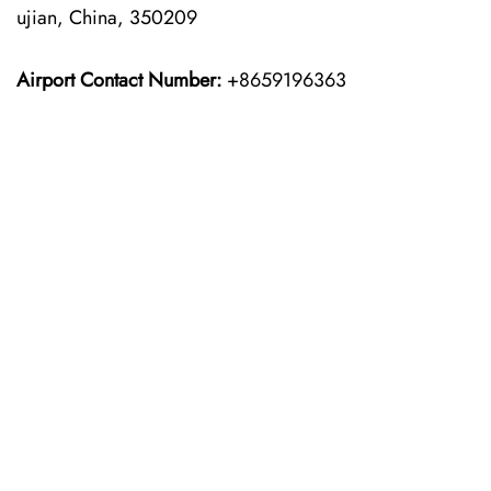
ujian, China, 350209
Airport Contact Number:
+8659196363