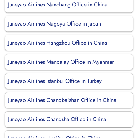
Juneyao Airlines Nanchang Office in China
Juneyao Airlines Nagoya Office in Japan
Juneyao Airlines Hangzhou Office in China
Juneyao Airlines Mandalay Office in Myanmar
Juneyao Airlines Istanbul Office in Turkey
Juneyao Airlines Changbaishan Office in China
Juneyao Airlines Changsha Office in China