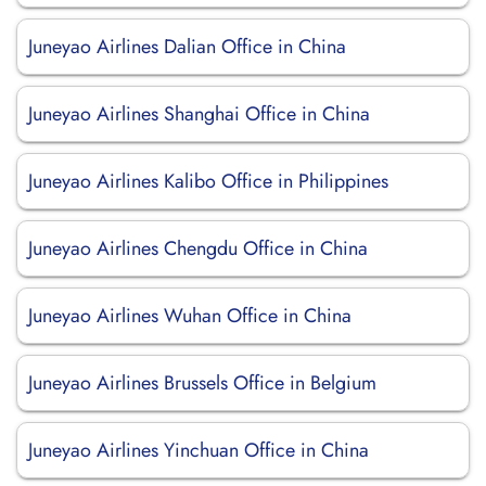
Juneyao Airlines Dalian Office in China
Juneyao Airlines Shanghai Office in China
Juneyao Airlines Kalibo Office in Philippines
Juneyao Airlines Chengdu Office in China
Juneyao Airlines Wuhan Office in China
Juneyao Airlines Brussels Office in Belgium
Juneyao Airlines Yinchuan Office in China