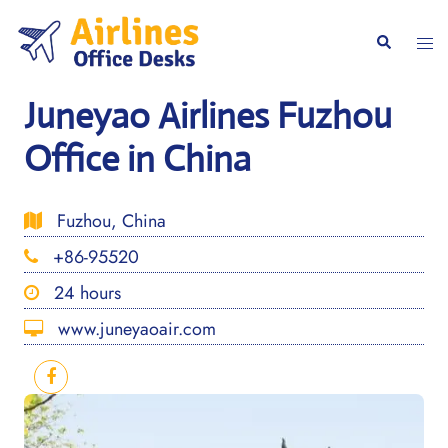
Skip
to
Togg
Search
content
men
Juneyao Airlines Fuzhou
Office in China
Fuzhou, China
+86-95520
24 hours
www.juneyaoair.com