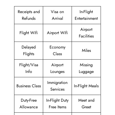
Receipts and
Visa on
In-Flight
Refunds
Arrival
Entertainment
Airport
Flight Wifi
Airport Wifi
Facilities
Delayed
Economy
Miles
Flights
Class
Flight/Visa
Airport
Missing
Info
Lounges
Luggage
Immigration
Business Class
In-Flight Meals
Services
Duty-Free
In-Flight Duty
Meet and
Allowance
Free Items
Greet