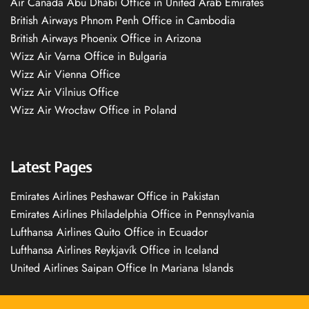
Air Canada Abu Dhabi Office in United Arab Emirates
British Airways Phnom Penh Office in Cambodia
British Airways Phoenix Office in Arizona
Wizz Air Varna Office in Bulgaria
Wizz Air Vienna Office
Wizz Air Vilnius Office
Wizz Air Wrocław Office in Poland
Latest Pages
Emirates Airlines Peshawar Office in Pakistan
Emirates Airlines Philadelphia Office in Pennsylvania
Lufthansa Airlines Quito Office in Ecuador
Lufthansa Airlines Reykjavík Office in Iceland
United Airlines Saipan Office In Mariana Islands