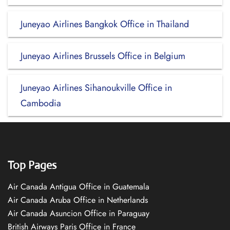
Juneyao Airlines Bangkok Office in Thailand
Juneyao Airlines Brussels Office in Belgium
Juneyao Airlines Sihanoukville Office in
Cambodia
Top Pages
Air Canada Antigua Office in Guatemala
Air Canada Aruba Office in Netherlands
Air Canada Asuncion Office in Paraguay
British Airways Paris Office in France