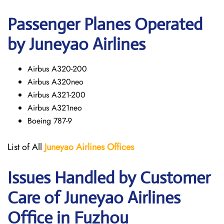
Passenger Planes Operated
by Juneyao Airlines
Airbus A320-200
Airbus A320neo
Airbus A321-200
Airbus A321neo
Boeing 787-9
List of All
Juneyao Airlines Offices
Issues Handled by Customer
Care of Juneyao Airlines
Office in Fuzhou