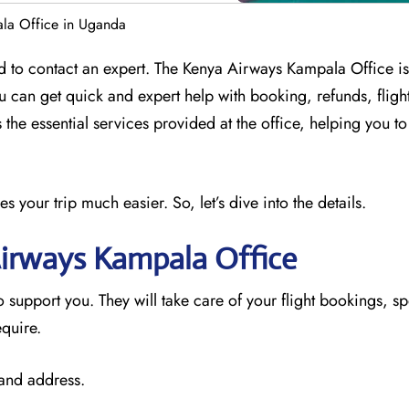
la Office in Uganda
d to contact an expert. The Kenya Airways Kampala Office is
ou can get quick and expert help with booking, refunds, flig
 the essential services provided at the office, helping you t
your trip much easier. So, let’s dive into the details.
Airways Kampala
Office
o support you. They will take care of your flight bookings, sp
equire.
 and address.