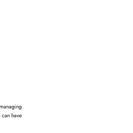
d managing
u can have