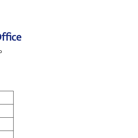
ffice
p