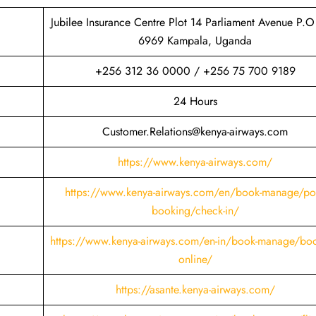
Jubilee Insurance Centre Plot 14 Parliament Avenue P.O
6969 Kampala, Uganda
+256 312 36 0000 / +256 75 700 9189
24 Hours
Customer.Relations@kenya-airways.com
https://www.kenya-airways.com/
https://www.kenya-airways.com/en/book-manage/pos
booking/check-in/
https://www.kenya-airways.com/en-in/book-manage/boo
online/
https://asante.kenya-airways.com/