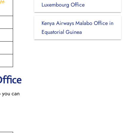
ht-
Luxembourg Office
Kenya Airways Malabo Office in
Equatorial Guinea
Office
o you can