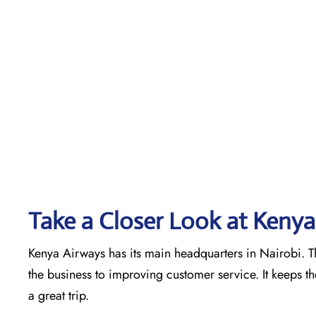
Take a Closer Look at Kenya
Kenya Airways has its main headquarters in Nairobi. Th
the business to improving customer service. It keeps t
a great trip.