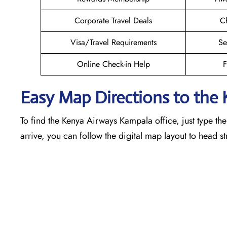
Corporate Travel Deals
Ch
Visa/Travel Requirements
Se
Online Check-in Help
F
Easy Map Directions to the
To find the Kenya Airways Kampala office, just type th
arrive, you can follow the digital map layout to head s