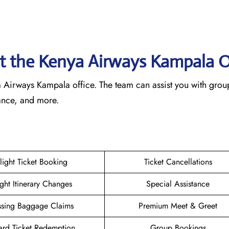
 at the Kenya Airways Kampala
O
nya Airways Kampala office. The team can assist you with grou
tance, and more.
:
light Ticket Booking
Ticket Cancellations
ight Itinerary Changes
Special Assistance
ssing Baggage Claims
Premium Meet & Greet
rd Ticket Redemption
Group Bookings