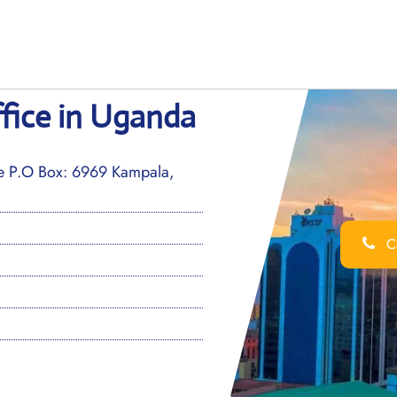
fice in Uganda
ue P.O Box: 6969 Kampala,
Ca