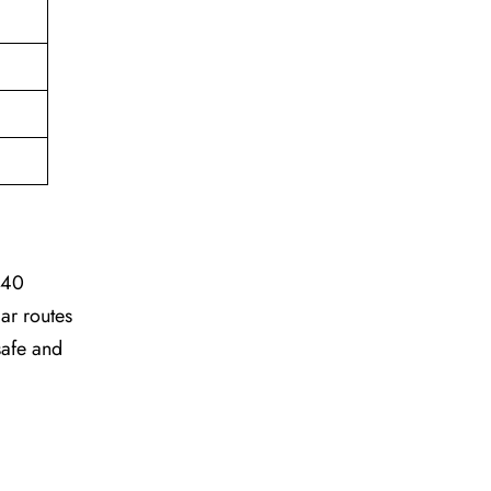
 40
ar routes
safe and