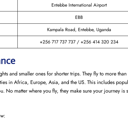
Entebbe International Airport
EBB
Kampala Road, Entebbe, Uganda
+256 717 737 737 / +256 414 320 234
ance
hts and smaller ones for shorter trips. They fly to more than
ies in Africa, Europe, Asia, and the US. This includes popul
No matter where you fly, they make sure your journey is 
ow: