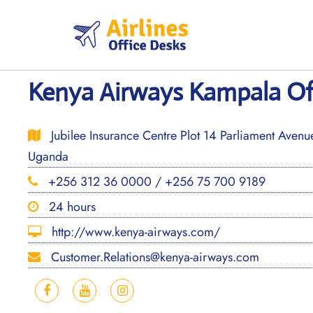
Skip
to
content
Kenya Airways Kampala Of
Jubilee Insurance Centre Plot 14 Parliament Aven
Uganda
+256 312 36 0000 / +256 75 700 9189
24 hours
http://www.kenya-airways.com/
Customer.Relations@kenya-airways.com