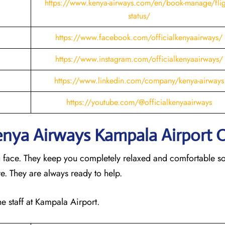
https://www.kenya-airways.com/en/book-manage/flig
status/
https://www.facebook.com/officialkenyaairways/
https://www.instagram.com/officialkenyaairways/
https://www.linkedin.com/company/kenya-airways
https://youtube.com/@officialkenyaairways
Kenya Airways Kampala
Airport 
u face. They keep you completely relaxed and comfortable s
ere. They are always ready to help.
he staff at Kampala Airport.