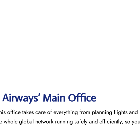
 Airways’ Main Office
is office takes care of everything from planning flights an
he whole global network running safely and efficiently, so yo