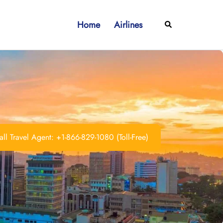
Home
Airlines
Search
ll Travel Agent: +1-866-829-1080 (Toll-Free)