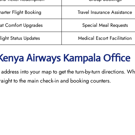
arter Flight Booking
Travel Insurance Assistance
at Comfort Upgrades
Special Meal Requests
light Status Updates
Medical Escort Facilitation
 Kenya Airways Kampala
Office
e address into your map to get the turn-by-turn directions. W
traight to the main check-in and booking counters.