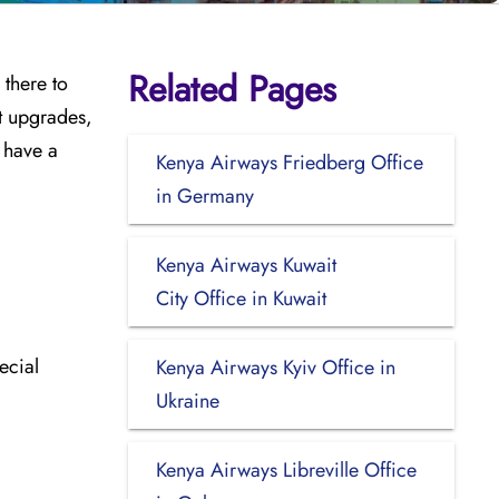
Related Pages
 there to
ht upgrades,
o have a
Kenya Airways Friedberg Office
in Germany
Kenya Airways Kuwait
City Office in Kuwait
ecial
Kenya Airways Kyiv Office in
Ukraine
Kenya Airways Libreville Office