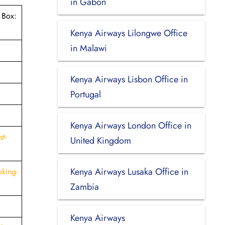
in Gabon
 Box:
Kenya Airways Lilongwe Office
in Malawi
Kenya Airways Lisbon Office in
Portugal
Kenya Airways London Office in
t-
United Kingdom
Kenya Airways Lusaka Office in
king-
Zambia
Kenya Airways