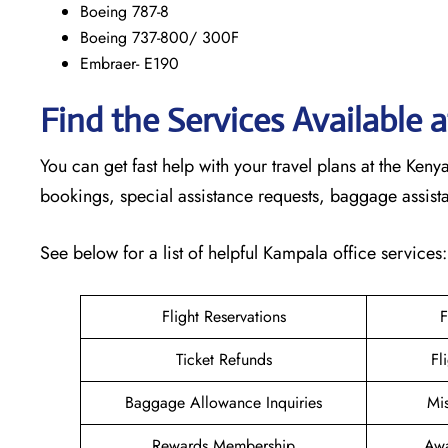
Boeing 787-8
Boeing 737-800/ 300F
Embraer- E190
Find the Services Available
You can get fast help with your travel plans at the Ke
bookings, special assistance requests, baggage assis
See below for a list of helpful Kampala office services
Flight Reservations
F
Ticket Refunds
Fl
Baggage Allowance Inquiries
Mi
Rewards Membership
Awa