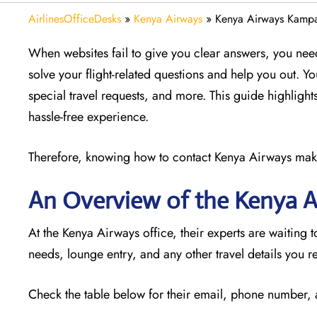
AirlinesOfficeDesks
»
Kenya Airways
»
Kenya Airways Kampa
When websites fail to give you clear answers, you nee
solve your flight-related questions and help you out. Y
special travel requests, and more. This guide highlights
hassle-free experience.
Therefore, knowing how to contact Kenya Airways makes 
An Overview of the Kenya 
At the Kenya Airways office, their experts are waiting t
needs, lounge entry, and any other travel details you r
Check the table below for their email, phone number,