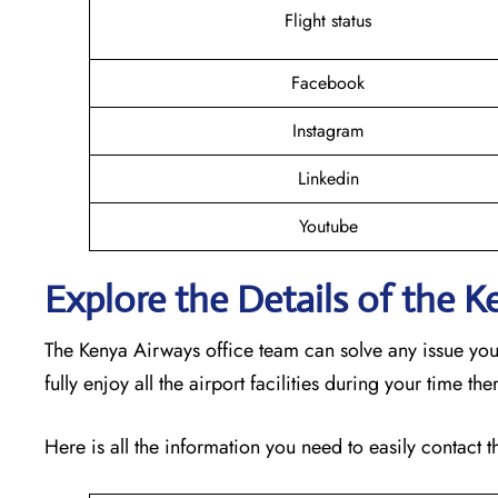
Flight status
Facebook
Instagram
Linkedin
Youtube
Explore the Details of the 
The Kenya Airways office team can solve any issue yo
fully enjoy all the airport facilities during your time th
Here is all the information you need to easily contact t