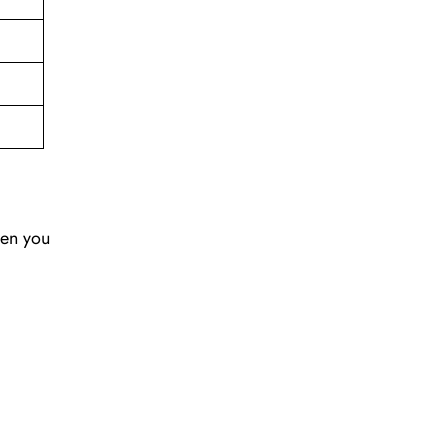
hen you