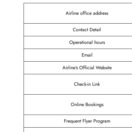
Airline office address
Contact Detail
Operational hours
Email
Airline’s Official Website
Check-in Link
Online Bookings
Frequent Flyer Program