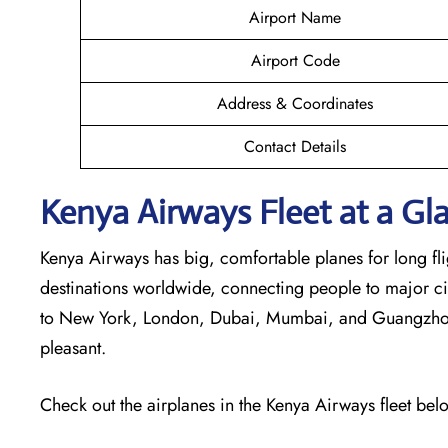
Airport Name
Airport Code
Address & Coordinates
Contact Details
Kenya Airways Fleet at a Gl
Kenya Airways has big, comfortable planes for long flig
destinations worldwide, connecting people to major cit
to New York, London, Dubai, Mumbai, and Guangzhou. 
pleasant.
Check out the airplanes in the Kenya Airways fleet bel