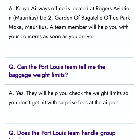
A. Kenya Airways office is located at Rogers Aviatio
n (Mauritius) Ltd 2, Garden Of Bagatelle Office Park
Moka, Mauritius. A team member will help you with
your concerns as soon as you arrive.
Q.
Can the Port Louis
team tell me the
baggage weight limits?
A. Yes. They will help you check the weight limits so
you don’t get hit with surprise fees at the airport.
Q.
Does the Port Louis
team handle group