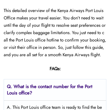
This detailed overview of the Kenya Airways Port Louis
Office makes your travel easier. You don’t need to wait
until the day of your flight to resolve seat preferences or
clarify complex baggage limitations. You just need to c
all the Port Louis office hotline to confirm your booking,
or visit their office in person. So, just follow this guide,
and you are all set for a smooth Kenya Airways flight.
FAQs:
Q.
What is the contact number for the Port
Louis
office?
A. This Port Louis office team is ready to find the be