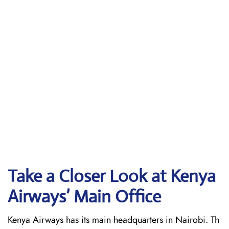
Take a Closer Look at Kenya
Airways’ Main Office
Kenya Airways has its main headquarters in Nairobi. Th