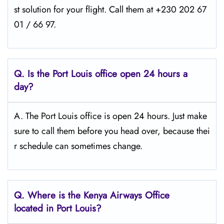
st solution for your flight. Call them at +230 202 67
01 / 66 97.
Q.
Is the Port Louis
office open 24 hours a
day?
A. The Port Louis office is open 24 hours. Just make
sure to call them before you head over, because thei
r schedule can sometimes change.
Q.
Where is the Kenya Airways Office
located in Port Louis?