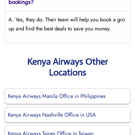
bookings?
A. Yes, they do. Their team will help you book a gro
up and find the best deals to save you money.
Kenya Airways Other
Locations
Kenya Airways Manila Office in Philippines
Kenya Airways Nashville Office in USA
Kenya Airways Taipei Office in Taiwan