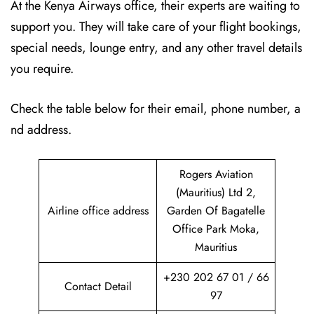
At the Kenya Airways office, their experts are waiting to
support you. They will take care of your flight bookings,
special needs, lounge entry, and any other travel details
you require.
Check the table below for their email, phone number, a
nd address.
Rogers Aviation
(Mauritius) Ltd 2,
Airline office address
Garden Of Bagatelle
Office Park Moka,
Mauritius
+230 202 67 01 / 66
Contact Detail
97