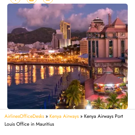
AirlinesOfficeDesks
»
Kenya Airways
»
Kenya Airways Port
Louis Office in Mauritius