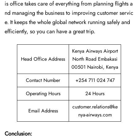
is office takes care of everything from planning flights a
nd managing the business to improving customer servic
e. It keeps the whole global network running safely and
efficiently, so you can have a great trip.
Kenya Airways Airport
Head Office Address
North Road Embakasi
00501 Nairobi, Kenya
Contact Number
+254 711 024 747
Operating Hours
24 Hours
customer.relations@ke
Email Address
nya-airways.com
Conclusion: