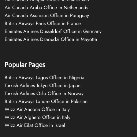
Air Canada Aruba Office in Netherlands
Air Canada Asuncion Office in Paraguay
British Airways Paris Office in France
Emirates Airlines Düsseldorf Office in Germany
Emirates Airlines Dzaoudzi Office in Mayotte
Popular Pages
British Airways Lagos Office in Nigeria
Turkish Airlines Tokyo Office in Japan
Turkish Airlines Oslo Office in Norway
British Airways Lahore Office in Pakistan
Wizz Air Ancona Office in Italy
Wizz Air Alghero Office in Italy
Wizz Air Eilat Office in Israel