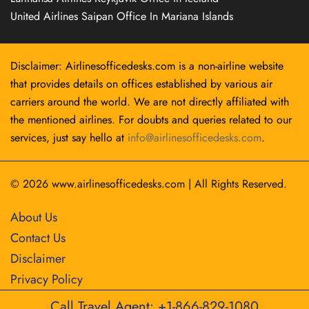
United Airlines Saipan Office In Mariana Islands
Disclaimer: Airlinesofficedesks.com is a non-airline website
that provides details on offices established by various air
carriers around the world. We are not directly affiliated with
the mentioned airlines. For doubts and queries related to our
services, just say hello at
info@airlinesofficedesks.com
.
© 2026
www.airlinesofficedesks.com
|
All Rights Reserved.
About Us
Contact Us
Disclaimer
Privacy Policy
Call Travel Agent: +1-866-829-1080