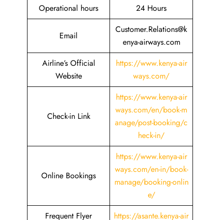
Operational hours
24 Hours
Customer.Relations@k
Email
enya-airways.com
Airline’s Official
https://www.kenya-air
Website
ways.com/
https://www.kenya-air
ways.com/en/book-m
Check-in Link
anage/post-booking/c
heck-in/
https://www.kenya-air
ways.com/en-in/book-
Online Bookings
manage/booking-onlin
e/
Frequent Flyer
https://asante.kenya-air