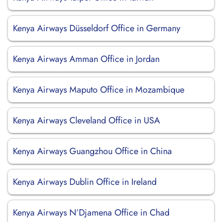
Kenya Airways Düsseldorf Office in Germany
Kenya Airways Amman Office in Jordan
Kenya Airways Maputo Office in Mozambique
Kenya Airways Cleveland Office in USA
Kenya Airways Guangzhou Office in China
Kenya Airways Dublin Office in Ireland
Kenya Airways N’Djamena Office in Chad