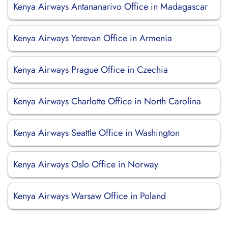
Kenya Airways Antananarivo Office in Madagascar
Kenya Airways Yerevan Office in Armenia
Kenya Airways Prague Office in Czechia
Kenya Airways Charlotte Office in North Carolina
Kenya Airways Seattle Office in Washington
Kenya Airways Oslo Office in Norway
Kenya Airways Warsaw Office in Poland