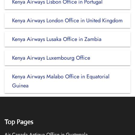
Kenya Airways Lisbon Office in Portugal
Kenya Airways London Office in United Kingdom
Kenya Airways Lusaka Office in Zambia
Kenya Airways Luxembourg Office
Kenya Airways Malabo Office in Equatorial
Guinea
Top Pages
Air Canada Antigua Office in Guatemala