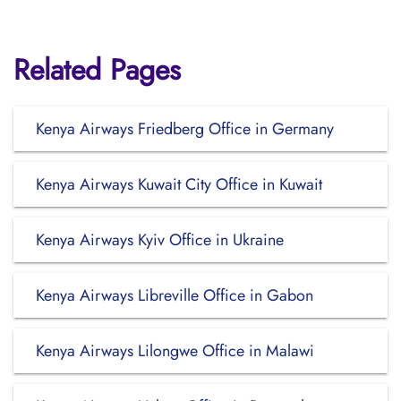
Related Pages
Kenya Airways Friedberg Office in Germany
Kenya Airways Kuwait City Office in Kuwait
Kenya Airways Kyiv Office in Ukraine
Kenya Airways Libreville Office in Gabon
Kenya Airways Lilongwe Office in Malawi