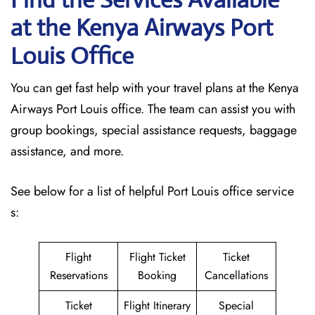
at the Kenya Airways Port
Louis
Office
You can get fast help with your travel plans at the Kenya
Airways Port Louis office. The team can assist you with
group bookings, special assistance requests, baggage
assistance, and more.
See below for a list of helpful Port Louis office service
s:
Flight
Flight Ticket
Ticket
Reservations
Booking
Cancellations
Ticket
Flight Itinerary
Special