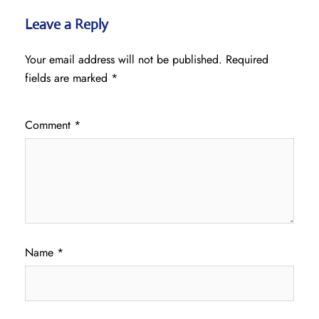
Leave a Reply
Your email address will not be published.
Required
fields are marked
*
Comment
*
Name
*