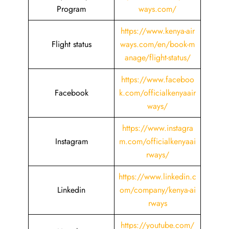
Program
ways.com/
https://www.kenya-air
Flight status
ways.com/en/book-m
anage/flight-status/
https://www.faceboo
Facebook
k.com/officialkenyaair
ways/
https://www.instagra
Instagram
m.com/officialkenyaai
rways/
https://www.linkedin.c
Linkedin
om/company/kenya-ai
rways
https://youtube.com/