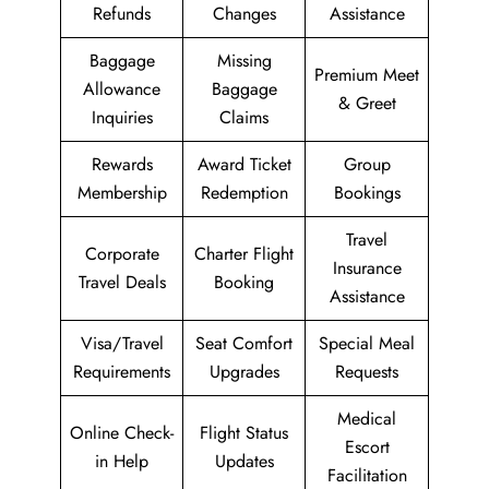
Refunds
Changes
Assistance
Baggage
Missing
Premium Meet
Allowance
Baggage
& Greet
Inquiries
Claims
Rewards
Award Ticket
Group
Membership
Redemption
Bookings
Travel
Corporate
Charter Flight
Insurance
Travel Deals
Booking
Assistance
Visa/Travel
Seat Comfort
Special Meal
Requirements
Upgrades
Requests
Medical
Online Check-
Flight Status
Escort
in Help
Updates
Facilitation