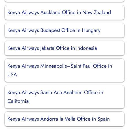
Kenya Airways Auckland Office in New Zealand
Kenya Airways Budapest Office in Hungary
Kenya Airways Jakarta Office in Indonesia
Kenya Airways Minneapolis–Saint Paul Office in
USA
Kenya Airways Santa Ana-Anaheim Office in
California
Kenya Airways Andorra la Vella Office in Spain