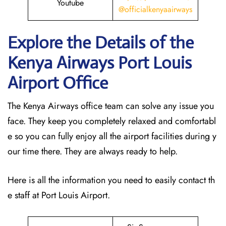
Youtube
@officialkenyaairways
Explore the Details of the
Kenya Airways Port Louis
Airport Office
The Kenya Airways office team can solve any issue you
face. They keep you completely relaxed and comfortabl
e so you can fully enjoy all the airport facilities during y
our time there. They are always ready to help.
Here is all the information you need to easily contact th
e staff at Port Louis Airport.