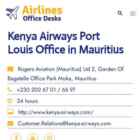
Skip
to
Togg
Search
content
men
Kenya Airways Port
Louis Office in Mauritius
Rogers Aviation (Mauritius) Ltd 2, Garden Of
Bagatelle Office Park Moka, Mauritius
+230 202 67 01 / 66 97
24 hours
http://www.kenya-airways.com/
Customer.Relations@kenya-airways.com