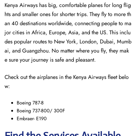
Kenya Airways has big, comfortable planes for long flig
hts and smaller ones for shorter trips. They fly to more th
an 40 destinations worldwide, connecting people to ma
jor cities in Africa, Europe, Asia, and the US. This inclu
des popular routes to New York, London, Dubai, Mumb
ai, and Guangzhou. No matter where you fly, they mak
e sure your journey is safe and pleasant.
Check out the airplanes in the Kenya Airways fleet belo
w:
Boeing 787-8
Boeing 737-800/ 300F
Embraer- E190
Find the Services Available