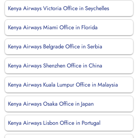
Kenya Airways Victoria Office in Seychelles
Kenya Airways Miami Office in Florida
Kenya Airways Belgrade Office in Serbia
Kenya Airways Shenzhen Office in China
Kenya Airways Kuala Lumpur Office in Malaysia
Kenya Airways Osaka Office in Japan
Kenya Airways Lisbon Office in Portugal