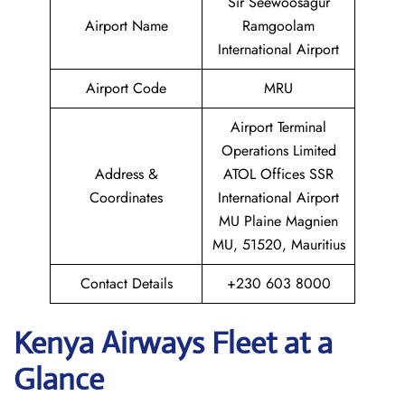
Sir Seewoosagur
Airport Name
Ramgoolam
International Airport
Airport Code
MRU
Airport Terminal
Operations Limited
Address &
ATOL Offices SSR
Coordinates
International Airport
MU Plaine Magnien
MU, 51520, Mauritius
Contact Details
+230 603 8000
Kenya Airways Fleet at a
Glance