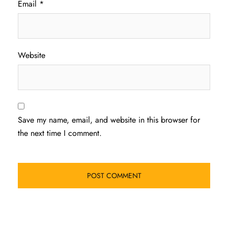
Email
*
Website
Save my name, email, and website in this browser for
the next time I comment.