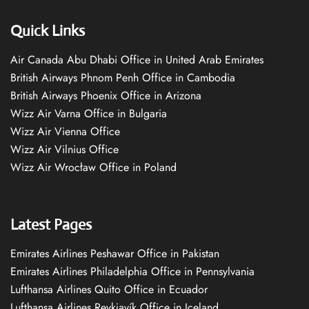
Quick Links
Air Canada Abu Dhabi Office in United Arab Emirates
British Airways Phnom Penh Office in Cambodia
British Airways Phoenix Office in Arizona
Wizz Air Varna Office in Bulgaria
Wizz Air Vienna Office
Wizz Air Vilnius Office
Wizz Air Wrocław Office in Poland
Latest Pages
Emirates Airlines Peshawar Office in Pakistan
Emirates Airlines Philadelphia Office in Pennsylvania
Lufthansa Airlines Quito Office in Ecuador
Lufthansa Airlines Reykjavík Office in Iceland