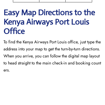
Easy Map Directions to the
Kenya Airways Port Louis
Office
To find the Kenya Airways Port Louis office, just type the
address into your map to get the turn-by-turn directions.
When you arrive, you can follow the digital map layout
to head straight to the main check-in and booking count
ers.