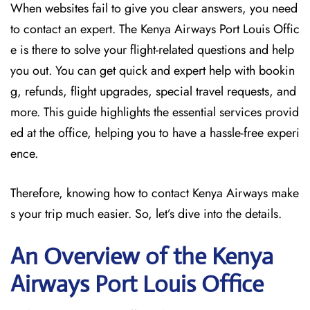
When websites fail to give you clear answers, you need
to contact an expert. The Kenya Airways Port Louis Offic
e is there to solve your flight-related questions and help
you out. You can get quick and expert help with bookin
g, refunds, flight upgrades, special travel requests, and
more. This guide highlights the essential services provid
ed at the office, helping you to have a hassle-free experi
ence.
Therefore, knowing how to contact Kenya Airways make
s your trip much easier. So, let’s dive into the details.
An Overview of the Kenya
Airways Port Louis
Office