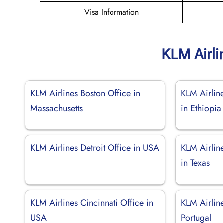
Visa Information
KLM Airli
KLM Airlines Boston Office in
KLM Airlin
Massachusetts
in Ethiopia
KLM Airlines Detroit Office in USA
KLM Airlin
in Texas
KLM Airlines Cincinnati Office in
KLM Airline
USA
Portugal