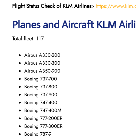
Flight Status
Check
of KLM Airlines
:-
https://www.klm.c
Planes and Aircraft KLM Airl
Total fleet: 117
Airbus A330-200
Airbus A330-300
Airbus A350-900
Boeing 737-700
Boeing 737-800
Boeing 737-900
Boeing 747-400
Boeing 747-400M
Boeing 777-200ER
Boeing 777-300ER
Boeing 787-9