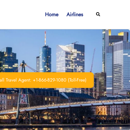
Home
Airlines
Search
ll Travel Agent: +1-866-829-1080 (Toll-Free)