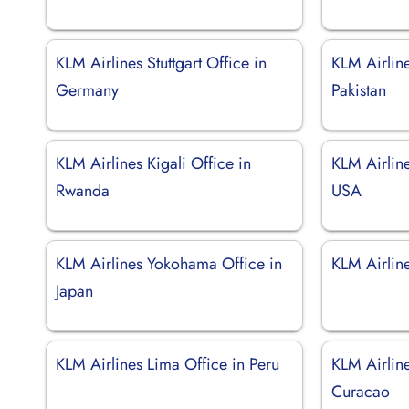
KLM Airlines Stuttgart Office in
KLM Airlin
Germany
Pakistan
KLM Airlines Kigali Office in
KLM Airline
Rwanda
USA
KLM Airlines Yokohama Office in
KLM Airline
Japan
KLM Airlines Lima Office in Peru
KLM Airlin
Curacao