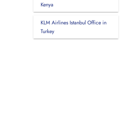
Kenya
KLM Airlines Istanbul Office in
Turkey