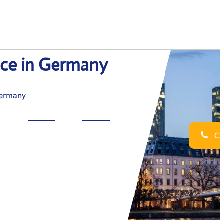
ice in Germany
Germany
Ca