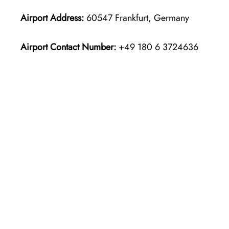
Airport Address:
60547 Frankfurt, Germany
Airport Contact Number:
+49 180 6 3724636