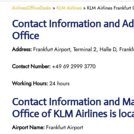
AirlinesOfficeDesks
»
KLM Airlines
»
KLM Airlines Frankfurt
Contact Information and Add
Office
Address:
Frankfurt Airport, Terminal 2, Halle D, Frank
Contact Number:
+49 69 2999 3770
Working Hours:
24 hours
Contact Information and Ma
Office of KLM Airlines is loc
Airport Name:
Frankfurt Airport