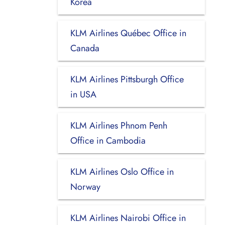
Korea
KLM Airlines Québec Office in
Canada
KLM Airlines Pittsburgh Office
in USA
KLM Airlines Phnom Penh
Office in Cambodia
KLM Airlines Oslo Office in
Norway
KLM Airlines Nairobi Office in