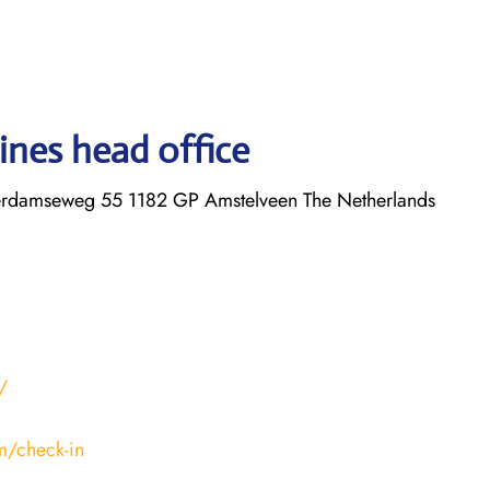
ines head office
erdamseweg 55 1182 GP Amstelveen The Netherlands
/
m/check-in