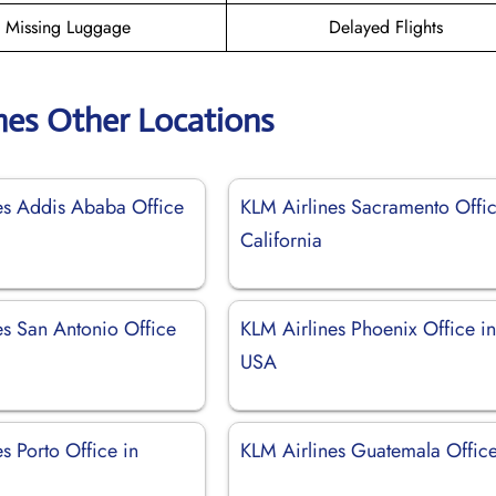
Missing Luggage
Delayed Flights
nes Other Locations
es Addis Ababa Office
KLM Airlines Sacramento Offic
California
es San Antonio Office
KLM Airlines Phoenix Office i
USA
s Porto Office in
KLM Airlines Guatemala Offic