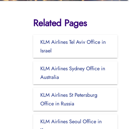
Related Pages
KLM Airlines Tel Aviv Office in
Israel
KLM Airlines Sydney Office in
Australia
KLM Airlines St Petersburg
Office in Russia
KLM Airlines Seoul Office in