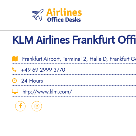
Skip
to
content
KLM Airlines Frankfurt Off
Frankfurt Airport, Terminal 2, Halle D, Frankfurt 
+49 69 2999 3770
24 Hours
http://www.klm.com/