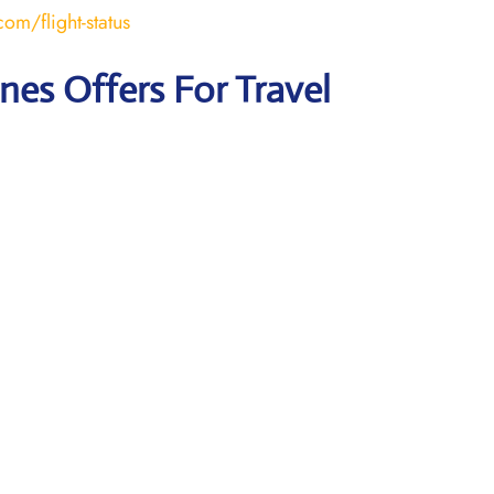
om/flight-status
ines Offers For Travel