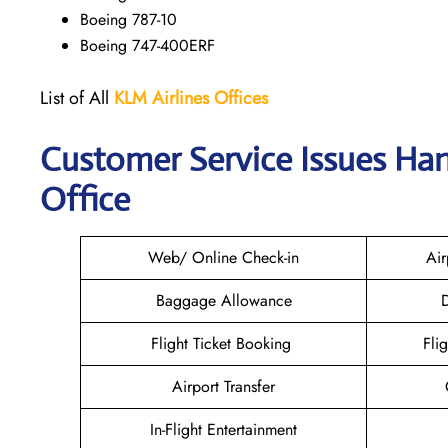
Boeing 787-10
Boeing 747-400ERF
List of All
KLM Airlines Offices
Customer Service Issues Han
Office
Web/ Online Check-in
Air
Baggage Allowance
D
Flight Ticket Booking
Fli
Airport Transfer
In-Flight Entertainment