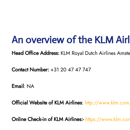
An overview of the KLM Airl
Head Office Address:
KLM Royal Dutch Airlines Amst
Contact Number:
+31 20 47 47 747
Email
: NA
Official Website of KLM
Airlines
:
http://www.klm.com
Online Check-in of KLM
Airlines:-
https://www.klm.co