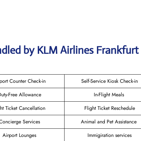
dled by KLM Airlines Frankfurt
port Counter Check-in
Self-Service Kiosk Check-in
uty-Free Allowance
In-Flight Meals
ght Ticket Cancellation
Flight Ticket Reschedule
Concierge Services
Animal and Pet Assistance
Airport Lounges
Immigiration services