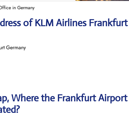
 Office in Germany
ress of KLM Airlines Frankfurt
furt Germany
p, Where the Frankfurt Airport
ated?