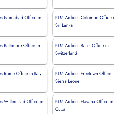
es Islamabad Office in
KLM Airlines Colombo Office 
Sri Lanka
s Baltimore Office in
KLM Airlines Basel Office in
Switzerland
s Rome Office in Italy
KLM Airlines Freetown Office 
Sierra Leone
es Willemstad Office in
KLM Airlines Havana Office in
Cuba