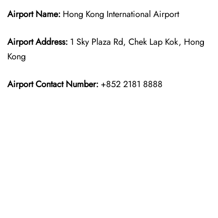
Airport Name:
Hong Kong International Airport
Airport Address:
1 Sky Plaza Rd, Chek Lap Kok, Hong
Kong
Airport Contact Number:
+852 2181 8888