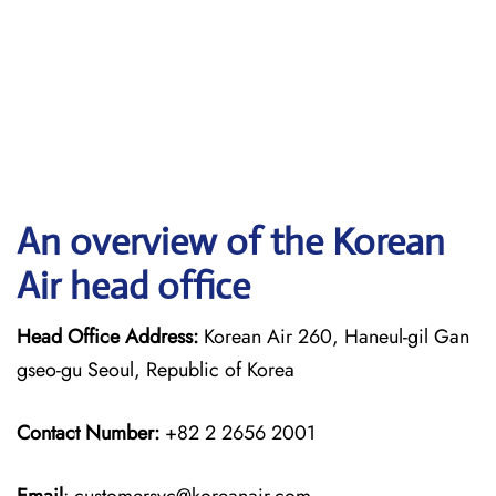
An overview of the Korean
Air head office
Head Office Address:
Korean Air 260, Haneul-gil Gan
gseo-gu Seoul, Republic of Korea
Contact Number:
+82 2 2656 2001