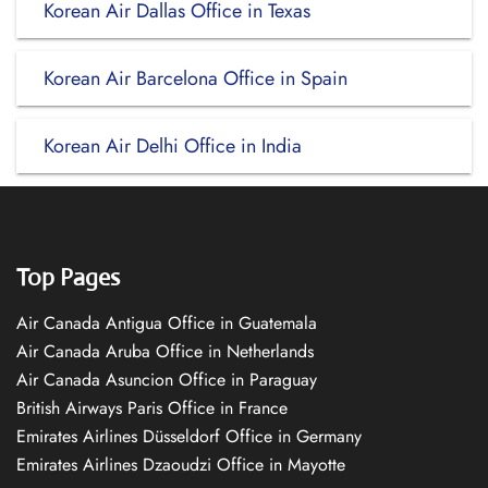
Korean Air Dallas Office in Texas
Korean Air Barcelona Office in Spain
Korean Air Delhi Office in India
Top Pages
Air Canada Antigua Office in Guatemala
Air Canada Aruba Office in Netherlands
Air Canada Asuncion Office in Paraguay
British Airways Paris Office in France
Emirates Airlines Düsseldorf Office in Germany
Emirates Airlines Dzaoudzi Office in Mayotte