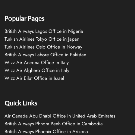
Popular Pages
British Airways Lagos Office in Nigeria
Turkish Airlines Tokyo Office in Japan
Turkish Airlines Oslo Office in Norway
British Airways Lahore Office in Pakistan
Wizz Air Ancona Office in Italy
Wizz Air Alghero Office in Italy
Wizz Air Eilat Office in Israel
Quick Links
Air Canada Abu Dhabi Office in United Arab Emirates
British Airways Phnom Penh Office in Cambodia
British Airways Phoenix Office in Arizona