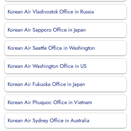
Korean Air Vladivostok Office in Russia
Korean Air Sapporo Office in Japan
Korean Air Seattle Office in Washington
Korean Air Washington Office in US
Korean Air Fukuoka Office in Japan
Korean Air Phuquoc Office in Vietnam
Korean Air Sydney Office in Australia