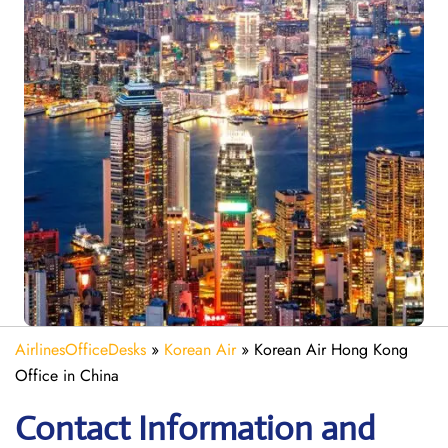
AirlinesOfficeDesks
»
Korean Air
»
Korean Air Hong Kong
Office in China
Contact Information and