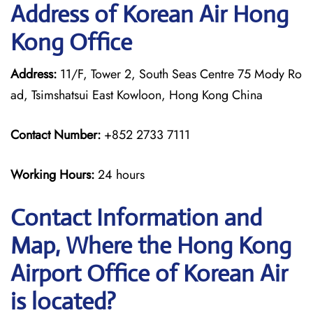
Address of Korean Air Hong
Kong Office
Address:
11/F, Tower 2, South Seas Centre 75 Mody Ro
ad, Tsimshatsui East Kowloon, Hong Kong China
Contact Number:
+852 2733 7111
Working Hours:
24 hours
Contact Information and
Map, Where the Hong Kong
Airport Office of Korean Air
is located?