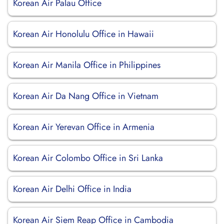
Korean Air Palau Office
Korean Air Honolulu Office in Hawaii
Korean Air Manila Office in Philippines
Korean Air Da Nang Office in Vietnam
Korean Air Yerevan Office in Armenia
Korean Air Colombo Office in Sri Lanka
Korean Air Delhi Office in India
Korean Air Siem Reap Office in Cambodia