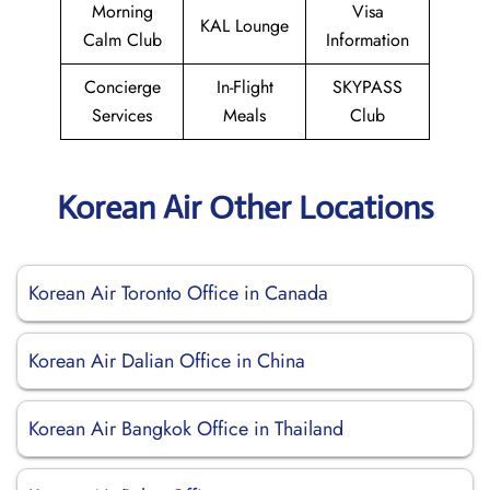
Morning
Visa
KAL Lounge
Calm Club
Information
Concierge
In-Flight
SKYPASS
Services
Meals
Club
Korean Air Other Locations
Korean Air Toronto Office in Canada
Korean Air Dalian Office in China
Korean Air Bangkok Office in Thailand