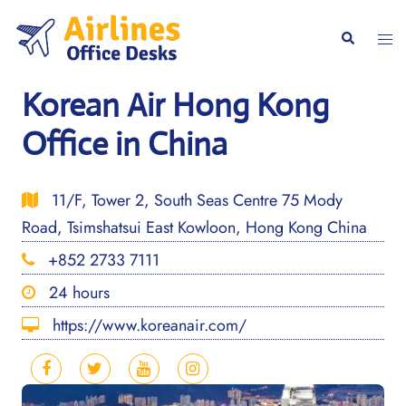
Skip
to
Togg
Search
content
men
Korean Air Hong Kong
Office in China
11/F, Tower 2, South Seas Centre 75 Mody
Road, Tsimshatsui East Kowloon, Hong Kong China
+852 2733 7111
24 hours
https://www.koreanair.com/