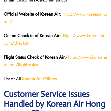
Email
: customersvc@koreanair.com
Official Website of Korean Air
:
https://www.koreanair.c
om/
Online Check-in of Korean Air:-
https://www.koreanair.
com/check-in
Flight Status
Check
of Korean Air
:-
https://www.koreana
ir.com/flight-status
List of All
Korean Air
Offices
Customer Service Issues
Handled by Korean Air Hong