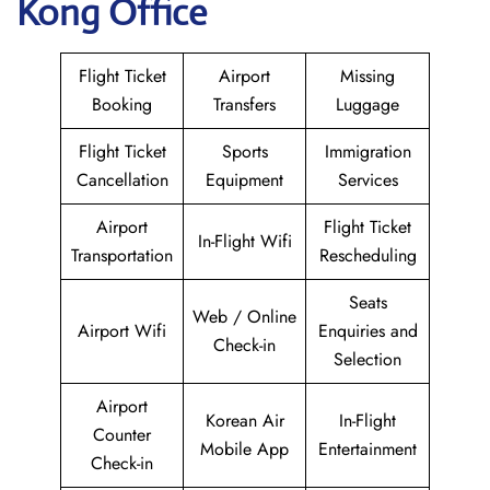
Kong Office
Flight Ticket
Airport
Missing
Booking
Transfers
Luggage
Flight Ticket
Sports
Immigration
Cancellation
Equipment
Services
Airport
Flight Ticket
In-Flight Wifi
Transportation
Rescheduling
Seats
Web / Online
Airport Wifi
Enquiries and
Check-in
Selection
Airport
Korean Air
In-Flight
Counter
Mobile App
Entertainment
Check-in