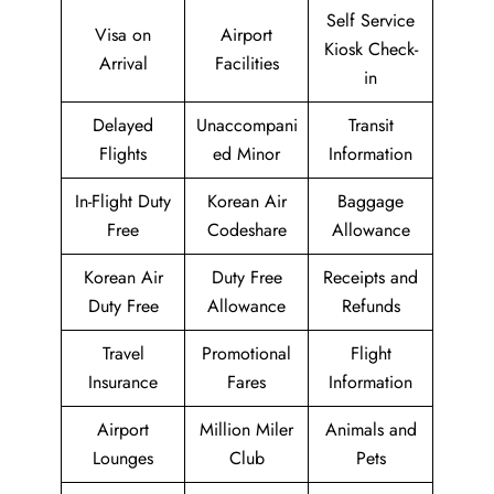
Self Service
Visa on
Airport
Kiosk Check-
Arrival
Facilities
in
Delayed
Unaccompani
Transit
Flights
ed Minor
Information
In-Flight Duty
Korean Air
Baggage
Free
Codeshare
Allowance
Korean Air
Duty Free
Receipts and
Duty Free
Allowance
Refunds
Travel
Promotional
Flight
Insurance
Fares
Information
Airport
Million Miler
Animals and
Lounges
Club
Pets