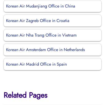
Korean Air Mudanjiang Office in China
Korean Air Zagreb Office in Croatia
Korean Air Nha Trang Office in Vietnam
Korean Air Amsterdam Office in Netherlands
Korean Air Madrid Office in Spain
Related Pages