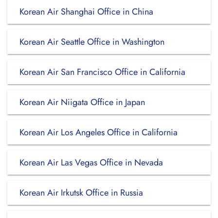
Korean Air Shanghai Office in China
Korean Air Seattle Office in Washington
Korean Air San Francisco Office in California
Korean Air Niigata Office in Japan
Korean Air Los Angeles Office in California
Korean Air Las Vegas Office in Nevada
Korean Air Irkutsk Office in Russia