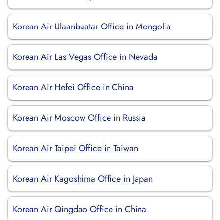
Korean Air Ulaanbaatar Office in Mongolia
Korean Air Las Vegas Office in Nevada
Korean Air Hefei Office in China
Korean Air Moscow Office in Russia
Korean Air Taipei Office in Taiwan
Korean Air Kagoshima Office in Japan
Korean Air Qingdao Office in China