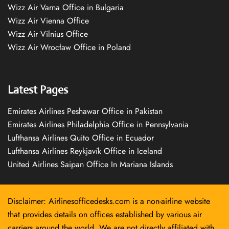
Wizz Air Varna Office in Bulgaria
Wizz Air Vienna Office
Wizz Air Vilnius Office
Wizz Air Wrocław Office in Poland
Latest Pages
Emirates Airlines Peshawar Office in Pakistan
Emirates Airlines Philadelphia Office in Pennsylvania
Lufthansa Airlines Quito Office in Ecuador
Lufthansa Airlines Reykjavík Office in Iceland
United Airlines Saipan Office In Mariana Islands
Disclaimer: Airlinesofficedesks.com is a non-airline website
that provides details on offices established by various air
carriers around the world. We are not directly affiliated with