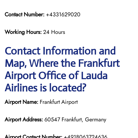
Contact Number:
+4331629020
Working Hours:
24 Hours
Contact Information and
Map, Where the Frankfurt
Airport Office of Lauda
Airlines is located?
Airport Name:
Frankfurt Airport
Airport Address:
60547 Frankfurt, Germany
Airport Contact Number:
+4918063724636