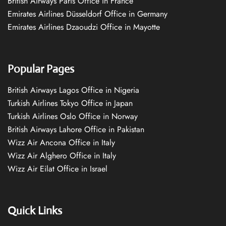
British Airways Paris Office in France
Emirates Airlines Düsseldorf Office in Germany
Emirates Airlines Dzaoudzi Office in Mayotte
Popular Pages
British Airways Lagos Office in Nigeria
Turkish Airlines Tokyo Office in Japan
Turkish Airlines Oslo Office in Norway
British Airways Lahore Office in Pakistan
Wizz Air Ancona Office in Italy
Wizz Air Alghero Office in Italy
Wizz Air Eilat Office in Israel
Quick Links