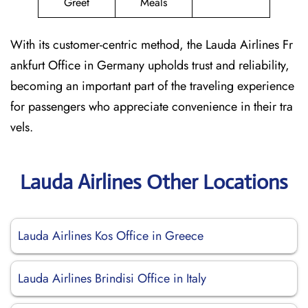
Greet
Meals
With its customer-centric method, the Lauda Airlines Fr
ankfurt Office in Germany upholds trust and reliability,
becoming an important part of the traveling experience
for passengers who appreciate convenience in their tra
vels.
Lauda Airlines Other Locations
Lauda Airlines Kos Office in Greece
Lauda Airlines Brindisi Office in Italy