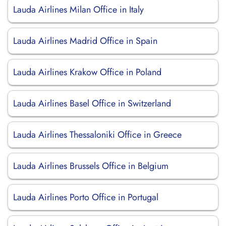
Lauda Airlines Milan Office in Italy
Lauda Airlines Madrid Office in Spain
Lauda Airlines Krakow Office in Poland
Lauda Airlines Basel Office in Switzerland
Lauda Airlines Thessaloniki Office in Greece
Lauda Airlines Brussels Office in Belgium
Lauda Airlines Porto Office in Portugal