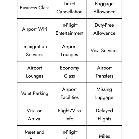
Ticket
Baggage
Business Class
Cancellation
Allowance
In-Flight
Duty-Free
Airport Wifi
Entertainment
Allowance
Immigration
Airport
Visa Services
Services
Lounges
Airport
Economy
Airport
Lounges
Class
Transfers
Airport
Missing
Valet Parking
Facilities
Luggage
Visa on
Flight/Visa
Delayed
Arrival
Info
Flights
Meet and
In-Flight
Miles