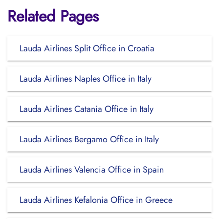
Related Pages
Lauda Airlines Split Office in Croatia
Lauda Airlines Naples Office in Italy
Lauda Airlines Catania Office in Italy
Lauda Airlines Bergamo Office in Italy
Lauda Airlines Valencia Office in Spain
Lauda Airlines Kefalonia Office in Greece