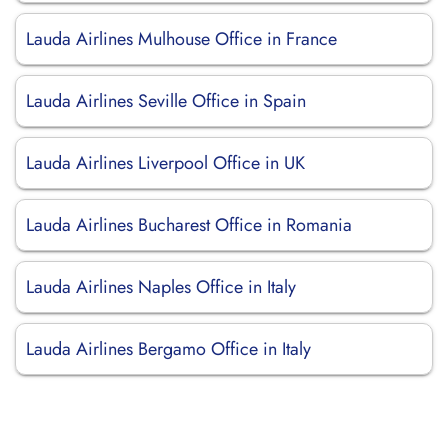
Lauda Airlines Mulhouse Office in France
Lauda Airlines Seville Office in Spain
Lauda Airlines Liverpool Office in UK
Lauda Airlines Bucharest Office in Romania
Lauda Airlines Naples Office in Italy
Lauda Airlines Bergamo Office in Italy