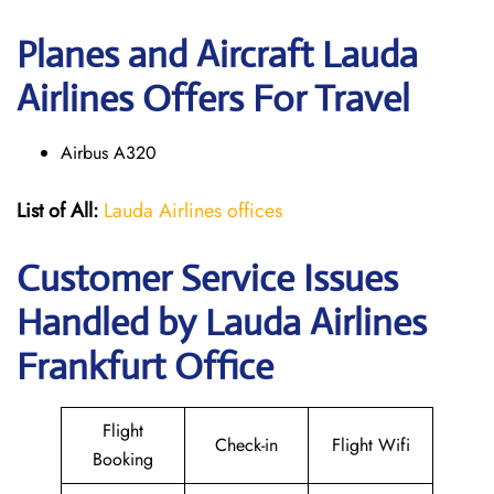
Planes and Aircraft Lauda
Airlines Offers For Travel
Airbus A320
List of All:
Lauda Airlines offices
Customer Service Issues
Handled by Lauda Airlines
Frankfurt Office
Flight
Check-in
Flight Wifi
Booking