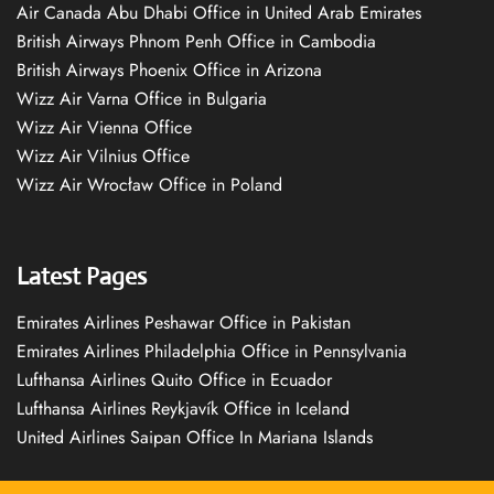
Air Canada Abu Dhabi Office in United Arab Emirates
British Airways Phnom Penh Office in Cambodia
British Airways Phoenix Office in Arizona
Wizz Air Varna Office in Bulgaria
Wizz Air Vienna Office
Wizz Air Vilnius Office
Wizz Air Wrocław Office in Poland
Latest Pages
Emirates Airlines Peshawar Office in Pakistan
Emirates Airlines Philadelphia Office in Pennsylvania
Lufthansa Airlines Quito Office in Ecuador
Lufthansa Airlines Reykjavík Office in Iceland
United Airlines Saipan Office In Mariana Islands