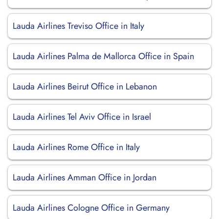
Lauda Airlines Treviso Office in Italy
Lauda Airlines Palma de Mallorca Office in Spain
Lauda Airlines Beirut Office in Lebanon
Lauda Airlines Tel Aviv Office in Israel
Lauda Airlines Rome Office in Italy
Lauda Airlines Amman Office in Jordan
Lauda Airlines Cologne Office in Germany