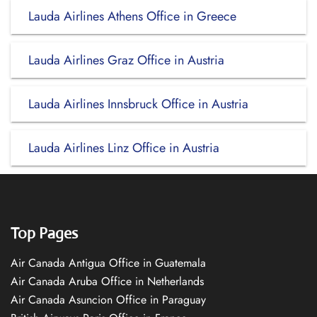
Lauda Airlines Athens Office in Greece
Lauda Airlines Graz Office in Austria
Lauda Airlines Innsbruck Office in Austria
Lauda Airlines Linz Office in Austria
Top Pages
Air Canada Antigua Office in Guatemala
Air Canada Aruba Office in Netherlands
Air Canada Asuncion Office in Paraguay