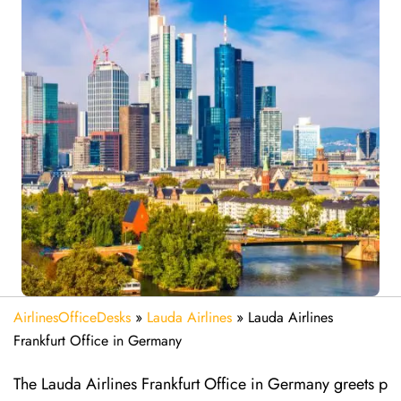
AirlinesOfficeDesks
»
Lauda Airlines
»
Lauda Airlines
Frankfurt Office in Germany
The Lauda Airlines Frankfurt Office in Germany greets p