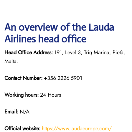
An overview of the Lauda
Airlines head office
Head Office Address:
191, Level 3, Triq Marina, Pietà,
Malta.
Contact Number:
+356 2226 5901
Working hours:
24 Hours
Email:
N/A
Official website:
https://www.laudaeurope.com/