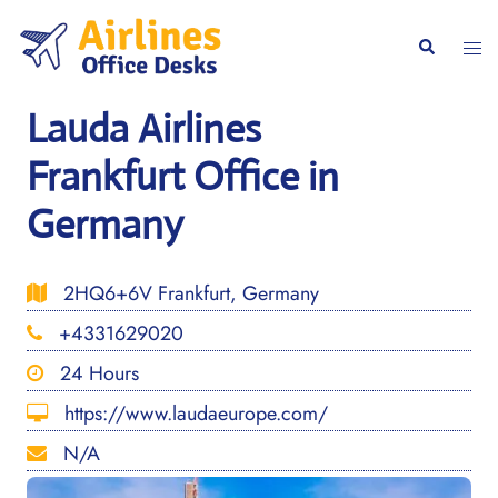
Skip
to
Togg
Search
content
men
Lauda Airlines
Frankfurt Office in
Germany
2HQ6+6V Frankfurt, Germany
+4331629020
24 Hours
https://www.laudaeurope.com/
N/A