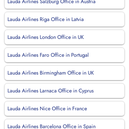
Lauda Airlines Salzburg Office in Austria
Lauda Airlines Riga Office in Latvia
Lauda Airlines London Office in UK
Lauda Airlines Faro Office in Portugal
Lauda Airlines Birmingham Office in UK
Lauda Airlines Larnaca Office in Cyprus
Lauda Airlines Nice Office in France
Lauda Airlines Barcelona Office in Spain