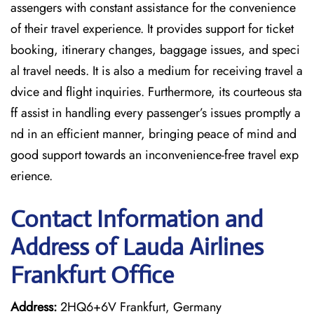
assengers with constant assistance for the convenience
of their travel experience. It provides support for ticket
booking, itinerary changes, baggage issues, and speci
al travel needs. It is also a medium for receiving travel a
dvice and flight inquiries. Furthermore, its courteous sta
ff assist in handling every passenger’s issues promptly a
nd in an efficient manner, bringing peace of mind and
good support towards an inconvenience-free travel exp
erience.
Contact Information and
Address of Lauda Airlines
Frankfurt Office
Address:
2HQ6+6V Frankfurt, Germany