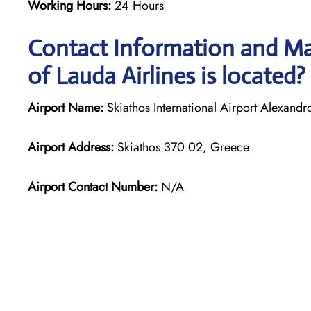
Working Hours:
24 Hours
Contact Information and Ma
of Lauda Airlines is located?
Airport Name:
Skiathos International Airport Alexand
Airport Address:
Skiathos 370 02, Greece
Airport Contact Number:
N/A