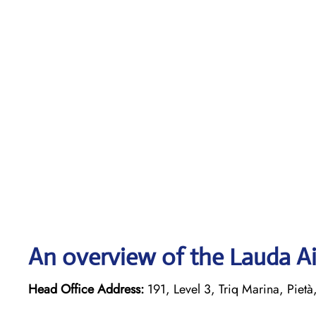
An overview of the Lauda Ai
Head Office Address:
191, Level 3, Triq Marina, Pietà