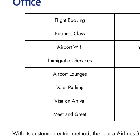
Office
Flight Booking
Business Class
Airport Wifi
I
Immigration Services
Airport Lounges
Valet Parking
Visa on Arrival
Meet and Greet
With its customer-centric method, the Lauda Airlines S