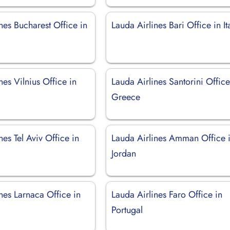
nes Bucharest Office in
Lauda Airlines Bari Office in It
nes Vilnius Office in
Lauda Airlines Santorini Office
Greece
nes Tel Aviv Office in
Lauda Airlines Amman Office 
Jordan
nes Larnaca Office in
Lauda Airlines Faro Office in
Portugal