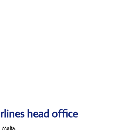
rlines head office
, Malta.