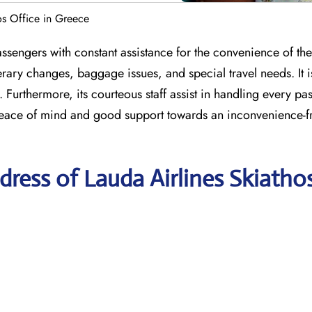
os Office in Greece
sengers with constant assistance for the convenience of thei
erary changes, baggage issues, and special travel needs. It i
 Furthermore, its courteous staff assist in handling every pa
peace of mind and good support towards an inconvenience-fr
ress of Lauda Airlines Skiatho