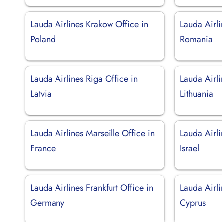
Lauda Airlines Krakow Office in
Lauda Airli
Poland
Romania
Lauda Airlines Riga Office in
Lauda Airli
Latvia
Lithuania
Lauda Airlines Marseille Office in
Lauda Airli
France
Israel
Lauda Airlines Frankfurt Office in
Lauda Airli
Germany
Cyprus