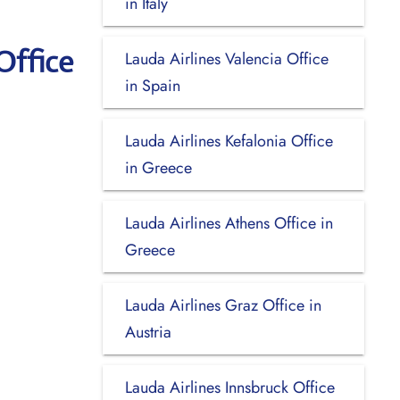
in Italy
Office
Lauda Airlines Valencia Office
in Spain
Lauda Airlines Kefalonia Office
in Greece
Lauda Airlines Athens Office in
Greece
Lauda Airlines Graz Office in
Austria
Lauda Airlines Innsbruck Office