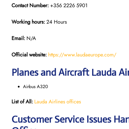
Contact Number:
+356 2226 5901
Working hours:
24 Hours
Email:
N/A
Official website:
https://www.laudaeurope.com/
Planes and Aircraft Lauda Air
Airbus A320
List of All:
Lauda Airlines offices
Customer Service Issues Han