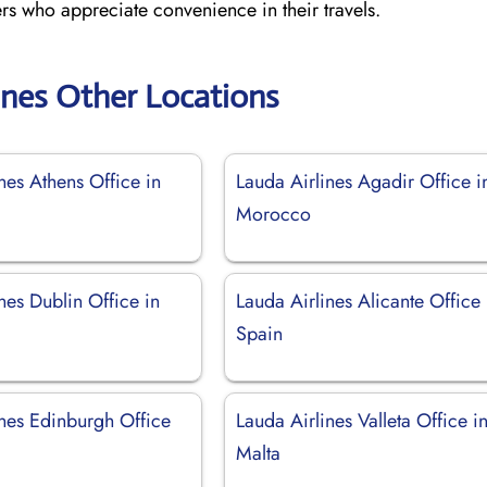
ers who appreciate convenience in their travels.
ines Other Locations
nes Athens Office in
Lauda Airlines Agadir Office i
Morocco
nes Dublin Office in
Lauda Airlines Alicante Office 
Spain
ines Edinburgh Office
Lauda Airlines Valleta Office i
Malta