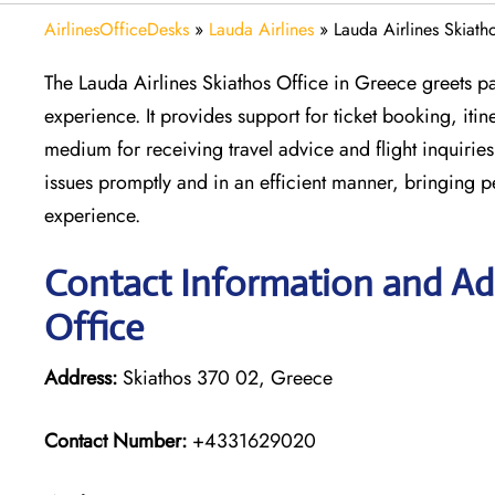
AirlinesOfficeDesks
»
Lauda Airlines
»
Lauda Airlines Skiath
The Lauda Airlines Skiathos Office in Greece greets pas
experience. It provides support for ticket booking, itin
medium for receiving travel advice and flight inquiries.
issues promptly and in an efficient manner, bringing 
experience.
Contact Information and Add
Office
Address:
Skiathos 370 02, Greece
Contact Number:
+4331629020