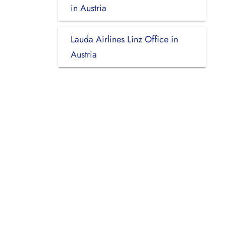
in Austria
Lauda Airlines Linz Office in
Austria