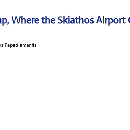
p, Where the Skiathos Airport 
ros Papadiamantis