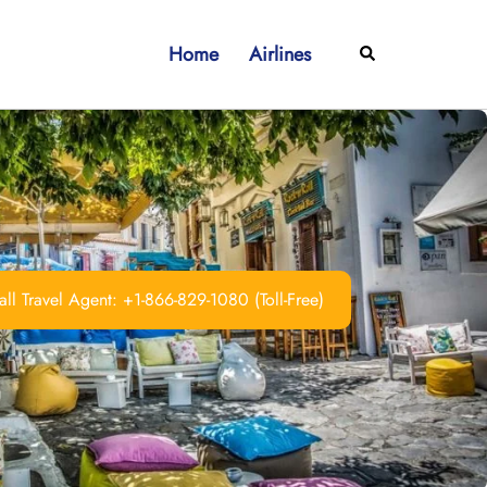
Home
Airlines
Search
ll Travel Agent: +1-866-829-1080 (Toll-Free)