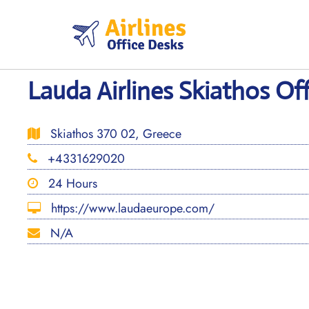
Skip
to
content
Lauda Airlines Skiathos Off
Skiathos 370 02, Greece
+4331629020
24 Hours
https://www.laudaeurope.com/
N/A