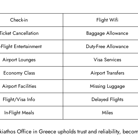
Check-in
Flight Wifi
Ticket Cancellation
Baggage Allowance
n-Flight Entertainment
Duty-Free Allowance
Airport Lounges
Visa Services
Economy Class
Airport Transfers
Airport Facilities
Missing Luggage
Flight/Visa Info
Delayed Flights
In-Flight Meals
Miles
kiathos Office in Greece upholds trust and reliability, beco