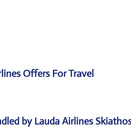
lines Offers For Travel
dled by Lauda Airlines Skiatho