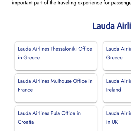
important part of the traveling experience for passeng
Lauda Airl
Lauda Airlines Thessaloniki Office
Lauda Airli
in Greece
Greece
Lauda Airlines Mulhouse Office in
Lauda Airli
France
Ireland
Lauda Airlines Pula Office in
Lauda Airl
Croatia
in UK