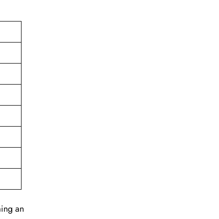
ming an