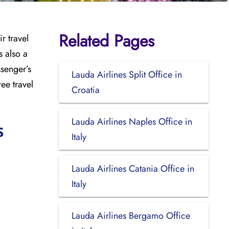
Related Pages
r travel
s also a
ssenger’s
Lauda Airlines Split Office in
ee travel
Croatia
Lauda Airlines Naples Office in
s
Italy
Lauda Airlines Catania Office in
Italy
Lauda Airlines Bergamo Office