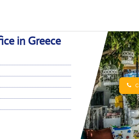
ice in Greece
Ca