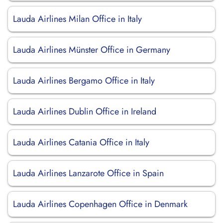
Lauda Airlines Milan Office in Italy
Lauda Airlines Münster Office in Germany
Lauda Airlines Bergamo Office in Italy
Lauda Airlines Dublin Office in Ireland
Lauda Airlines Catania Office in Italy
Lauda Airlines Lanzarote Office in Spain
Lauda Airlines Copenhagen Office in Denmark