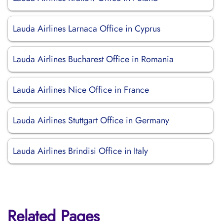
Lauda Airlines Larnaca Office in Cyprus
Lauda Airlines Bucharest Office in Romania
Lauda Airlines Nice Office in France
Lauda Airlines Stuttgart Office in Germany
Lauda Airlines Brindisi Office in Italy
Related Pages