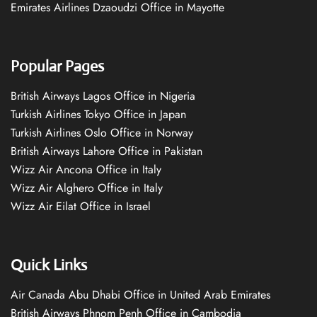
Emirates Airlines Dzaoudzi Office in Mayotte
Popular Pages
British Airways Lagos Office in Nigeria
Turkish Airlines Tokyo Office in Japan
Turkish Airlines Oslo Office in Norway
British Airways Lahore Office in Pakistan
Wizz Air Ancona Office in Italy
Wizz Air Alghero Office in Italy
Wizz Air Eilat Office in Israel
Quick Links
Air Canada Abu Dhabi Office in United Arab Emirates
British Airways Phnom Penh Office in Cambodia