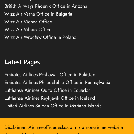
British Airways Phoenix Office in Arizona
Wizz Air Varna Office in Bulgaria
Wizz Air Vienna Office
Wizz Air Vilnius Office
Wizz Air Wrocław Office in Poland
Latest Pages
Emirates Airlines Peshawar Office in Pakistan
Emirates Airlines Philadelphia Office in Pennsylvania
Lufthansa Airlines Quito Office in Ecuador
Lufthansa Airlines Reykjavík Office in Iceland
United Airlines Saipan Office In Mariana Islands
Disclaimer: Airlinesofficedesks.com is a non-airline website