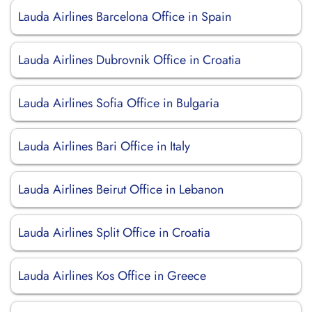
Lauda Airlines Barcelona Office in Spain
Lauda Airlines Dubrovnik Office in Croatia
Lauda Airlines Sofia Office in Bulgaria
Lauda Airlines Bari Office in Italy
Lauda Airlines Beirut Office in Lebanon
Lauda Airlines Split Office in Croatia
Lauda Airlines Kos Office in Greece