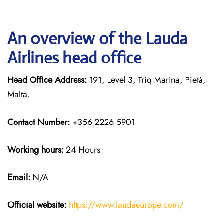
An overview of the Lauda
Airlines head office
Head Office Address:
191, Level 3, Triq Marina, Pietà,
Malta.
Contact Number:
+356 2226 5901
Working hours:
24 Hours
Email:
N/A
Official website:
https://www.laudaeurope.com/