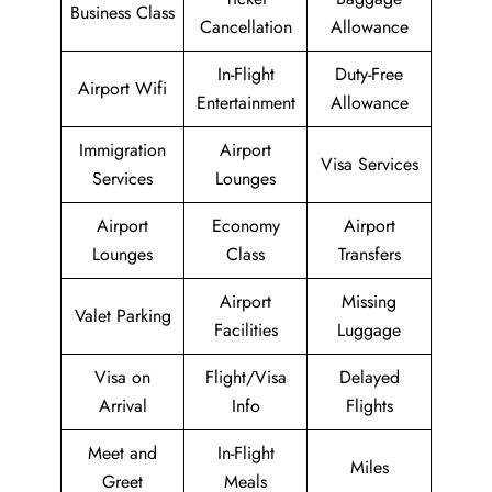
Business Class
Cancellation
Allowance
In-Flight
Duty-Free
Airport Wifi
Entertainment
Allowance
Immigration
Airport
Visa Services
Services
Lounges
Airport
Economy
Airport
Lounges
Class
Transfers
Airport
Missing
Valet Parking
Facilities
Luggage
Visa on
Flight/Visa
Delayed
Arrival
Info
Flights
Meet and
In-Flight
Miles
Greet
Meals