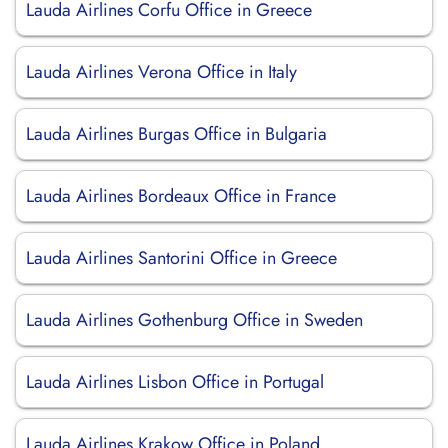
Lauda Airlines Corfu Office in Greece
Lauda Airlines Verona Office in Italy
Lauda Airlines Burgas Office in Bulgaria
Lauda Airlines Bordeaux Office in France
Lauda Airlines Santorini Office in Greece
Lauda Airlines Gothenburg Office in Sweden
Lauda Airlines Lisbon Office in Portugal
Lauda Airlines Krakow Office in Poland