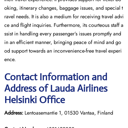
oking, itinerary changes, baggage issues, and special t
ravel needs. It is also a medium for receiving travel advi
ce and flight inquiries. Furthermore, its courteous staff a
ssist in handling every passenger’s issues promptly and
in an efficient manner, bringing peace of mind and go
od support towards an inconvenience-free travel experi
ence.
Contact Information and
Address of Lauda Airlines
Helsinki Office
Address:
Lentoasemantie 1, 01530 Vantaa, Finland