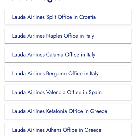
Lauda Airlines Split Office in Croatia
Lauda Airlines Naples Office in Italy
Lauda Airlines Catania Office in Italy
Lauda Airlines Bergamo Office in Italy
Lauda Airlines Valencia Office in Spain
Lauda Airlines Kefalonia Office in Greece
Lauda Airlines Athens Office in Greece