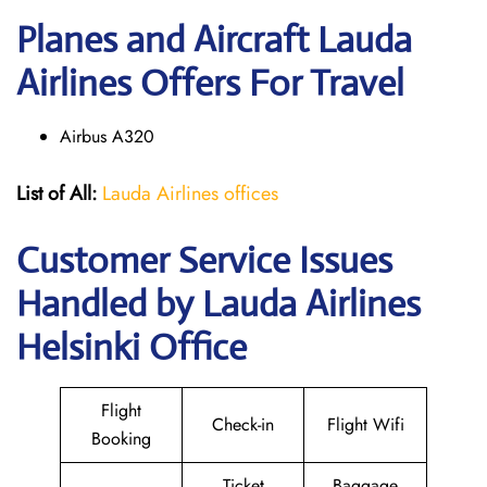
Planes and Aircraft Lauda
Airlines Offers For Travel
Airbus A320
List of All:
Lauda Airlines offices
Customer Service Issues
Handled by Lauda Airlines
Helsinki Office
Flight
Check-in
Flight Wifi
Booking
Ticket
Baggage