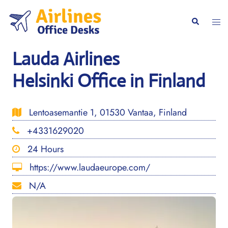
Skip
to
Togg
Search
content
men
Lauda Airlines
Helsinki Office in Finland
Lentoasemantie 1, 01530 Vantaa, Finland
+4331629020
24 Hours
https://www.laudaeurope.com/
N/A