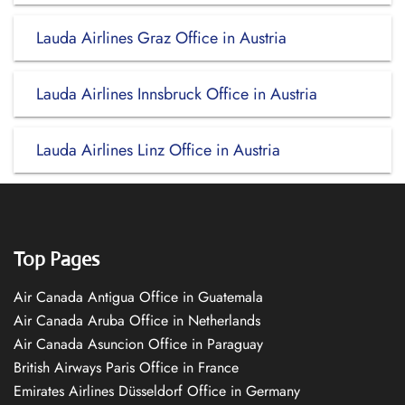
Lauda Airlines Graz Office in Austria
Lauda Airlines Innsbruck Office in Austria
Lauda Airlines Linz Office in Austria
Top Pages
Air Canada Antigua Office in Guatemala
Air Canada Aruba Office in Netherlands
Air Canada Asuncion Office in Paraguay
British Airways Paris Office in France
Emirates Airlines Düsseldorf Office in Germany