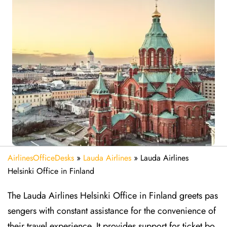
AirlinesOfficeDesks
»
Lauda Airlines
»
Lauda Airlines
Helsinki Office in Finland
The Lauda Airlines Helsinki Office in Finland greets pas
sengers with constant assistance for the convenience of
their travel experience. It provides support for ticket bo