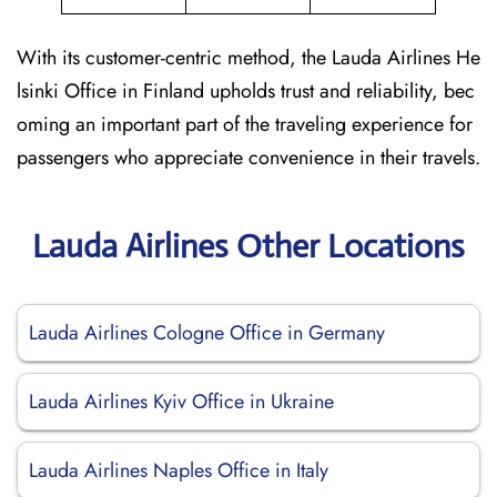
With its customer-centric method, the Lauda Airlines He
lsinki Office in Finland upholds trust and reliability, bec
oming an important part of the traveling experience for
passengers who appreciate convenience in their travels.
Lauda Airlines Other Locations
Lauda Airlines Cologne Office in Germany
Lauda Airlines Kyiv Office in Ukraine
Lauda Airlines Naples Office in Italy