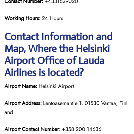
Contact Number:
+4331629020
Working Hours:
24 Hours
Contact Information and
Map, Where the Helsinki
Airport Office of Lauda
Airlines is located?
Airport Name:
Helsinki Airport
Airport Address:
Lentoasemantie 1, 01530 Vantaa, Finl
and
Airport Contact Number:
+358 200 14636