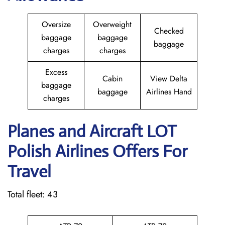
Oversize
Overweight
Checked
baggage
baggage
baggage
charges
charges
Excess
Cabin
View Delta
baggage
baggage
Airlines Hand
charges
Planes and Aircraft LOT
Polish Airlines Offers For
Travel
Total fleet: 43