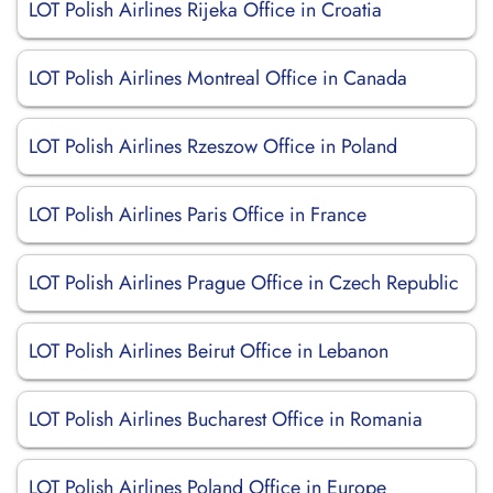
LOT Polish Airlines Rijeka Office in Croatia
LOT Polish Airlines Montreal Office in Canada
LOT Polish Airlines Rzeszow Office in Poland
LOT Polish Airlines Paris Office in France
LOT Polish Airlines Prague Office in Czech Republic
LOT Polish Airlines Beirut Office in Lebanon
LOT Polish Airlines Bucharest Office in Romania
LOT Polish Airlines Poland Office in Europe