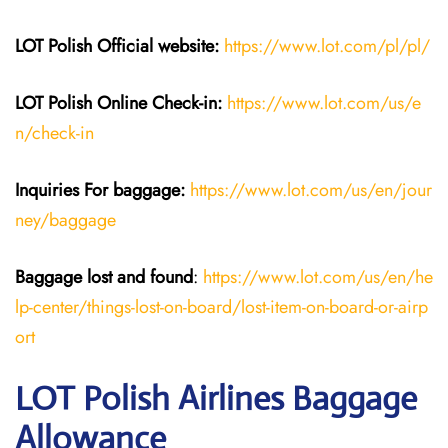
LOT Polish
Official website:
https://www.lot.com/pl/pl/
LOT Polish Online Check-in:
https://www.lot.com/us/e
n/check-in
Inquiries For baggage
:
https://www.lot.com/us/en/jour
ney/baggage
Baggage lost and found
:
https://www.lot.com/us/en/he
lp-center/things-lost-on-board/lost-item-on-board-or-airp
ort
LOT Polish Airlines Baggage
Allowance