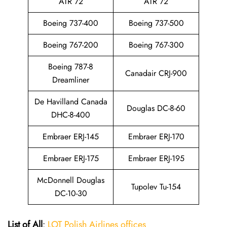
ATR 72
ATR 72
Boeing 737-400
Boeing 737-500
Boeing 767-200
Boeing 767-300
Boeing 787-8
Canadair CRJ-900
Dreamliner
De Havilland Canada
Douglas DC-8-60
DHC-8-400
Embraer ERJ-145
Embraer ERJ-170
Embraer ERJ-175
Embraer ERJ-195
McDonnell Douglas
Tupolev Tu-154
DC-10-30
List of All
:
LOT Polish Airlines offices