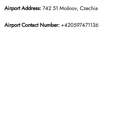
Airport Address:
742 51 Mošnov, Czechia
Airport Contact Number:
+420597471136