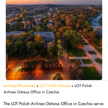
AirlinesOfficeDesks
»
LOT Polish Airlines
»
LOT Polish
Airlines Ostrava Office in Czechia
The LOT Polish Airlines Ostrava Office in Czechia serve