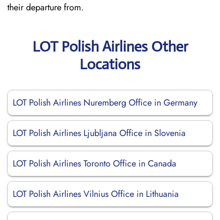
their departure from.
LOT Polish Airlines Other
Locations
LOT Polish Airlines Nuremberg Office in Germany
LOT Polish Airlines Ljubljana Office in Slovenia
LOT Polish Airlines Toronto Office in Canada
LOT Polish Airlines Vilnius Office in Lithuania