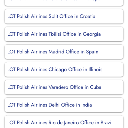
LOT Polish Airlines Split Office in Croatia
LOT Polish Airlines Tbilisi Office in Georgia
LOT Polish Airlines Madrid Office in Spain
LOT Polish Airlines Chicago Office in Illinois
LOT Polish Airlines Varadero Office in Cuba
LOT Polish Airlines Delhi Office in India
LOT Polish Airlines Rio de Janeiro Office in Brazil