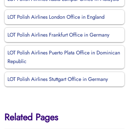
LOT Polish Airlines London Office in England
LOT Polish Airlines Frankfurt Office in Germany
LOT Polish Airlines Puerto Plata Office in Dominican
Republic
LOT Polish Airlines Stuttgart Office in Germany
Related Pages