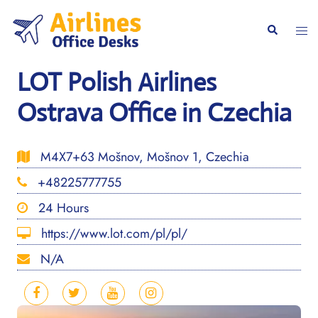
Skip
to
Togg
Search
content
men
LOT Polish Airlines
Ostrava Office in Czechia
M4X7+63 Mošnov, Mošnov 1, Czechia
+48225777755
24 Hours
https://www.lot.com/pl/pl/
N/A