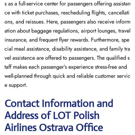
s as a full-service center for passengers offering assistan
ce with ticket purchases, rescheduling flights, cancellati
ons, and reissues. Here, passengers also receive inform
ation about baggage regulations, airport lounges, travel
insurance, and frequent flyer rewards. Furthermore, spe
cial meal assistance, disability assistance, and family tra
vel assistance are offered to passengers. The qualified s
taff makes each passenger’s experience stress-free and
well-planned through quick and reliable customer servic
e support.
Contact Information and
Address of LOT Polish
Airlines Ostrava Office