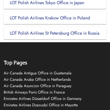
LOT Polish Airlines Tokyo Office in Japan
LOT Polish Airlines Krakow Office in Poland
LOT Polish Airlines St Petersburg Office in Russia
Top Pages
Air Canada Antigua Office in Guatemala
Air Canada Aruba Office in Netherlands
Air Canada Asuncion Office in Paraguay
British Airways Paris Office in France
Emirates Airlines Düsseldorf Office in Germany
Emirates Airlines Dzaoudzi Office in Mayotte