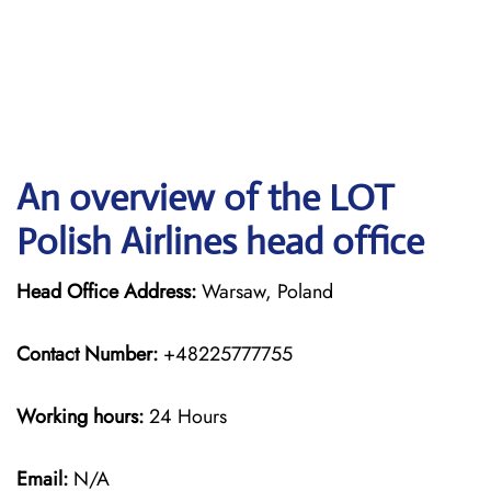
An overview of the LOT
Polish Airlines head office
Head Office Address:
Warsaw, Poland
Contact Number:
+48225777755
Working hours:
24 Hours
Email:
N/A