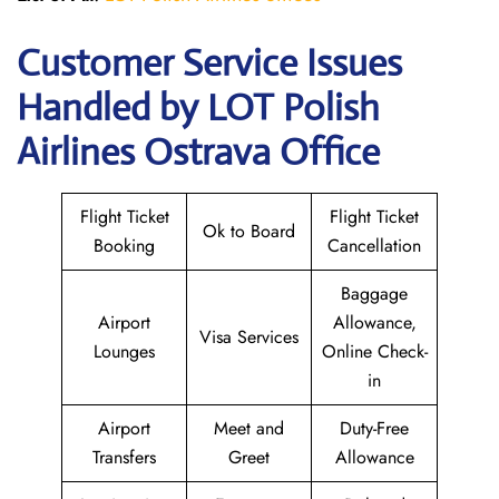
Customer Service Issues
Handled by LOT Polish
Airlines Ostrava Office
Flight Ticket
Flight Ticket
Ok to Board
Booking
Cancellation
Baggage
Airport
Allowance,
Visa Services
Lounges
Online Check-
in
Airport
Meet and
Duty-Free
Transfers
Greet
Allowance