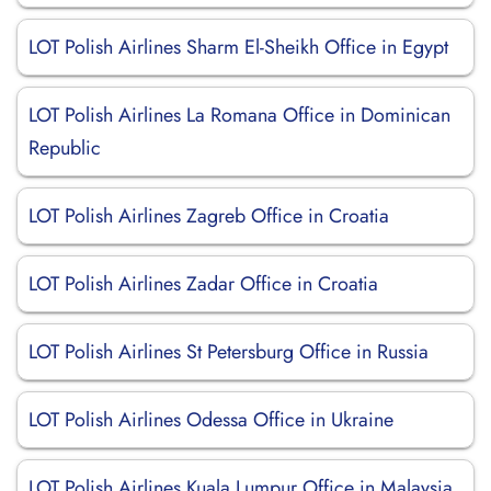
LOT Polish Airlines Sharm El-Sheikh Office in Egypt
LOT Polish Airlines La Romana Office in Dominican
Republic
LOT Polish Airlines Zagreb Office in Croatia
LOT Polish Airlines Zadar Office in Croatia
LOT Polish Airlines St Petersburg Office in Russia
LOT Polish Airlines Odessa Office in Ukraine
LOT Polish Airlines Kuala Lumpur Office in Malaysia