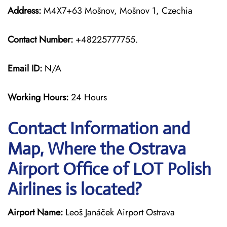
Address:
M4X7+63 Mošnov, Mošnov 1, Czechia
Contact Number:
+48225777755.
Email ID:
N/A
Working Hours:
24 Hours
Contact Information and
Map, Where the Ostrava
Airport Office of LOT Polish
Airlines is located?
Airport Name:
Leoš Janáček Airport Ostrava