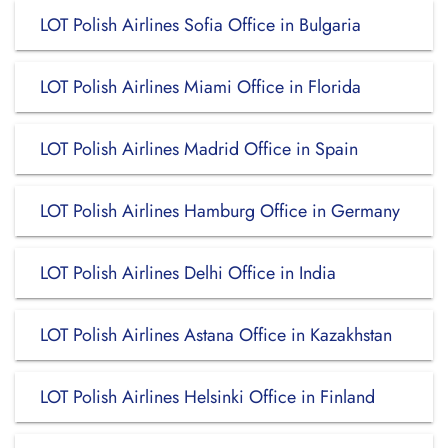
LOT Polish Airlines Sofia Office in Bulgaria
LOT Polish Airlines Miami Office in Florida
LOT Polish Airlines Madrid Office in Spain
LOT Polish Airlines Hamburg Office in Germany
LOT Polish Airlines Delhi Office in India
LOT Polish Airlines Astana Office in Kazakhstan
LOT Polish Airlines Helsinki Office in Finland