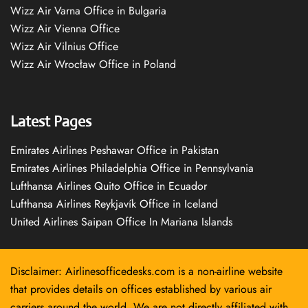
Wizz Air Varna Office in Bulgaria
Wizz Air Vienna Office
Wizz Air Vilnius Office
Wizz Air Wrocław Office in Poland
Latest Pages
Emirates Airlines Peshawar Office in Pakistan
Emirates Airlines Philadelphia Office in Pennsylvania
Lufthansa Airlines Quito Office in Ecuador
Lufthansa Airlines Reykjavík Office in Iceland
United Airlines Saipan Office In Mariana Islands
Disclaimer: Airlinesofficedesks.com is a non-airline website
that provides details on offices established by various air
carriers around the world. We are not directly affiliated with