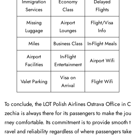
Immigration
Economy
Delayed
Services
Class
Flights
Missing
Airport
Flight/Visa
Luggage
Lounges
Info
Miles
Business Class
In-Flight Meals
Airport
In-Flight
Airport Wifi
Facilities
Entertainment
Visa on
Valet Parking
Flight Wifi
Arrival
To conclude, the LOT Polish Airlines Ostrava Office in C
zechia is always there for its passengers to make the jou
rney comfortable. Its commitment is to provide smooth t
ravel and reliability regardless of where passengers take