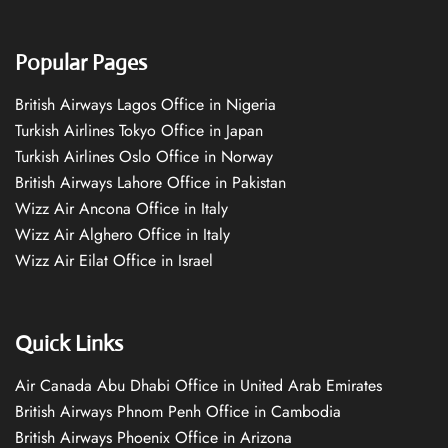
Popular Pages
British Airways Lagos Office in Nigeria
Turkish Airlines Tokyo Office in Japan
Turkish Airlines Oslo Office in Norway
British Airways Lahore Office in Pakistan
Wizz Air Ancona Office in Italy
Wizz Air Alghero Office in Italy
Wizz Air Eilat Office in Israel
Quick Links
Air Canada Abu Dhabi Office in United Arab Emirates
British Airways Phnom Penh Office in Cambodia
British Airways Phoenix Office in Arizona