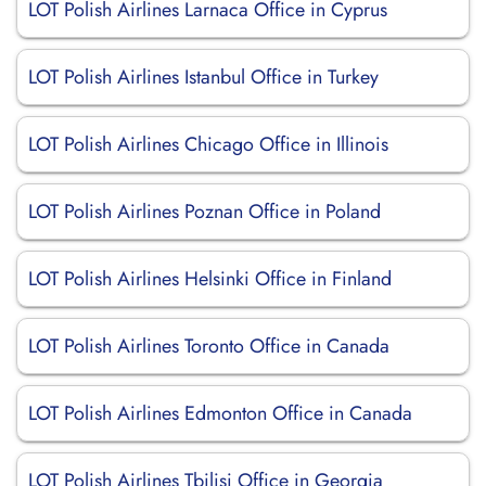
LOT Polish Airlines Larnaca Office in Cyprus
LOT Polish Airlines Istanbul Office in Turkey
LOT Polish Airlines Chicago Office in Illinois
LOT Polish Airlines Poznan Office in Poland
LOT Polish Airlines Helsinki Office in Finland
LOT Polish Airlines Toronto Office in Canada
LOT Polish Airlines Edmonton Office in Canada
LOT Polish Airlines Tbilisi Office in Georgia