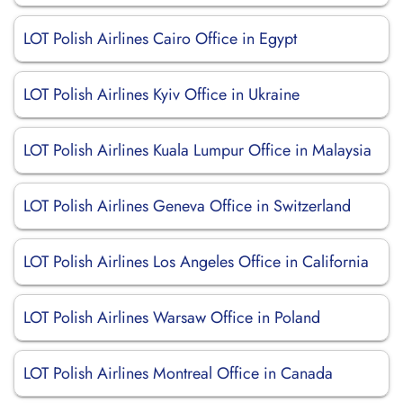
LOT Polish Airlines Cairo Office in Egypt
LOT Polish Airlines Kyiv Office in Ukraine
LOT Polish Airlines Kuala Lumpur Office in Malaysia
LOT Polish Airlines Geneva Office in Switzerland
LOT Polish Airlines Los Angeles Office in California
LOT Polish Airlines Warsaw Office in Poland
LOT Polish Airlines Montreal Office in Canada