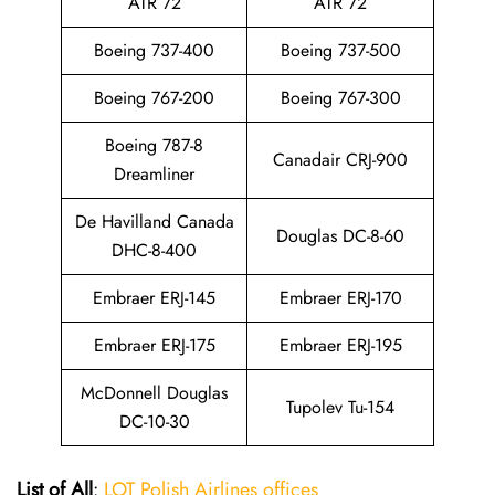
ATR 72
ATR 72
Boeing 737-400
Boeing 737-500
Boeing 767-200
Boeing 767-300
Boeing 787-8
Canadair CRJ-900
Dreamliner
De Havilland Canada
Douglas DC-8-60
DHC-8-400
Embraer ERJ-145
Embraer ERJ-170
Embraer ERJ-175
Embraer ERJ-195
McDonnell Douglas
Tupolev Tu-154
DC-10-30
List of All
:
LOT Polish Airlines offices