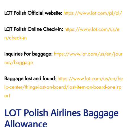
LOT Polish
Official website:
https://www.lot.com/pl/pl/
LOT Polish Online Check-in:
https://www.lot.com/us/e
n/check-in
Inquiries For baggage
:
https://www.lot.com/us/en/jour
ney/baggage
Baggage lost and found
:
https://www.lot.com/us/en/he
lp-center/things-lost-on-board/lost-item-on-board-or-airp
ort
LOT Polish Airlines Baggage
Allowance