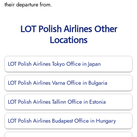
their departure from.
LOT Polish Airlines Other
Locations
LOT Polish Airlines Tokyo Office in Japan
LOT Polish Airlines Varna Office in Bulgaria
LOT Polish Airlines Tallinn Office in Estonia
LOT Polish Airlines Budapest Office in Hungary