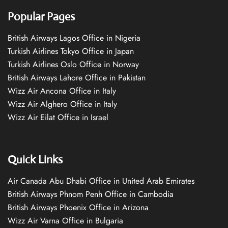
Popular Pages
British Airways Lagos Office in Nigeria
Turkish Airlines Tokyo Office in Japan
Turkish Airlines Oslo Office in Norway
British Airways Lahore Office in Pakistan
Wizz Air Ancona Office in Italy
Wizz Air Alghero Office in Italy
Wizz Air Eilat Office in Israel
Quick Links
Air Canada Abu Dhabi Office in United Arab Emirates
British Airways Phnom Penh Office in Cambodia
British Airways Phoenix Office in Arizona
Wizz Air Varna Office in Bulgaria