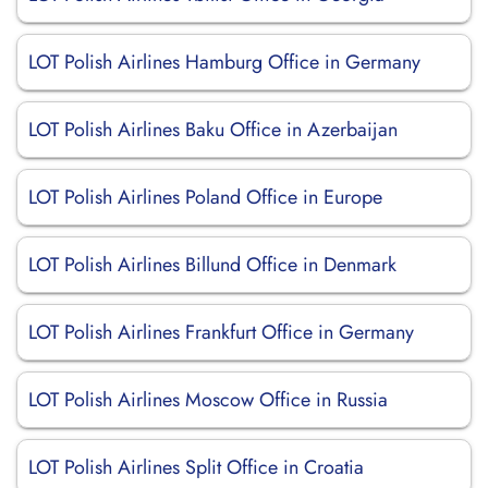
LOT Polish Airlines Hamburg Office in Germany
LOT Polish Airlines Baku Office in Azerbaijan
LOT Polish Airlines Poland Office in Europe
LOT Polish Airlines Billund Office in Denmark
LOT Polish Airlines Frankfurt Office in Germany
LOT Polish Airlines Moscow Office in Russia
LOT Polish Airlines Split Office in Croatia