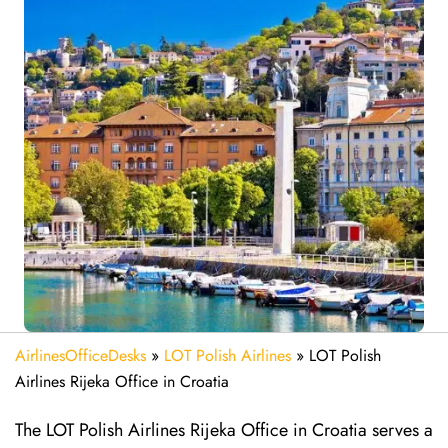
AirlinesOfficeDesks
»
LOT Polish Airlines
»
LOT Polish
Airlines Rijeka Office in Croatia
The LOT Polish Airlines Rijeka Office in Croatia serves a