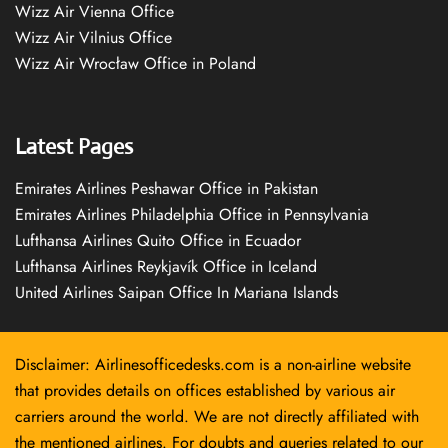
Wizz Air Vienna Office
Wizz Air Vilnius Office
Wizz Air Wrocław Office in Poland
Latest Pages
Emirates Airlines Peshawar Office in Pakistan
Emirates Airlines Philadelphia Office in Pennsylvania
Lufthansa Airlines Quito Office in Ecuador
Lufthansa Airlines Reykjavík Office in Iceland
United Airlines Saipan Office In Mariana Islands
Disclaimer: Airlinesofficedesks.com is a non-airline website
that provides details on offices established by various air
carriers around the world. We are not directly affiliated with
the mentioned airlines. For doubts and queries related to our