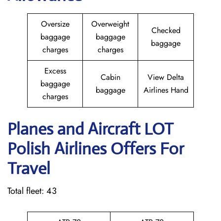
Oversize
Overweight
Checked
baggage
baggage
baggage
charges
charges
Excess
Cabin
View Delta
baggage
baggage
Airlines Hand
charges
Planes and Aircraft LOT
Polish Airlines Offers For
Travel
Total fleet: 43