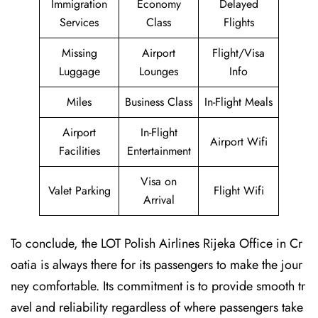
Immigration
Economy
Delayed
Services
Class
Flights
Missing
Airport
Flight/Visa
Luggage
Lounges
Info
Miles
Business Class
In-Flight Meals
Airport
In-Flight
Airport Wifi
Facilities
Entertainment
Visa on
Valet Parking
Flight Wifi
Arrival
To conclude, the LOT Polish Airlines Rijeka Office in Cr
oatia is always there for its passengers to make the jour
ney comfortable. Its commitment is to provide smooth tr
avel and reliability regardless of where passengers take