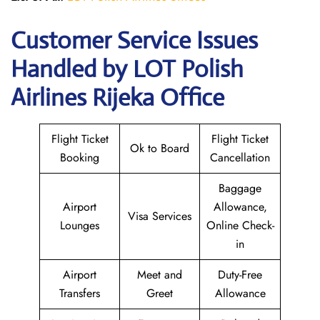
Customer Service Issues
Handled by LOT Polish
Airlines Rijeka Office
Flight Ticket
Flight Ticket
Ok to Board
Booking
Cancellation
Baggage
Airport
Allowance,
Visa Services
Lounges
Online Check-
in
Airport
Meet and
Duty-Free
Transfers
Greet
Allowance