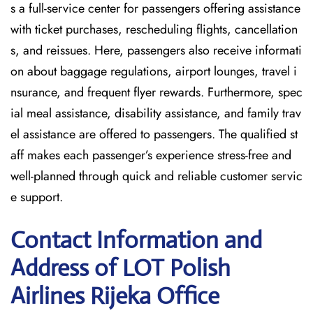
s a full-service center for passengers offering assistance
with ticket purchases, rescheduling flights, cancellation
s, and reissues. Here, passengers also receive informati
on about baggage regulations, airport lounges, travel i
nsurance, and frequent flyer rewards. Furthermore, spec
ial meal assistance, disability assistance, and family trav
el assistance are offered to passengers. The qualified st
aff makes each passenger’s experience stress-free and
well-planned through quick and reliable customer servic
e support.
Contact Information and
Address of LOT Polish
Airlines Rijeka Office