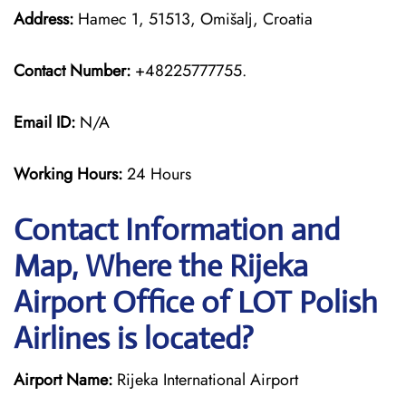
Address:
Hamec 1, 51513, Omišalj, Croatia
Contact Number:
+48225777755.
Email ID:
N/A
Working Hours:
24 Hours
Contact Information and
Map, Where the Rijeka
Airport Office of LOT Polish
Airlines is located?
Airport Name:
Rijeka International Airport