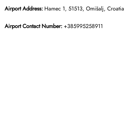
Airport Address:
Hamec 1, 51513, Omišalj, Croatia
Airport Contact Number:
+385995258911