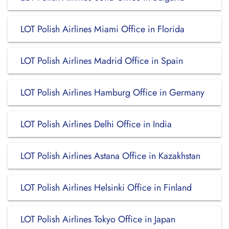
LOT Polish Airlines Miami Office in Florida
LOT Polish Airlines Madrid Office in Spain
LOT Polish Airlines Hamburg Office in Germany
LOT Polish Airlines Delhi Office in India
LOT Polish Airlines Astana Office in Kazakhstan
LOT Polish Airlines Helsinki Office in Finland
LOT Polish Airlines Tokyo Office in Japan