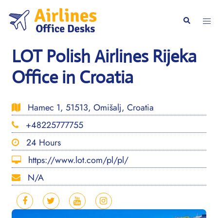
Skip
to
Togg
Search
content
men
LOT Polish Airlines Rijeka
Office in Croatia
Hamec 1, 51513, Omišalj, Croatia
+48225777755
24 Hours
https://www.lot.com/pl/pl/
N/A