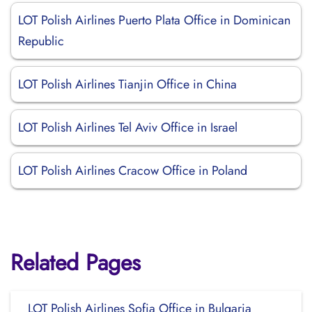
LOT Polish Airlines Puerto Plata Office in Dominican
Republic
LOT Polish Airlines Tianjin Office in China
LOT Polish Airlines Tel Aviv Office in Israel
LOT Polish Airlines Cracow Office in Poland
Related Pages
LOT Polish Airlines Sofia Office in Bulgaria