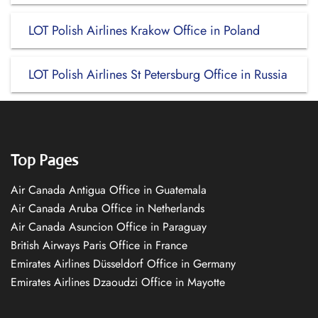
LOT Polish Airlines Krakow Office in Poland
LOT Polish Airlines St Petersburg Office in Russia
Top Pages
Air Canada Antigua Office in Guatemala
Air Canada Aruba Office in Netherlands
Air Canada Asuncion Office in Paraguay
British Airways Paris Office in France
Emirates Airlines Düsseldorf Office in Germany
Emirates Airlines Dzaoudzi Office in Mayotte