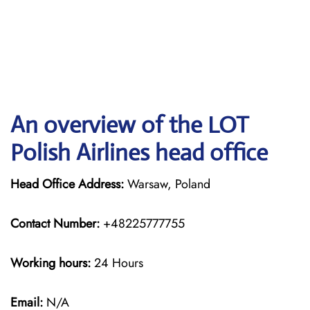
An overview of the LOT
Polish Airlines head office
Head Office Address:
Warsaw, Poland
Contact Number:
+48225777755
Working hours:
24 Hours
Email:
N/A