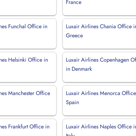
France
ines Funchal Office in
Luxair Airlines Chania Office i
Greece
ines Helsinki Office in
Luxair Airlines Copenhagen Of
in Denmark
ines Manchester Office
Luxair Airlines Menorca Office
Spain
ines Frankfurt Office in
Luxair Airlines Naples Office i
Italy