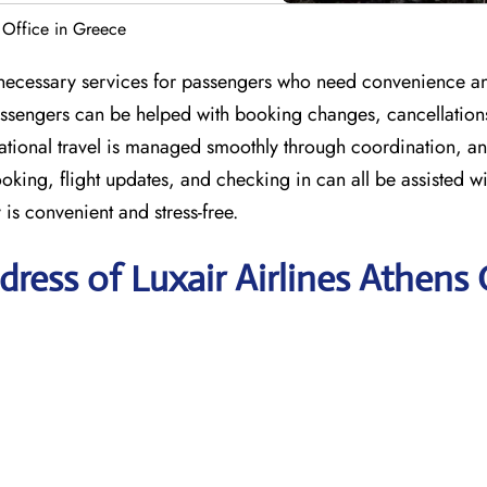
s Office in Greece
e necessary services for passengers who need convenience a
 passengers can be helped with booking changes, cancellation
national travel is managed smoothly through coordination, a
ing, flight updates, and checking in can all be assisted wi
 is convenient and stress-free.
ress of Luxair Airlines Athens 