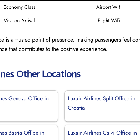
Economy Class
Airport Wifi
Visa on Arrival
Flight Wifi
ce is a trusted point of presence, making passengers feel co
nce that contributes to the positive experience.
lines Other Locations
ines Geneva Office in
Luxair Airlines Split Office in
d
Croatia
ines Bastia Office in
Luxair Airlines Calvi Office in