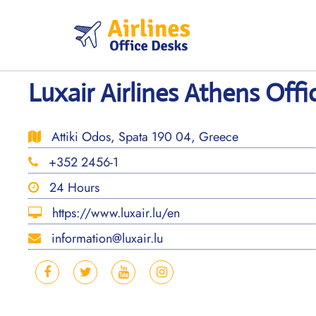
Skip
to
content
Luxair Airlines Athens Offi
Attiki Odos, Spata 190 04, Greece
+352 2456-1
24 Hours
https://www.luxair.lu/en
information@luxair.lu