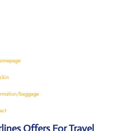
/homepage
ckin
formation/baggage
act
rlines Offers For Travel