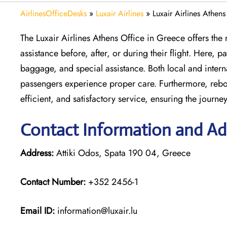
AirlinesOfficeDesks
»
Luxair Airlines
»
Luxair Airlines Athen
The Luxair Airlines Athens Office in Greece offers th
assistance before, after, or during their flight. Here,
baggage, and special assistance. Both local and inter
passengers experience proper care. Furthermore, rebook
efficient, and satisfactory service, ensuring the journey
Contact Information and Add
Address:
Attiki Odos, Spata 190 04, Greece
Contact Number:
+352 2456-1
Email ID:
information@luxair.lu