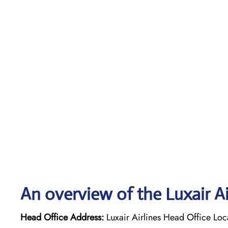
An overview of the Luxair Ai
Head Office Address:
Luxair Airlines Head Office Lo