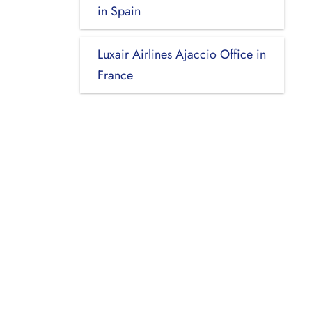
in Spain
Luxair Airlines Ajaccio Office in
France