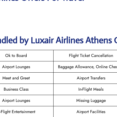
dled by Luxair Airlines Athens 
Ok to Board
Flight Ticket Cancellation
Airport Lounges
Baggage Allowance, Online Chec
Meet and Greet
Airport Transfers
Business Class
In-Flight Meals
Airport Lounges
Missing Luggage
n-Flight Entertainment
Airport Facilities