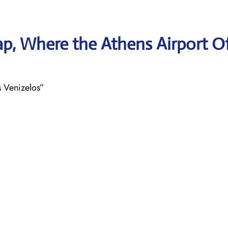
p, Where the Athens Airport Of
s Venizelos”