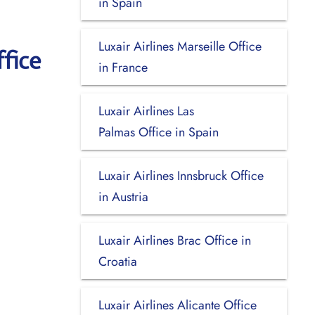
in Spain
Luxair Airlines Marseille Office
fice
in France
Luxair Airlines Las
Palmas Office in Spain
Luxair Airlines Innsbruck Office
in Austria
Luxair Airlines Brac Office in
Croatia
Luxair Airlines Alicante Office