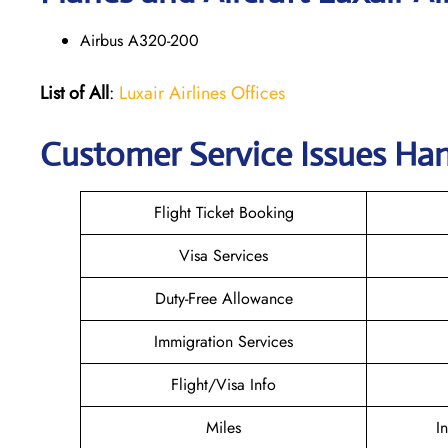
Airbus A320-200
List of All
:
Luxair Airlines Offices
Customer Service Issues Han
Flight Ticket Booking
Visa Services
Duty-Free Allowance
Immigration Services
Flight/Visa Info
Miles
I