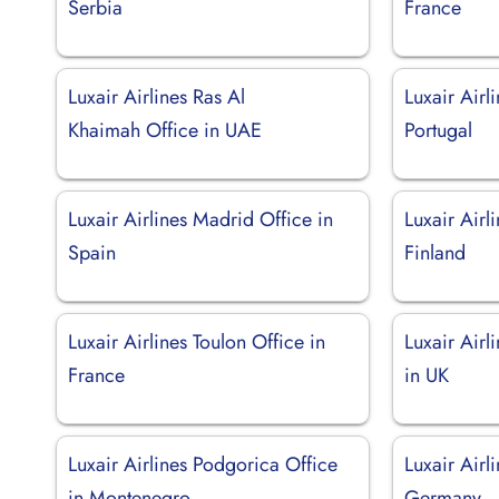
Serbia
France
Luxair Airlines Ras Al
Luxair Airl
Khaimah Office in UAE
Portugal
Luxair Airlines Madrid Office in
Luxair Airl
Spain
Finland
Luxair Airlines Toulon Office in
Luxair Airl
France
in UK
Luxair Airlines Podgorica Office
Luxair Airl
in Montenegro
Germany