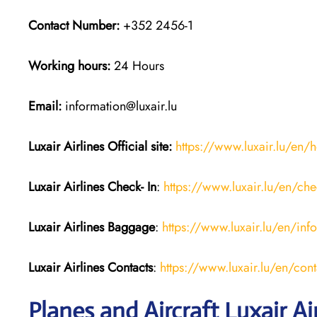
Contact Number:
+352 2456-1
Working hours:
24 Hours
Email:
information@luxair.lu
Luxair Airlines
Official site:
https://www.luxair.lu/en
Luxair Airlines
Check- In
:
https://www.luxair.lu/en/che
Luxair Airlines
Baggage
:
https://www.luxair.lu/en/in
Luxair Airlines
Contacts
:
https://www.luxair.lu/en/cont
Planes and Aircraft Luxair Ai