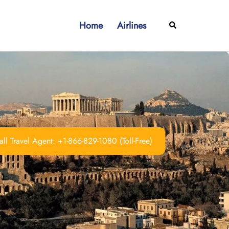
Home
Airlines
Search
ll Travel Agent: +1-866-829-1080 (Toll-Free)