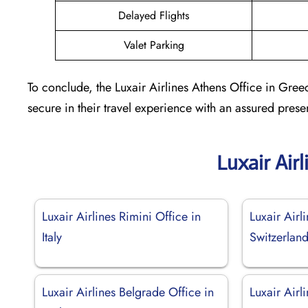
Delayed Flights
Valet Parking
To conclude, the Luxair Airlines Athens Office in Gree
secure in their travel experience with an assured prese
Luxair Air
Luxair Airlines Rimini Office in
Luxair Airl
Italy
Switzerlan
Luxair Airlines Belgrade Office in
Luxair Airl