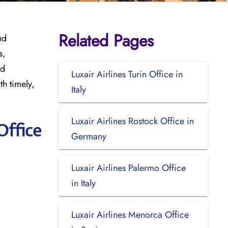
Related Pages
nd
s,
nd
Luxair Airlines Turin Office in
th timely,
Italy
Luxair Airlines Rostock Office in
Office
Germany
Luxair Airlines Palermo Office
in Italy
Luxair Airlines Menorca Office