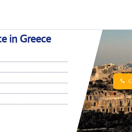
ce in Greece
Ca