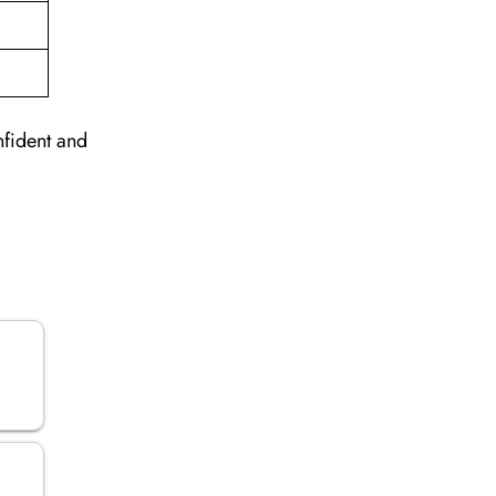
nfident and