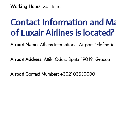
Working Hours:
24 Hours
Contact Information and Ma
of Luxair Airlines is located?
Airport Name:
Athens International Airport “Eleftherio
Airport Address
: Attiki Odos, Spata 19019, Greece
Airport Contact Number:
+302103530000