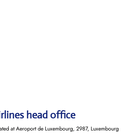
rlines head office
cated at Aeroport de Luxembourg, 2987, Luxembourg