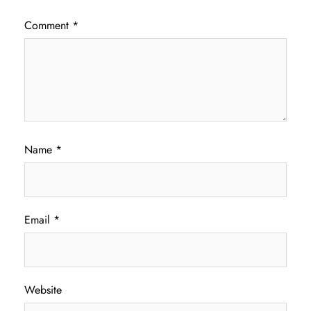
Comment
*
Name
*
Email
*
Website