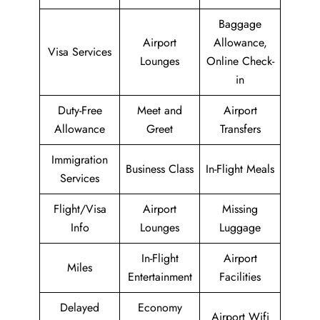
Baggage
Airport
Allowance,
Visa Services
Lounges
Online Check-
in
Duty-Free
Meet and
Airport
Allowance
Greet
Transfers
Immigration
Business Class
In-Flight Meals
Services
Flight/Visa
Airport
Missing
Info
Lounges
Luggage
In-Flight
Airport
Miles
Entertainment
Facilities
Delayed
Economy
Airport Wifi