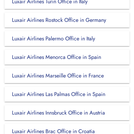
Luxair Airlines Turin Office in Italy
Luxair Airlines Rostock Office in Germany
Luxair Airlines Palermo Office in Italy
Luxair Airlines Menorca Office in Spain
Luxair Airlines Marseille Office in France
Luxair Airlines Las Palmas Office in Spain
Luxair Airlines Innsbruck Office in Austria
Luxair Airlines Brac Office in Croatia