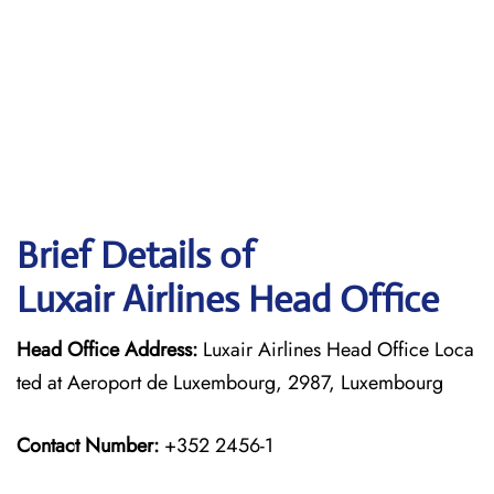
Brief Details of
Luxair Airlines Head Office
Head Office Address:
Luxair Airlines Head Office Loca
ted at Aeroport de Luxembourg, 2987, Luxembourg
Contact Number:
+352 2456-1