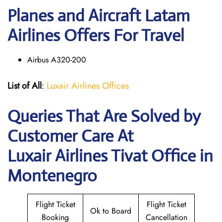
Planes and Aircraft Latam
Airlines Offers For Travel
Airbus A320-200
List of All
:
Luxair Airlines Offices
Queries That Are Solved by
Customer Care At
Luxair Airlines Tivat Office in
Montenegro
Flight Ticket
Flight Ticket
Ok to Board
Booking
Cancellation