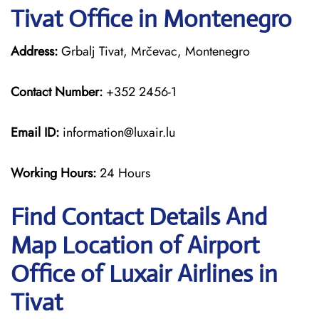
Tivat Office in Montenegro
Address:
Grbalj Tivat, Mrčevac, Montenegro
Contact Number:
+352 2456-1
Email ID:
information@luxair.lu
Working Hours:
24 Hours
Find Contact Details And
Map Location of Airport
Office of Luxair Airlines in
Tivat