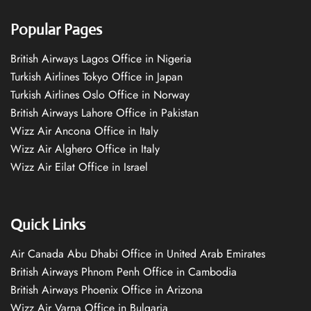
Popular Pages
British Airways Lagos Office in Nigeria
Turkish Airlines Tokyo Office in Japan
Turkish Airlines Oslo Office in Norway
British Airways Lahore Office in Pakistan
Wizz Air Ancona Office in Italy
Wizz Air Alghero Office in Italy
Wizz Air Eilat Office in Israel
Quick Links
Air Canada Abu Dhabi Office in United Arab Emirates
British Airways Phnom Penh Office in Cambodia
British Airways Phoenix Office in Arizona
Wizz Air Varna Office in Bulgaria