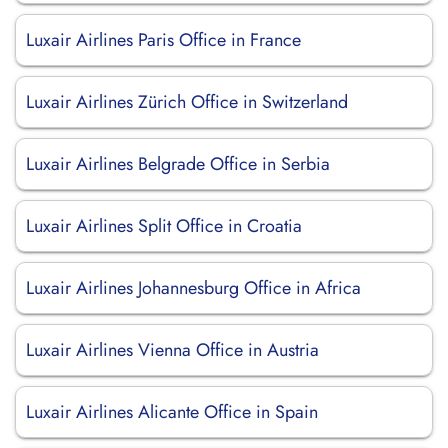
Luxair Airlines Paris Office in France
Luxair Airlines Zürich Office in Switzerland
Luxair Airlines Belgrade Office in Serbia
Luxair Airlines Split Office in Croatia
Luxair Airlines Johannesburg Office in Africa
Luxair Airlines Vienna Office in Austria
Luxair Airlines Alicante Office in Spain