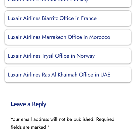
Luxair Airlines Biarritz Office in France
Luxair Airlines Marrakech Office in Morocco
Luxair Airlines Trysil Office in Norway
Luxair Airlines Ras Al Khaimah Office in UAE
Leave a Reply
Your email address will not be published.
Required
fields are marked
*