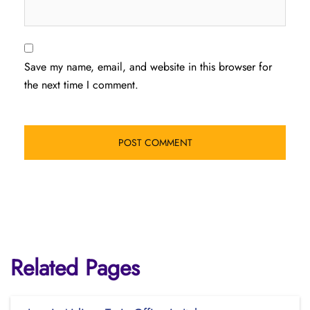
Save my name, email, and website in this browser for
the next time I comment.
Related Pages