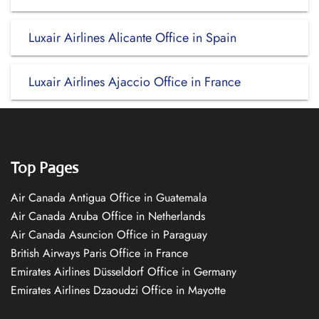
Luxair Airlines Alicante Office in Spain
Luxair Airlines Ajaccio Office in France
Top Pages
Air Canada Antigua Office in Guatemala
Air Canada Aruba Office in Netherlands
Air Canada Asuncion Office in Paraguay
British Airways Paris Office in France
Emirates Airlines Düsseldorf Office in Germany
Emirates Airlines Dzaoudzi Office in Mayotte