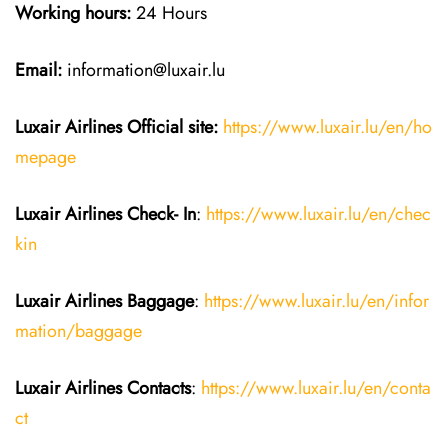
Working hours:
24 Hours
Email:
information@luxair.lu
Luxair Airlines
Official site:
https://www.luxair.lu/en/ho
mepage
Luxair Airlines
Check- In
:
https://www.luxair.lu/en/chec
kin
Luxair Airlines
Baggage
:
https://www.luxair.lu/en/infor
mation/baggage
Luxair Airlines
Contacts
:
https://www.luxair.lu/en/conta
ct