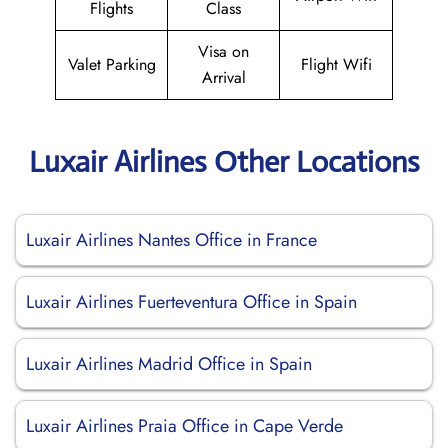
Flights
Class
Visa on
Valet Parking
Flight Wifi
Arrival
Luxair Airlines Other Locations
Luxair Airlines Nantes Office in France
Luxair Airlines Fuerteventura Office in Spain
Luxair Airlines Madrid Office in Spain
Luxair Airlines Praia Office in Cape Verde