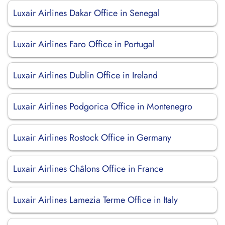
Luxair Airlines Dakar Office in Senegal
Luxair Airlines Faro Office in Portugal
Luxair Airlines Dublin Office in Ireland
Luxair Airlines Podgorica Office in Montenegro
Luxair Airlines Rostock Office in Germany
Luxair Airlines Châlons Office in France
Luxair Airlines Lamezia Terme Office in Italy