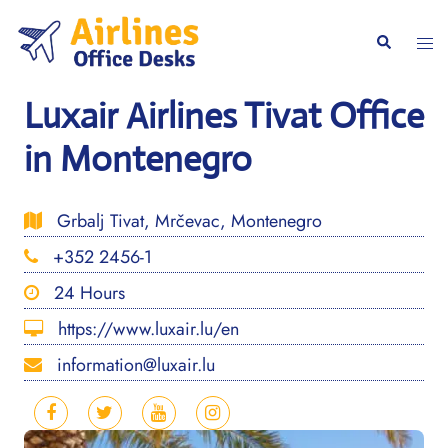
Skip
to
Togg
Search
content
men
Luxair Airlines Tivat Office
in Montenegro
Grbalj Tivat, Mrčevac, Montenegro
+352 2456-1
24 Hours
https://www.luxair.lu/en
information@luxair.lu