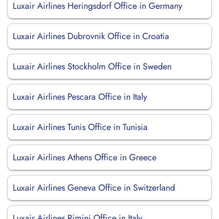
Luxair Airlines Heringsdorf Office in Germany
Luxair Airlines Dubrovnik Office in Croatia
Luxair Airlines Stockholm Office in Sweden
Luxair Airlines Pescara Office in Italy
Luxair Airlines Tunis Office in Tunisia
Luxair Airlines Athens Office in Greece
Luxair Airlines Geneva Office in Switzerland
Luxair Airlines Rimini Office in Italy