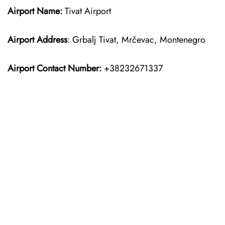
Airport Name:
Tivat Airport
Airport Address
: Grbalj Tivat, Mrčevac, Montenegro
Airport Contact Number:
+38232671337