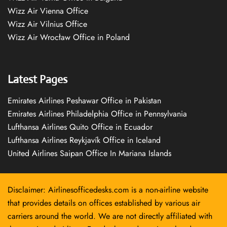
Wizz Air Vienna Office
Wizz Air Vilnius Office
Wizz Air Wrocław Office in Poland
Latest Pages
Emirates Airlines Peshawar Office in Pakistan
Emirates Airlines Philadelphia Office in Pennsylvania
Lufthansa Airlines Quito Office in Ecuador
Lufthansa Airlines Reykjavík Office in Iceland
United Airlines Saipan Office In Mariana Islands
Disclaimer: Airlinesofficedesks.com is a non-airline website
that provides details on offices established by various air
carriers around the world. We are not directly affiliated with