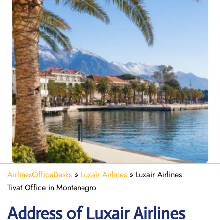
AirlinesOfficeDesks
»
Luxair Airlines
»
Luxair Airlines
Tivat Office in Montenegro
Address of Luxair Airlines