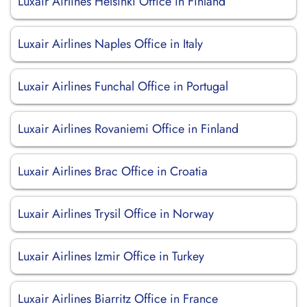
Luxair Airlines Helsinki Office in Finland
Luxair Airlines Naples Office in Italy
Luxair Airlines Funchal Office in Portugal
Luxair Airlines Rovaniemi Office in Finland
Luxair Airlines Brac Office in Croatia
Luxair Airlines Trysil Office in Norway
Luxair Airlines Izmir Office in Turkey
Luxair Airlines Biarritz Office in France