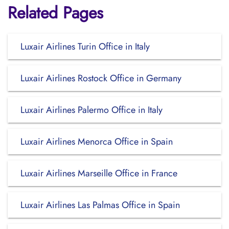
Related Pages
Luxair Airlines Turin Office in Italy
Luxair Airlines Rostock Office in Germany
Luxair Airlines Palermo Office in Italy
Luxair Airlines Menorca Office in Spain
Luxair Airlines Marseille Office in France
Luxair Airlines Las Palmas Office in Spain