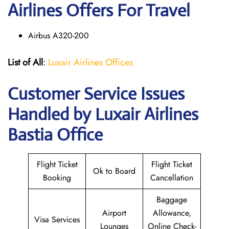
Airlines Offers For Travel
Airbus A320-200
List of All
:
Luxair Airlines Offices
Customer Service Issues
Handled by Luxair Airlines
Bastia Office
Flight Ticket
Flight Ticket
Ok to Board
Booking
Cancellation
Baggage
Airport
Allowance,
Visa Services
Lounges
Online Check-