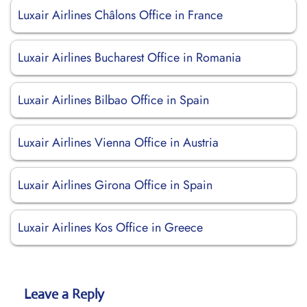
Luxair Airlines Châlons Office in France
Luxair Airlines Bucharest Office in Romania
Luxair Airlines Bilbao Office in Spain
Luxair Airlines Vienna Office in Austria
Luxair Airlines Girona Office in Spain
Luxair Airlines Kos Office in Greece
Leave a Reply