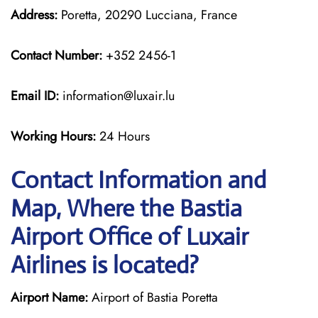
Address:
Poretta, 20290 Lucciana, France
Contact Number:
+352 2456-1
Email ID:
information@luxair.lu
Working Hours:
24 Hours
Contact Information and
Map, Where the Bastia
Airport Office of Luxair
Airlines is located?
Airport Name:
Airport of Bastia Poretta