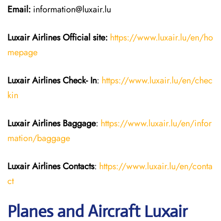
Email:
information@luxair.lu
Luxair Airlines
Official site:
https://www.luxair.lu/en/ho
mepage
Luxair Airlines
Check- In
:
https://www.luxair.lu/en/chec
kin
Luxair Airlines
Baggage
:
https://www.luxair.lu/en/infor
mation/baggage
Luxair Airlines
Contacts
:
https://www.luxair.lu/en/conta
ct
Planes and Aircraft Luxair