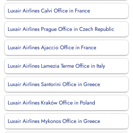
Luxair Airlines Calvi Office in France
Luxair Airlines Prague Office in Czech Republic
Luxair Airlines Ajaccio Office in France
Luxair Airlines Lamezia Terme Office in Italy
Luxair Airlines Santorini Office in Greece
Luxair Airlines Kraków Office in Poland
Luxair Airlines Mykonos Office in Greece