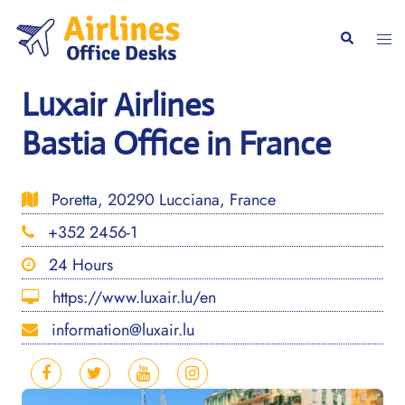
Skip
to
Togg
Search
content
men
Luxair Airlines
Bastia Office in France
Poretta, 20290 Lucciana, France
+352 2456-1
24 Hours
https://www.luxair.lu/en
information@luxair.lu