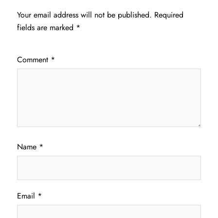
Your email address will not be published.
Required
fields are marked
*
Comment
*
Name
*
Email
*