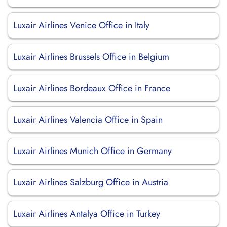
Luxair Airlines Venice Office in Italy
Luxair Airlines Brussels Office in Belgium
Luxair Airlines Bordeaux Office in France
Luxair Airlines Valencia Office in Spain
Luxair Airlines Munich Office in Germany
Luxair Airlines Salzburg Office in Austria
Luxair Airlines Antalya Office in Turkey