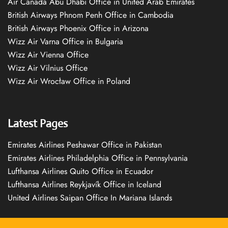
Air Canada Abu Dhabi Office in United Arab Emirates
British Airways Phnom Penh Office in Cambodia
British Airways Phoenix Office in Arizona
Wizz Air Varna Office in Bulgaria
Wizz Air Vienna Office
Wizz Air Vilnius Office
Wizz Air Wrocław Office in Poland
Latest Pages
Emirates Airlines Peshawar Office in Pakistan
Emirates Airlines Philadelphia Office in Pennsylvania
Lufthansa Airlines Quito Office in Ecuador
Lufthansa Airlines Reykjavík Office in Iceland
United Airlines Saipan Office In Mariana Islands