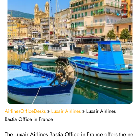
AirlinesOfficeDesks
»
Luxair Airlines
»
Luxair Airlines
Bastia Office in France
The Luxair Airlines Bastia Office in France offers the ne