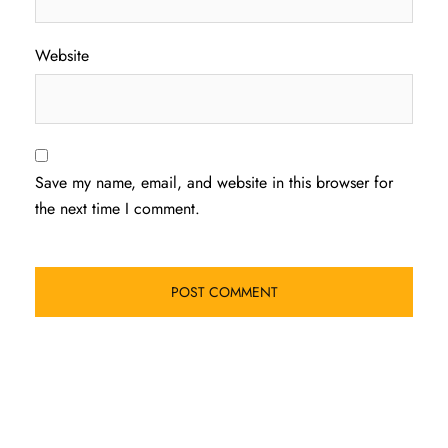
Website
Save my name, email, and website in this browser for
the next time I comment.