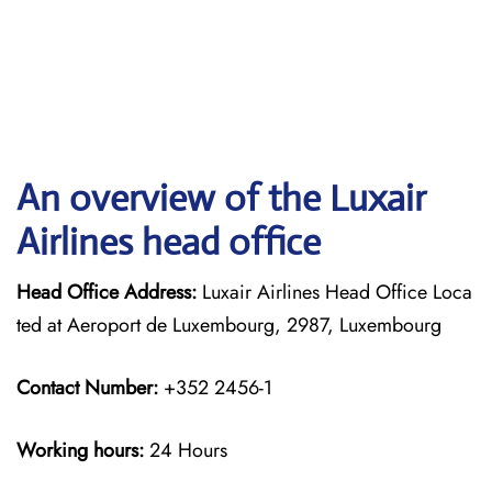
An overview of the Luxair
Airlines head office
Head Office Address:
Luxair Airlines Head Office Loca
ted at Aeroport de Luxembourg, 2987, Luxembourg
Contact Number:
+352 2456-1
Working hours:
24 Hours