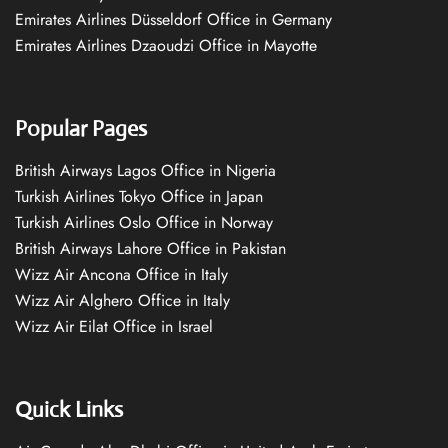
Emirates Airlines Düsseldorf Office in Germany
Emirates Airlines Dzaoudzi Office in Mayotte
Popular Pages
British Airways Lagos Office in Nigeria
Turkish Airlines Tokyo Office in Japan
Turkish Airlines Oslo Office in Norway
British Airways Lahore Office in Pakistan
Wizz Air Ancona Office in Italy
Wizz Air Alghero Office in Italy
Wizz Air Eilat Office in Israel
Quick Links