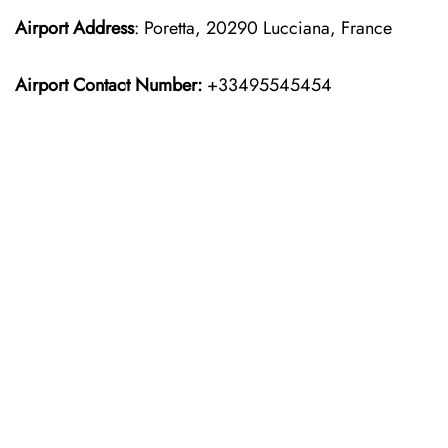
Airport Address
: Poretta, 20290 Lucciana, France
Airport Contact Number:
+33495545454