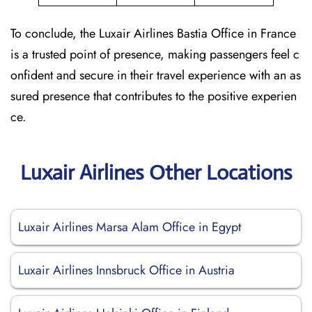
To conclude, the Luxair Airlines Bastia Office in France
is a trusted point of presence, making passengers feel c
onfident and secure in their travel experience with an as
sured presence that contributes to the positive experien
ce.
Luxair Airlines Other Locations
Luxair Airlines Marsa Alam Office in Egypt
Luxair Airlines Innsbruck Office in Austria