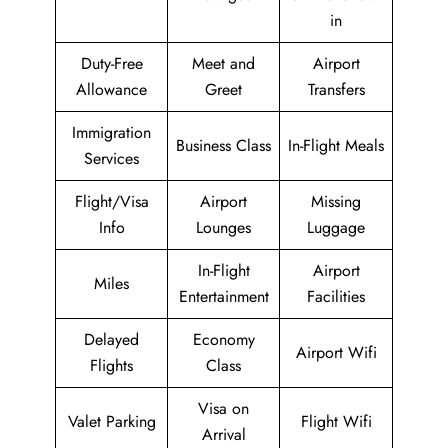
in
Duty-Free
Meet and
Airport
Allowance
Greet
Transfers
Immigration
Business Class
In-Flight Meals
Services
Flight/Visa
Airport
Missing
Info
Lounges
Luggage
In-Flight
Airport
Miles
Entertainment
Facilities
Delayed
Economy
Airport Wifi
Flights
Class
Visa on
Valet Parking
Flight Wifi
Arrival