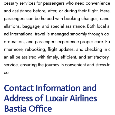
cessary services for passengers who need convenience
and assistance before, after, or during their flight. Here,
passengers can be helped with booking changes, canc
ellations, baggage, and special assistance. Both local a
nd international travel is managed smoothly through co
ordination, and passengers experience proper care. Fu
rthermore, rebooking, flight updates, and checking in c
an all be assisted with timely, efficient, and satisfactory
service, ensuring the journey is convenient and stress-fr
ee.
Contact Information and
Address of Luxair Airlines
Bastia Office