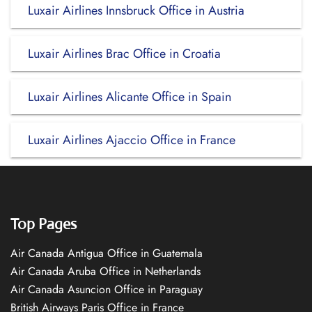
Luxair Airlines Innsbruck Office in Austria
Luxair Airlines Brac Office in Croatia
Luxair Airlines Alicante Office in Spain
Luxair Airlines Ajaccio Office in France
Top Pages
Air Canada Antigua Office in Guatemala
Air Canada Aruba Office in Netherlands
Air Canada Asuncion Office in Paraguay
British Airways Paris Office in France