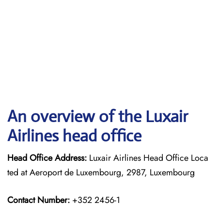
An overview of the Luxair
Airlines head office
Head Office Address:
Luxair Airlines Head Office Loca
ted at Aeroport de Luxembourg, 2987, Luxembourg
Contact Number:
+352 2456-1