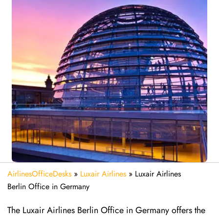
AirlinesOfficeDesks
»
Luxair Airlines
»
Luxair Airlines
Berlin Office in Germany
The Luxair Airlines Berlin Office in Germany offers the