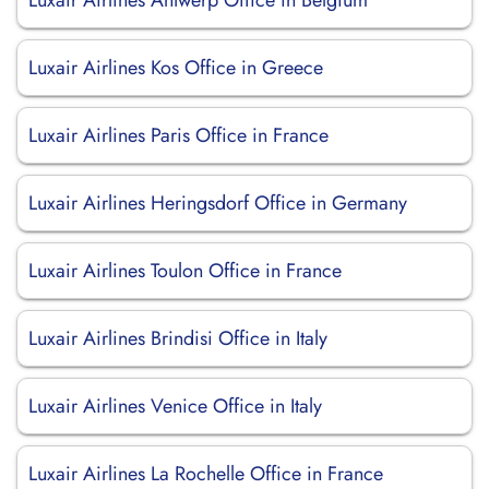
Luxair Airlines Antwerp Office in Belgium
Luxair Airlines Kos Office in Greece
Luxair Airlines Paris Office in France
Luxair Airlines Heringsdorf Office in Germany
Luxair Airlines Toulon Office in France
Luxair Airlines Brindisi Office in Italy
Luxair Airlines Venice Office in Italy
Luxair Airlines La Rochelle Office in France