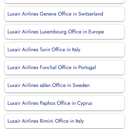
Luxair Airlines Geneva Office in Switzerland
Luxair Airlines Luxembourg Office in Europe
Luxair Airlines Turin Office in Italy
Luxair Airlines Funchal Office in Portugal
Luxair Airlines sälen Office in Sweden
Luxair Airlines Paphos Office in Cyprus
Luxair Airlines Rimini Office in Italy