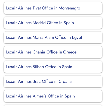
Luxair Airlines Tivat Office in Montenegro
Luxair Airlines Madrid Office in Spain
Luxair Airlines Marsa Alam Office in Egypt
Luxair Airlines Chania Office in Greece
Luxair Airlines Bilbao Office in Spain
Luxair Airlines Brac Office in Croatia
Luxair Airlines Almería Office in Spain