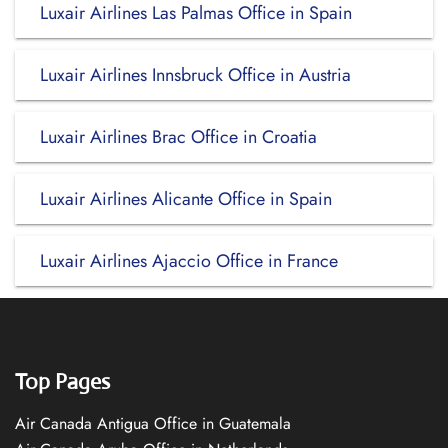
Luxair Airlines Las Palmas Office in Spain
Luxair Airlines Innsbruck Office in Austria
Luxair Airlines Brac Office in Croatia
Luxair Airlines Alicante Office in Spain
Luxair Airlines Ajaccio Office in France
Top Pages
Air Canada Antigua Office in Guatemala