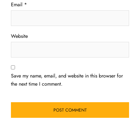
Email
*
Website
Save my name, email, and website in this browser for
the next time I comment.