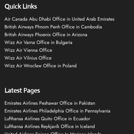
Quick Links
Air Canada Abu Dhabi Office in United Arab Emirates
British Airways Phnom Penh Office in Cambodia
British Airways Phoenix Office in Arizona
Wizz Air Varna Office in Bulgaria
Wizz Air Vienna Office
Wizz Air Vilnius Office
Wizz Air Wrocław Office in Poland
Latest Pages
Emirates Airlines Peshawar Office in Pakistan
Emirates Airlines Philadelphia Office in Pennsylvania
Lufthansa Airlines Quito Office in Ecuador
Lufthansa Airlines Reykjavík Office in Iceland