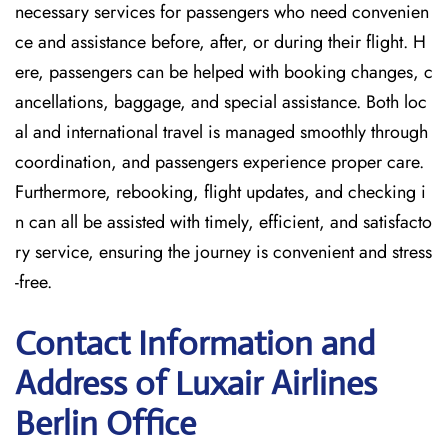
necessary services for passengers who need convenien
ce and assistance before, after, or during their flight. H
ere, passengers can be helped with booking changes, c
ancellations, baggage, and special assistance. Both loc
al and international travel is managed smoothly through
coordination, and passengers experience proper care.
Furthermore, rebooking, flight updates, and checking i
n can all be assisted with timely, efficient, and satisfacto
ry service, ensuring the journey is convenient and stress
-free.
Contact Information and
Address of Luxair Airlines
Berlin Office