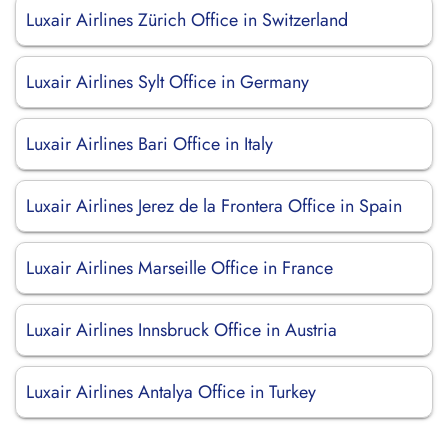
Luxair Airlines Zürich Office in Switzerland
Luxair Airlines Sylt Office in Germany
Luxair Airlines Bari Office in Italy
Luxair Airlines Jerez de la Frontera Office in Spain
Luxair Airlines Marseille Office in France
Luxair Airlines Innsbruck Office in Austria
Luxair Airlines Antalya Office in Turkey