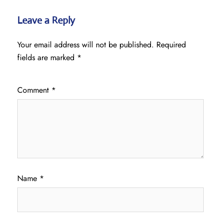
Leave a Reply
Your email address will not be published.
Required
fields are marked
*
Comment
*
Name
*