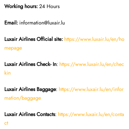
Working hours:
24 Hours
Email:
information@luxair.lu
Luxair Airlines
Official site:
https://www.luxair.lu/en/ho
mepage
Luxair Airlines
Check- In
:
https://www.luxair.lu/en/chec
kin
Luxair Airlines
Baggage
:
https://www.luxair.lu/en/infor
mation/baggage
Luxair Airlines
Contacts
:
https://www.luxair.lu/en/conta
ct