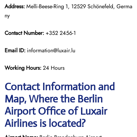
Address:
Melli-Beese-Ring 1, 12529 Schönefeld, Germa
ny
Contact Number:
+352 2456-1
Email ID:
information@luxair.lu
Working Hours:
24 Hours
Contact Information and
Map, Where the Berlin
Airport Office of Luxair
Airlines is located?