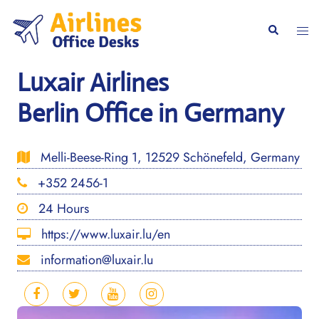
Skip
to
Togg
Search
content
men
Luxair Airlines
Berlin Office in Germany
Melli-Beese-Ring 1, 12529 Schönefeld, Germany
+352 2456-1
24 Hours
https://www.luxair.lu/en
information@luxair.lu