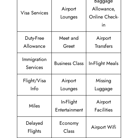
Baggage
Airport
Allowance,
Visa Services
Lounges
Online Check-
in
Duty-Free
Meet and
Airport
Allowance
Greet
Transfers
Immigration
Business Class
In-Flight Meals
Services
Flight/Visa
Airport
Missing
Info
Lounges
Luggage
In-Flight
Airport
Miles
Entertainment
Facilities
Delayed
Economy
Airport Wifi
Flights
Class