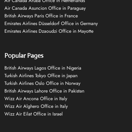
Air Canada Aruba Office in Netherlands
Air Canada Asuncion Office in Paraguay
British Airways Paris Office in France
Emirates Airlines Düsseldorf Office in Germany
Emirates Airlines Dzaoudzi Office in Mayotte
Popular Pages
British Airways Lagos Office in Nigeria
Turkish Airlines Tokyo Office in Japan
Turkish Airlines Oslo Office in Norway
British Airways Lahore Office in Pakistan
Wizz Air Ancona Office in Italy
Wizz Air Alghero Office in Italy
Wizz Air Eilat Office in Israel