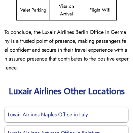
Visa on
Valet Parking
Flight Wifi
Arrival
To conclude, the Luxair Airlines Berlin Office in Germa
ny is a trusted point of presence, making passengers fe
el confident and secure in their travel experience with a
n assured presence that contributes to the positive exper
ience.
Luxair Airlines Other Locations
Luxair Airlines Naples Office in Italy