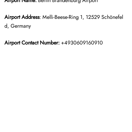
Airport Name:
Berlin Brandenburg Airport
Airport Address
: Melli-Beese-Ring 1, 12529 Schönefel
d, Germany
Airport Contact Number:
+4930609160910