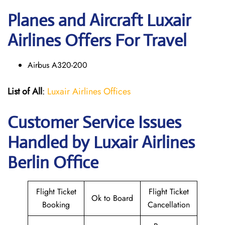
Planes and Aircraft Luxair
Airlines Offers For Travel
Airbus A320-200
List of All
:
Luxair Airlines Offices
Customer Service Issues
Handled by Luxair Airlines
Berlin Office
Flight Ticket
Flight Ticket
Ok to Board
Booking
Cancellation