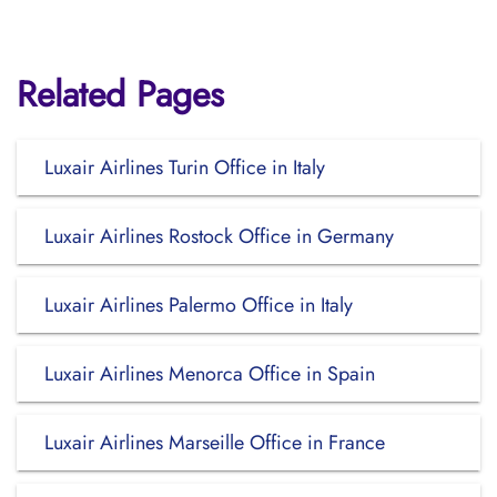
Related Pages
Luxair Airlines Turin Office in Italy
Luxair Airlines Rostock Office in Germany
Luxair Airlines Palermo Office in Italy
Luxair Airlines Menorca Office in Spain
Luxair Airlines Marseille Office in France