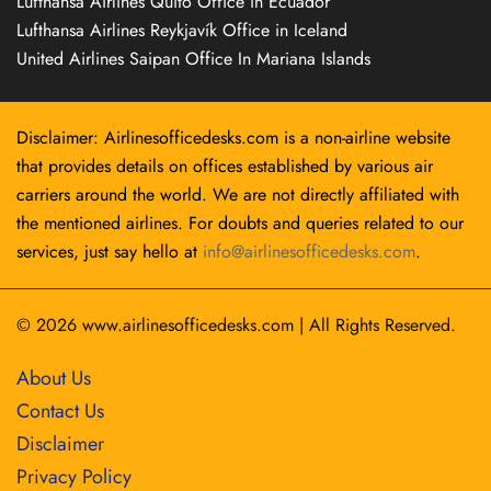
Lufthansa Airlines Quito Office in Ecuador
Lufthansa Airlines Reykjavík Office in Iceland
United Airlines Saipan Office In Mariana Islands
Disclaimer: Airlinesofficedesks.com is a non-airline website
that provides details on offices established by various air
carriers around the world. We are not directly affiliated with
the mentioned airlines. For doubts and queries related to our
services, just say hello at
info@airlinesofficedesks.com
.
© 2026
www.airlinesofficedesks.com
|
All Rights Reserved.
About Us
Contact Us
Disclaimer
Privacy Policy