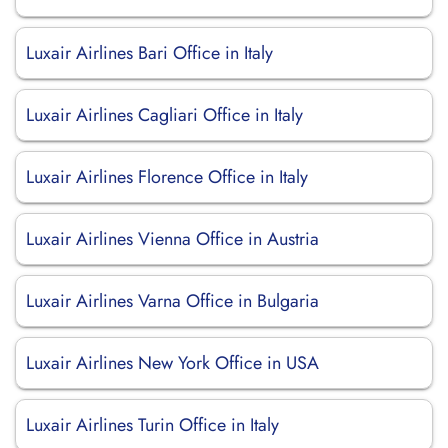
Luxair Airlines Bari Office in Italy
Luxair Airlines Cagliari Office in Italy
Luxair Airlines Florence Office in Italy
Luxair Airlines Vienna Office in Austria
Luxair Airlines Varna Office in Bulgaria
Luxair Airlines New York Office in USA
Luxair Airlines Turin Office in Italy