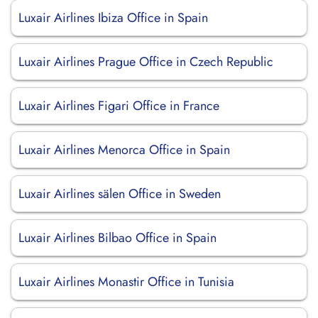
Luxair Airlines Ibiza Office in Spain
Luxair Airlines Prague Office in Czech Republic
Luxair Airlines Figari Office in France
Luxair Airlines Menorca Office in Spain
Luxair Airlines sälen Office in Sweden
Luxair Airlines Bilbao Office in Spain
Luxair Airlines Monastir Office in Tunisia