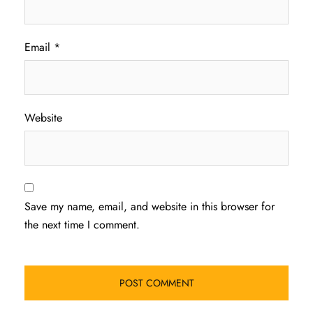
Email
*
Website
Save my name, email, and website in this browser for
the next time I comment.