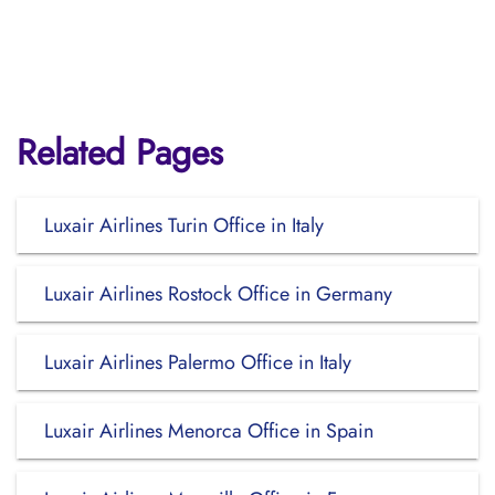
Related Pages
Luxair Airlines Turin Office in Italy
Luxair Airlines Rostock Office in Germany
Luxair Airlines Palermo Office in Italy
Luxair Airlines Menorca Office in Spain