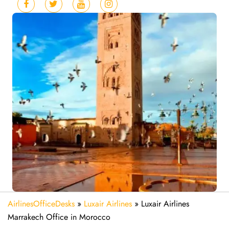
AirlinesOfficeDesks
»
Luxair Airlines
»
Luxair Airlines
Marrakech Office in Morocco