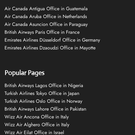
Air Canada Antigua Office in Guatemala
Air Canada Aruba Office in Netherlands
Air Canada Asuncion Office in Paraguay
British Airways Paris Office in France
Emirates Airlines Düsseldorf Office in Germany
Emirates Airlines Dzaoudzi Office in Mayotte
Popular Pages
British Airways Lagos Office in Nigeria
Turkish Airlines Tokyo Office in Japan
Turkish Airlines Oslo Office in Norway
British Airways Lahore Office in Pakistan
Wizz Air Ancona Office in Italy
Wizz Air Alghero Office in Italy
Wizz Air Eilat Office in Israel