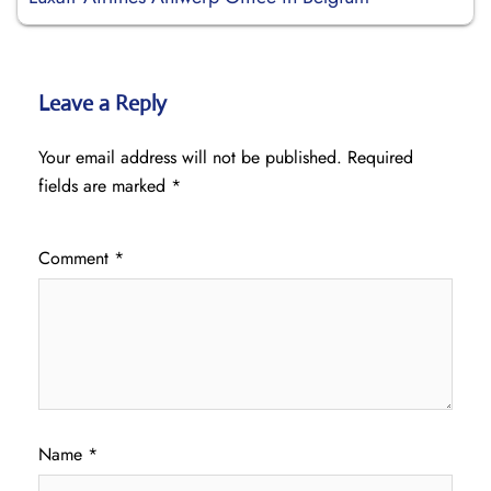
Leave a Reply
Your email address will not be published.
Required
fields are marked
*
Comment
*
Name
*