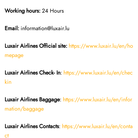
Working hours:
24 Hours
Email:
information@luxair.lu
Luxair Airlines
Official site:
https://www.luxair.lu/en/ho
mepage
Luxair Airlines
Check- In
:
https://www.luxair.lu/en/chec
kin
Luxair Airlines
Baggage
:
https://www.luxair.lu/en/infor
mation/baggage
Luxair Airlines
Contacts
:
https://www.luxair.lu/en/conta
ct