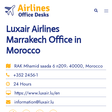
Skip
to
Togg
Search
content
men
Luxair Airlines
Marrakech Office in
Morocco
RAK Mhamid saada 6 n209، 40000, Morocco
+352 2456-1
24 Hours
https://www.luxair.lu/en
information@luxair.lu