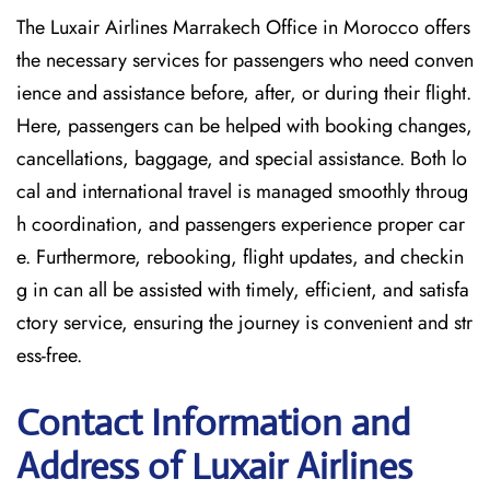
The Luxair Airlines Marrakech Office in Morocco offers
the necessary services for passengers who need conven
ience and assistance before, after, or during their flight.
Here, passengers can be helped with booking changes,
cancellations, baggage, and special assistance. Both lo
cal and international travel is managed smoothly throug
h coordination, and passengers experience proper car
e. Furthermore, rebooking, flight updates, and checkin
g in can all be assisted with timely, efficient, and satisfa
ctory service, ensuring the journey is convenient and str
ess-free.
Contact Information and
Address of Luxair Airlines