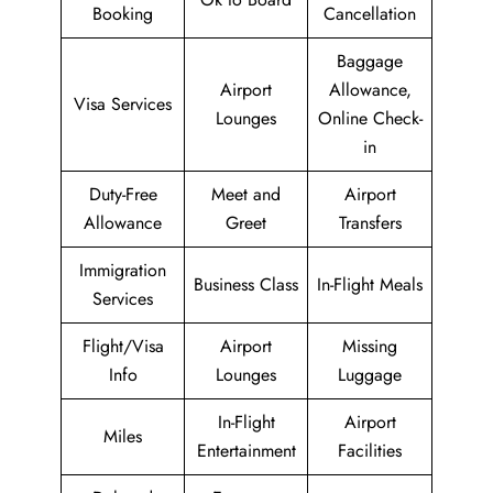
Booking
Cancellation
Baggage
Airport
Allowance,
Visa Services
Lounges
Online Check-
in
Duty-Free
Meet and
Airport
Allowance
Greet
Transfers
Immigration
Business Class
In-Flight Meals
Services
Flight/Visa
Airport
Missing
Info
Lounges
Luggage
In-Flight
Airport
Miles
Entertainment
Facilities