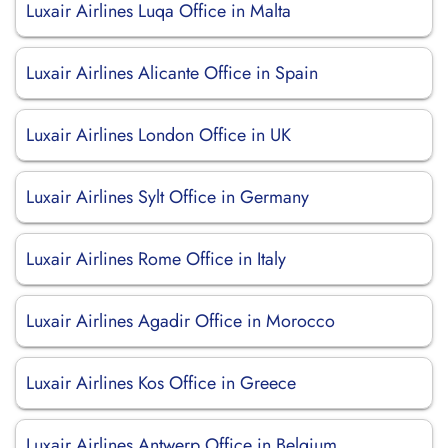
Luxair Airlines Luqa Office in Malta
Luxair Airlines Alicante Office in Spain
Luxair Airlines London Office in UK
Luxair Airlines Sylt Office in Germany
Luxair Airlines Rome Office in Italy
Luxair Airlines Agadir Office in Morocco
Luxair Airlines Kos Office in Greece
Luxair Airlines Antwerp Office in Belgium