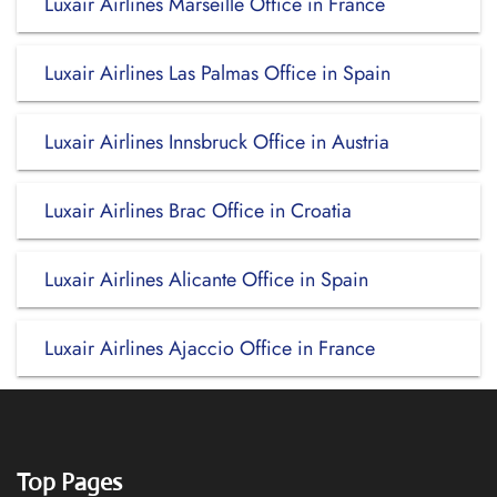
Luxair Airlines Marseille Office in France
Luxair Airlines Las Palmas Office in Spain
Luxair Airlines Innsbruck Office in Austria
Luxair Airlines Brac Office in Croatia
Luxair Airlines Alicante Office in Spain
Luxair Airlines Ajaccio Office in France
Top Pages