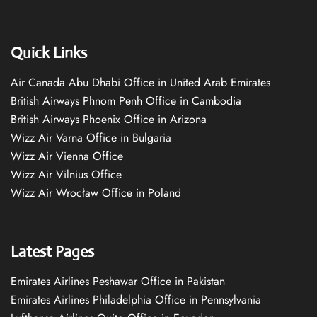
Quick Links
Air Canada Abu Dhabi Office in United Arab Emirates
British Airways Phnom Penh Office in Cambodia
British Airways Phoenix Office in Arizona
Wizz Air Varna Office in Bulgaria
Wizz Air Vienna Office
Wizz Air Vilnius Office
Wizz Air Wrocław Office in Poland
Latest Pages
Emirates Airlines Peshawar Office in Pakistan
Emirates Airlines Philadelphia Office in Pennsylvania