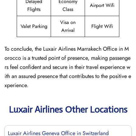
Delayed
Economy
Airport Wifi
Flights
Class
Visa on
Valet Parking
Flight Wifi
Arrival
To conclude, the Luxair Airlines Marrakech Office in M
orocco is a trusted point of presence, making passenge
rs feel confident and secure in their travel experience w
ith an assured presence that contributes to the positive e
xperience.
Luxair Airlines Other Locations
Luxair Airlines Geneva Office in Switzerland