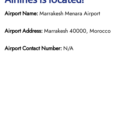
Airport Name:
Marrakesh Menara Airport
Airport Address:
Marrakesh 40000, Morocco
Airport Contact Number:
N/A