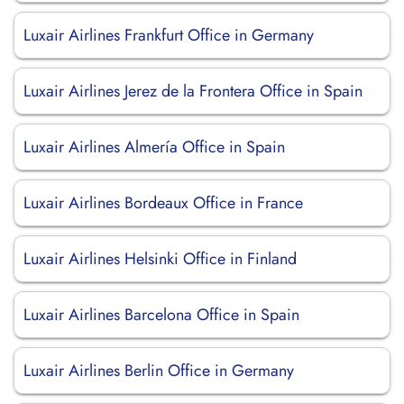
Luxair Airlines Frankfurt Office in Germany
Luxair Airlines Jerez de la Frontera Office in Spain
Luxair Airlines Almería Office in Spain
Luxair Airlines Bordeaux Office in France
Luxair Airlines Helsinki Office in Finland
Luxair Airlines Barcelona Office in Spain
Luxair Airlines Berlin Office in Germany