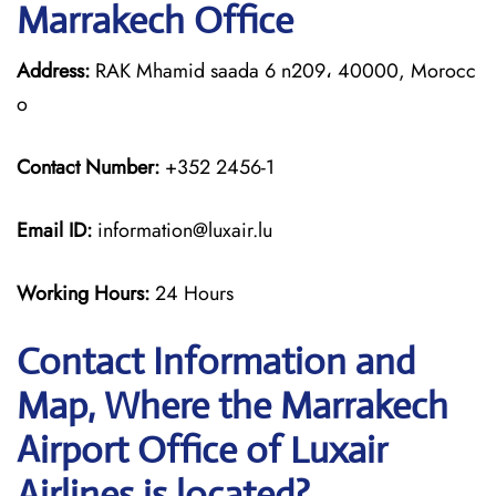
Marrakech Office
Address:
RAK Mhamid saada 6 n209، 40000, Morocc
o
Contact Number:
+352 2456-1
Email ID:
information@luxair.lu
Working Hours:
24 Hours
Contact Information and
Map, Where the Marrakech
Airport Office of Luxair
Airlines is located?