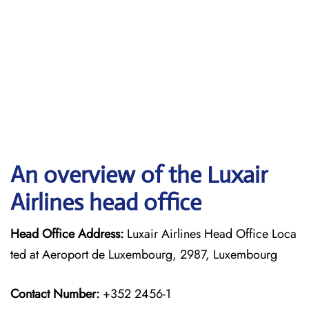
An overview of the Luxair
Airlines head office
Head Office Address:
Luxair Airlines Head Office Loca
ted at Aeroport de Luxembourg, 2987, Luxembourg
Contact Number:
+352 2456-1