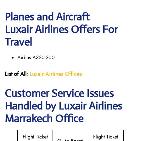
Planes and Aircraft
Luxair Airlines Offers For
Travel
Airbus A320-200
List of All
:
Luxair Airlines Offices
Customer Service Issues
Handled by Luxair Airlines
Marrakech Office
Flight Ticket
Flight Ticket
Ok to Board