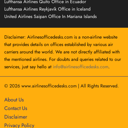
Lufthansa Airlines Quito Office in Ecuador
Lufthansa Airlines Reykjavík Office in Iceland
United Airlines Saipan Office In Mariana Islands
Disclaimer: Airlinesofficedesks.com is a non-airline website
that provides details on offices established by various air
carriers around the world. We are not directly affiliated with
the mentioned airlines. For doubts and queries related to our
services, just say hello at
info@airlinesofficedesks.com
.
© 2026
www.airlinesofficedesks.com
|
All Rights Reserved.
About Us
Contact Us
Disclaimer
Privacy Policy