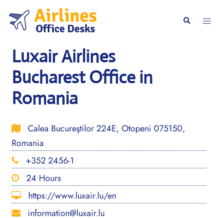
Skip
to
Togg
Search
content
men
Luxair Airlines
Bucharest Office in
Romania
Calea Bucureştilor 224E, Otopeni 075150,
Romania
+352 2456-1
24 Hours
https://www.luxair.lu/en
information@luxair.lu