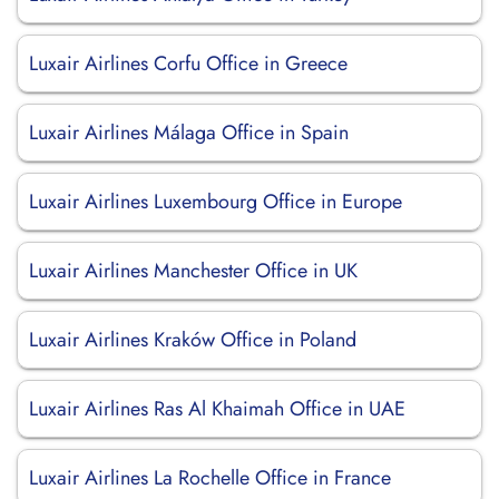
Luxair Airlines Corfu Office in Greece
Luxair Airlines Málaga Office in Spain
Luxair Airlines Luxembourg Office in Europe
Luxair Airlines Manchester Office in UK
Luxair Airlines Kraków Office in Poland
Luxair Airlines Ras Al Khaimah Office in UAE
Luxair Airlines La Rochelle Office in France