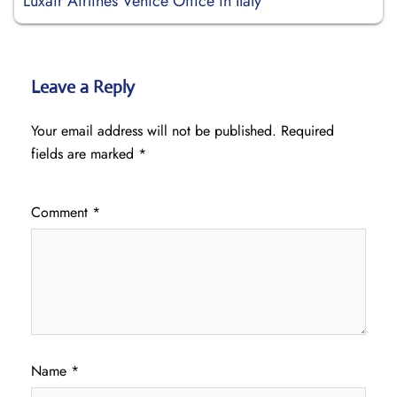
Luxair Airlines Venice Office in Italy
Leave a Reply
Your email address will not be published.
Required
fields are marked
*
Comment
*
Name
*