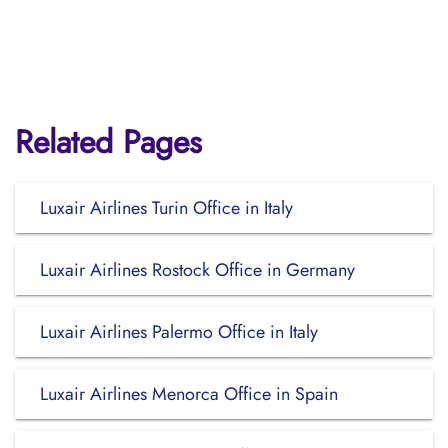
Related Pages
Luxair Airlines Turin Office in Italy
Luxair Airlines Rostock Office in Germany
Luxair Airlines Palermo Office in Italy
Luxair Airlines Menorca Office in Spain