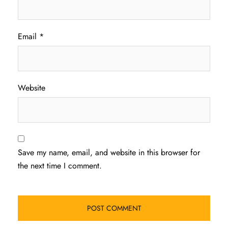
Email
*
Website
Save my name, email, and website in this browser for
the next time I comment.