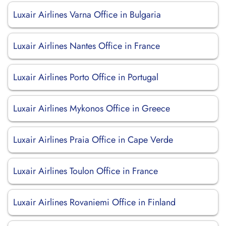
Luxair Airlines Varna Office in Bulgaria
Luxair Airlines Nantes Office in France
Luxair Airlines Porto Office in Portugal
Luxair Airlines Mykonos Office in Greece
Luxair Airlines Praia Office in Cape Verde
Luxair Airlines Toulon Office in France
Luxair Airlines Rovaniemi Office in Finland