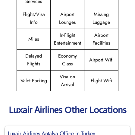
Services
Flight/Visa
Airport
Missing
Info
Lounges
Luggage
In-Flight
Airport
Miles
Entertainment
Facilities
Delayed
Economy
Airport Wifi
Flights
Class
Visa on
Valet Parking
Flight Wifi
Arrival
Luxair Airlines Other Locations
Luxair Airlines Antalya Office in Turkey