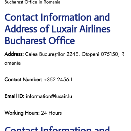
Bucharest Office in Romania
Contact Information and
Address of Luxair Airlines
Bucharest Office
Address:
Calea Bucureştilor 224E, Otopeni 075150, R
omania
Contact Number:
+352 2456-1
Email ID:
information@luxair.lu
Working Hours:
24 Hours
Contact Information and