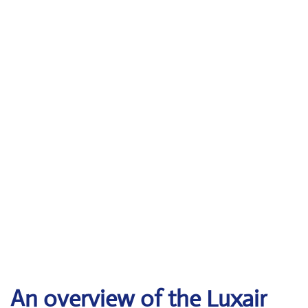
An overview of the Luxair