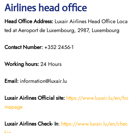
Airlines head office
Head Office Address:
Luxair Airlines Head Office Loca
ted at Aeroport de Luxembourg, 2987, Luxembourg
Contact Number:
+352 2456-1
Working hours:
24 Hours
Email:
information@luxair.lu
Luxair Airlines
Official site:
https://www.luxair.lu/en/ho
mepage
Luxair Airlines
Check- In
:
https://www.luxair.lu/en/chec
kin