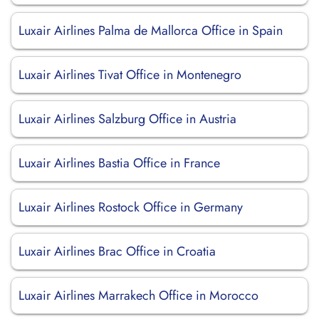
Luxair Airlines Palma de Mallorca Office in Spain
Luxair Airlines Tivat Office in Montenegro
Luxair Airlines Salzburg Office in Austria
Luxair Airlines Bastia Office in France
Luxair Airlines Rostock Office in Germany
Luxair Airlines Brac Office in Croatia
Luxair Airlines Marrakech Office in Morocco