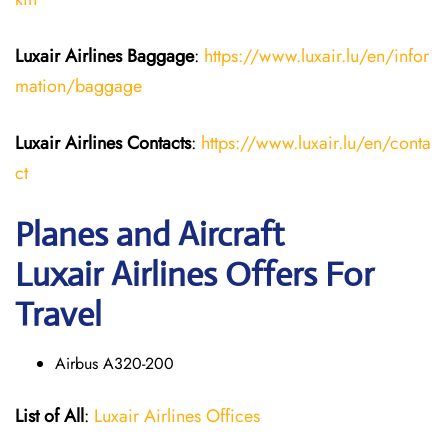
Luxair Airlines
Baggage
:
https://www.luxair.lu/en/infor
mation/baggage
Luxair Airlines
Contacts
:
https://www.luxair.lu/en/conta
ct
Planes and Aircraft
Luxair Airlines Offers For
Travel
Airbus A320-200
List of All
:
Luxair Airlines Offices