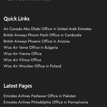
Quick Links
Air Canada Abu Dhabi Office in United Arab Emirates
British Airways Phnom Penh Office in Cambodia
British Airways Phoenix Office in Arizona
Wizz Air Varna Office in Bulgaria
Wizz Air Vienna Office
Wizz Air Vilnius Office
Wizz Air Wrocław Office in Poland
Latest Pages
Emirates Airlines Peshawar Office in Pakistan
Emirates Airlines Philadelphia Office in Pennsylvania