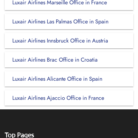
Luxair Airlines Marseille Office in France
Luxair Airlines Las Palmas Office in Spain
Luxair Airlines Innsbruck Office in Austria
Luxair Airlines Brac Office in Croatia
Luxair Airlines Alicante Office in Spain
Luxair Airlines Ajaccio Office in France
Top Pages