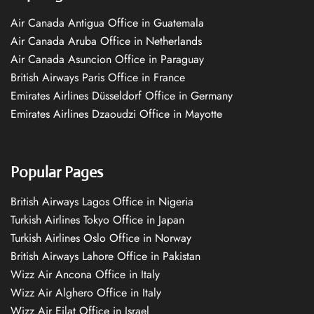
Air Canada Antigua Office in Guatemala
Air Canada Aruba Office in Netherlands
Air Canada Asuncion Office in Paraguay
British Airways Paris Office in France
Emirates Airlines Düsseldorf Office in Germany
Emirates Airlines Dzaoudzi Office in Mayotte
Popular Pages
British Airways Lagos Office in Nigeria
Turkish Airlines Tokyo Office in Japan
Turkish Airlines Oslo Office in Norway
British Airways Lahore Office in Pakistan
Wizz Air Ancona Office in Italy
Wizz Air Alghero Office in Italy
Wizz Air Eilat Office in Israel