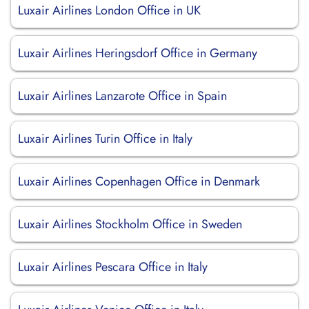
Luxair Airlines London Office in UK
Luxair Airlines Heringsdorf Office in Germany
Luxair Airlines Lanzarote Office in Spain
Luxair Airlines Turin Office in Italy
Luxair Airlines Copenhagen Office in Denmark
Luxair Airlines Stockholm Office in Sweden
Luxair Airlines Pescara Office in Italy