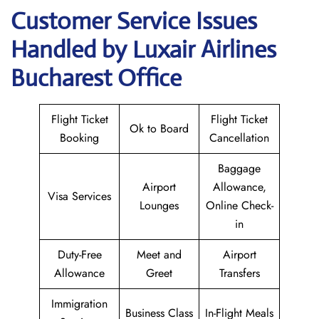
Customer Service Issues
Handled by Luxair Airlines
Bucharest Office
Flight Ticket
Flight Ticket
Ok to Board
Booking
Cancellation
Baggage
Airport
Allowance,
Visa Services
Lounges
Online Check-
in
Duty-Free
Meet and
Airport
Allowance
Greet
Transfers
Immigration
Business Class
In-Flight Meals