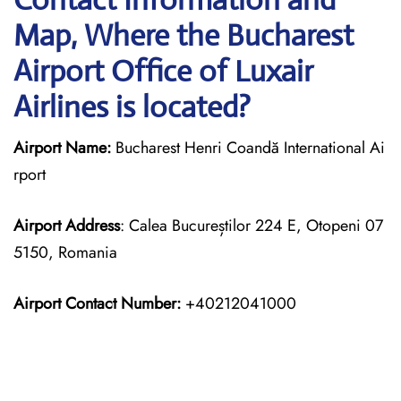
Map, Where the Bucharest
Airport Office of Luxair
Airlines is located?
Airport Name:
Bucharest Henri Coandă International Ai
rport
Airport Address
: Calea Bucureștilor 224 E, Otopeni 07
5150, Romania
Airport Contact Number:
+40212041000