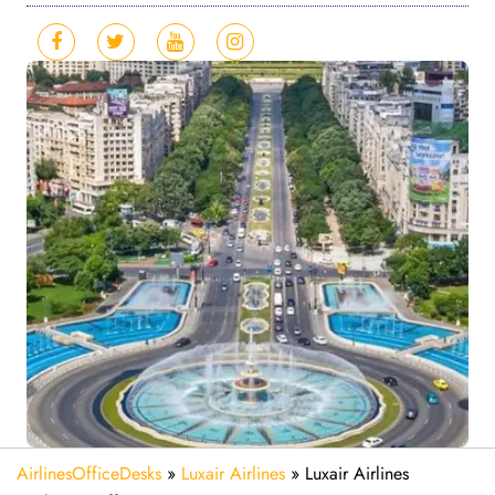
AirlinesOfficeDesks
»
Luxair Airlines
»
Luxair Airlines