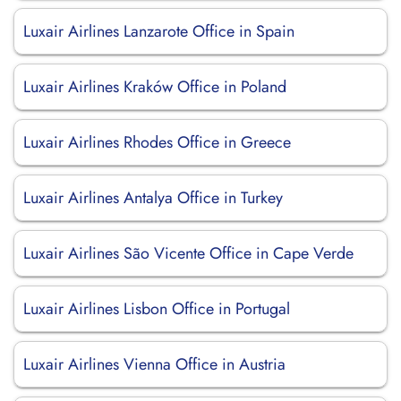
Luxair Airlines Lanzarote Office in Spain
Luxair Airlines Kraków Office in Poland
Luxair Airlines Rhodes Office in Greece
Luxair Airlines Antalya Office in Turkey
Luxair Airlines São Vicente Office in Cape Verde
Luxair Airlines Lisbon Office in Portugal
Luxair Airlines Vienna Office in Austria