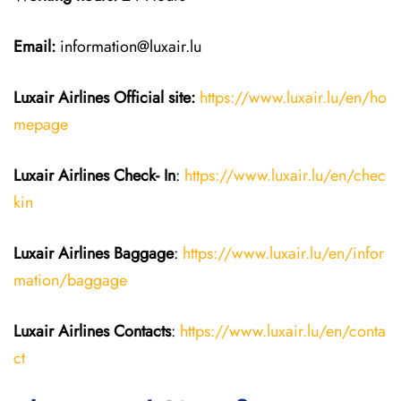
Email:
information@luxair.lu
Luxair Airlines
Official site:
https://www.luxair.lu/en/ho
mepage
Luxair Airlines
Check- In
:
https://www.luxair.lu/en/chec
kin
Luxair Airlines
Baggage
:
https://www.luxair.lu/en/infor
mation/baggage
Luxair Airlines
Contacts
:
https://www.luxair.lu/en/conta
ct