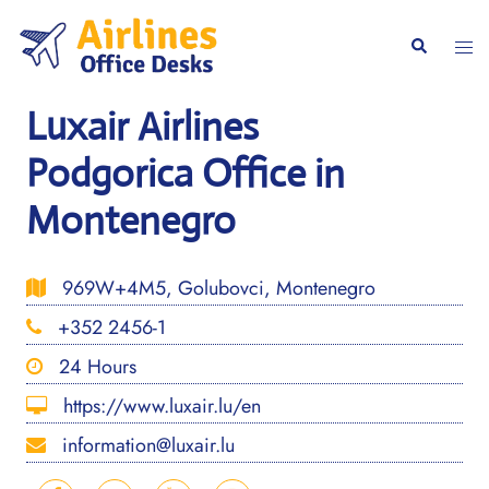
Skip
to
Togg
Search
content
men
Luxair Airlines
Podgorica Office in
Montenegro
969W+4M5, Golubovci, Montenegro
+352 2456-1
24 Hours
https://www.luxair.lu/en
information@luxair.lu