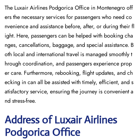
The Luxair Airlines Podgorica Office in Montenegro off
ers the necessary services for passengers who need co
nvenience and assistance before, after, or during their fl
ight. Here, passengers can be helped with booking cha
nges, cancellations, baggage, and special assistance. B
oth local and international travel is managed smoothly t
hrough coordination, and passengers experience prop
er care. Furthermore, rebooking, flight updates, and ch
ecking in can all be assisted with timely, efficient, and s
atisfactory service, ensuring the journey is convenient a
nd stress-free.
Address of Luxair Airlines
Podgorica Office