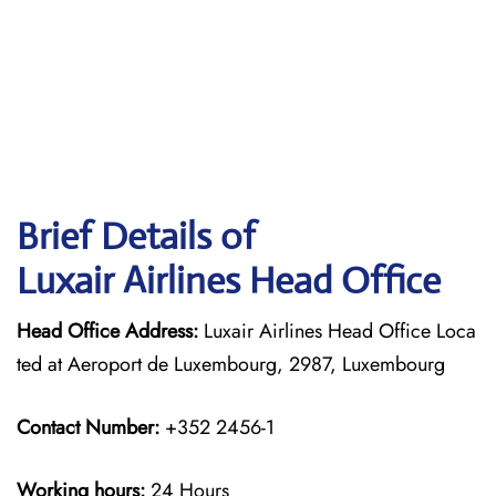
Brief Details of
Luxair Airlines Head Office
Head Office Address:
Luxair Airlines Head Office Loca
ted at Aeroport de Luxembourg, 2987, Luxembourg
Contact Number:
+352 2456-1
Working hours:
24 Hours