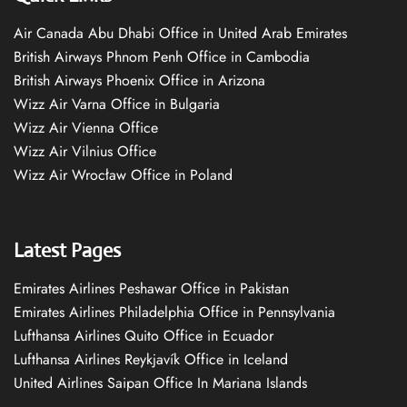
Air Canada Abu Dhabi Office in United Arab Emirates
British Airways Phnom Penh Office in Cambodia
British Airways Phoenix Office in Arizona
Wizz Air Varna Office in Bulgaria
Wizz Air Vienna Office
Wizz Air Vilnius Office
Wizz Air Wrocław Office in Poland
Latest Pages
Emirates Airlines Peshawar Office in Pakistan
Emirates Airlines Philadelphia Office in Pennsylvania
Lufthansa Airlines Quito Office in Ecuador
Lufthansa Airlines Reykjavík Office in Iceland
United Airlines Saipan Office In Mariana Islands