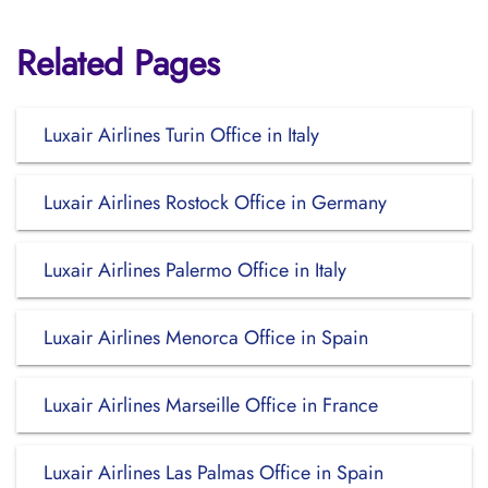
Related Pages
Luxair Airlines Turin Office in Italy
Luxair Airlines Rostock Office in Germany
Luxair Airlines Palermo Office in Italy
Luxair Airlines Menorca Office in Spain
Luxair Airlines Marseille Office in France
Luxair Airlines Las Palmas Office in Spain