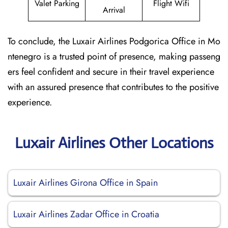
Valet Parking
Flight Wifi
Arrival
To conclude, the Luxair Airlines Podgorica Office in Mo
ntenegro is a trusted point of presence, making passeng
ers feel confident and secure in their travel experience
with an assured presence that contributes to the positive
experience.
Luxair Airlines Other Locations
Luxair Airlines Girona Office in Spain
Luxair Airlines Zadar Office in Croatia