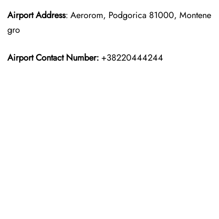
Airport Address
: Aerorom, Podgorica 81000, Montene
gro
Airport Contact Number:
+38220444244