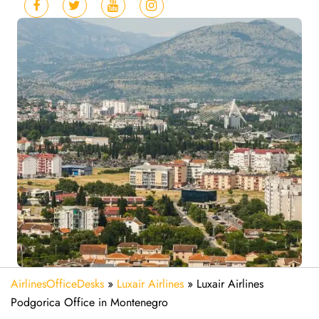
AirlinesOfficeDesks
»
Luxair Airlines
»
Luxair Airlines
Podgorica Office in Montenegro