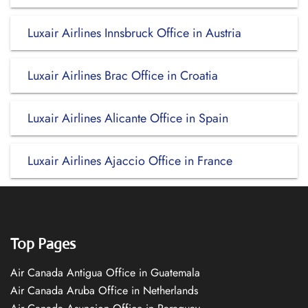
Luxair Airlines Innsbruck Office in Austria
Luxair Airlines Brac Office in Croatia
Luxair Airlines Alicante Office in Spain
Luxair Airlines Ajaccio Office in France
Top Pages
Air Canada Antigua Office in Guatemala
Air Canada Aruba Office in Netherlands