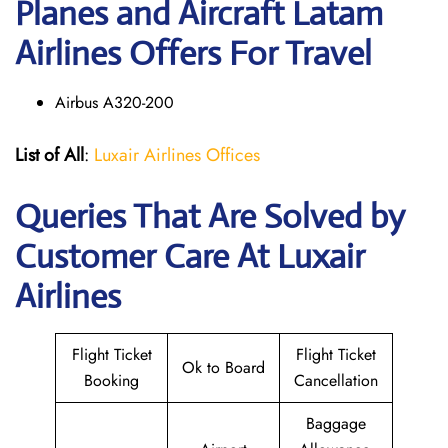
Planes and Aircraft Latam
Airlines Offers For Travel
Airbus A320-200
List of All
:
Luxair Airlines Offices
Queries That Are Solved by
Customer Care At Luxair
Airlines
Flight Ticket
Flight Ticket
Ok to Board
Booking
Cancellation
Baggage