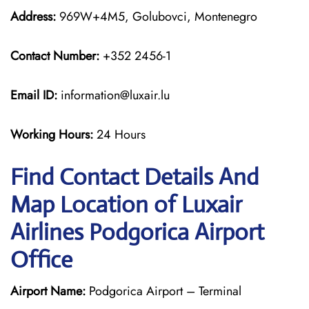
Address:
969W+4M5, Golubovci, Montenegro
Contact Number:
+352 2456-1
Email ID:
information@luxair.lu
Working Hours:
24 Hours
Find Contact Details And
Map Location of Luxair
Airlines Podgorica Airport
Office
Airport Name:
Podgorica Airport – Terminal