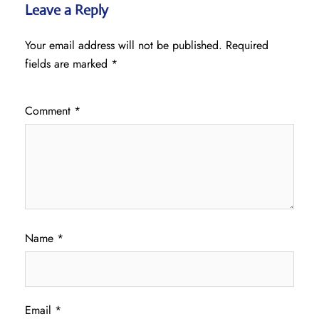
Leave a Reply
Your email address will not be published.
Required
fields are marked
*
Comment
*
Name
*
Email
*