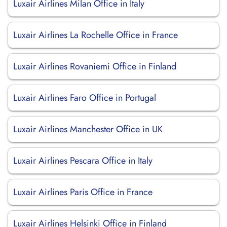
Luxair Airlines Milan Office in Italy
Luxair Airlines La Rochelle Office in France
Luxair Airlines Rovaniemi Office in Finland
Luxair Airlines Faro Office in Portugal
Luxair Airlines Manchester Office in UK
Luxair Airlines Pescara Office in Italy
Luxair Airlines Paris Office in France
Luxair Airlines Helsinki Office in Finland