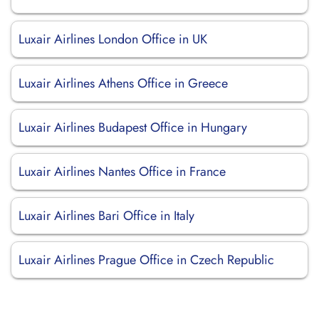
Luxair Airlines London Office in UK
Luxair Airlines Athens Office in Greece
Luxair Airlines Budapest Office in Hungary
Luxair Airlines Nantes Office in France
Luxair Airlines Bari Office in Italy
Luxair Airlines Prague Office in Czech Republic