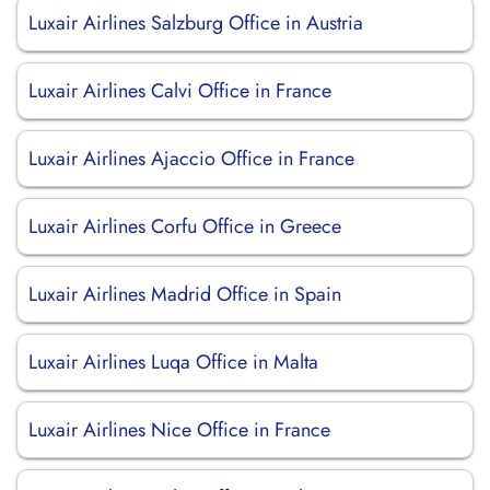
Luxair Airlines Salzburg Office in Austria
Luxair Airlines Calvi Office in France
Luxair Airlines Ajaccio Office in France
Luxair Airlines Corfu Office in Greece
Luxair Airlines Madrid Office in Spain
Luxair Airlines Luqa Office in Malta
Luxair Airlines Nice Office in France