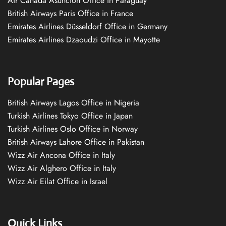
Air Canada Asuncion Office in Paraguay
British Airways Paris Office in France
Emirates Airlines Düsseldorf Office in Germany
Emirates Airlines Dzaoudzi Office in Mayotte
Popular Pages
British Airways Lagos Office in Nigeria
Turkish Airlines Tokyo Office in Japan
Turkish Airlines Oslo Office in Norway
British Airways Lahore Office in Pakistan
Wizz Air Ancona Office in Italy
Wizz Air Alghero Office in Italy
Wizz Air Eilat Office in Israel
Quick Links