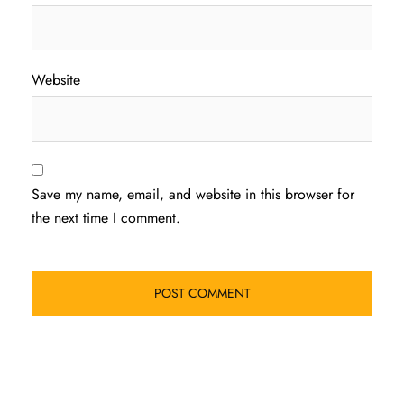
Website
Save my name, email, and website in this browser for
the next time I comment.