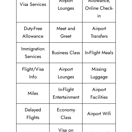
Airport
Allowance,
Visa Services
Lounges
Online Check-
in
Duty-Free
Meet and
Airport
Allowance
Greet
Transfers
Immigration
Business Class
In-Flight Meals
Services
Flight/Visa
Airport
Missing
Info
Lounges
Luggage
In-Flight
Airport
Miles
Entertainment
Facilities
Delayed
Economy
Airport Wifi
Flights
Class
Visa on