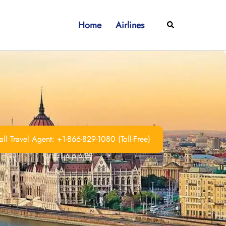
Home
Airlines
Search
ll Travel Agent: +1-866-829-1080 (Toll-Free)