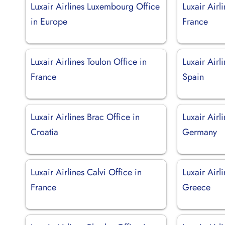
Luxair Airlines Luxembourg Office
Luxair Airl
in Europe
France
Luxair Airlines Toulon Office in
Luxair Airl
France
Spain
Luxair Airlines Brac Office in
Luxair Airli
Croatia
Germany
Luxair Airlines Calvi Office in
Luxair Airl
France
Greece