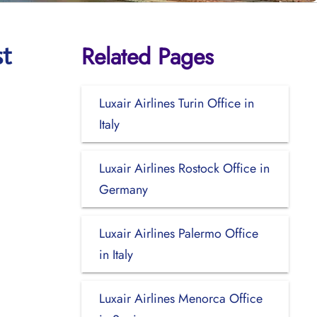
Related Pages
st
Luxair Airlines Turin Office in
Italy
Luxair Airlines Rostock Office in
Germany
Luxair Airlines Palermo Office
in Italy
Luxair Airlines Menorca Office