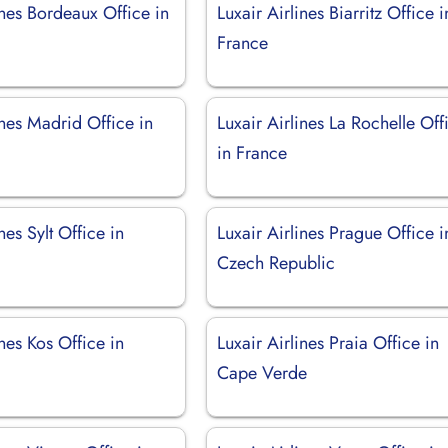
ines Bordeaux Office in
Luxair Airlines Biarritz Office i
France
ines Madrid Office in
Luxair Airlines La Rochelle Off
in France
nes Sylt Office in
Luxair Airlines Prague Office i
Czech Republic
ines Kos Office in
Luxair Airlines Praia Office in
Cape Verde