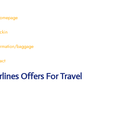
/homepage
ckin
formation/baggage
act
rlines Offers For Travel