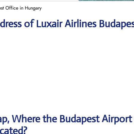
est Office in Hungary
ress of Luxair Airlines Budape
p, Where the Budapest Airport
ocated?