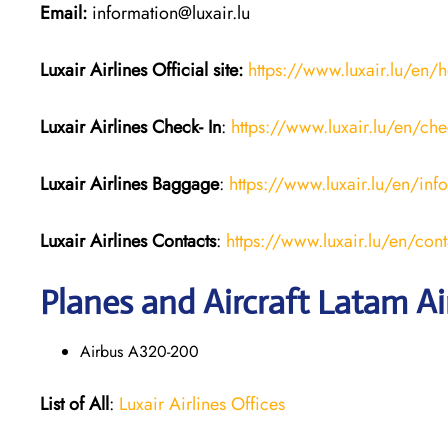
Email:
information@luxair.lu
Luxair Airlines
Official site:
https://www.luxair.lu/en
Luxair Airlines
Check- In
:
https://www.luxair.lu/en/che
Luxair Airlines
Baggage
:
https://www.luxair.lu/en/in
Luxair Airlines
Contacts
:
https://www.luxair.lu/en/cont
Planes and Aircraft Latam Ai
Airbus A320-200
List of All
:
Luxair Airlines Offices