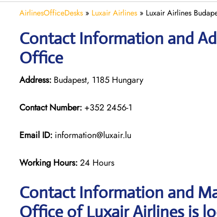
AirlinesOfficeDesks
»
Luxair Airlines
»
Luxair Airlines Budap
Contact Information and Add
Office
Address:
Budapest, 1185 Hungary
Contact Number:
+352 2456-1
Email ID:
information@luxair.lu
Working Hours:
24 Hours
Contact Information and Ma
Office of Luxair Airlines is l