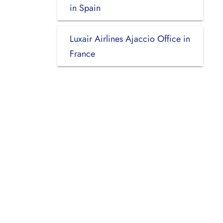
in Spain
Luxair Airlines Ajaccio Office in
France