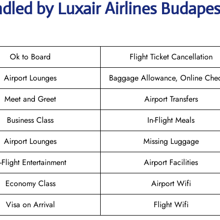
dled by Luxair Airlines Budapes
Ok to Board
Flight Ticket Cancellation
Airport Lounges
Baggage Allowance, Online Chec
Meet and Greet
Airport Transfers
Business Class
In-Flight Meals
Airport Lounges
Missing Luggage
n-Flight Entertainment
Airport Facilities
Economy Class
Airport Wifi
Visa on Arrival
Flight Wifi