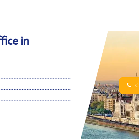
fice in
Ca