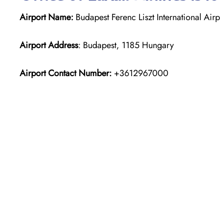
Airport Name:
Budapest Ferenc Liszt International Airp
Airport Address
: Budapest, 1185 Hungary
Airport Contact Number:
+3612967000