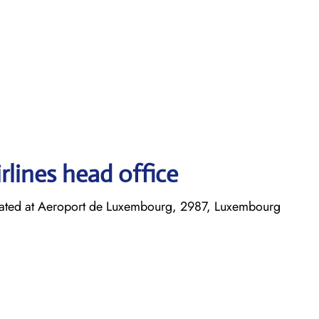
rlines head office
cated at Aeroport de Luxembourg, 2987, Luxembourg