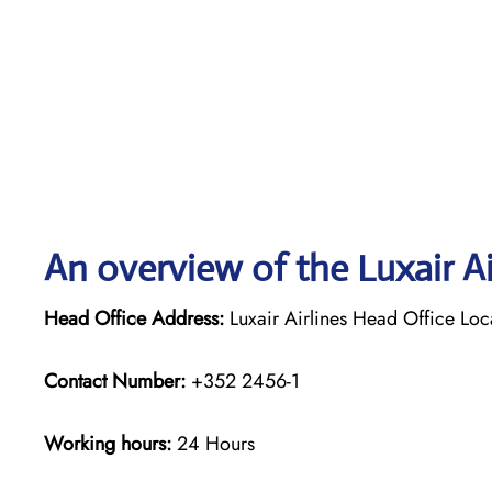
An overview of the Luxair Ai
Head Office Address:
Luxair Airlines Head Office Lo
Contact Number:
+352 2456-1
Working hours:
24 Hours