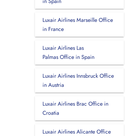
in Spain
Luxair Airlines Marseille Office
in France
Luxair Airlines Las
Palmas Office in Spain
Luxair Airlines Innsbruck Office
in Austria
Luxair Airlines Brac Office in
Croatia
Luxair Airlines Alicante Office