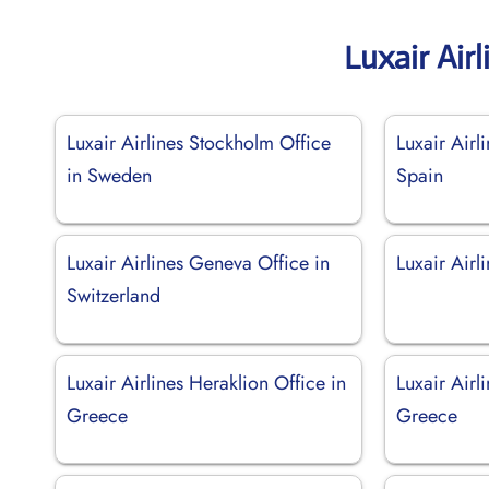
Luxair Air
Luxair Airlines Stockholm Office
Luxair Airl
in Sweden
Spain
Luxair Airlines Geneva Office in
Luxair Airli
Switzerland
Luxair Airlines Heraklion Office in
Luxair Airl
Greece
Greece