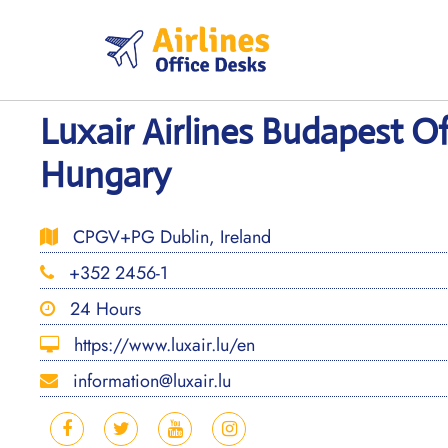
Skip
to
content
Luxair Airlines Budapest Of
Hungary
CPGV+PG Dublin, Ireland
+352 2456-1
24 Hours
https://www.luxair.lu/en
information@luxair.lu