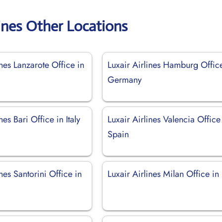
lines Other Locations
ines Lanzarote Office in
Luxair Airlines Hamburg Offic
Germany
nes Bari Office in Italy
Luxair Airlines Valencia Office
Spain
ines Santorini Office in
Luxair Airlines Milan Office in 