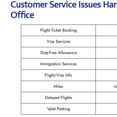
Customer Service Issues Han
Office
Flight Ticket Booking
Visa Services
Duty-Free Allowance
Immigration Services
Flight/Visa Info
Miles
I
Delayed Flights
Valet Parking