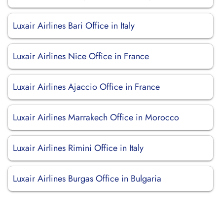
Luxair Airlines Bari Office in Italy
Luxair Airlines Nice Office in France
Luxair Airlines Ajaccio Office in France
Luxair Airlines Marrakech Office in Morocco
Luxair Airlines Rimini Office in Italy
Luxair Airlines Burgas Office in Bulgaria