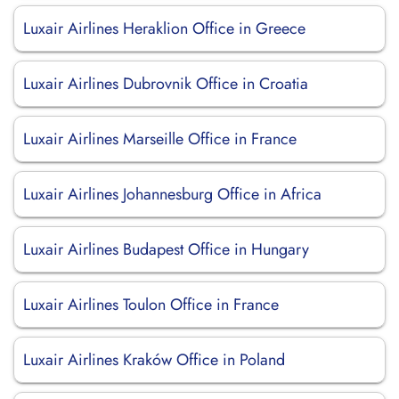
Luxair Airlines Heraklion Office in Greece
Luxair Airlines Dubrovnik Office in Croatia
Luxair Airlines Marseille Office in France
Luxair Airlines Johannesburg Office in Africa
Luxair Airlines Budapest Office in Hungary
Luxair Airlines Toulon Office in France
Luxair Airlines Kraków Office in Poland