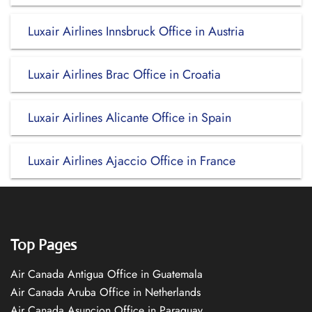
Luxair Airlines Innsbruck Office in Austria
Luxair Airlines Brac Office in Croatia
Luxair Airlines Alicante Office in Spain
Luxair Airlines Ajaccio Office in France
Top Pages
Air Canada Antigua Office in Guatemala
Air Canada Aruba Office in Netherlands
Air Canada Asuncion Office in Paraguay