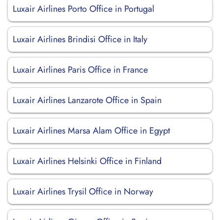
Luxair Airlines Porto Office in Portugal
Luxair Airlines Brindisi Office in Italy
Luxair Airlines Paris Office in France
Luxair Airlines Lanzarote Office in Spain
Luxair Airlines Marsa Alam Office in Egypt
Luxair Airlines Helsinki Office in Finland
Luxair Airlines Trysil Office in Norway