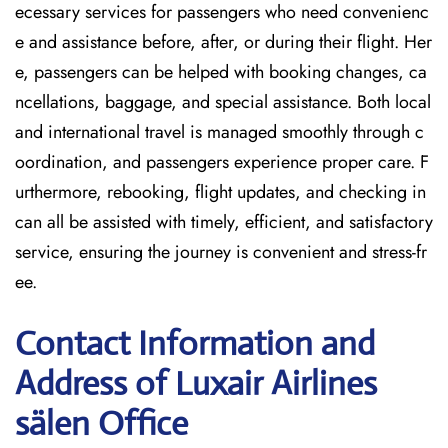
ecessary services for passengers who need convenienc
e and assistance before, after, or during their flight. Her
e, passengers can be helped with booking changes, ca
ncellations, baggage, and special assistance. Both local
and international travel is managed smoothly through c
oordination, and passengers experience proper care. F
urthermore, rebooking, flight updates, and checking in
can all be assisted with timely, efficient, and satisfactory
service, ensuring the journey is convenient and stress-fr
ee.
Contact Information and
Address of Luxair Airlines
sälen Office