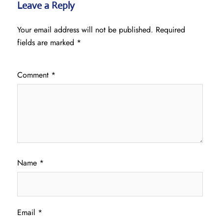
Leave a Reply
Your email address will not be published.
Required
fields are marked
*
Comment
*
Name
*
Email
*