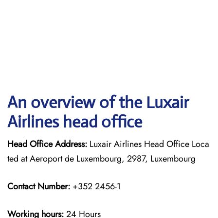
An overview of the Luxair
Airlines head office
Head Office Address:
Luxair Airlines Head Office Loca
ted at Aeroport de Luxembourg, 2987, Luxembourg
Contact Number:
+352 2456-1
Working hours:
24 Hours