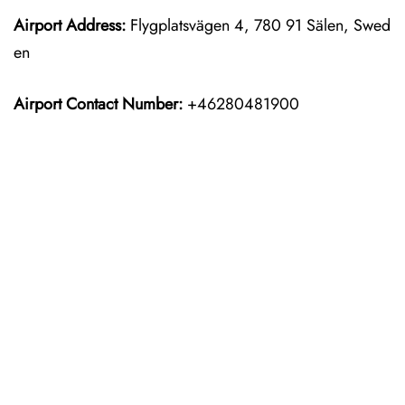
Airport Address:
Flygplatsvägen 4, 780 91 Sälen, Swed
en
Airport Contact Number:
+46280481900