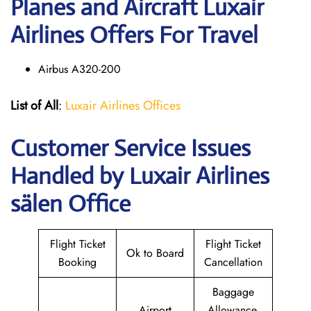
Planes and Aircraft Luxair
Airlines Offers For Travel
Airbus A320-200
List of All
:
Luxair Airlines Offices
Customer Service Issues
Handled by Luxair Airlines
sälen Office
Flight Ticket
Flight Ticket
Ok to Board
Booking
Cancellation
Baggage
Airport
Allowance,