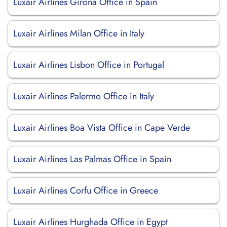
Luxair Airlines Girona Office in Spain
Luxair Airlines Milan Office in Italy
Luxair Airlines Lisbon Office in Portugal
Luxair Airlines Palermo Office in Italy
Luxair Airlines Boa Vista Office in Cape Verde
Luxair Airlines Las Palmas Office in Spain
Luxair Airlines Corfu Office in Greece
Luxair Airlines Hurghada Office in Egypt