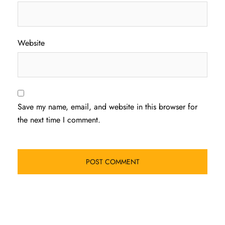
Website
Save my name, email, and website in this browser for
the next time I comment.