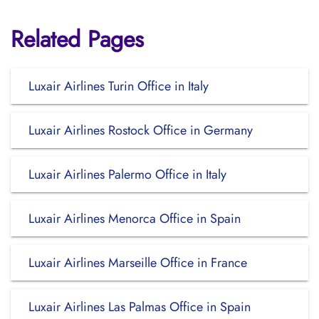
Related Pages
Luxair Airlines Turin Office in Italy
Luxair Airlines Rostock Office in Germany
Luxair Airlines Palermo Office in Italy
Luxair Airlines Menorca Office in Spain
Luxair Airlines Marseille Office in France
Luxair Airlines Las Palmas Office in Spain