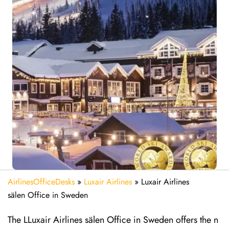
AirlinesOfficeDesks
»
Luxair Airlines
»
Luxair Airlines
sälen Office in Sweden
The LLuxair Airlines sälen Office in Sweden offers the n