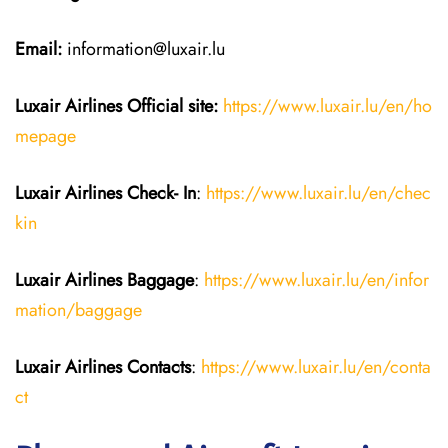
Email:
information@luxair.lu
Luxair Airlines
Official site:
https://www.luxair.lu/en/ho
mepage
Luxair Airlines
Check- In
:
https://www.luxair.lu/en/chec
kin
Luxair Airlines
Baggage
:
https://www.luxair.lu/en/infor
mation/baggage
Luxair Airlines
Contacts
:
https://www.luxair.lu/en/conta
ct