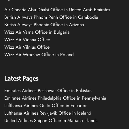
Air Canada Abu Dhabi Office in United Arab Emirates
British Airways Phnom Penh Office in Cambodia
British Airways Phoenix Office in Arizona
Wizz Air Varna Office in Bulgaria
Wizz Air Vienna Office
Wizz Air Vilnius Office
Wizz Air Wrocław Office in Poland
Latest Pages
Emirates Airlines Peshawar Office in Pakistan
Emirates Airlines Philadelphia Office in Pennsylvania
Lufthansa Airlines Quito Office in Ecuador
Lufthansa Airlines Reykjavík Office in Iceland
United Airlines Saipan Office In Mariana Islands