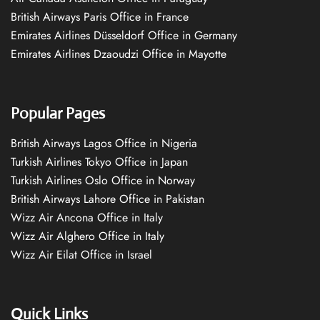
British Airways Paris Office in France
Emirates Airlines Düsseldorf Office in Germany
Emirates Airlines Dzaoudzi Office in Mayotte
Popular Pages
British Airways Lagos Office in Nigeria
Turkish Airlines Tokyo Office in Japan
Turkish Airlines Oslo Office in Norway
British Airways Lahore Office in Pakistan
Wizz Air Ancona Office in Italy
Wizz Air Alghero Office in Italy
Wizz Air Eilat Office in Israel
Quick Links