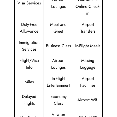
Visa Services
Lounges
Online Check-
in
Duty-Free
Meet and
Airport
Allowance
Greet
Transfers
Immigration
Business Class
In-Flight Meals
Services
Flight/Visa
Airport
Missing
Info
Lounges
Luggage
In-Flight
Airport
Miles
Entertainment
Facilities
Delayed
Economy
Airport Wifi
Flights
Class
Visa on