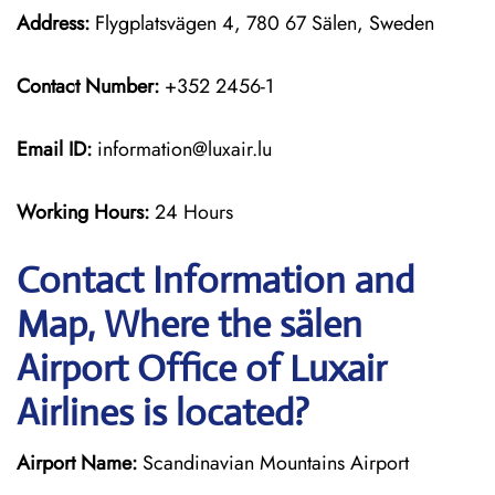
Address:
Flygplatsvägen 4, 780 67 Sälen, Sweden
Contact Number:
+352 2456-1
Email ID:
information@luxair.lu
Working Hours:
24 Hours
Contact Information and
Map, Where the sälen
Airport Office of Luxair
Airlines is located?
Airport Name:
Scandinavian Mountains Airport