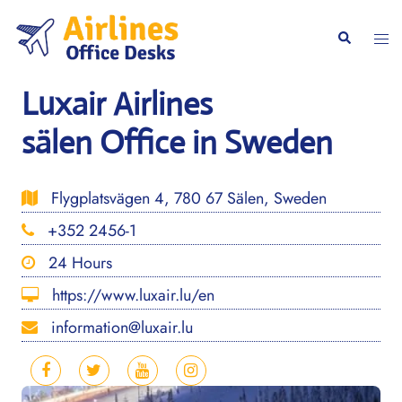
Skip
to
Togg
Search
content
men
Luxair Airlines
sälen Office in Sweden
Flygplatsvägen 4, 780 67 Sälen, Sweden
+352 2456-1
24 Hours
https://www.luxair.lu/en
information@luxair.lu