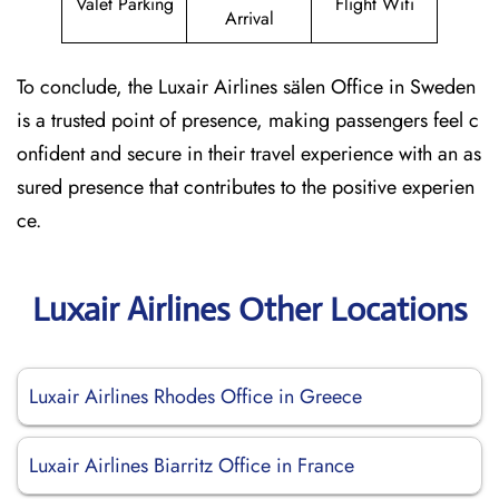
Valet Parking
Flight Wifi
Arrival
To conclude, the Luxair Airlines sälen Office in Sweden
is a trusted point of presence, making passengers feel c
onfident and secure in their travel experience with an as
sured presence that contributes to the positive experien
ce.
Luxair Airlines Other Locations
Luxair Airlines Rhodes Office in Greece
Luxair Airlines Biarritz Office in France