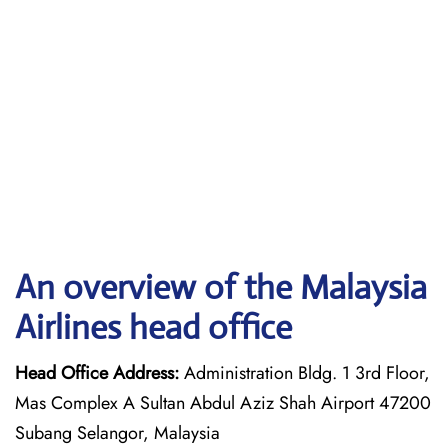
An overview of the Malaysia
Airlines head office
Head Office Address:
Administration Bldg. 1 3rd Floor,
Mas Complex A Sultan Abdul Aziz Shah Airport 47200
Subang Selangor, Malaysia