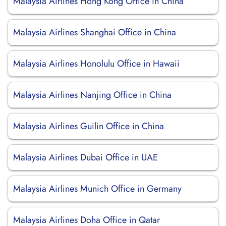
Malaysia Airlines Hong Kong Office in China
Malaysia Airlines Shanghai Office in China
Malaysia Airlines Honolulu Office in Hawaii
Malaysia Airlines Nanjing Office in China
Malaysia Airlines Guilin Office in China
Malaysia Airlines Dubai Office in UAE
Malaysia Airlines Munich Office in Germany
Malaysia Airlines Doha Office in Qatar