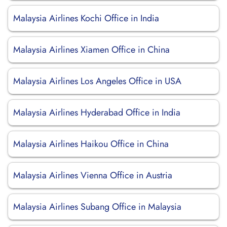
Malaysia Airlines Kochi Office in India
Malaysia Airlines Xiamen Office in China
Malaysia Airlines Los Angeles Office in USA
Malaysia Airlines Hyderabad Office in India
Malaysia Airlines Haikou Office in China
Malaysia Airlines Vienna Office in Austria
Malaysia Airlines Subang Office in Malaysia