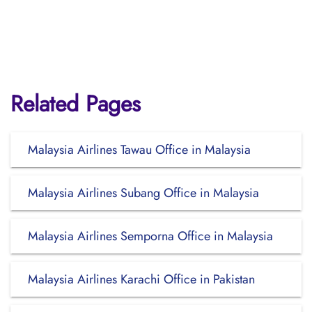
Related Pages
Malaysia Airlines Tawau Office in Malaysia
Malaysia Airlines Subang Office in Malaysia
Malaysia Airlines Semporna Office in Malaysia
Malaysia Airlines Karachi Office in Pakistan