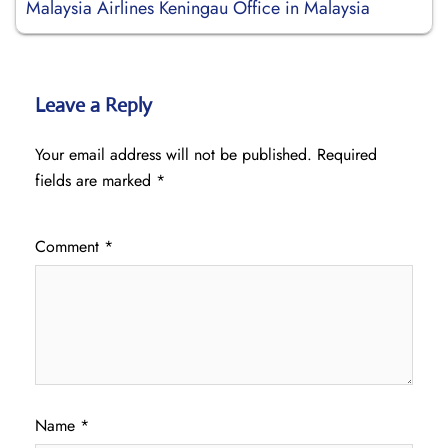
Malaysia Airlines Keningau Office in Malaysia
Leave a Reply
Your email address will not be published.
Required
fields are marked
*
Comment
*
Name
*