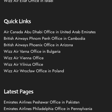
Wizz Air Eilat Office in Israel
Quick Links
Air Canada Abu Dhabi Office in United Arab Emirates
British Airways Phnom Penh Office in Cambodia
British Airways Phoenix Office in Arizona
Wizz Air Varna Office in Bulgaria
Wizz Air Vienna Office
Wizz Air Vilnius Office
Wizz Air Wrocław Office in Poland
Latest Pages
Emirates Airlines Peshawar Office in Pakistan
Emirates Airlines Philadelphia Office in Pennsylvania