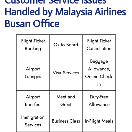
Customer Service Issues
Handled by Malaysia Airlines
Busan Office
Flight Ticket
Flight Ticket
Ok to Board
Booking
Cancellation
Baggage
Airport
Allowance,
Visa Services
Lounges
Online Check-
in
Airport
Meet and
Duty-Free
Transfers
Greet
Allowance
Immigration
Business Class
In-Flight Meals
Services