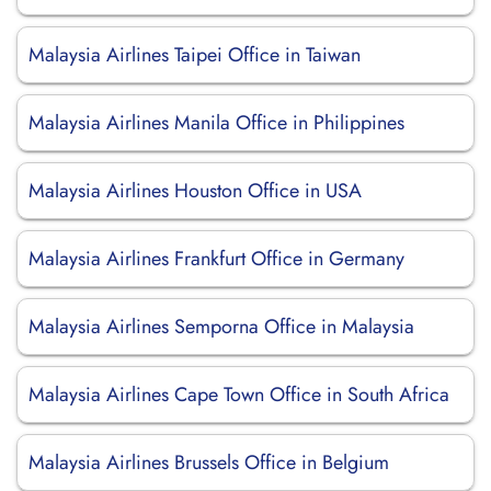
Malaysia Airlines Taipei Office in Taiwan
Malaysia Airlines Manila Office in Philippines
Malaysia Airlines Houston Office in USA
Malaysia Airlines Frankfurt Office in Germany
Malaysia Airlines Semporna Office in Malaysia
Malaysia Airlines Cape Town Office in South Africa
Malaysia Airlines Brussels Office in Belgium