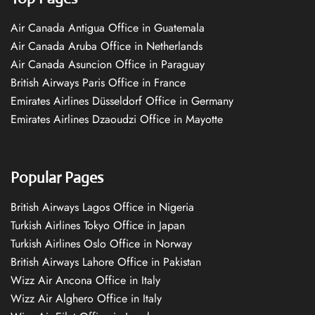
Air Canada Antigua Office in Guatemala
Air Canada Aruba Office in Netherlands
Air Canada Asuncion Office in Paraguay
British Airways Paris Office in France
Emirates Airlines Düsseldorf Office in Germany
Emirates Airlines Dzaoudzi Office in Mayotte
Popular Pages
British Airways Lagos Office in Nigeria
Turkish Airlines Tokyo Office in Japan
Turkish Airlines Oslo Office in Norway
British Airways Lahore Office in Pakistan
Wizz Air Ancona Office in Italy
Wizz Air Alghero Office in Italy