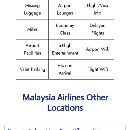
Missing
Airport
Flight/Visa
Luggage
Lounges
Info
Economy
Delayed
Miles
Class
Flights
Airport
In-Flight
Airport Wifi
Facilities
Entertainment
Visa on
Valet Parking
Flight Wifi
Arrival
Malaysia Airlines Other
Locations