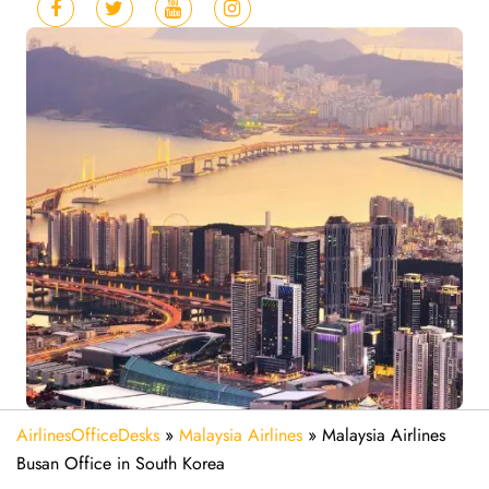
AirlinesOfficeDesks
»
Malaysia Airlines
»
Malaysia Airlines
Busan Office in South Korea