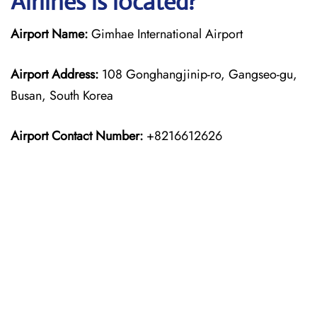
Airlines is located?
Airport Name:
Gimhae International Airport
Airport Address:
108 Gonghangjinip-ro, Gangseo-gu,
Busan, South Korea
Airport Contact Number:
+8216612626