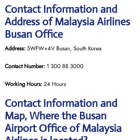
Contact Information and
Address of Malaysia Airlines
Busan Office
Address:
5WFW+4V Busan, South Korea
Contact Number:
1 300 88 3000
Working Hours:
24 Hours
Contact Information and
Map, Where the Busan
Airport Office of Malaysia