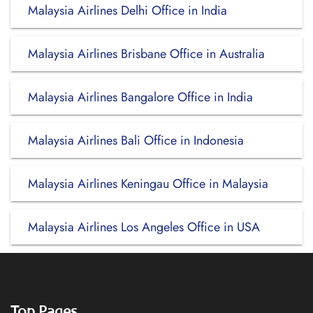
Malaysia Airlines Delhi Office in India
Malaysia Airlines Brisbane Office in Australia
Malaysia Airlines Bangalore Office in India
Malaysia Airlines Bali Office in Indonesia
Malaysia Airlines Keningau Office in Malaysia
Malaysia Airlines Los Angeles Office in USA
Top Pages