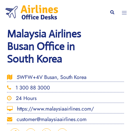
Skip
to
Togg
Search
content
men
Malaysia Airlines
Busan Office in
South Korea
5WFW+4V Busan, South Korea
1 300 88 3000
24 Hours
https://www.malaysiaairlines.com/
customer@malaysiaairlines.com