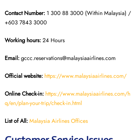
Contact Number:
1 300 88 3000 (Within Malaysia) /
+603 7843 3000
Working hours:
24 Hours
Email:
gccc.reservations@malaysiaairlines.com
Official website:
https://www.malaysiaairlines.com/
Online Check-in:
https://www.malaysiaairlines.com/h
q/en/plan-your-trip/check-in.html
List of All:
Malaysia Airlines Offices