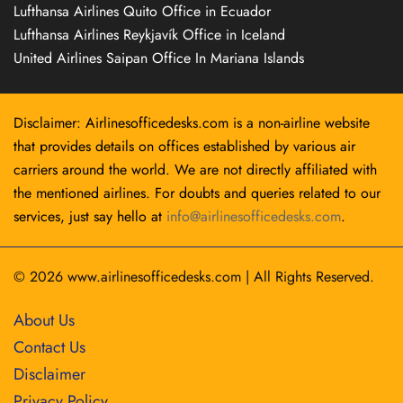
Lufthansa Airlines Quito Office in Ecuador
Lufthansa Airlines Reykjavík Office in Iceland
United Airlines Saipan Office In Mariana Islands
Disclaimer: Airlinesofficedesks.com is a non-airline website
that provides details on offices established by various air
carriers around the world. We are not directly affiliated with
the mentioned airlines. For doubts and queries related to our
services, just say hello at
info@airlinesofficedesks.com
.
© 2026
www.airlinesofficedesks.com
|
All Rights Reserved.
About Us
Contact Us
Disclaimer
Privacy Policy