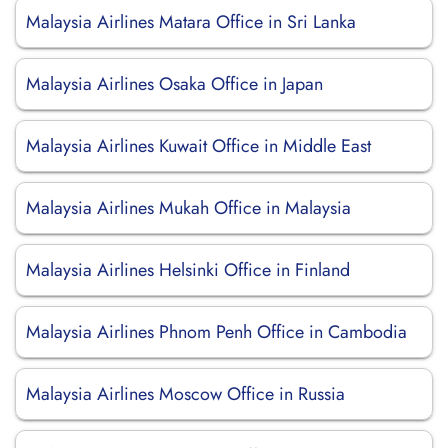
Malaysia Airlines Matara Office in Sri Lanka
Malaysia Airlines Osaka Office in Japan
Malaysia Airlines Kuwait Office in Middle East
Malaysia Airlines Mukah Office in Malaysia
Malaysia Airlines Helsinki Office in Finland
Malaysia Airlines Phnom Penh Office in Cambodia
Malaysia Airlines Moscow Office in Russia