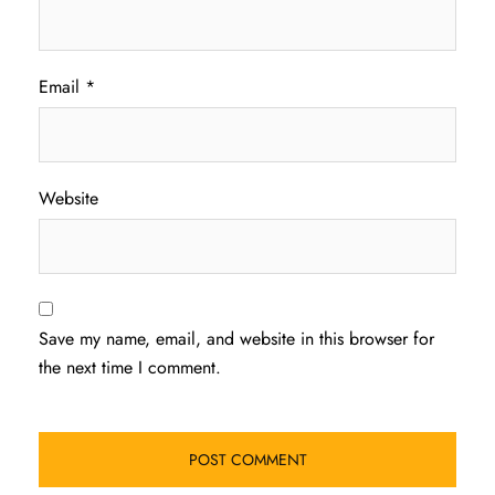
Email
*
Website
Save my name, email, and website in this browser for
the next time I comment.