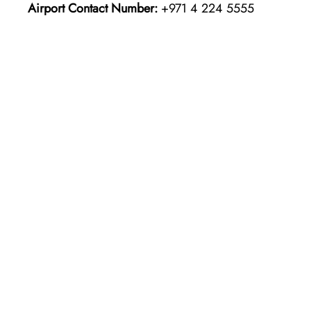
Airport Contact Number:
+971 4 224 5555