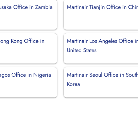
Lusaka Office in Zambia
Martinair Tianjin Office in Chi
Hong Kong Office in
Martinair Los Angeles Office i
United States
agos Office in Nigeria
Martinair Seoul Office in Sout
Korea