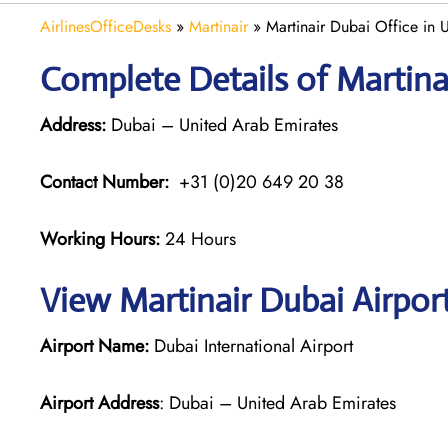
AirlinesOfficeDesks
»
Martinair
»
Martinair Dubai Office in
Complete Details of Martina
Address:
Dubai – United Arab Emirates
Contact Number:
+31 (0)20 649 20 38
Working Hours:
24 Hours
View Martinair Dubai Airpor
Airport Name:
Dubai International Airport
Airport Address
: Dubai – United Arab Emirates