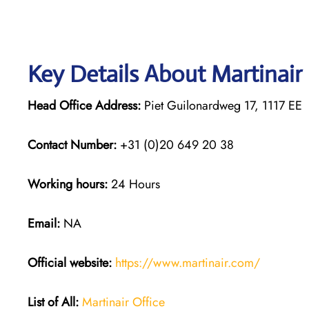
Key Details About Martinair
Head Office Address:
Piet Guilonardweg 17, 1117 E
Contact Number:
+31 (0)20 649 20 38
Working hours:
24 Hours
Email:
NA
Official website:
https://www.martinair.com/
List of All:
Martinair Office