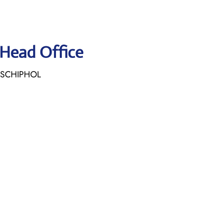
 Head Office
E SCHIPHOL