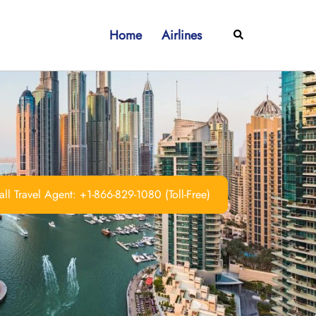
Home
Airlines
Search
ll Travel Agent: +1-866-829-1080 (Toll-Free)