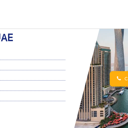
UAE
Ca