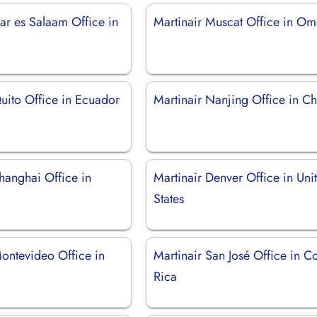
ar es Salaam Office in
Martinair Muscat Office in O
uito Office in Ecuador
Martinair Nanjing Office in C
hanghai Office in
Martinair Denver Office in Uni
States
Montevideo Office in
Martinair San José Office in C
Rica