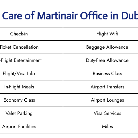
Care of Martinair Office in Dub
Check-in
Flight Wifi
Ticket Cancellation
Baggage Allowance
n-Flight Entertainment
Duty-Free Allowance
Flight/Visa Info
Business Class
In-Flight Meals
Airport Transfers
Economy Class
Airport Lounges
Valet Parking
Visa Services
Airport Facilities
Miles