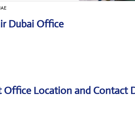
 UAE
ir Dubai Office
t Office Location and Contact D