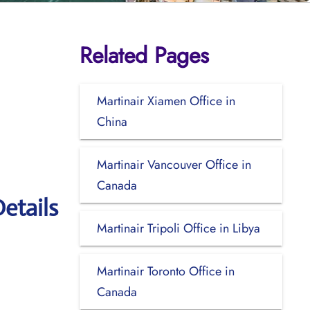
Related Pages
Martinair Xiamen Office in
China
Martinair Vancouver Office in
Canada
etails
Martinair Tripoli Office in Libya
Martinair Toronto Office in
Canada