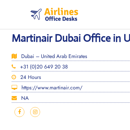
Skip
to
content
Martinair Dubai Office in 
Dubai – United Arab Emirates
+31 (0)20 649 20 38
24 Hours
https://www.martinair.com/
NA