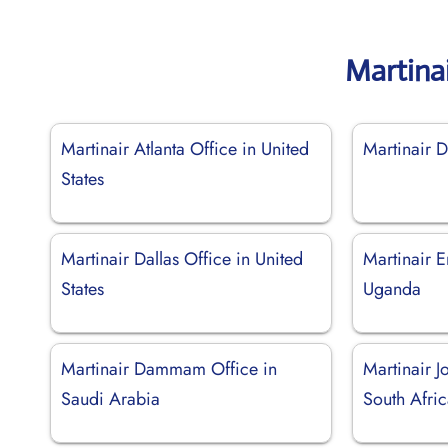
Martina
Martinair Atlanta Office in United
Martinair D
States
Martinair Dallas Office in United
Martinair E
States
Uganda
Martinair Dammam Office in
Martinair J
Saudi Arabia
South Afri