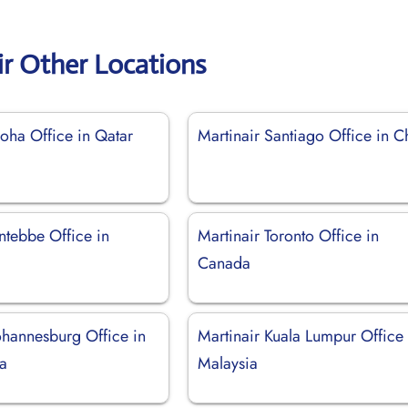
ir Other Locations
oha Office in Qatar
Martinair Santiago Office in C
ntebbe Office in
Martinair Toronto Office in
Canada
ohannesburg Office in
Martinair Kuala Lumpur Office 
ca
Malaysia