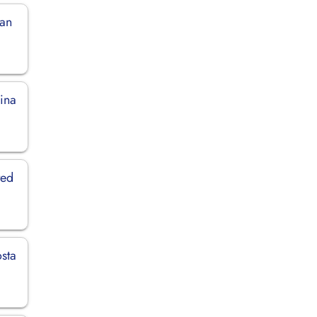
man
hina
ted
osta