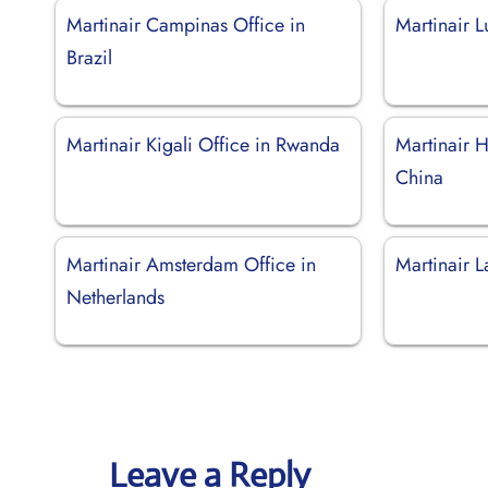
Martinair Campinas Office in
Martinair 
Brazil
Martinair Kigali Office in Rwanda
Martinair 
China
Martinair Amsterdam Office in
Martinair L
Netherlands
Leave a Reply