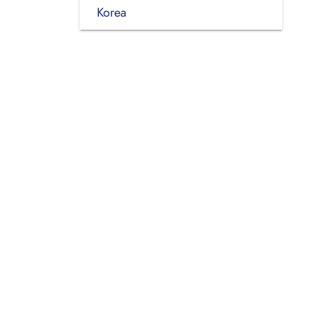
Korea