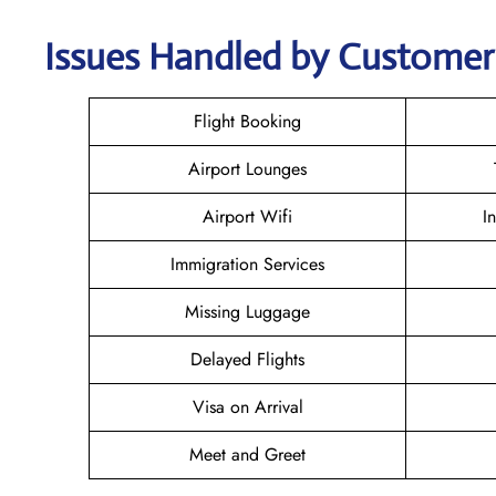
Issues Handled by Customer 
Flight Booking
Airport Lounges
Airport Wifi
I
Immigration Services
Missing Luggage
Delayed Flights
Visa on Arrival
Meet and Greet