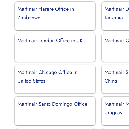
Martinair Harare Office in
Martinair D
Zimbabwe
Tanzania
Martinair London Office in UK
Martinair Q
Martinair Chicago Office in
Martinair S
United States
China
Martinair Santo Domingo Office
Martinair 
Uruguay