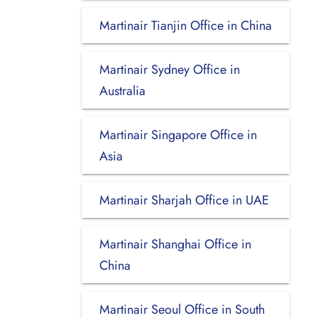
Martinair Tianjin Office in China
Martinair Sydney Office in
Australia
Martinair Singapore Office in
Asia
Martinair Sharjah Office in UAE
Martinair Shanghai Office in
China
Martinair Seoul Office in South