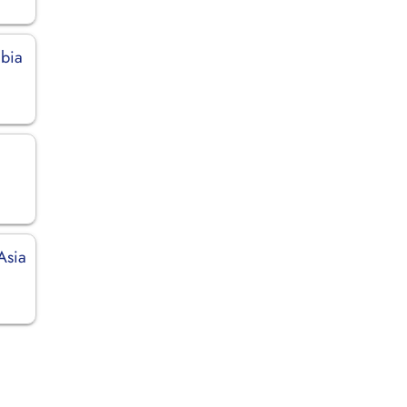
mbia
Asia