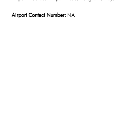
Airport Contact Number:
NA