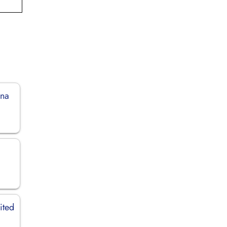
ina
ited