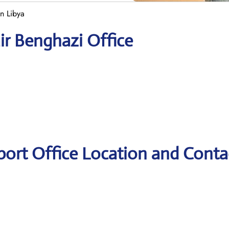
in Libya
ir Benghazi Office
port Office Location and Conta