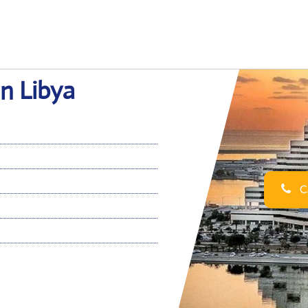
in Libya
Ca