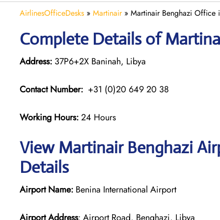
AirlinesOfficeDesks
»
Martinair
»
Martinair Benghazi Office 
Complete Details of Martina
Address:
37P6+2X Baninah, Libya
Contact Number:
+31 (0)20 649 20 38
Working Hours:
24 Hours
View Martinair Benghazi Air
Details
Airport Name:
Benina International Airport
Airport Address
: Airport Road, Benghazi, Libya