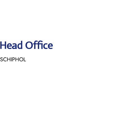
 Head Office
E SCHIPHOL