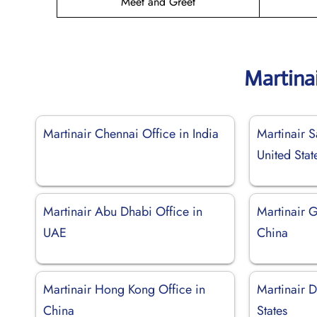
Meet and Greet
Martina
Martinair Chennai Office in India
Martinair S
United Stat
Martinair Abu Dhabi Office in
Martinair 
UAE
China
Martinair Hong Kong Office in
Martinair D
China
States