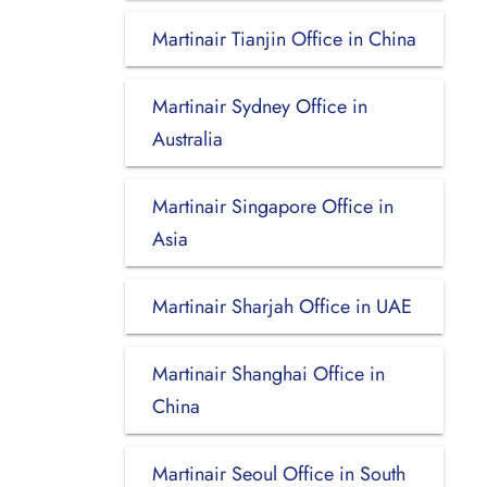
Martinair Tianjin Office in China
Martinair Sydney Office in
Australia
Martinair Singapore Office in
Asia
Martinair Sharjah Office in UAE
Martinair Shanghai Office in
China
Martinair Seoul Office in South