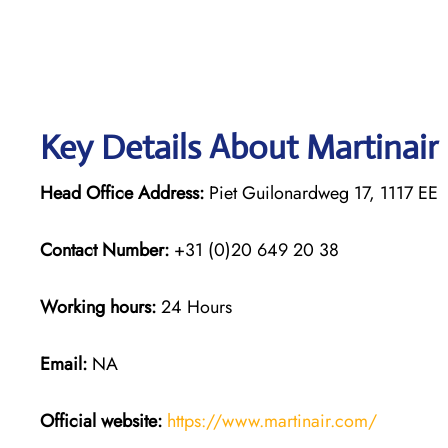
Key Details About Martinair
Head Office Address:
Piet Guilonardweg 17, 1117 E
Contact Number:
+31 (0)20 649 20 38
Working hours:
24 Hours
Email:
NA
Official website:
https://www.martinair.com/