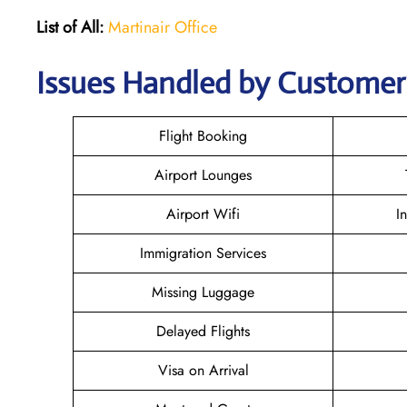
List of All:
Martinair Office
Issues Handled by Customer 
Flight Booking
Airport Lounges
Airport Wifi
I
Immigration Services
Missing Luggage
Delayed Flights
Visa on Arrival