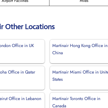
Airport Facilities
Miles
ir Other Locations
London Office in UK
Martinair Hong Kong Office in
China
oha Office in Qatar
Martinair Miami Office in Unit
States
eirut Office in Lebanon
Martinair Toronto Office in
Canada