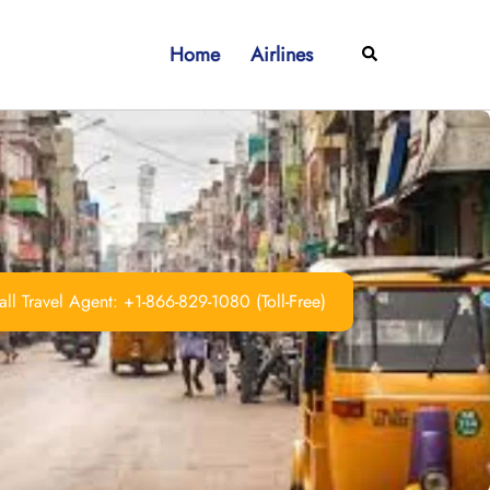
Home
Airlines
Search
ll Travel Agent: +1-866-829-1080 (Toll-Free)