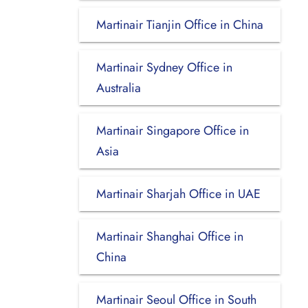
Martinair Tianjin Office in China
Martinair Sydney Office in
Australia
Martinair Singapore Office in
Asia
Martinair Sharjah Office in UAE
Martinair Shanghai Office in
China
Martinair Seoul Office in South