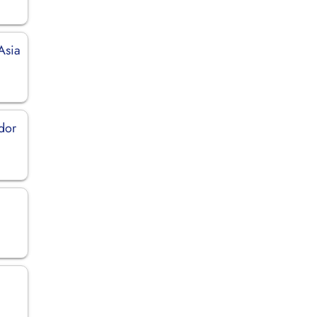
Asia
ador