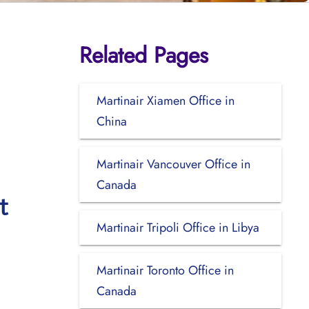
Related Pages
Martinair Xiamen Office in
China
Martinair Vancouver Office in
Canada
t
Martinair Tripoli Office in Libya
Martinair Toronto Office in
Canada