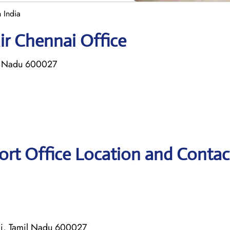
 India
ir Chennai Office
l Nadu 600027
ort Office Location and Contac
i, Tamil Nadu 600027