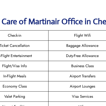
Care of Martinair Office in Ch
Check-in
Flight Wifi
Ticket Cancellation
Baggage Allowance
n-Flight Entertainment
Duty-Free Allowance
Flight/Visa Info
Business Class
In-Flight Meals
Airport Transfers
Economy Class
Airport Lounges
Valet Parking
Visa Services