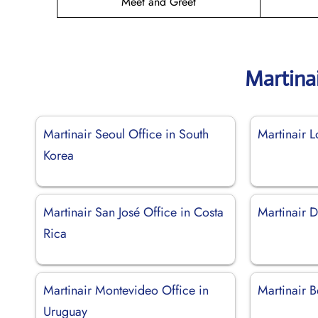
Meet and Greet
Martina
Martinair Seoul Office in South
Martinair 
Korea
Martinair San José Office in Costa
Martinair D
Rica
Martinair Montevideo Office in
Martinair B
Uruguay