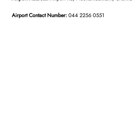
Airport Contact Number:
044 2256 0551