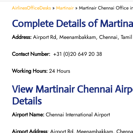
AirlinesOfficeDesks
»
Martinair
»
Martinair Chennai Office in
Complete Details of Martina
Address:
Airport Rd, Meenambakkam, Chennai, Tami
Contact Number:
+31 (0)20 649 20 38
Working Hours:
24 Hours
View Martinair Chennai Airp
Details
Airport Name:
Chennai International Airport
Airport Address
: Airport Rd, Meenambakkam, Chenna