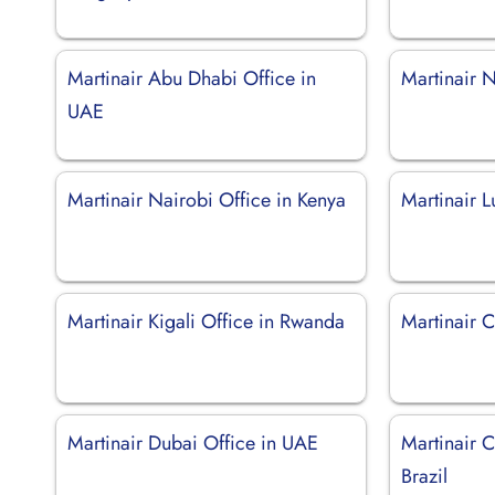
Martinair Abu Dhabi Office in
Martinair N
UAE
Martinair Nairobi Office in Kenya
Martinair 
Martinair Kigali Office in Rwanda
Martinair C
Martinair Dubai Office in UAE
Martinair 
Brazil