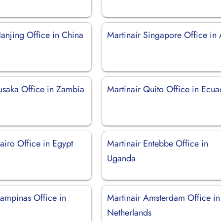
anjing Office in China
Martinair Singapore Office in 
Lusaka Office in Zambia
Martinair Quito Office in Ecu
airo Office in Egypt
Martinair Entebbe Office in
Uganda
Campinas Office in
Martinair Amsterdam Office in
Netherlands