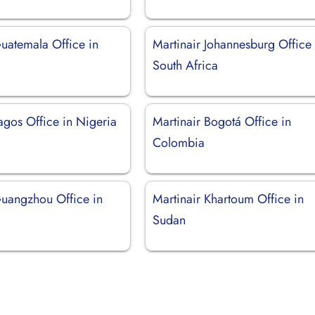
Guatemala Office in
Martinair Johannesburg Office 
South Africa
agos Office in Nigeria
Martinair Bogotá Office in
Colombia
Guangzhou Office in
Martinair Khartoum Office in
Sudan