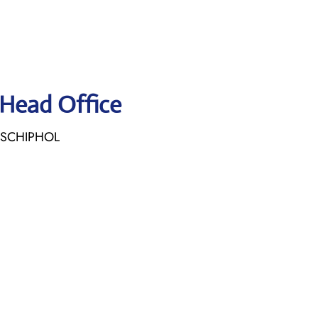
 Head Office
E SCHIPHOL