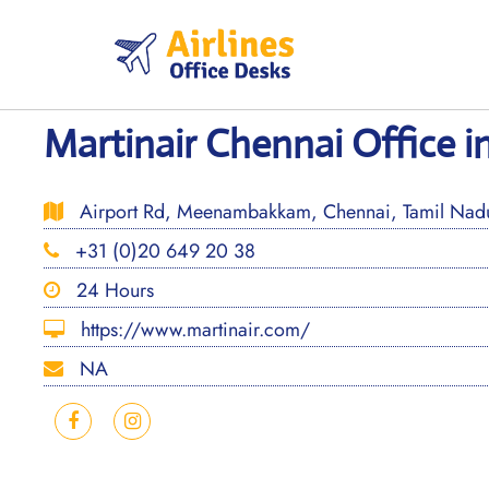
Skip
to
content
Martinair Chennai Office in
Airport Rd, Meenambakkam, Chennai, Tamil Na
+31 (0)20 649 20 38
24 Hours
https://www.martinair.com/
NA