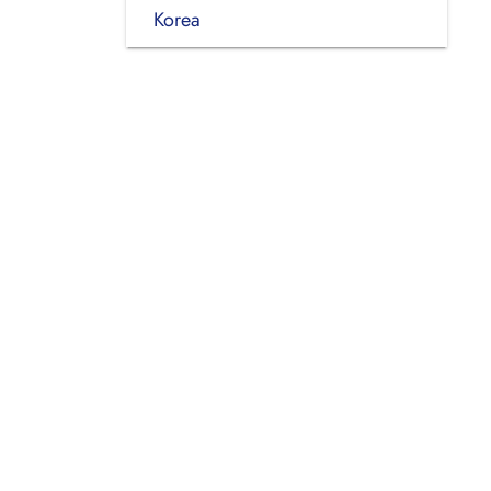
Korea