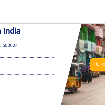
 India
du 600027
Ca