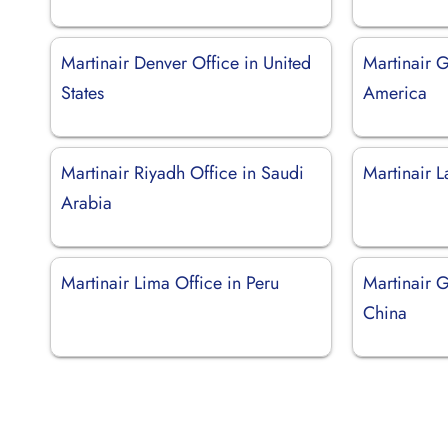
Martinair Denver Office in United
Martinair 
States
America
Martinair Riyadh Office in Saudi
Martinair L
Arabia
Martinair Lima Office in Peru
Martinair 
China