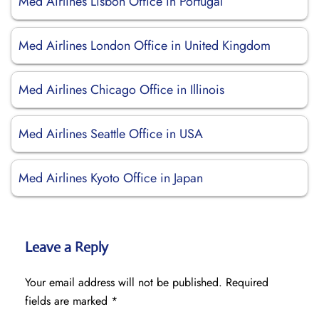
Med Airlines Lisbon Office in Portugal
Med Airlines London Office in United Kingdom
Med Airlines Chicago Office in Illinois
Med Airlines Seattle Office in USA
Med Airlines Kyoto Office in Japan
Leave a Reply
Your email address will not be published.
Required
fields are marked
*