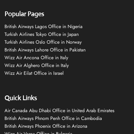
Popular Pages
British Airways Lagos Office in Nigeria
Turkish Airlines Tokyo Office in Japan
Turkish Airlines Oslo Office in Norway
British Airways Lahore Office in Pakistan
Wizz Air Ancona Office in Italy
Wizz Air Alghero Office in Italy
Wizz Air Eilat Office in Israel
Quick Links
Air Canada Abu Dhabi Office in United Arab Emirates
British Airways Phnom Penh Office in Cambodia
British Airways Phoenix Office in Arizona
Wizz Air Varna Office in Bulgaria