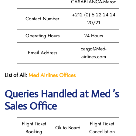
CASABLANCA-Maroc
+212 (0) 5 22 24 24
Contact Number
20/21
Operating Hours
24 Hours
cargo@Med-
Email Address
airlines.com
List of All:
Med Airlines
Offices
Queries Handled at Med ’s
Sales Office
Flight Ticket
Flight Ticket
Ok to Board
Booking
Cancellation