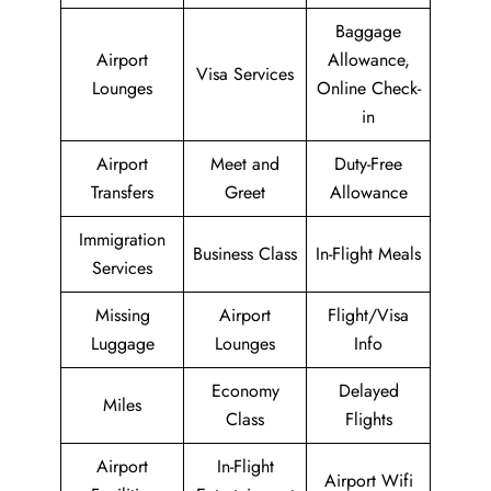
Baggage
Airport
Allowance,
Visa Services
Lounges
Online Check-
in
Airport
Meet and
Duty-Free
Transfers
Greet
Allowance
Immigration
Business Class
In-Flight Meals
Services
Missing
Airport
Flight/Visa
Luggage
Lounges
Info
Economy
Delayed
Miles
Class
Flights
Airport
In-Flight
Airport Wifi