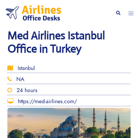
Skip
to
Togg
Search
content
men
Med Airlines Istanbul
Office in Turkey
Istanbul
NA
24 hours
https://med-airlines.com/