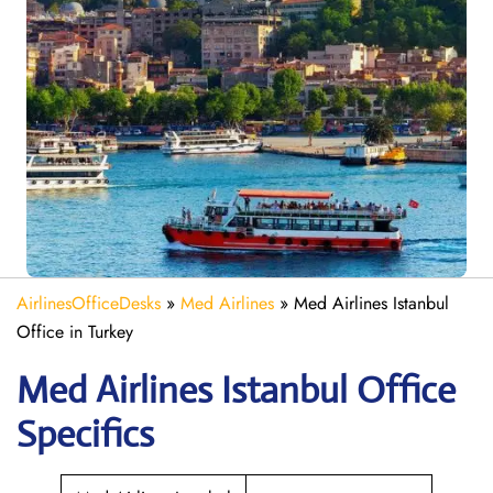
AirlinesOfficeDesks
»
Med Airlines
»
Med Airlines Istanbul
Office in Turkey
Med Airlines Istanbul Office
Specifics