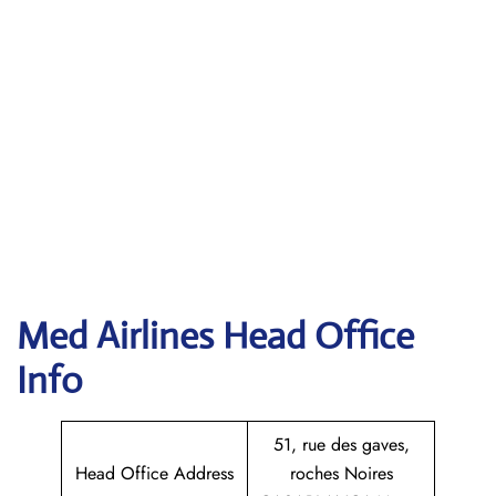
Med Airlines Head Office
Info
51, rue des gaves,
Head Office Address
roches Noires