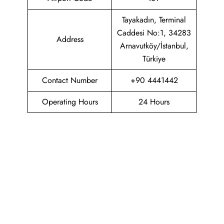
Tayakadın, Terminal
Caddesi No:1, 34283
Address
Arnavutköy/İstanbul,
Türkiye
Contact Number
+90 4441442
Operating Hours
24 Hours