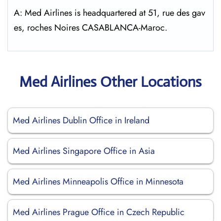
A: Med Airlines is headquartered at 51, rue des gav
es, roches Noires CASABLANCA-Maroc.
Med Airlines Other Locations
Med Airlines Dublin Office in Ireland
Med Airlines Singapore Office in Asia
Med Airlines Minneapolis Office in Minnesota
Med Airlines Prague Office in Czech Republic