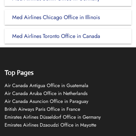
Med Airlines Chicago Office in Illinois
Med Airlines Toronto Office in Canada
Top Pages
Air Canada Antigua Office in Guatemala
Air Canada Aruba Office in Netherlands
Air Canada Asuncion Office in Paraguay
British Airways Paris Office in France
Emirates Airlines Düsseldorf Office in Germany
Emirates Airlines Dzaoudzi Office in Mayotte