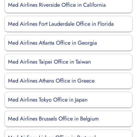
Med Airlines Riverside Office in California
Med Airlines Fort Lauderdale Office in Florida
Med Airlines Atlanta Office in Georgia
Med Airlines Taipei Office in Taiwan
Med Airlines Athens Office in Greece
Med Airlines Tokyo Office in Japan
Med Airlines Brussels Office in Belgium