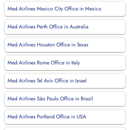
Med Airlines Mexico City Office in Mexico
Med Airlines Perth Office in Australia
Med Airlines Houston Office in Texas
Med Airlines Rome Office in Italy
Med Airlines Tel Aviv Office in Israel
Med Airlines São Paulo Office in Brazil
Med Airlines Portland Office in USA