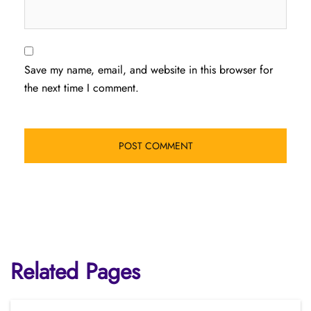
Save my name, email, and website in this browser for
the next time I comment.
Related Pages