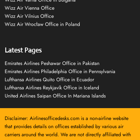
Wizz Air Vienna Office
Wizz Air Vilnius Office
Wizz Air Wrocław Office in Poland
Latest Pages
Emirates Airlines Peshawar Office in Pakistan
Emirates Airlines Philadelphia Office in Pennsylvania
Lufthansa Airlines Quito Office in Ecuador
Lufthansa Airlines Reykjavík Office in Iceland
United Airlines Saipan Office In Mariana Islands
Disclaimer: Airlinesofficedesks.com is a non-airline website
that provides details on offices established by various air
carriers around the world. We are not directly affiliated with