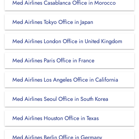
Med Airlines Casablanca Office in Morocco
Med Airlines Tokyo Office in Japan
Med Airlines London Office in United Kingdom
Med Airlines Paris Office in France
Med Airlines Los Angeles Office in California
Med Airlines Seoul Office in South Korea
Med Airlines Houston Office in Texas
Med Airlines Berlin Office in Germany