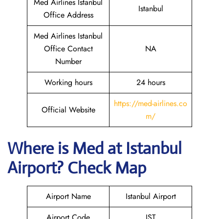
Med Airlines Istanbul
Istanbul
Office Address
Med Airlines Istanbul
Office Contact
NA
Number
Working hours
24 hours
https://med-airlines.co
Official Website
m/
Where is Med at Istanbul
Airport? Check Map
Airport Name
Istanbul Airport
Airport Code
IST