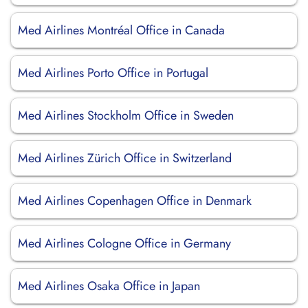
Med Airlines Montréal Office in Canada
Med Airlines Porto Office in Portugal
Med Airlines Stockholm Office in Sweden
Med Airlines Zürich Office in Switzerland
Med Airlines Copenhagen Office in Denmark
Med Airlines Cologne Office in Germany
Med Airlines Osaka Office in Japan