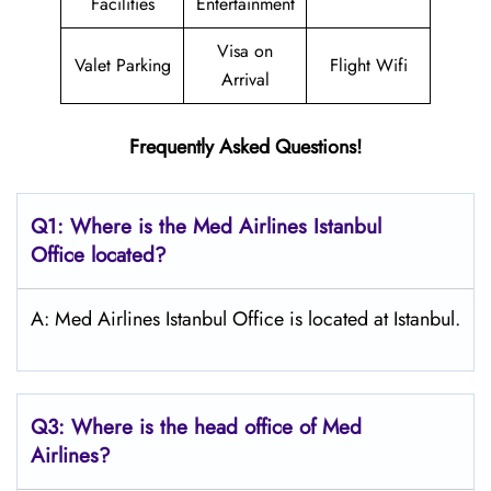
Facilities
Entertainment
Visa on
Valet Parking
Flight Wifi
Arrival
Frequently Asked Questions!
Q1: Where is the Med Airlines Istanbul
Office located?
A: Med Airlines Istanbul Office is located at Istanbul.
Q3: Where is the head office of Med
Airlines?