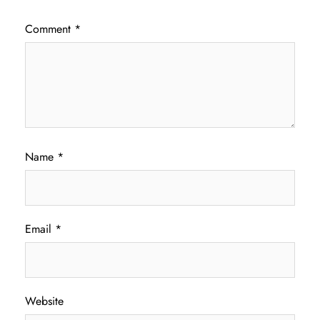
Comment
*
Name
*
Email
*
Website