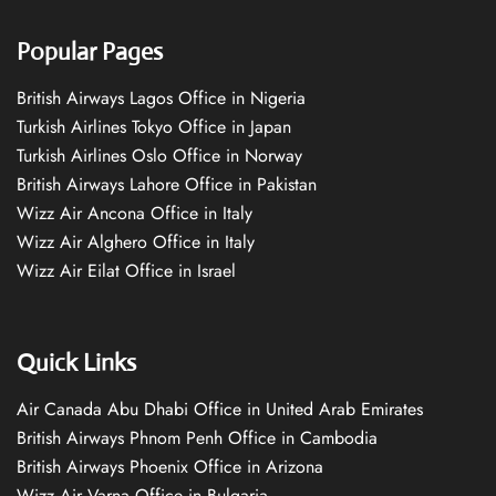
Popular Pages
British Airways Lagos Office in Nigeria
Turkish Airlines Tokyo Office in Japan
Turkish Airlines Oslo Office in Norway
British Airways Lahore Office in Pakistan
Wizz Air Ancona Office in Italy
Wizz Air Alghero Office in Italy
Wizz Air Eilat Office in Israel
Quick Links
Air Canada Abu Dhabi Office in United Arab Emirates
British Airways Phnom Penh Office in Cambodia
British Airways Phoenix Office in Arizona
Wizz Air Varna Office in Bulgaria