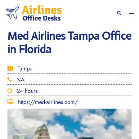
Skip
to
Togg
Search
content
men
Med Airlines Tampa Office
in Florida
Tampa
NA
24 hours
https://med-airlines.com/