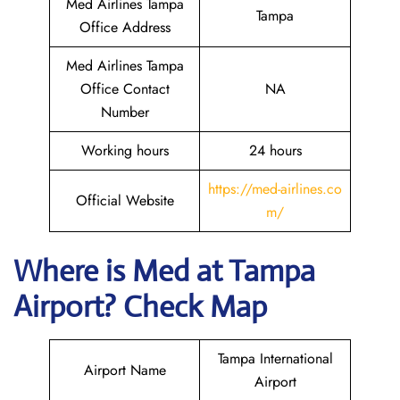
Med Airlines Tampa
Tampa
Office Address
Med Airlines Tampa
Office Contact
NA
Number
Working hours
24 hours
https://med-airlines.co
Official Website
m/
Where is Med at Tampa
Airport? Check Map
Tampa International
Airport Name
Airport