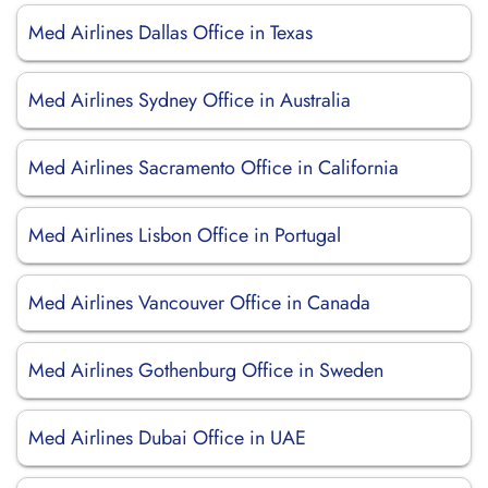
Med Airlines Dallas Office in Texas
Med Airlines Sydney Office in Australia
Med Airlines Sacramento Office in California
Med Airlines Lisbon Office in Portugal
Med Airlines Vancouver Office in Canada
Med Airlines Gothenburg Office in Sweden
Med Airlines Dubai Office in UAE