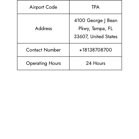
Airport Code
TPA
4100 George J Bean
Address
Pkwy, Tampa, FL
33607, United States
Contact Number
+18138708700
Operating Hours
24 Hours