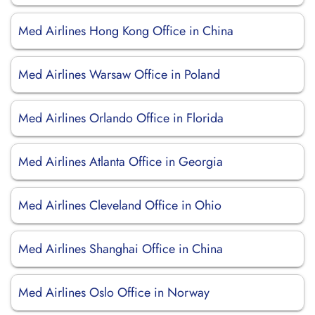
Med Airlines Hong Kong Office in China
Med Airlines Warsaw Office in Poland
Med Airlines Orlando Office in Florida
Med Airlines Atlanta Office in Georgia
Med Airlines Cleveland Office in Ohio
Med Airlines Shanghai Office in China
Med Airlines Oslo Office in Norway