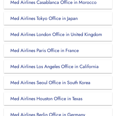
Med Airlines Casablanca Office in Morocco
Med Airlines Tokyo Office in Japan
Med Airlines London Office in United Kingdom
Med Airlines Paris Office in France
Med Airlines Los Angeles Office in California
Med Airlines Seoul Office in South Korea
Med Airlines Houston Office in Texas
Med Airlines Berlin Office in Germany