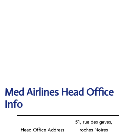
Med Airlines Head Office
Info
51, rue des gaves,
Head Office Address
roches Noires