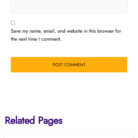
Save my name, email, and website in this browser for
the next time I comment.
Related Pages