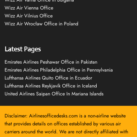
Wizz Air Vienna Office
Wizz Air Vilnius Office
Wizz Air Wrocław Office in Poland
Latest Pages
Emirates Airlines Peshawar Office in Pakistan
Emirates Airlines Philadelphia Office in Pennsylvania
Lufthansa Airlines Quito Office in Ecuador
Lufthansa Airlines Reykjavík Office in Iceland
United Airlines Saipan Office In Mariana Islands
Disclaimer: Airlinesofficedesks.com is a non-airline website
that provides details on offices established by various air
carriers around the world. We are not directly affiliated with