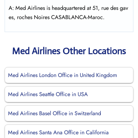
A: Med Airlines is headquartered at 51, rue des gav
es, roches Noires CASABLANCA-Maroc.
Med Airlines Other Locations
Med Airlines London Office in United Kingdom
Med Airlines Seattle Office in USA
Med Airlines Basel Office in Switzerland
Med Airlines Santa Ana Office in California