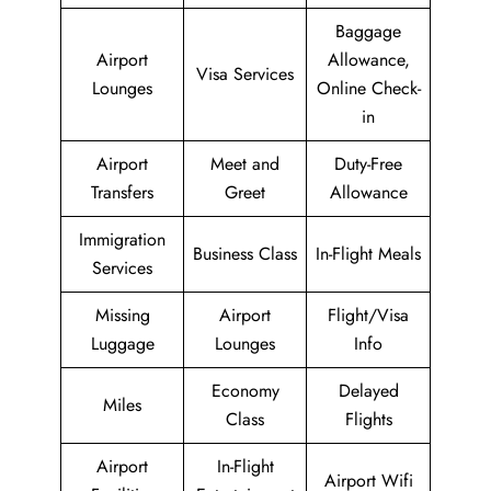
Baggage
Airport
Allowance,
Visa Services
Lounges
Online Check-
in
Airport
Meet and
Duty-Free
Transfers
Greet
Allowance
Immigration
Business Class
In-Flight Meals
Services
Missing
Airport
Flight/Visa
Luggage
Lounges
Info
Economy
Delayed
Miles
Class
Flights
Airport
In-Flight
Airport Wifi