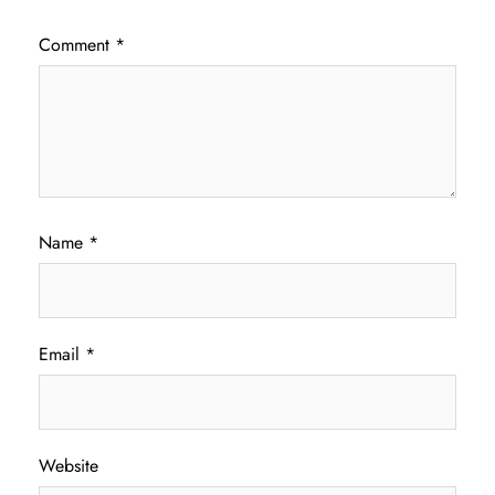
Comment
*
Name
*
Email
*
Website