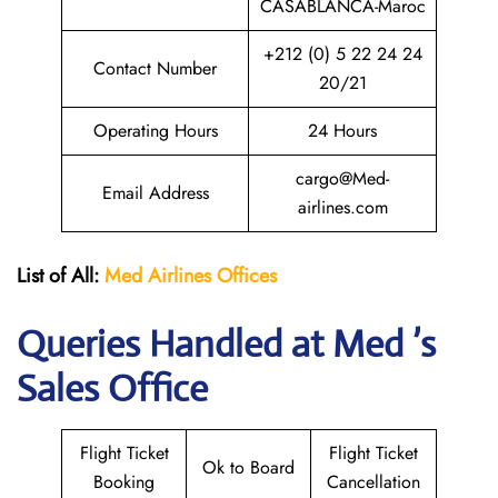
CASABLANCA-Maroc
+212 (0) 5 22 24 24
Contact Number
20/21
Operating Hours
24 Hours
cargo@Med-
Email Address
airlines.com
List of All:
Med Airlines
Offices
Queries Handled at Med ’s
Sales Office
Flight Ticket
Flight Ticket
Ok to Board
Booking
Cancellation