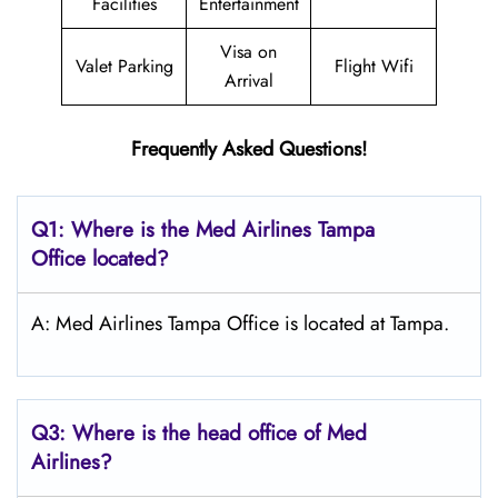
Facilities
Entertainment
Visa on
Valet Parking
Flight Wifi
Arrival
Frequently Asked Questions!
Q1: Where is the Med Airlines Tampa
Office located?
A: Med Airlines Tampa Office is located at Tampa.
Q3: Where is the head office of Med
Airlines?