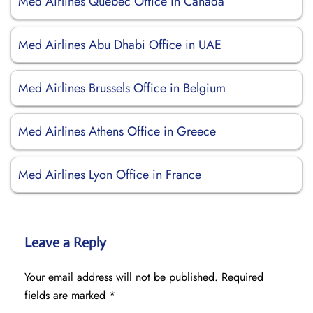
Med Airlines Québec Office in Canada
Med Airlines Abu Dhabi Office in UAE
Med Airlines Brussels Office in Belgium
Med Airlines Athens Office in Greece
Med Airlines Lyon Office in France
Leave a Reply
Your email address will not be published.
Required
fields are marked
*