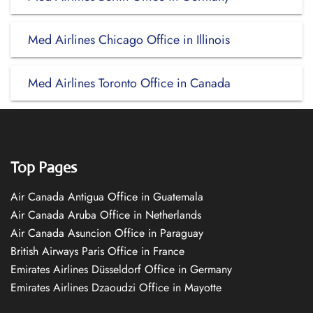
Med Airlines Chicago Office in Illinois
Med Airlines Toronto Office in Canada
Top Pages
Air Canada Antigua Office in Guatemala
Air Canada Aruba Office in Netherlands
Air Canada Asuncion Office in Paraguay
British Airways Paris Office in France
Emirates Airlines Düsseldorf Office in Germany
Emirates Airlines Dzaoudzi Office in Mayotte