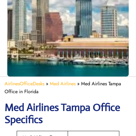
AirlinesOfficeDesks
»
Med Airlines
»
Med Airlines Tampa
Office in Florida
Med Airlines Tampa Office
Specifics