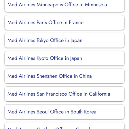
Med Airlines Minneapolis Office in Minnesota
Med Airlines Paris Office in France
Med Airlines Tokyo Office in Japan
Med Airlines Kyoto Office in Japan
Med Airlines Shenzhen Office in China
Med Airlines San Francisco Office in California
Med Airlines Seoul Office in South Korea