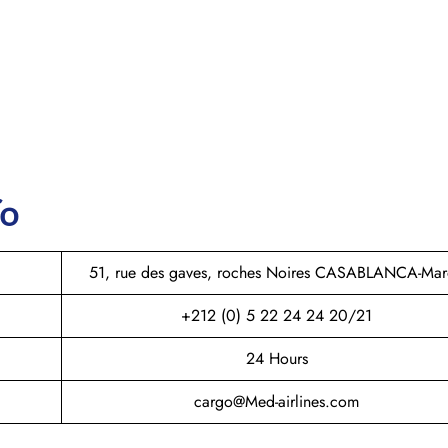
fo
51, rue des gaves, roches Noires CASABLANCA-Ma
+212 (0) 5 22 24 24 20/21
24 Hours
cargo@Med-airlines.com