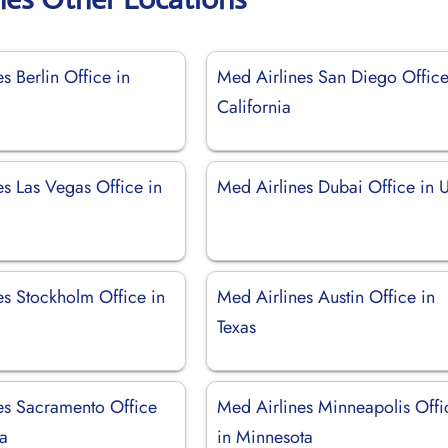
s Berlin Office in
Med Airlines San Diego Office
California
es Las Vegas Office in
Med Airlines Dubai Office in
es Stockholm Office in
Med Airlines Austin Office in
Texas
es Sacramento Office
Med Airlines Minneapolis Offi
ia
in Minnesota