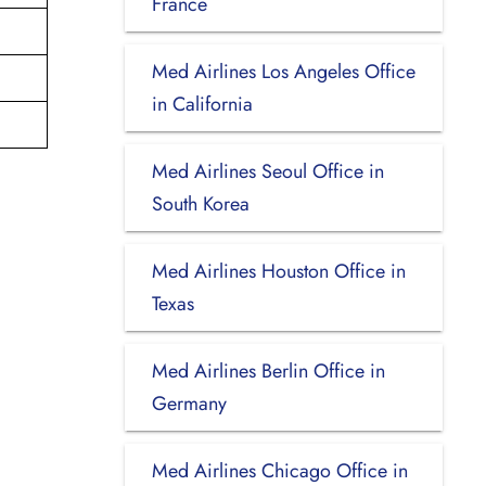
France
Med Airlines Los Angeles Office
in California
Med Airlines Seoul Office in
South Korea
Med Airlines Houston Office in
Texas
Med Airlines Berlin Office in
Germany
Med Airlines Chicago Office in