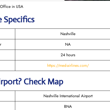
 Office in USA
 Specifics
Nashville
r
NA
24 hours
https://med-airlines.com/
Airport? Check Map
Nashville International Airport
BNA