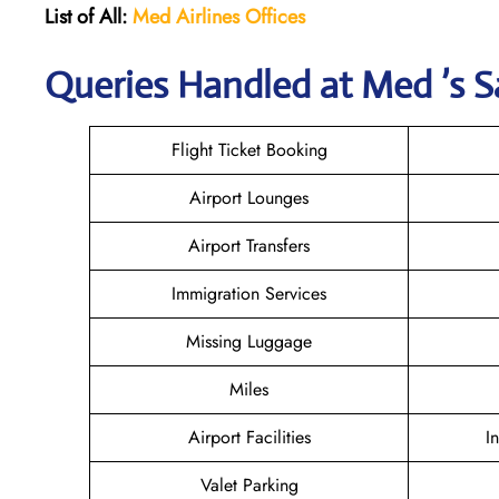
List of All:
Med Airlines
Offices
Queries Handled at Med ’s S
Flight Ticket Booking
Airport Lounges
Airport Transfers
Immigration Services
Missing Luggage
Miles
Airport Facilities
I
Valet Parking