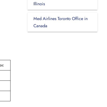
Illinois
Med Airlines Toronto Office in
Canada
roc