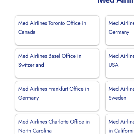
Med Airlines Toronto Office in
Med Airline
Canada
Germany
Med Airlines Basel Office in
Med Airlin
Switzerland
USA
Med Airlines Frankfurt Office in
Med Airlin
Germany
Sweden
Med Airlines Charlotte Office in
Med Airlin
North Carolina
in Californ