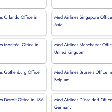
es Orlando Office in
Med Airlines Singapore Office
Asia
s Montréal Office in
Med Airlines Manchester Offic
United Kingdom
es Gothenburg Office
Med Airlines Brussels Office i
Belgium
s Detroit Office in USA
Med Airlines Düsseldorf Office
Germany