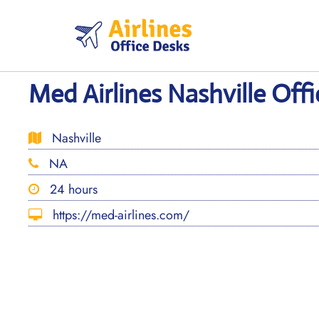
Skip
to
content
Med Airlines Nashville Off
Nashville
NA
24 hours
https://med-airlines.com/