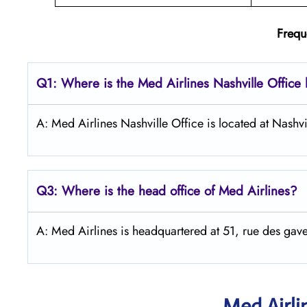
Frequ
Q1: Where is the Med Airlines Nashville Office 
A: Med Airlines Nashville Office is located at Nashvi
Q3: Where is the head office of Med Airlines?
A: Med Airlines is headquartered at 51, rue des 
Med Airli