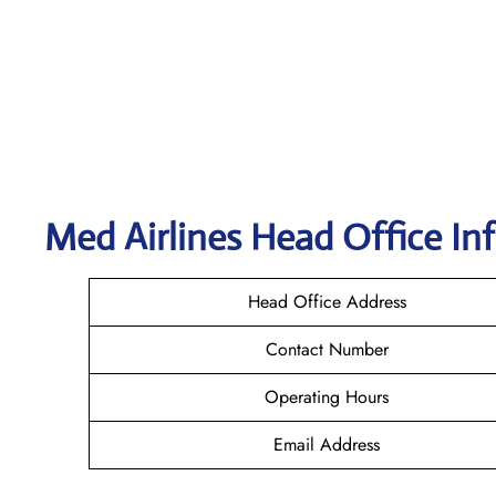
Med Airlines Head Office In
Head Office Address
Contact Number
Operating Hours
Email Address