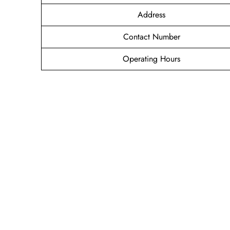
Address
Contact Number
Operating Hours