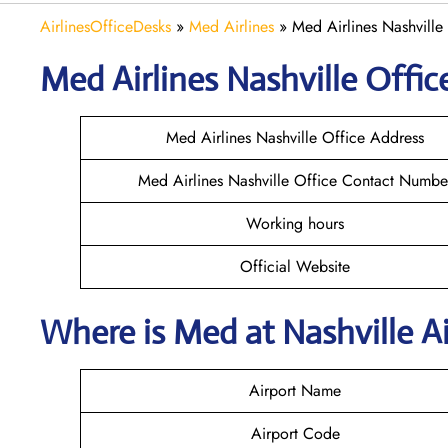
AirlinesOfficeDesks
»
Med Airlines
»
Med Airlines Nashville
Med Airlines Nashville Office
Med Airlines Nashville Office Address
Med Airlines Nashville Office Contact Numbe
Working hours
Official Website
Where is Med at Nashville 
Airport Name
Airport Code