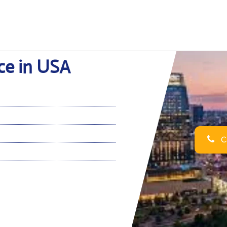
ice in USA
Ca