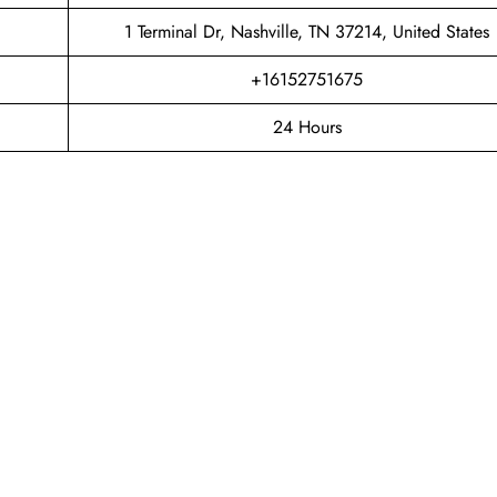
1 Terminal Dr, Nashville, TN 37214, United States
+16152751675
24 Hours