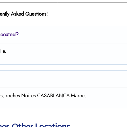
ently Asked Questions!
located?
lle.
gaves, roches Noires CASABLANCA-Maroc.
nes Other Locations