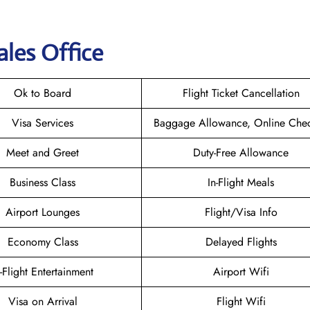
ales Office
Ok to Board
Flight Ticket Cancellation
Visa Services
Baggage Allowance, Online Chec
Meet and Greet
Duty-Free Allowance
Business Class
In-Flight Meals
Airport Lounges
Flight/Visa Info
Economy Class
Delayed Flights
n-Flight Entertainment
Airport Wifi
Visa on Arrival
Flight Wifi