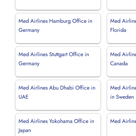
Med Airlines Hamburg Office in
Med Airlin
Germany
Florida
Med Airlines Stuttgart Office in
Med Airline
Germany
Canada
Med Airlines Abu Dhabi Office in
Med Airlin
UAE
in Sweden
Med Airlines Yokohama Office in
Med Airline
Japan