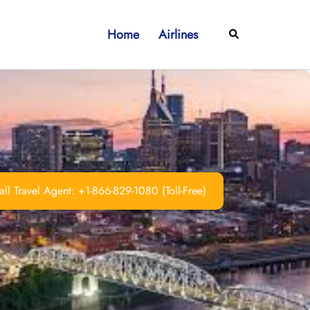
Home
Airlines
Search
ll Travel Agent: +1-866-829-1080 (Toll-Free)