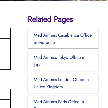
Related Pages
Med Airlines Casablanca Office
in Morocco
Med Airlines Tokyo Office in
Japan
Med Airlines London Office in
United Kingdom
Med Airlines Paris Office in