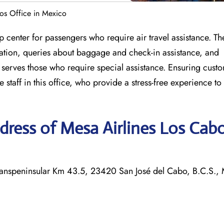
os Office in Mexico
 center for passengers who require air travel assistance. Th
llation, queries about baggage and check-in assistance, and
o serves those who require special assistance. Ensuring cust
staff in this office, who provide a stress-free experience to a
ress of Mesa Airlines Los Cab
 Transpeninsular Km 43.5, 23420 San José del Cabo, B.C.S.,