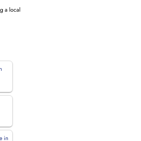
g a local
n
e in