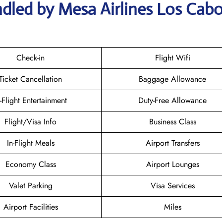
dled by Mesa Airlines Los Cab
Check-in
Flight Wifi
Ticket Cancellation
Baggage Allowance
n-Flight Entertainment
Duty-Free Allowance
Flight/Visa Info
Business Class
In-Flight Meals
Airport Transfers
Economy Class
Airport Lounges
Valet Parking
Visa Services
Airport Facilities
Miles