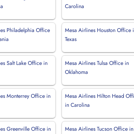
ia
Carolina
es Philadelphia Office
Mesa Airlines Houston Office 
ania
Texas
es Salt Lake Office in
Mesa Airlines Tulsa Office in
Oklahoma
es Monterrey Office in
Mesa Airlines Hilton Head Off
in Carolina
es Greenville Office in
Mesa Airlines Tucson Office in