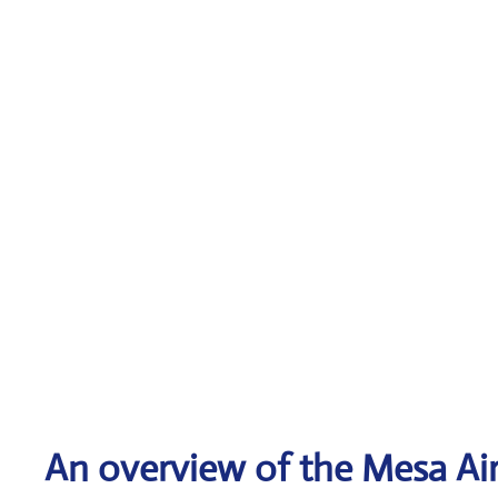
An overview of the Mesa Air