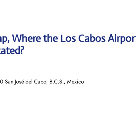
p, Where the Los Cabos Airpor
cated?
0 San José del Cabo, B.C.S., Mexico