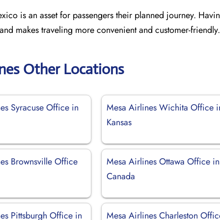
ico is an asset for passengers their planned journey. Havin
 and makes traveling more convenient and customer-friendly.
ines Other Locations
es Syracuse Office in
Mesa Airlines Wichita Office i
Kansas
es Brownsville Office
Mesa Airlines Ottawa Office in
Canada
es Pittsburgh Office in
Mesa Airlines Charleston Offic