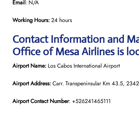
Email
: N/A
Working Hours:
24 hours
Contact Information and Ma
Office of Mesa Airlines is lo
Airport Name:
Los Cabos International Airport
Airport Address:
Carr. Transpeninsular Km 43.5, 2342
Airport Contact Number
: +526241465111