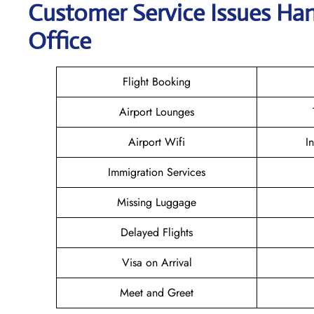
Customer Service Issues Han
Office
Flight Booking
Airport Lounges
Airport Wifi
I
Immigration Services
Missing Luggage
Delayed Flights
Visa on Arrival
Meet and Greet