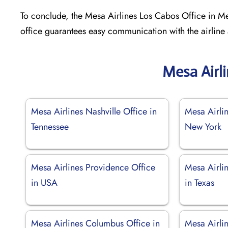
To conclude, the Mesa Airlines Los Cabos Office in Mex
office guarantees easy communication with the airline
Mesa Airl
Mesa Airlines Nashville Office in
Mesa Airlin
Tennessee
New York
Mesa Airlines Providence Office
Mesa Airlin
in USA
in Texas
Mesa Airlines Columbus Office in
Mesa Airlin