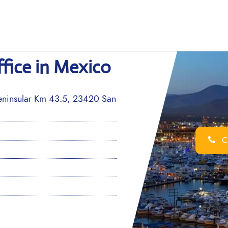
fice in Mexico
peninsular Km 43.5, 23420 San
Ca