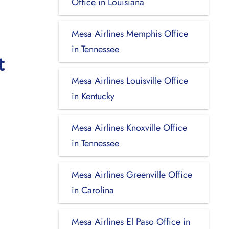
Office in Louisiana
Mesa Airlines Memphis Office
in Tennessee
t
Mesa Airlines Louisville Office
in Kentucky
Mesa Airlines Knoxville Office
in Tennessee
Mesa Airlines Greenville Office
in Carolina
Mesa Airlines El Paso Office in