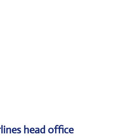
lines head office