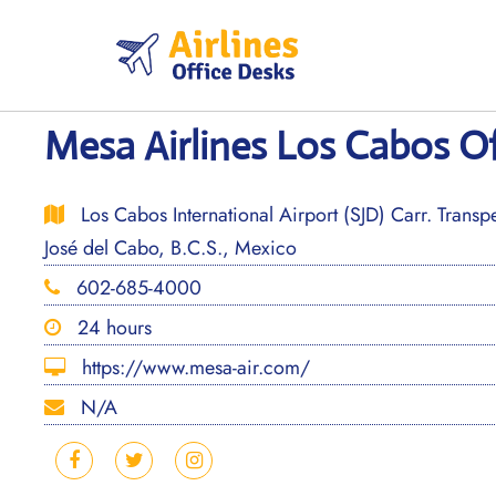
Skip
to
content
Mesa Airlines Los Cabos Of
Los Cabos International Airport (SJD) Carr. Trans
José del Cabo, B.C.S., Mexico
602-685-4000
24 hours
https://www.mesa-air.com/
N/A