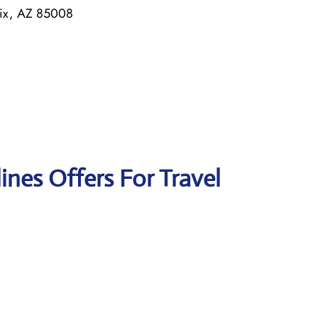
nix, AZ 85008
lines Offers For Travel