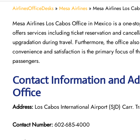
AirlinesOfficeDesks
»
Mesa Airlines
»
Mesa Airlines Los Cab
Mesa Airlines Los Cabos Office in Mexico is a one-stop
offers services including ticket reservation and cance
upgradation during travel. Furthermore, the office als
convenience and satisfaction is the primary focus of the 
passengers.
Contact Information and Add
Office
Address:
Los Cabos International Airport (SJD) Carr.
Contact Number:
602-685-4000