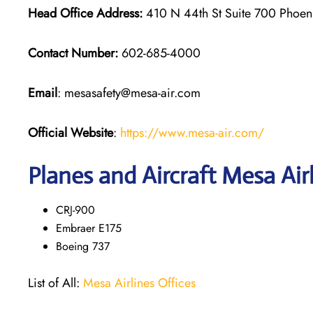
Head Office Address:
410 N 44th St Suite 700 Phoe
Contact Number:
602-685-4000
Email
: mesasafety@mesa-air.com
Official Website
:
https://www.mesa-air.com/
Planes and Aircraft Mesa Air
CRJ-900
Embraer E175
Boeing 737
List of All:
Mesa Airlines Offices