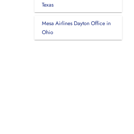
Texas
Mesa Airlines Dayton Office in
Ohio