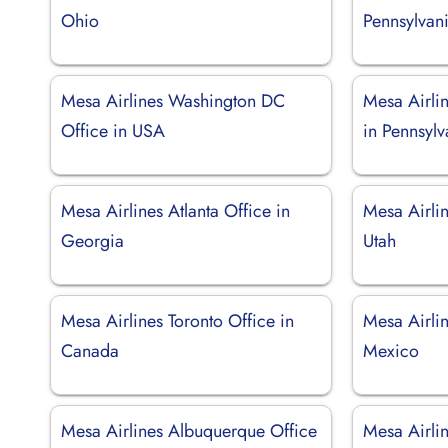
Ohio
Pennsylvan
Mesa Airlines Washington DC
Mesa Airlin
Office in USA
in Pennsylv
Mesa Airlines Atlanta Office in
Mesa Airlin
Georgia
Utah
Mesa Airlines Toronto Office in
Mesa Airlin
Canada
Mexico
Mesa Airlines Albuquerque Office
Mesa Airlin