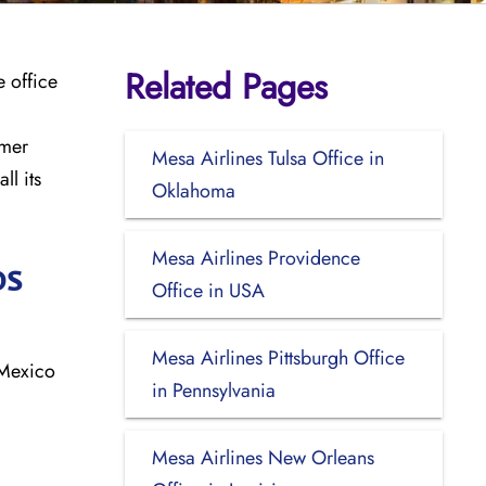
Related Pages
e office
omer
Mesa Airlines Tulsa Office in
ll its
Oklahoma
Mesa Airlines Providence
os
Office in USA
Mesa Airlines Pittsburgh Office
 Mexico
in Pennsylvania
Mesa Airlines New Orleans