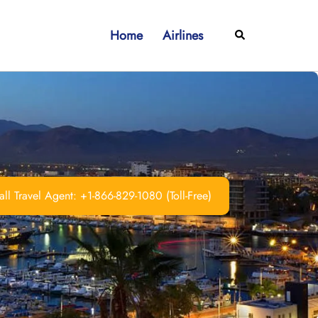
Home
Airlines
Search
ll Travel Agent: +1-866-829-1080 (Toll-Free)