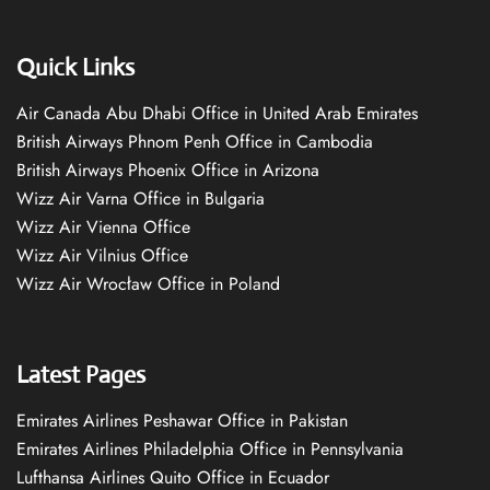
Quick Links
Air Canada Abu Dhabi Office in United Arab Emirates
British Airways Phnom Penh Office in Cambodia
British Airways Phoenix Office in Arizona
Wizz Air Varna Office in Bulgaria
Wizz Air Vienna Office
Wizz Air Vilnius Office
Wizz Air Wrocław Office in Poland
Latest Pages
Emirates Airlines Peshawar Office in Pakistan
Emirates Airlines Philadelphia Office in Pennsylvania
Lufthansa Airlines Quito Office in Ecuador