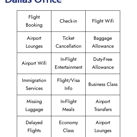
Flight
Check-in
Flight Wifi
Booking
Airport
Ticket
Baggage
Lounges
Cancellation
Allowance
In-Flight
Duty-Free
Airport Wifi
Entertainment
Allowance
Immigration
Flight/Visa
Business Class
Services
Info
Missing
In-Flight
Airport
Luggage
Meals
Transfers
Delayed
Economy
Airport
Flights
Class
Lounges