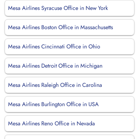
Mesa Airlines Syracuse Office in New York
Mesa Airlines Boston Office in Massachusetts
Mesa Airlines Cincinnati Office in Ohio
Mesa Airlines Detroit Office in Michigan
Mesa Airlines Raleigh Office in Carolina
Mesa Airlines Burlington Office in USA
Mesa Airlines Reno Office in Nevada