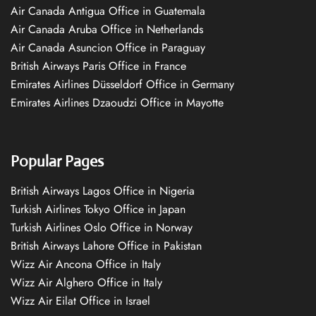
Air Canada Antigua Office in Guatemala
Air Canada Aruba Office in Netherlands
Air Canada Asuncion Office in Paraguay
British Airways Paris Office in France
Emirates Airlines Düsseldorf Office in Germany
Emirates Airlines Dzaoudzi Office in Mayotte
Popular Pages
British Airways Lagos Office in Nigeria
Turkish Airlines Tokyo Office in Japan
Turkish Airlines Oslo Office in Norway
British Airways Lahore Office in Pakistan
Wizz Air Ancona Office in Italy
Wizz Air Alghero Office in Italy
Wizz Air Eilat Office in Israel