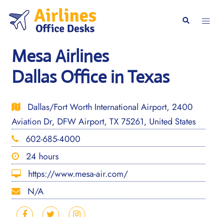
Skip
to
Togg
Search
content
men
Mesa Airlines
Dallas Office in Texas
Dallas/Fort Worth International Airport, 2400
Aviation Dr, DFW Airport, TX 75261, United States
602-685-4000
24 hours
https://www.mesa-air.com/
N/A