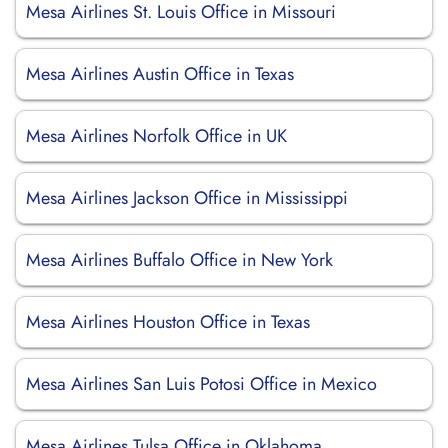
Mesa Airlines St. Louis Office in Missouri
Mesa Airlines Austin Office in Texas
Mesa Airlines Norfolk Office in UK
Mesa Airlines Jackson Office in Mississippi
Mesa Airlines Buffalo Office in New York
Mesa Airlines Houston Office in Texas
Mesa Airlines San Luis Potosi Office in Mexico
Mesa Airlines Tulsa Office in Oklahoma