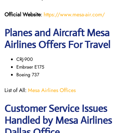
Official Website
:
https://www.mesa-air.com/
Planes and Aircraft Mesa
Airlines Offers For Travel
CRJ-900
Embraer E175
Boeing 737
List of All:
Mesa Airlines Offices
Customer Service Issues
Handled by Mesa Airlines
Dallas Office