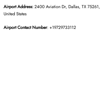
Airport Address:
2400 Aviation Dr, Dallas, TX 75261,
United States
Airport Contact Number
: +19729733112