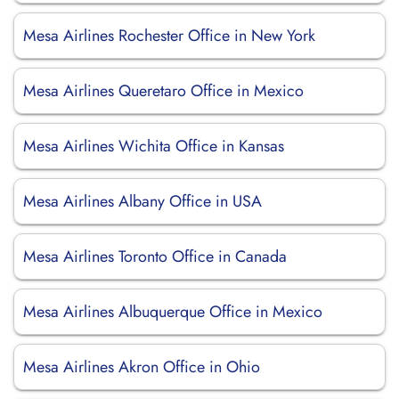
Mesa Airlines Rochester Office in New York
Mesa Airlines Queretaro Office in Mexico
Mesa Airlines Wichita Office in Kansas
Mesa Airlines Albany Office in USA
Mesa Airlines Toronto Office in Canada
Mesa Airlines Albuquerque Office in Mexico
Mesa Airlines Akron Office in Ohio