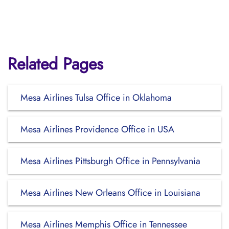
Related Pages
Mesa Airlines Tulsa Office in Oklahoma
Mesa Airlines Providence Office in USA
Mesa Airlines Pittsburgh Office in Pennsylvania
Mesa Airlines New Orleans Office in Louisiana
Mesa Airlines Memphis Office in Tennessee