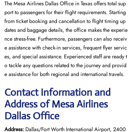
The Mesa Airlines Dallas Office in Texas offers total sup
port to passengers for their flight requirements. Starting
from ticket booking and cancellation to flight timing up
dates and baggage details, the office makes the experie
nce stress-free. Furthermore, passengers can also receiv
e assistance with check-in services, frequent flyer servic
es, and special assistance. Experienced staff are ready t
o tackle any questions related to the journey and provid
e assistance for both regional and international travels.
Contact Information and
Address of Mesa Airlines
Dallas Office
Address:
Dallas/Fort Worth International Airport, 2400