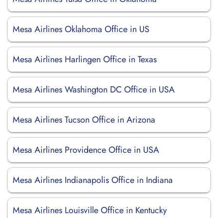
Mesa Airlines Oklahoma Office in US
Mesa Airlines Harlingen Office in Texas
Mesa Airlines Washington DC Office in USA
Mesa Airlines Tucson Office in Arizona
Mesa Airlines Providence Office in USA
Mesa Airlines Indianapolis Office in Indiana
Mesa Airlines Louisville Office in Kentucky