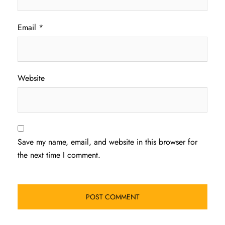
Email
*
Website
Save my name, email, and website in this browser for
the next time I comment.