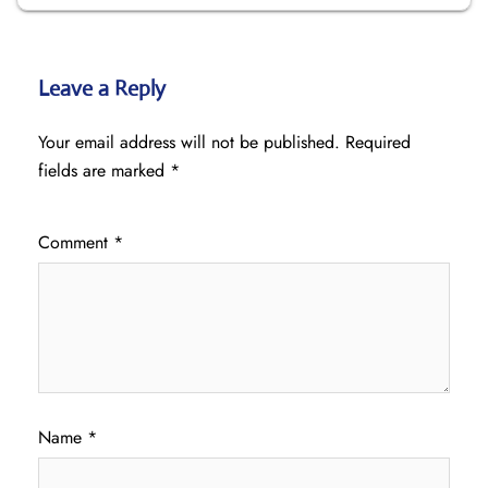
Leave a Reply
Your email address will not be published.
Required
fields are marked
*
Comment
*
Name
*