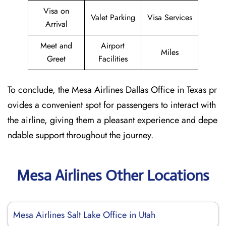
Visa on
Valet Parking
Visa Services
Arrival
Meet and
Airport
Miles
Greet
Facilities
To conclude, the Mesa Airlines Dallas Office in Texas pr
ovides a convenient spot for passengers to interact with
the airline, giving them a pleasant experience and depe
ndable support throughout the journey.
Mesa Airlines Other Locations
Mesa Airlines Salt Lake Office in Utah