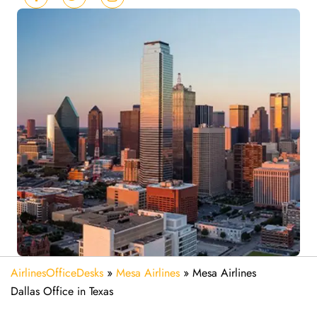
AirlinesOfficeDesks
»
Mesa Airlines
»
Mesa Airlines
Dallas Office in Texas