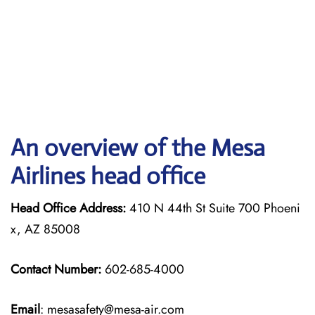
An overview of the Mesa
Airlines head office
Head Office Address:
410 N 44th St Suite 700 Phoeni
x, AZ 85008
Contact Number:
602-685-4000
Email
: mesasafety@mesa-air.com