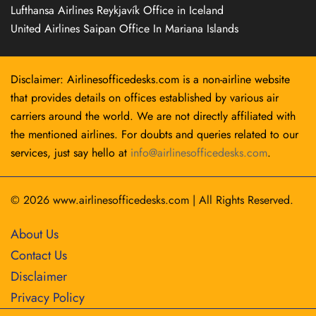
Lufthansa Airlines Reykjavík Office in Iceland
United Airlines Saipan Office In Mariana Islands
Disclaimer: Airlinesofficedesks.com is a non-airline website
that provides details on offices established by various air
carriers around the world. We are not directly affiliated with
the mentioned airlines. For doubts and queries related to our
services, just say hello at
info@airlinesofficedesks.com
.
© 2026
www.airlinesofficedesks.com
|
All Rights Reserved.
About Us
Contact Us
Disclaimer
Privacy Policy