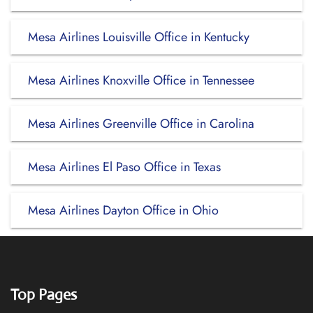
Mesa Airlines Louisville Office in Kentucky
Mesa Airlines Knoxville Office in Tennessee
Mesa Airlines Greenville Office in Carolina
Mesa Airlines El Paso Office in Texas
Mesa Airlines Dayton Office in Ohio
Top Pages