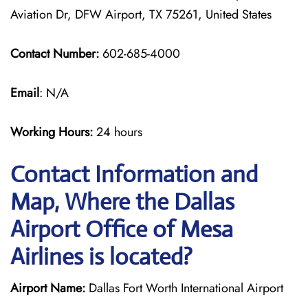
Aviation Dr, DFW Airport, TX 75261, United States
Contact Number:
602-685-4000
Email
: N/A
Working Hours:
24 hours
Contact Information and
Map, Where the Dallas
Airport Office of Mesa
Airlines is located?
Airport Name:
Dallas Fort Worth International Airport