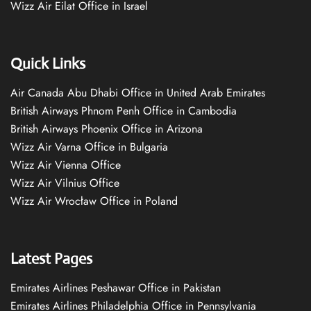
Wizz Air Eilat Office in Israel
Quick Links
Air Canada Abu Dhabi Office in United Arab Emirates
British Airways Phnom Penh Office in Cambodia
British Airways Phoenix Office in Arizona
Wizz Air Varna Office in Bulgaria
Wizz Air Vienna Office
Wizz Air Vilnius Office
Wizz Air Wrocław Office in Poland
Latest Pages
Emirates Airlines Peshawar Office in Pakistan
Emirates Airlines Philadelphia Office in Pennsylvania