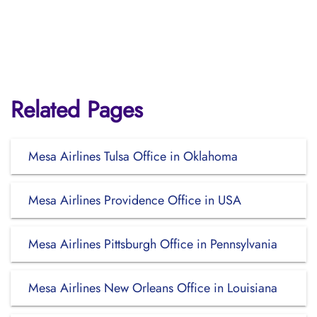
Related Pages
Mesa Airlines Tulsa Office in Oklahoma
Mesa Airlines Providence Office in USA
Mesa Airlines Pittsburgh Office in Pennsylvania
Mesa Airlines New Orleans Office in Louisiana