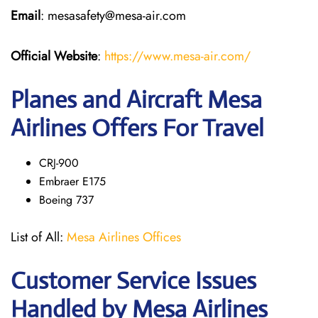
Email
: mesasafety@mesa-air.com
Official Website
:
https://www.mesa-air.com/
Planes and Aircraft Mesa
Airlines Offers For Travel
CRJ-900
Embraer E175
Boeing 737
List of All:
Mesa Airlines Offices
Customer Service Issues
Handled by Mesa Airlines