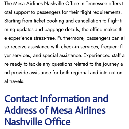
The Mesa Airlines Nashville Office in Tennessee offers t
otal support to passengers for their flight requirements.
Starting from ticket booking and cancellation to flight ti
ming updates and baggage details, the office makes th
e experience stress-free. Furthermore, passengers can al
so receive assistance with check-in services, frequent fl
yer services, and special assistance. Experienced staff a
re ready to tackle any questions related to the journey a
nd provide assistance for both regional and internation
al travels.
Contact Information and
Address of Mesa Airlines
Nashville Office