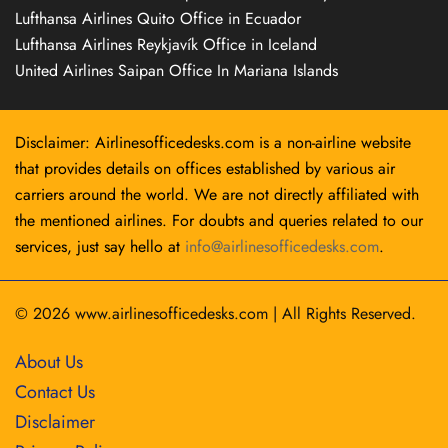
Lufthansa Airlines Quito Office in Ecuador
Lufthansa Airlines Reykjavík Office in Iceland
United Airlines Saipan Office In Mariana Islands
Disclaimer: Airlinesofficedesks.com is a non-airline website
that provides details on offices established by various air
carriers around the world. We are not directly affiliated with
the mentioned airlines. For doubts and queries related to our
services, just say hello at
info@airlinesofficedesks.com
.
© 2026
www.airlinesofficedesks.com
|
All Rights Reserved.
About Us
Contact Us
Disclaimer