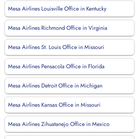
Mesa Airlines Louisville Office in Kentucky
Mesa Airlines Richmond Office in Virginia
Mesa Airlines St. Louis Office in Missouri
Mesa Airlines Pensacola Office in Florida
Mesa Airlines Detroit Office in Michigan
Mesa Airlines Kansas Office in Missouri
Mesa Airlines Zihuatanejo Office in Mexico