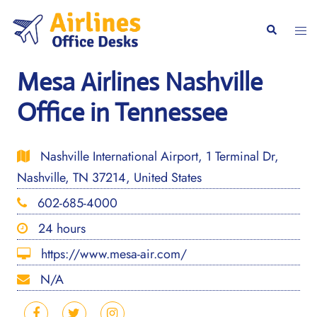
Skip
to
Togg
Search
content
men
Mesa Airlines Nashville
Office in Tennessee
Nashville International Airport, 1 Terminal Dr,
Nashville, TN 37214, United States
602-685-4000
24 hours
https://www.mesa-air.com/
N/A