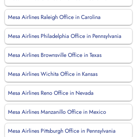
Mesa Airlines Raleigh Office in Carolina
Mesa Airlines Philadelphia Office in Pennsylvania
Mesa Airlines Brownsville Office in Texas
Mesa Airlines Wichita Office in Kansas
Mesa Airlines Reno Office in Nevada
Mesa Airlines Manzanillo Office in Mexico
Mesa Airlines Pittsburgh Office in Pennsylvania