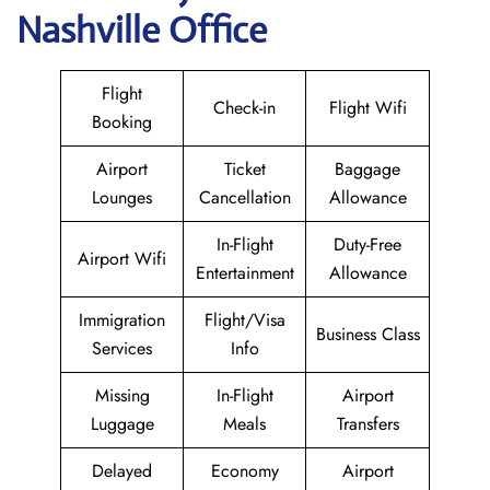
Nashville Office
Flight
Check-in
Flight Wifi
Booking
Airport
Ticket
Baggage
Lounges
Cancellation
Allowance
In-Flight
Duty-Free
Airport Wifi
Entertainment
Allowance
Immigration
Flight/Visa
Business Class
Services
Info
Missing
In-Flight
Airport
Luggage
Meals
Transfers
Delayed
Economy
Airport