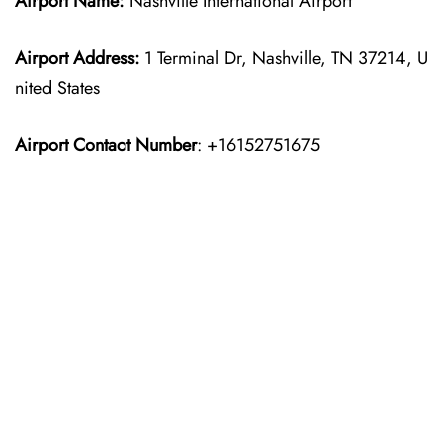
Airport Name:
Nashville International Airport
Airport Address:
1 Terminal Dr, Nashville, TN 37214, U
nited States
Airport Contact Number
: +16152751675