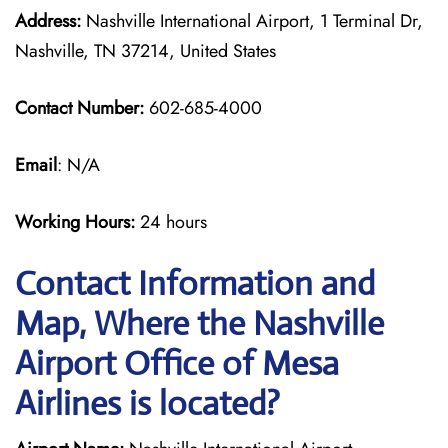
Address:
Nashville International Airport, 1 Terminal Dr,
Nashville, TN 37214, United States
Contact Number:
602-685-4000
Email
: N/A
Working Hours:
24 hours
Contact Information and
Map, Where the Nashville
Airport Office of Mesa
Airlines is located?