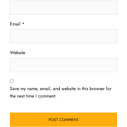
Email
*
Website
Save my name, email, and website in this browser for
the next time I comment.