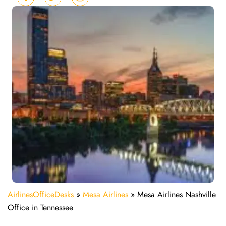
AirlinesOfficeDesks
»
Mesa Airlines
»
Mesa Airlines Nashville
Office in Tennessee