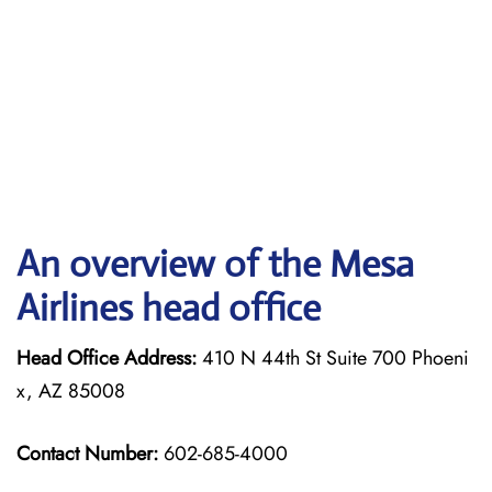
An overview of the Mesa
Airlines head office
Head Office Address:
410 N 44th St Suite 700 Phoeni
x, AZ 85008
Contact Number:
602-685-4000