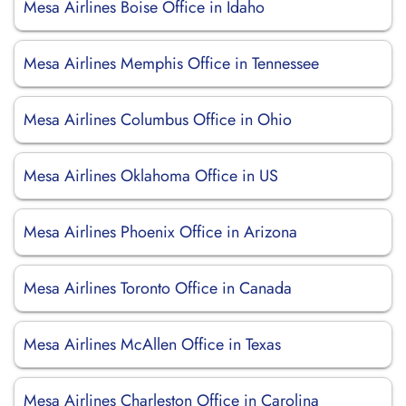
Mesa Airlines Boise Office in Idaho
Mesa Airlines Memphis Office in Tennessee
Mesa Airlines Columbus Office in Ohio
Mesa Airlines Oklahoma Office in US
Mesa Airlines Phoenix Office in Arizona
Mesa Airlines Toronto Office in Canada
Mesa Airlines McAllen Office in Texas
Mesa Airlines Charleston Office in Carolina