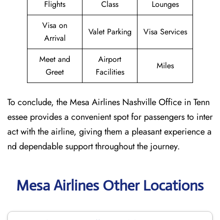
Flights
Class
Lounges
Visa on
Valet Parking
Visa Services
Arrival
Meet and
Airport
Miles
Greet
Facilities
To conclude, the Mesa Airlines Nashville Office in Tenn
essee provides a convenient spot for passengers to inter
act with the airline, giving them a pleasant experience a
nd dependable support throughout the journey.
Mesa Airlines Other Locations