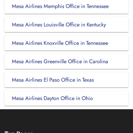
Mesa Airlines Memphis Office in Tennessee
Mesa Airlines Louisville Office in Kentucky
Mesa Airlines Knoxville Office in Tennessee
Mesa Airlines Greenville Office in Carolina
Mesa Airlines El Paso Office in Texas
Mesa Airlines Dayton Office in Ohio