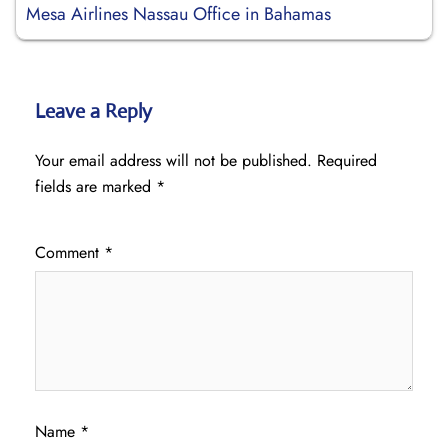
Mesa Airlines Nassau Office in Bahamas
Leave a Reply
Your email address will not be published.
Required
fields are marked
*
Comment
*
Name
*