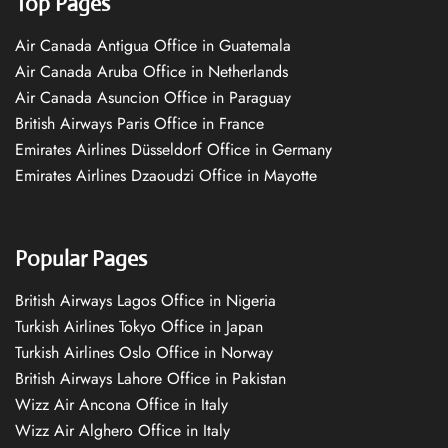
Top Pages
Air Canada Antigua Office in Guatemala
Air Canada Aruba Office in Netherlands
Air Canada Asuncion Office in Paraguay
British Airways Paris Office in France
Emirates Airlines Düsseldorf Office in Germany
Emirates Airlines Dzaoudzi Office in Mayotte
Popular Pages
British Airways Lagos Office in Nigeria
Turkish Airlines Tokyo Office in Japan
Turkish Airlines Oslo Office in Norway
British Airways Lahore Office in Pakistan
Wizz Air Ancona Office in Italy
Wizz Air Alghero Office in Italy