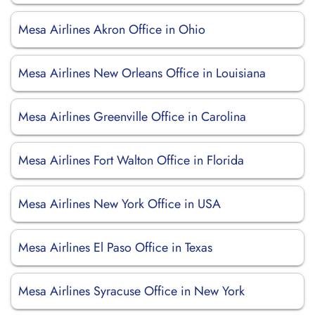
Mesa Airlines Akron Office in Ohio
Mesa Airlines New Orleans Office in Louisiana
Mesa Airlines Greenville Office in Carolina
Mesa Airlines Fort Walton Office in Florida
Mesa Airlines New York Office in USA
Mesa Airlines El Paso Office in Texas
Mesa Airlines Syracuse Office in New York