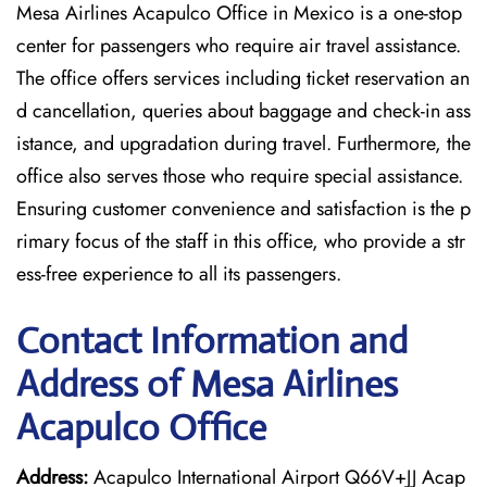
Mesa Airlines Acapulco Office in Mexico is a one-stop
center for passengers who require air travel assistance.
The office offers services including ticket reservation an
d cancellation, queries about baggage and check-in ass
istance, and upgradation during travel. Furthermore, the
office also serves those who require special assistance.
Ensuring customer convenience and satisfaction is the p
rimary focus of the staff in this office, who provide a str
ess-free experience to all its passengers.
Contact Information and
Address of Mesa Airlines
Acapulco Office
Address:
Acapulco International Airport Q66V+JJ Acap