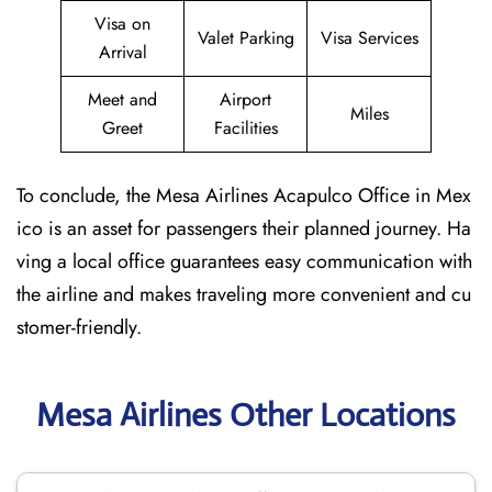
Visa on
Valet Parking
Visa Services
Arrival
Meet and
Airport
Miles
Greet
Facilities
To conclude, the Mesa Airlines Acapulco Office in Mex
ico is an asset for passengers their planned journey. Ha
ving a local office guarantees easy communication with
the airline and makes traveling more convenient and cu
stomer-friendly.
Mesa Airlines Other Locations