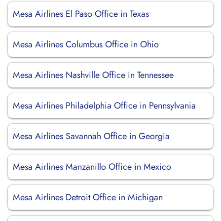
Mesa Airlines El Paso Office in Texas
Mesa Airlines Columbus Office in Ohio
Mesa Airlines Nashville Office in Tennessee
Mesa Airlines Philadelphia Office in Pennsylvania
Mesa Airlines Savannah Office in Georgia
Mesa Airlines Manzanillo Office in Mexico
Mesa Airlines Detroit Office in Michigan