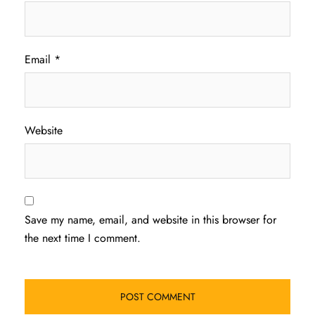
Email
*
Website
Save my name, email, and website in this browser for
the next time I comment.