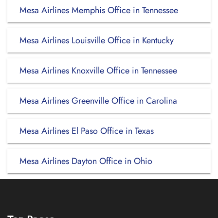
Mesa Airlines Memphis Office in Tennessee
Mesa Airlines Louisville Office in Kentucky
Mesa Airlines Knoxville Office in Tennessee
Mesa Airlines Greenville Office in Carolina
Mesa Airlines El Paso Office in Texas
Mesa Airlines Dayton Office in Ohio