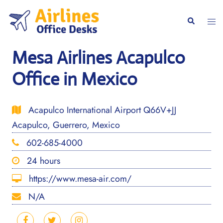
Skip
to
Togg
Search
content
men
Mesa Airlines Acapulco
Office in Mexico
Acapulco International Airport Q66V+JJ
Acapulco, Guerrero, Mexico
602-685-4000
24 hours
https://www.mesa-air.com/
N/A