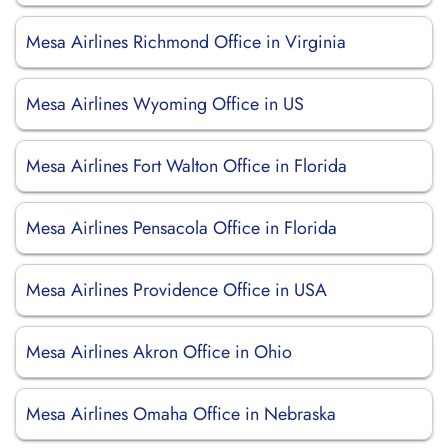
Mesa Airlines Richmond Office in Virginia
Mesa Airlines Wyoming Office in US
Mesa Airlines Fort Walton Office in Florida
Mesa Airlines Pensacola Office in Florida
Mesa Airlines Providence Office in USA
Mesa Airlines Akron Office in Ohio
Mesa Airlines Omaha Office in Nebraska