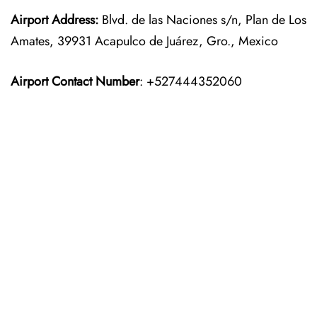
Airport Address:
Blvd. de las Naciones s/n, Plan de Los
Amates, 39931 Acapulco de Juárez, Gro., Mexico
Airport Contact Number
: +527444352060