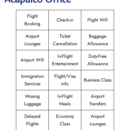
Flight
Check-in
Flight Wifi
Booking
Airport
Ticket
Baggage
Lounges
Cancellation
Allowance
In-Flight
Duty-Free
Airport Wifi
Entertainment
Allowance
Immigration
Flight/Visa
Business Class
Services
Info
Missing
In-Flight
Airport
Luggage
Meals
Transfers
Delayed
Economy
Airport
Flights
Class
Lounges