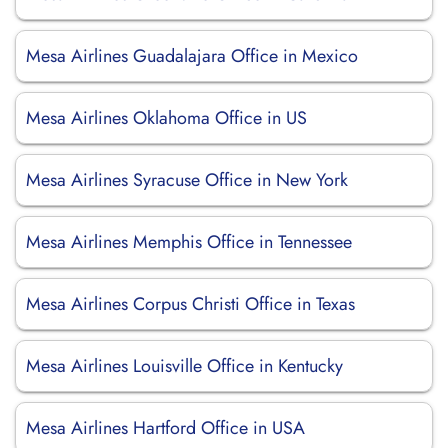
Mesa Airlines Guadalajara Office in Mexico
Mesa Airlines Oklahoma Office in US
Mesa Airlines Syracuse Office in New York
Mesa Airlines Memphis Office in Tennessee
Mesa Airlines Corpus Christi Office in Texas
Mesa Airlines Louisville Office in Kentucky
Mesa Airlines Hartford Office in USA