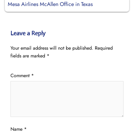
Mesa Airlines McAllen Office in Texas
Leave a Reply
Your email address will not be published.
Required
fields are marked
*
Comment
*
Name
*