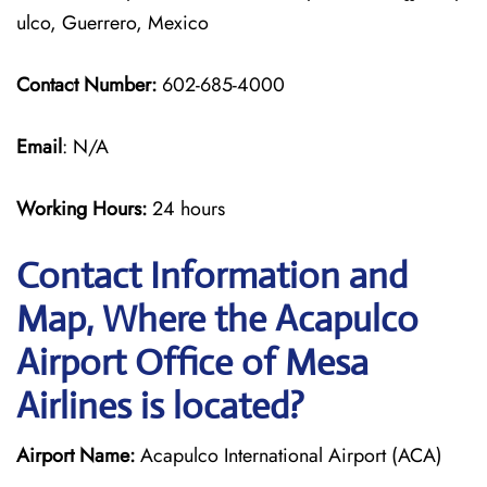
ulco, Guerrero, Mexico
Contact Number:
602-685-4000
Email
: N/A
Working Hours:
24 hours
Contact Information and
Map, Where the Acapulco
Airport Office of Mesa
Airlines is located?
Airport Name:
Acapulco International Airport (ACA)