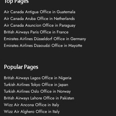
Top Pages
Air Canada Antigua Office in Guatemala
Air Canada Aruba Office in Netherlands
Air Canada Asuncion Office in Paraguay
British Airways Paris Office in France
Emirates Airlines Düsseldorf Office in Germany
Emirates Airlines Dzaoudzi Office in Mayotte
Popular Pages
British Airways Lagos Office in Nigeria
Turkish Airlines Tokyo Office in Japan
Turkish Airlines Oslo Office in Norway
British Airways Lahore Office in Pakistan
Wizz Air Ancona Office in Italy
Wizz Air Alghero Office in Italy