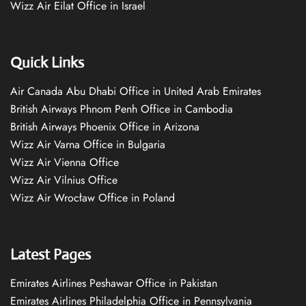
Wizz Air Eilat Office in Israel
Quick Links
Air Canada Abu Dhabi Office in United Arab Emirates
British Airways Phnom Penh Office in Cambodia
British Airways Phoenix Office in Arizona
Wizz Air Varna Office in Bulgaria
Wizz Air Vienna Office
Wizz Air Vilnius Office
Wizz Air Wrocław Office in Poland
Latest Pages
Emirates Airlines Peshawar Office in Pakistan
Emirates Airlines Philadelphia Office in Pennsylvania