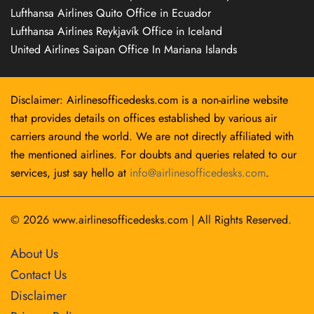
Lufthansa Airlines Quito Office in Ecuador
Lufthansa Airlines Reykjavík Office in Iceland
United Airlines Saipan Office In Mariana Islands
Disclaimer: Airlinesofficedesks.com is a non-airline website
that provides details on offices established by various air
carriers around the world. We are not directly affiliated with
the mentioned airlines. For doubts and queries related to our
services, just say hello at
info@airlinesofficedesks.com
.
© 2026
www.airlinesofficedesks.com
|
All Rights Reserved.
About Us
Contact Us
Disclaimer