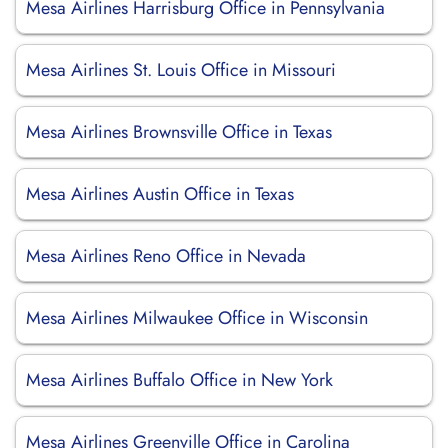
Mesa Airlines Harrisburg Office in Pennsylvania
Mesa Airlines St. Louis Office in Missouri
Mesa Airlines Brownsville Office in Texas
Mesa Airlines Austin Office in Texas
Mesa Airlines Reno Office in Nevada
Mesa Airlines Milwaukee Office in Wisconsin
Mesa Airlines Buffalo Office in New York
Mesa Airlines Greenville Office in Carolina