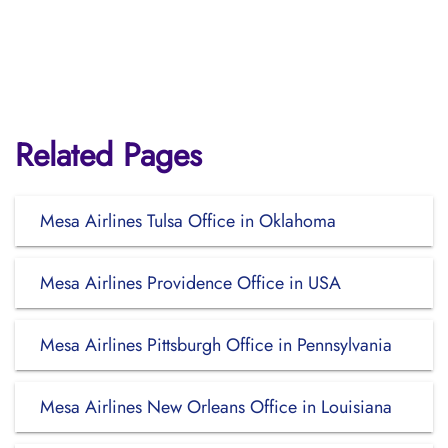
Related Pages
Mesa Airlines Tulsa Office in Oklahoma
Mesa Airlines Providence Office in USA
Mesa Airlines Pittsburgh Office in Pennsylvania
Mesa Airlines New Orleans Office in Louisiana