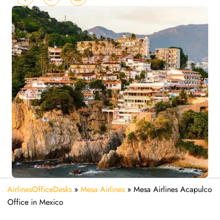
AirlinesOfficeDesks
»
Mesa Airlines
»
Mesa Airlines Acapulco
Office in Mexico