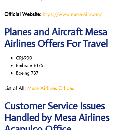
Official Website
:
https://www.mesa-air.com/
Planes and Aircraft Mesa
Airlines Offers For Travel
CRJ-900
Embraer E175
Boeing 737
List of All:
Mesa Airlines Offices
Customer Service Issues
Handled by Mesa Airlines
Acapulco Office