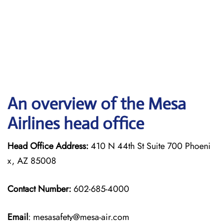
An overview of the Mesa
Airlines head office
Head Office Address:
410 N 44th St Suite 700 Phoeni
x, AZ 85008
Contact Number:
602-685-4000
Email
: mesasafety@mesa-air.com