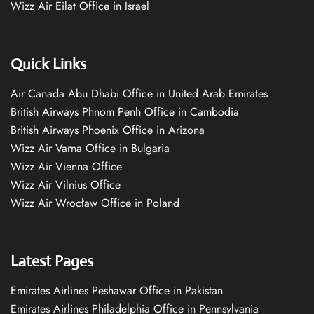
Wizz Air Eilat Office in Israel
Quick Links
Air Canada Abu Dhabi Office in United Arab Emirates
British Airways Phnom Penh Office in Cambodia
British Airways Phoenix Office in Arizona
Wizz Air Varna Office in Bulgaria
Wizz Air Vienna Office
Wizz Air Vilnius Office
Wizz Air Wrocław Office in Poland
Latest Pages
Emirates Airlines Peshawar Office in Pakistan
Emirates Airlines Philadelphia Office in Pennsylvania