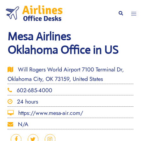
Skip
to
Togg
Search
content
men
Mesa Airlines
Oklahoma Office in US
Will Rogers World Airport 7100 Terminal Dr,
Oklahoma City, OK 73159, United States
602-685-4000
24 hours
https://www.mesa-air.com/
N/A