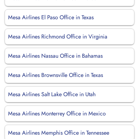
Mesa Airlines El Paso Office in Texas
Mesa Airlines Richmond Office in Virginia
Mesa Airlines Nassau Office in Bahamas
Mesa Airlines Brownsville Office in Texas
Mesa Airlines Salt Lake Office in Utah
Mesa Airlines Monterrey Office in Mexico
Mesa Airlines Memphis Office in Tennessee