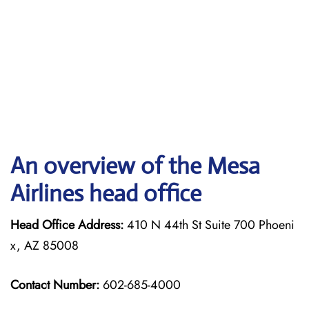
An overview of the Mesa
Airlines head office
Head Office Address:
410 N 44th St Suite 700 Phoeni
x, AZ 85008
Contact Number:
602-685-4000