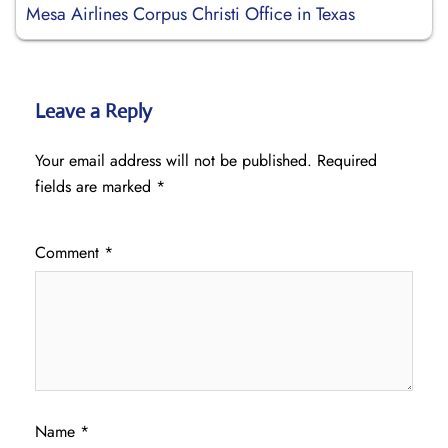
Mesa Airlines Corpus Christi Office in Texas
Leave a Reply
Your email address will not be published.
Required
fields are marked
*
Comment
*
Name
*