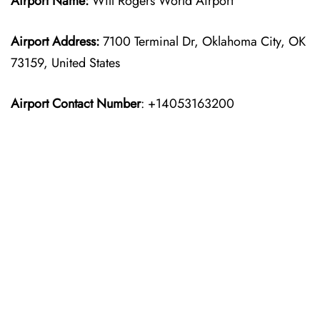
Airport Name:
Will Rogers World Airport
Airport Address:
7100 Terminal Dr, Oklahoma City, OK
73159, United States
Airport Contact Number
: +14053163200