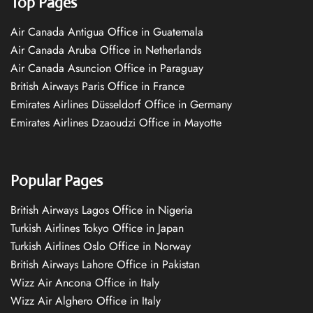
Top Pages
Air Canada Antigua Office in Guatemala
Air Canada Aruba Office in Netherlands
Air Canada Asuncion Office in Paraguay
British Airways Paris Office in France
Emirates Airlines Düsseldorf Office in Germany
Emirates Airlines Dzaoudzi Office in Mayotte
Popular Pages
British Airways Lagos Office in Nigeria
Turkish Airlines Tokyo Office in Japan
Turkish Airlines Oslo Office in Norway
British Airways Lahore Office in Pakistan
Wizz Air Ancona Office in Italy
Wizz Air Alghero Office in Italy