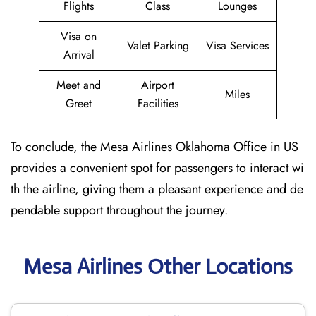
Flights
Class
Lounges
Visa on
Valet Parking
Visa Services
Arrival
Meet and
Airport
Miles
Greet
Facilities
To conclude, the Mesa Airlines Oklahoma Office in US
provides a convenient spot for passengers to interact wi
th the airline, giving them a pleasant experience and de
pendable support throughout the journey.
Mesa Airlines Other Locations