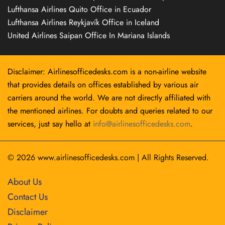
Lufthansa Airlines Quito Office in Ecuador
Lufthansa Airlines Reykjavík Office in Iceland
United Airlines Saipan Office In Mariana Islands
Disclaimer: Airlinesofficedesks.com is a non-airline website
that provides details on offices established by various air
carriers around the world. We are not directly affiliated with
the mentioned airlines. For doubts and queries related to our
services, just say hello at
info@airlinesofficedesks.com
.
© 2026
www.airlinesofficedesks.com
|
All Rights Reserved.
About Us
Contact Us
Disclaimer