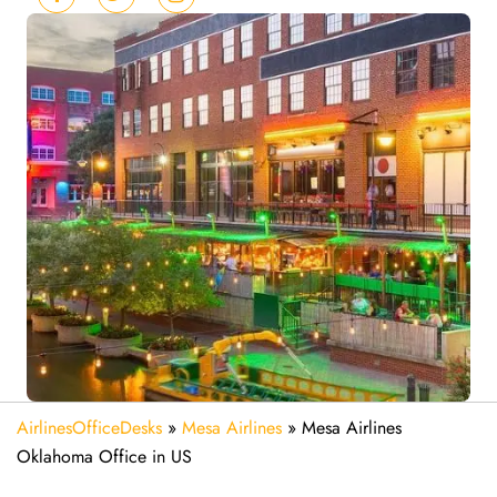
AirlinesOfficeDesks
»
Mesa Airlines
»
Mesa Airlines
Oklahoma Office in US