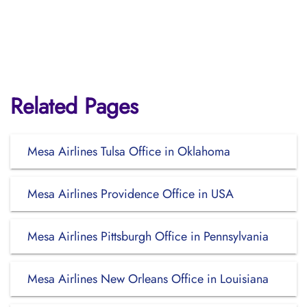
Related Pages
Mesa Airlines Tulsa Office in Oklahoma
Mesa Airlines Providence Office in USA
Mesa Airlines Pittsburgh Office in Pennsylvania
Mesa Airlines New Orleans Office in Louisiana