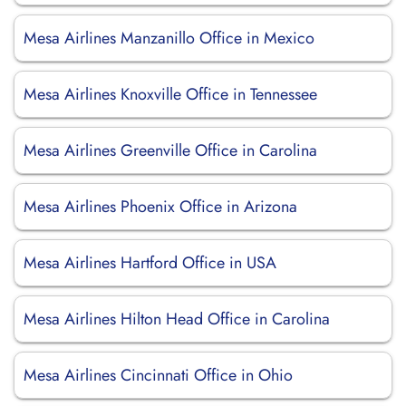
Mesa Airlines Manzanillo Office in Mexico
Mesa Airlines Knoxville Office in Tennessee
Mesa Airlines Greenville Office in Carolina
Mesa Airlines Phoenix Office in Arizona
Mesa Airlines Hartford Office in USA
Mesa Airlines Hilton Head Office in Carolina
Mesa Airlines Cincinnati Office in Ohio