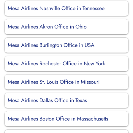
Mesa Airlines Nashville Office in Tennessee
Mesa Airlines Akron Office in Ohio
Mesa Airlines Burlington Office in USA
Mesa Airlines Rochester Office in New York
Mesa Airlines St. Louis Office in Missouri
Mesa Airlines Dallas Office in Texas
Mesa Airlines Boston Office in Massachusetts