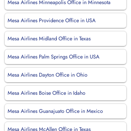
Mesa Airlines Minneapolis Office in Minnesota
Mesa Airlines Providence Office in USA
Mesa Airlines Midland Office in Texas
Mesa Airlines Palm Springs Office in USA
Mesa Airlines Dayton Office in Ohio
Mesa Airlines Boise Office in Idaho
Mesa Airlines Guanajuato Office in Mexico
Mesa Airlines McAllen Office in Texas