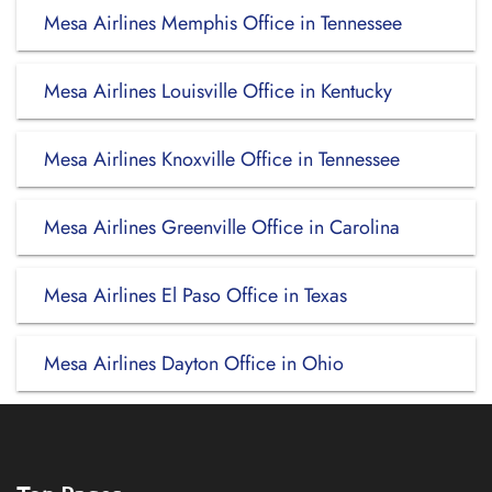
Mesa Airlines Memphis Office in Tennessee
Mesa Airlines Louisville Office in Kentucky
Mesa Airlines Knoxville Office in Tennessee
Mesa Airlines Greenville Office in Carolina
Mesa Airlines El Paso Office in Texas
Mesa Airlines Dayton Office in Ohio