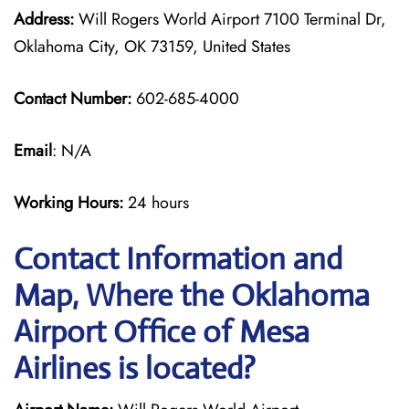
Address:
Will Rogers World Airport 7100 Terminal Dr,
Oklahoma City, OK 73159, United States
Contact Number:
602-685-4000
Email
: N/A
Working Hours:
24 hours
Contact Information and
Map, Where the Oklahoma
Airport Office of Mesa
Airlines is located?