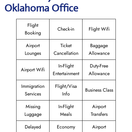
Oklahoma Office
Flight
Check-in
Flight Wifi
Booking
Airport
Ticket
Baggage
Lounges
Cancellation
Allowance
In-Flight
Duty-Free
Airport Wifi
Entertainment
Allowance
Immigration
Flight/Visa
Business Class
Services
Info
Missing
In-Flight
Airport
Luggage
Meals
Transfers
Delayed
Economy
Airport