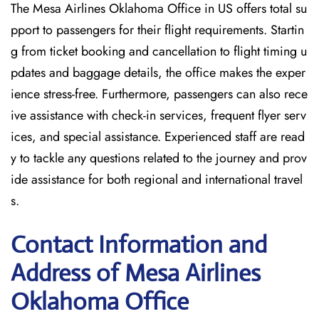
The Mesa Airlines Oklahoma Office in US offers total su
pport to passengers for their flight requirements. Startin
g from ticket booking and cancellation to flight timing u
pdates and baggage details, the office makes the exper
ience stress-free. Furthermore, passengers can also rece
ive assistance with check-in services, frequent flyer serv
ices, and special assistance. Experienced staff are read
y to tackle any questions related to the journey and prov
ide assistance for both regional and international travel
s.
Contact Information and
Address of Mesa Airlines
Oklahoma Office