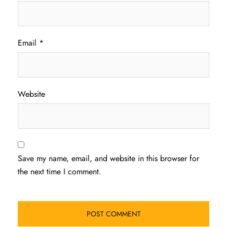
Email
*
Website
Save my name, email, and website in this browser for
the next time I comment.