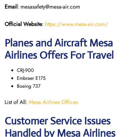
Email
: mesasafety@mesa-air.com
Official Website
:
https://www.mesa-air.com/
Planes and Aircraft Mesa
Airlines Offers For Travel
CRJ-900
Embraer E175
Boeing 737
List of All:
Mesa Airlines Offices
Customer Service Issues
Handled by Mesa Airlines