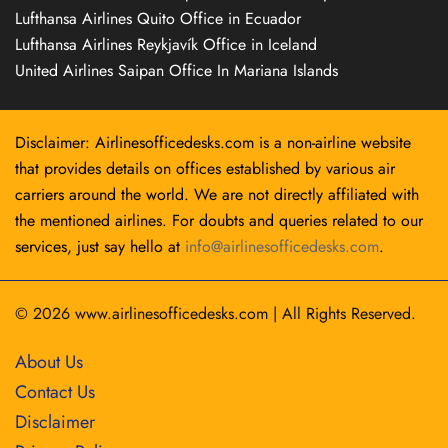
Lufthansa Airlines Quito Office in Ecuador
Lufthansa Airlines Reykjavík Office in Iceland
United Airlines Saipan Office In Mariana Islands
Disclaimer: Airlinesofficedesks.com is a non-airline website
that provides details on offices established by various air
carriers around the world. We are not directly affiliated with
the mentioned airlines. For doubts and queries related to our
services, just say hello at
info@airlinesofficedesks.com
.
© 2026
www.airlinesofficedesks.com
|
All Rights Reserved.
About Us
Contact Us
Disclaimer