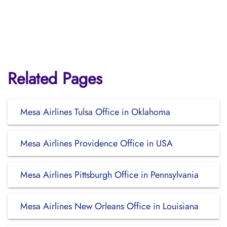
Related Pages
Mesa Airlines Tulsa Office in Oklahoma
Mesa Airlines Providence Office in USA
Mesa Airlines Pittsburgh Office in Pennsylvania
Mesa Airlines New Orleans Office in Louisiana