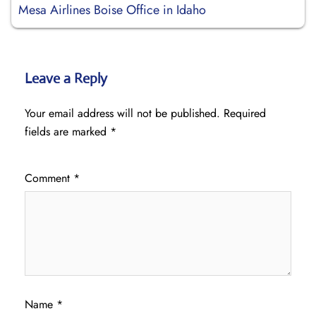
Mesa Airlines Boise Office in Idaho
Leave a Reply
Your email address will not be published.
Required
fields are marked
*
Comment
*
Name
*