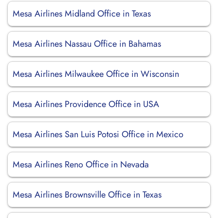
Mesa Airlines Midland Office in Texas
Mesa Airlines Nassau Office in Bahamas
Mesa Airlines Milwaukee Office in Wisconsin
Mesa Airlines Providence Office in USA
Mesa Airlines San Luis Potosi Office in Mexico
Mesa Airlines Reno Office in Nevada
Mesa Airlines Brownsville Office in Texas