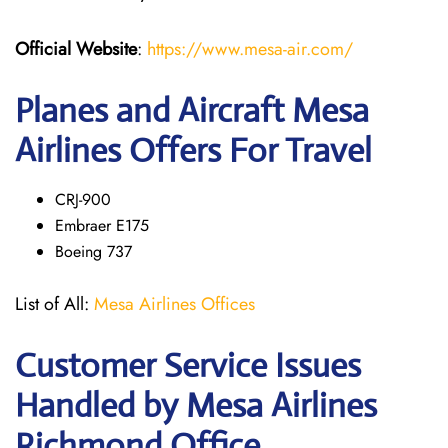
Official Website
:
https://www.mesa-air.com/
Planes and Aircraft Mesa
Airlines Offers For Travel
CRJ-900
Embraer E175
Boeing 737
List of All:
Mesa Airlines Offices
Customer Service Issues
Handled by Mesa Airlines
Richmond Office