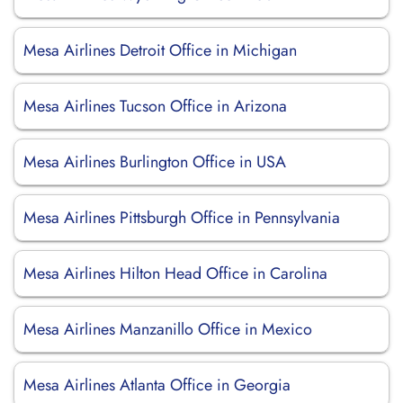
Mesa Airlines Detroit Office in Michigan
Mesa Airlines Tucson Office in Arizona
Mesa Airlines Burlington Office in USA
Mesa Airlines Pittsburgh Office in Pennsylvania
Mesa Airlines Hilton Head Office in Carolina
Mesa Airlines Manzanillo Office in Mexico
Mesa Airlines Atlanta Office in Georgia