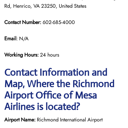
Rd, Henrico, VA 23250, United States
Contact Number:
602-685-4000
Email
: N/A
Working Hours:
24 hours
Contact Information and
Map, Where the Richmond
Airport Office of Mesa
Airlines is located?
Airport Name:
Richmond International Airport