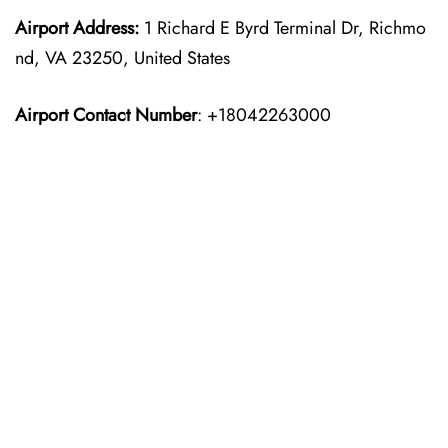
Airport Address:
1 Richard E Byrd Terminal Dr, Richmo
nd, VA 23250, United States
Airport Contact Number
: +18042263000