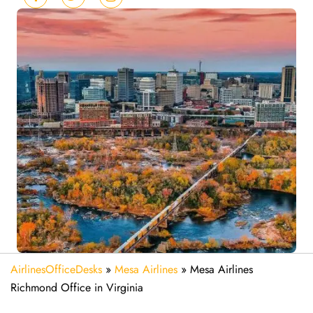
AirlinesOfficeDesks
»
Mesa Airlines
»
Mesa Airlines
Richmond Office in Virginia