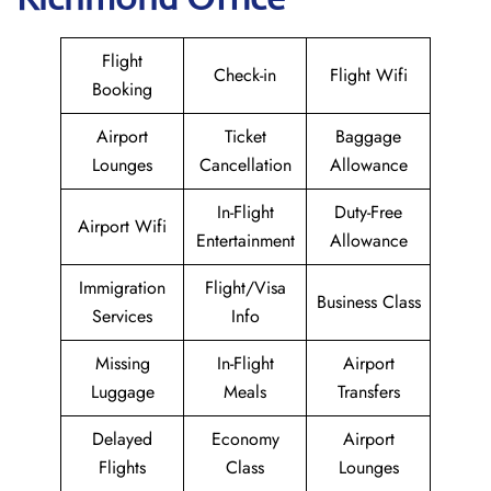
Flight
Check-in
Flight Wifi
Booking
Airport
Ticket
Baggage
Lounges
Cancellation
Allowance
In-Flight
Duty-Free
Airport Wifi
Entertainment
Allowance
Immigration
Flight/Visa
Business Class
Services
Info
Missing
In-Flight
Airport
Luggage
Meals
Transfers
Delayed
Economy
Airport
Flights
Class
Lounges