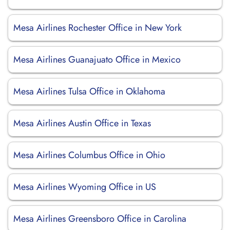
Mesa Airlines Rochester Office in New York
Mesa Airlines Guanajuato Office in Mexico
Mesa Airlines Tulsa Office in Oklahoma
Mesa Airlines Austin Office in Texas
Mesa Airlines Columbus Office in Ohio
Mesa Airlines Wyoming Office in US
Mesa Airlines Greensboro Office in Carolina