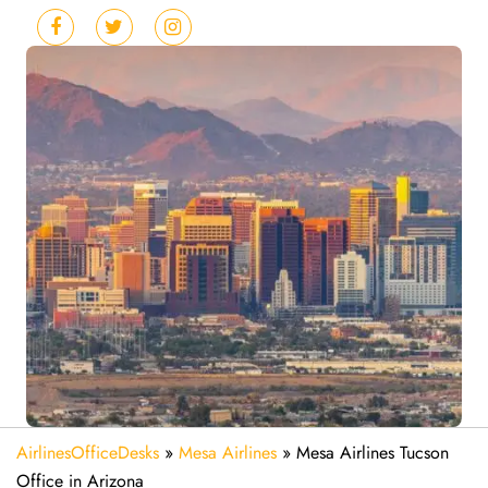
AirlinesOfficeDesks
»
Mesa Airlines
»
Mesa Airlines Tucson
Office in Arizona