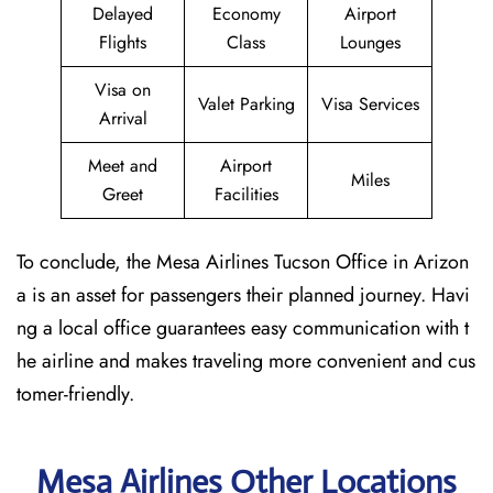
Delayed
Economy
Airport
Flights
Class
Lounges
Visa on
Valet Parking
Visa Services
Arrival
Meet and
Airport
Miles
Greet
Facilities
To conclude, the Mesa Airlines Tucson Office in Arizon
a is an asset for passengers their planned journey. Havi
ng a local office guarantees easy communication with t
he airline and makes traveling more convenient and cus
tomer-friendly.
Mesa Airlines Other Locations