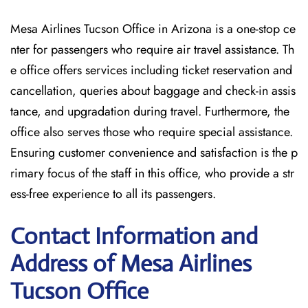
Mesa Airlines Tucson Office in Arizona is a one-stop ce
nter for passengers who require air travel assistance. Th
e office offers services including ticket reservation and
cancellation, queries about baggage and check-in assis
tance, and upgradation during travel. Furthermore, the
office also serves those who require special assistance.
Ensuring customer convenience and satisfaction is the p
rimary focus of the staff in this office, who provide a str
ess-free experience to all its passengers.
Contact Information and
Address of Mesa Airlines
Tucson Office