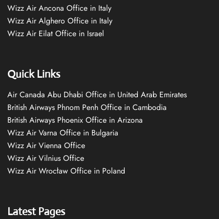
Wizz Air Ancona Office in Italy
Wizz Air Alghero Office in Italy
Wizz Air Eilat Office in Israel
Quick Links
Air Canada Abu Dhabi Office in United Arab Emirates
British Airways Phnom Penh Office in Cambodia
British Airways Phoenix Office in Arizona
Wizz Air Varna Office in Bulgaria
Wizz Air Vienna Office
Wizz Air Vilnius Office
Wizz Air Wrocław Office in Poland
Latest Pages