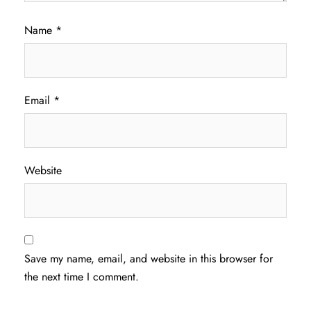
Name
*
Email
*
Website
Save my name, email, and website in this browser for
the next time I comment.