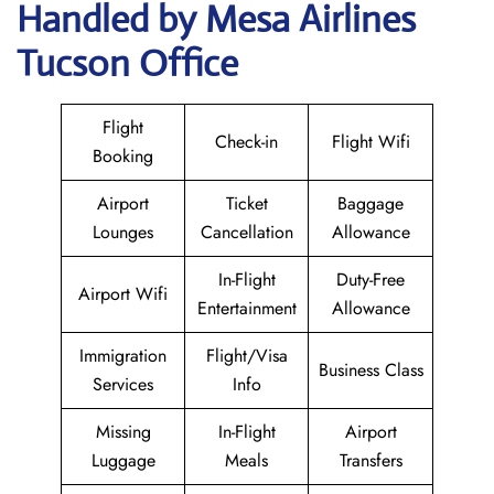
Handled by Mesa Airlines
Tucson Office
Flight
Check-in
Flight Wifi
Booking
Airport
Ticket
Baggage
Lounges
Cancellation
Allowance
In-Flight
Duty-Free
Airport Wifi
Entertainment
Allowance
Immigration
Flight/Visa
Business Class
Services
Info
Missing
In-Flight
Airport
Luggage
Meals
Transfers