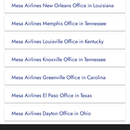
Mesa Airlines New Orleans Office in Louisiana
Mesa Airlines Memphis Office in Tennessee
Mesa Airlines Louisville Office in Kentucky
Mesa Airlines Knoxville Office in Tennessee
Mesa Airlines Greenville Office in Carolina
Mesa Airlines El Paso Office in Texas
Mesa Airlines Dayton Office in Ohio