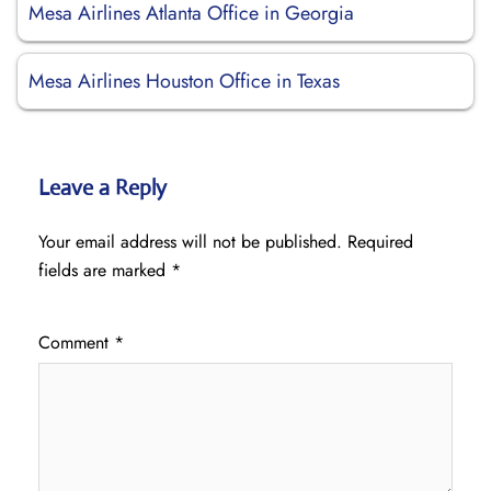
Mesa Airlines Atlanta Office in Georgia
Mesa Airlines Houston Office in Texas
Leave a Reply
Your email address will not be published.
Required
fields are marked
*
Comment
*