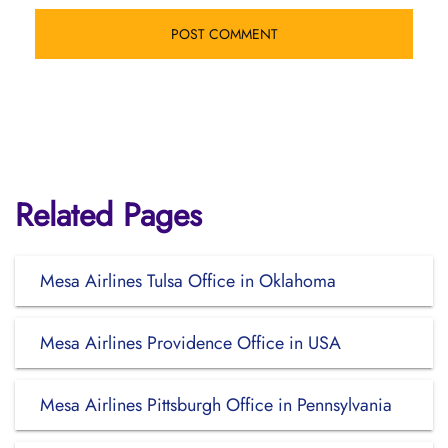
Related Pages
Mesa Airlines Tulsa Office in Oklahoma
Mesa Airlines Providence Office in USA
Mesa Airlines Pittsburgh Office in Pennsylvania