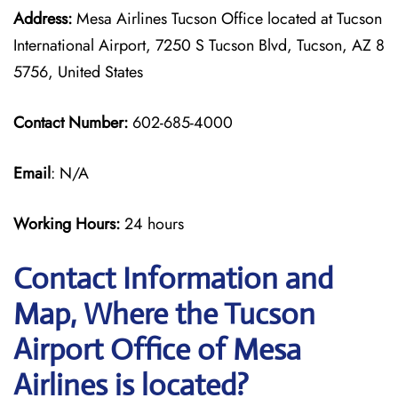
Address:
Mesa Airlines Tucson Office located at Tucson
International Airport, 7250 S Tucson Blvd, Tucson, AZ 8
5756, United States
Contact Number:
602-685-4000
Email
: N/A
Working Hours:
24 hours
Contact Information and
Map, Where the Tucson
Airport Office of Mesa
Airlines is located?