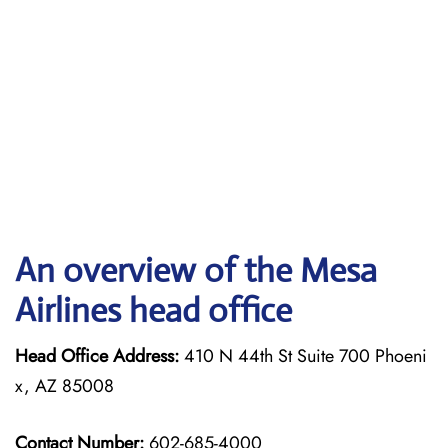
An overview of the Mesa
Airlines head office
Head Office Address:
410 N 44th St Suite 700 Phoeni
x, AZ 85008
Contact Number:
602-685-4000