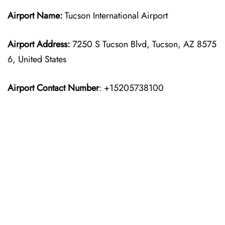
Airport Name:
Tucson International Airport
Airport Address:
7250 S Tucson Blvd, Tucson, AZ 8575
6, United States
Airport Contact Number
: +15205738100