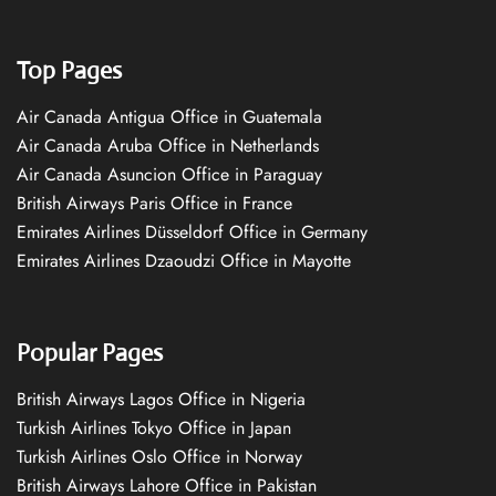
Top Pages
Air Canada Antigua Office in Guatemala
Air Canada Aruba Office in Netherlands
Air Canada Asuncion Office in Paraguay
British Airways Paris Office in France
Emirates Airlines Düsseldorf Office in Germany
Emirates Airlines Dzaoudzi Office in Mayotte
Popular Pages
British Airways Lagos Office in Nigeria
Turkish Airlines Tokyo Office in Japan
Turkish Airlines Oslo Office in Norway
British Airways Lahore Office in Pakistan