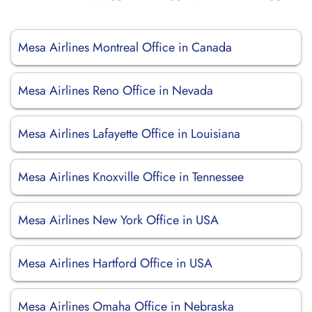
Mesa Airlines Montreal Office in Canada
Mesa Airlines Reno Office in Nevada
Mesa Airlines Lafayette Office in Louisiana
Mesa Airlines Knoxville Office in Tennessee
Mesa Airlines New York Office in USA
Mesa Airlines Hartford Office in USA
Mesa Airlines Omaha Office in Nebraska