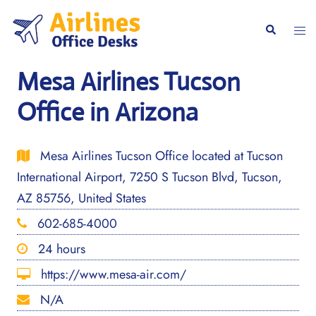
Skip
to
Togg
Search
content
men
Mesa Airlines Tucson
Office in Arizona
Mesa Airlines Tucson Office located at Tucson
International Airport, 7250 S Tucson Blvd, Tucson,
AZ 85756, United States
602-685-4000
24 hours
https://www.mesa-air.com/
N/A