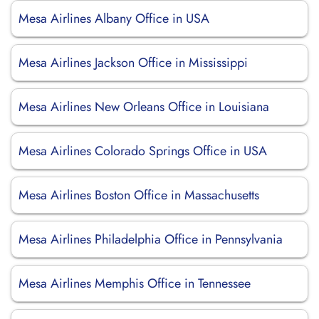
Mesa Airlines Albany Office in USA
Mesa Airlines Jackson Office in Mississippi
Mesa Airlines New Orleans Office in Louisiana
Mesa Airlines Colorado Springs Office in USA
Mesa Airlines Boston Office in Massachusetts
Mesa Airlines Philadelphia Office in Pennsylvania
Mesa Airlines Memphis Office in Tennessee