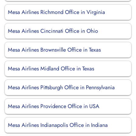
Mesa Airlines Richmond Office in Virginia
Mesa Airlines Cincinnati Office in Ohio
Mesa Airlines Brownsville Office in Texas
Mesa Airlines Midland Office in Texas
Mesa Airlines Pittsburgh Office in Pennsylvania
Mesa Airlines Providence Office in USA
Mesa Airlines Indianapolis Office in Indiana