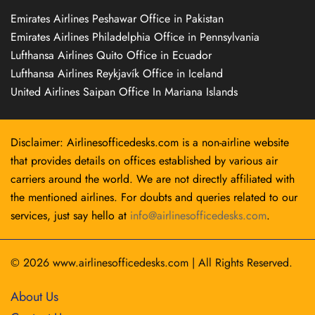
Emirates Airlines Peshawar Office in Pakistan
Emirates Airlines Philadelphia Office in Pennsylvania
Lufthansa Airlines Quito Office in Ecuador
Lufthansa Airlines Reykjavík Office in Iceland
United Airlines Saipan Office In Mariana Islands
Disclaimer: Airlinesofficedesks.com is a non-airline website
that provides details on offices established by various air
carriers around the world. We are not directly affiliated with
the mentioned airlines. For doubts and queries related to our
services, just say hello at
info@airlinesofficedesks.com
.
© 2026
www.airlinesofficedesks.com
|
All Rights Reserved.
About Us