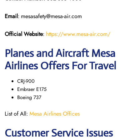
Email
: mesasafety@mesa-air.com
Official Website
:
https://www.mesa-air.com/
Planes and Aircraft Mesa
Airlines Offers For Travel
CRJ-900
Embraer E175
Boeing 737
List of All:
Mesa Airlines Offices
Customer Service Issues