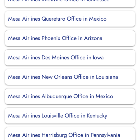
Mesa Airlines Queretaro Office in Mexico
Mesa Airlines Phoenix Office in Arizona
Mesa Airlines Des Moines Office in Iowa
Mesa Airlines New Orleans Office in Louisiana
Mesa Airlines Albuquerque Office in Mexico
Mesa Airlines Louisville Office in Kentucky
Mesa Airlines Harrisburg Office in Pennsylvania