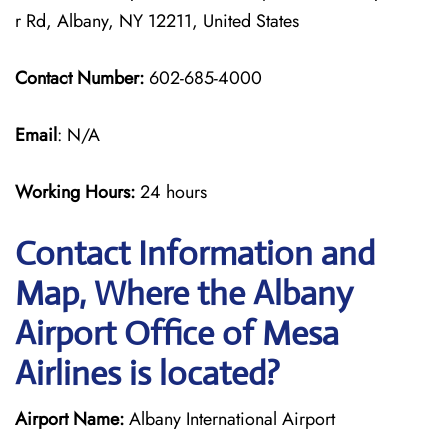
r Rd, Albany, NY 12211, United States
Contact Number:
602-685-4000
Email
: N/A
Working Hours:
24 hours
Contact Information and
Map, Where the Albany
Airport Office of Mesa
Airlines is located?
Airport Name:
Albany International Airport