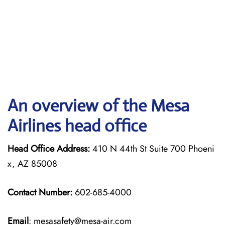
An overview of the Mesa
Airlines head office
Head Office Address:
410 N 44th St Suite 700 Phoeni
x, AZ 85008
Contact Number:
602-685-4000
Email
: mesasafety@mesa-air.com