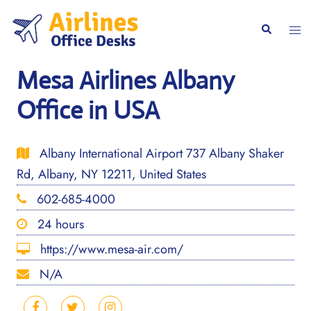
Skip
to
Togg
Search
content
men
Mesa Airlines Albany
Office in USA
Albany International Airport 737 Albany Shaker
Rd, Albany, NY 12211, United States
602-685-4000
24 hours
https://www.mesa-air.com/
N/A