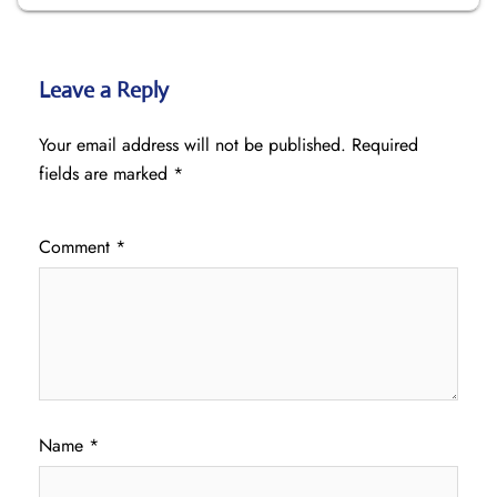
Leave a Reply
Your email address will not be published.
Required
fields are marked
*
Comment
*
Name
*