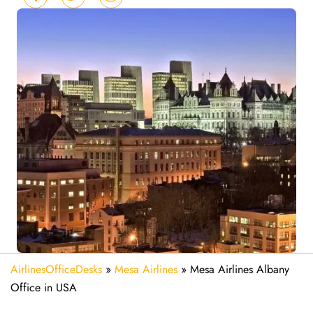
AirlinesOfficeDesks
»
Mesa Airlines
»
Mesa Airlines Albany
Office in USA