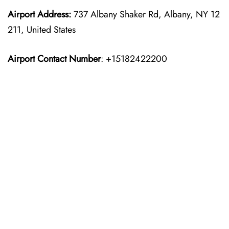
Airport Address:
737 Albany Shaker Rd, Albany, NY 12
211, United States
Airport Contact Number
: +15182422200