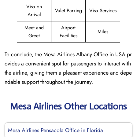
Visa on
Valet Parking
Visa Services
Arrival
Meet and
Airport
Miles
Greet
Facilities
To conclude, the Mesa Airlines Albany Office in USA pr
ovides a convenient spot for passengers to interact with
the airline, giving them a pleasant experience and depe
ndable support throughout the journey.
Mesa Airlines Other Locations
Mesa Airlines Pensacola Office in Florida