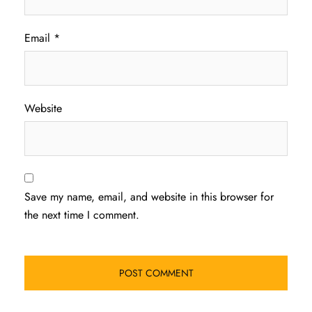
Email
*
Website
Save my name, email, and website in this browser for
the next time I comment.