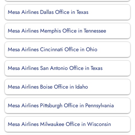
Mesa Airlines Dallas Office in Texas
Mesa Airlines Memphis Office in Tennessee
Mesa Airlines Cincinnati Office in Ohio
Mesa Airlines San Antonio Office in Texas
Mesa Airlines Boise Office in Idaho
Mesa Airlines Pittsburgh Office in Pennsylvania
Mesa Airlines Milwaukee Office in Wisconsin