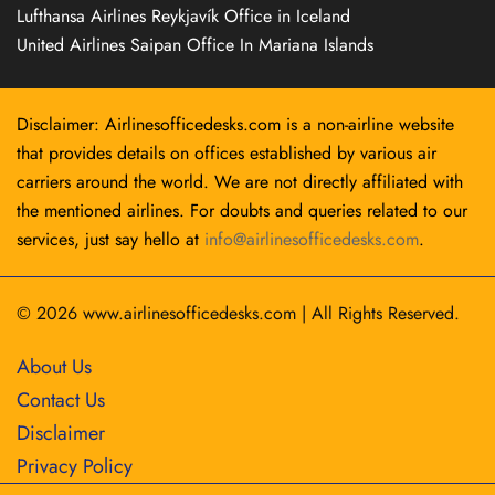
Lufthansa Airlines Reykjavík Office in Iceland
United Airlines Saipan Office In Mariana Islands
Disclaimer: Airlinesofficedesks.com is a non-airline website
that provides details on offices established by various air
carriers around the world. We are not directly affiliated with
the mentioned airlines. For doubts and queries related to our
services, just say hello at
info@airlinesofficedesks.com
.
© 2026
www.airlinesofficedesks.com
|
All Rights Reserved.
About Us
Contact Us
Disclaimer
Privacy Policy