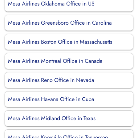
Mesa Airlines Oklahoma Office in US
Mesa Airlines Greensboro Office in Carolina
Mesa Airlines Boston Office in Massachusetts
Mesa Airlines Montreal Office in Canada
Mesa Airlines Reno Office in Nevada
Mesa Airlines Havana Office in Cuba
Mesa Airlines Midland Office in Texas
Mesa Airlines Knoxville Office in Tennessee