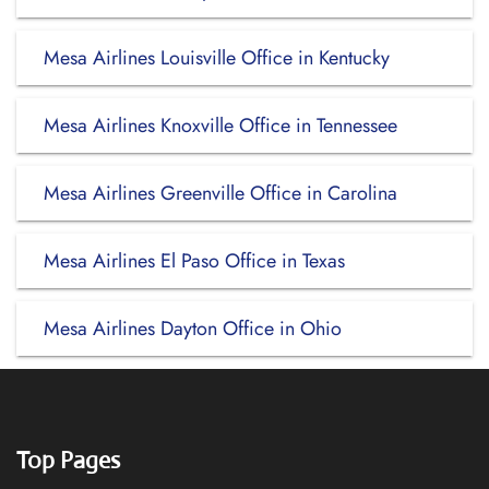
Mesa Airlines Louisville Office in Kentucky
Mesa Airlines Knoxville Office in Tennessee
Mesa Airlines Greenville Office in Carolina
Mesa Airlines El Paso Office in Texas
Mesa Airlines Dayton Office in Ohio
Top Pages