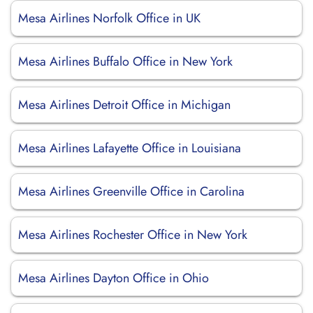
Mesa Airlines Norfolk Office in UK
Mesa Airlines Buffalo Office in New York
Mesa Airlines Detroit Office in Michigan
Mesa Airlines Lafayette Office in Louisiana
Mesa Airlines Greenville Office in Carolina
Mesa Airlines Rochester Office in New York
Mesa Airlines Dayton Office in Ohio