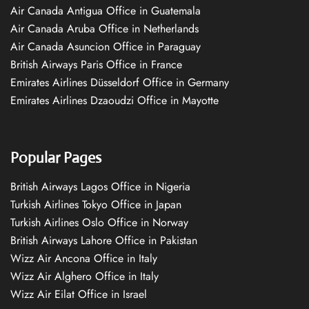
Air Canada Antigua Office in Guatemala
Air Canada Aruba Office in Netherlands
Air Canada Asuncion Office in Paraguay
British Airways Paris Office in France
Emirates Airlines Düsseldorf Office in Germany
Emirates Airlines Dzaoudzi Office in Mayotte
Popular Pages
British Airways Lagos Office in Nigeria
Turkish Airlines Tokyo Office in Japan
Turkish Airlines Oslo Office in Norway
British Airways Lahore Office in Pakistan
Wizz Air Ancona Office in Italy
Wizz Air Alghero Office in Italy
Wizz Air Eilat Office in Israel