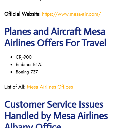
Official Website
:
https://www.mesa-air.com/
Planes and Aircraft Mesa
Airlines Offers For Travel
CRJ-900
Embraer E175
Boeing 737
List of All:
Mesa Airlines Offices
Customer Service Issues
Handled by Mesa Airlines
Albany Office