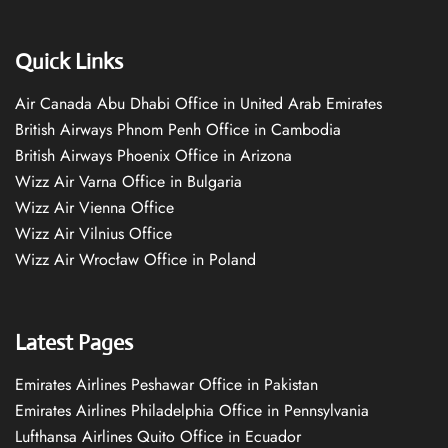
Quick Links
Air Canada Abu Dhabi Office in United Arab Emirates
British Airways Phnom Penh Office in Cambodia
British Airways Phoenix Office in Arizona
Wizz Air Varna Office in Bulgaria
Wizz Air Vienna Office
Wizz Air Vilnius Office
Wizz Air Wrocław Office in Poland
Latest Pages
Emirates Airlines Peshawar Office in Pakistan
Emirates Airlines Philadelphia Office in Pennsylvania
Lufthansa Airlines Quito Office in Ecuador