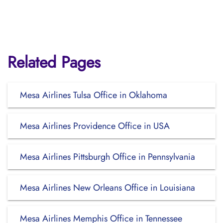
Related Pages
Mesa Airlines Tulsa Office in Oklahoma
Mesa Airlines Providence Office in USA
Mesa Airlines Pittsburgh Office in Pennsylvania
Mesa Airlines New Orleans Office in Louisiana
Mesa Airlines Memphis Office in Tennessee