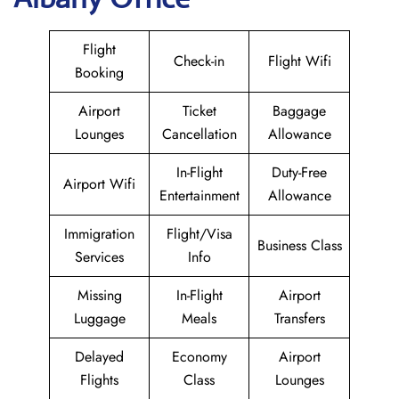
Flight
Check-in
Flight Wifi
Booking
Airport
Ticket
Baggage
Lounges
Cancellation
Allowance
In-Flight
Duty-Free
Airport Wifi
Entertainment
Allowance
Immigration
Flight/Visa
Business Class
Services
Info
Missing
In-Flight
Airport
Luggage
Meals
Transfers
Delayed
Economy
Airport
Flights
Class
Lounges