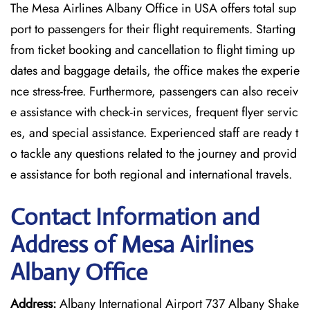
The Mesa Airlines Albany Office in USA offers total sup
port to passengers for their flight requirements. Starting
from ticket booking and cancellation to flight timing up
dates and baggage details, the office makes the experie
nce stress-free. Furthermore, passengers can also receiv
e assistance with check-in services, frequent flyer servic
es, and special assistance. Experienced staff are ready t
o tackle any questions related to the journey and provid
e assistance for both regional and international travels.
Contact Information and
Address of Mesa Airlines
Albany Office
Address:
Albany International Airport 737 Albany Shake