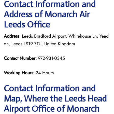
Contact Information and
Address of Monarch Air
Leeds Office
Address
: Leeds Bradford Airport, Whitehouse Ln, Yead
on, Leeds LS19 7TU, United Kingdom
Contact Number:
972-931-0345
Working Hours:
24 Hours
Contact Information and
Map, Where the Leeds Head
Airport Office of Monarch