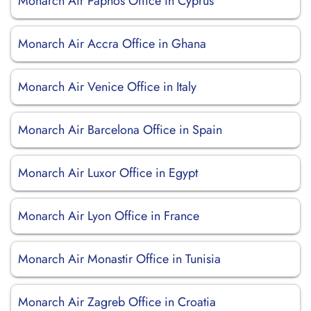
Monarch Air Paphos Office in Cyprus
Monarch Air Accra Office in Ghana
Monarch Air Venice Office in Italy
Monarch Air Barcelona Office in Spain
Monarch Air Luxor Office in Egypt
Monarch Air Lyon Office in France
Monarch Air Monastir Office in Tunisia
Monarch Air Zagreb Office in Croatia