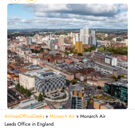
AirlinesOfficeDesks
»
Monarch Air
»
Monarch Air
Leeds Office in England