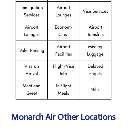
Immigration
Airport
Visa Services
Services
Lounges
Airport
Economy
Airport
Lounges
Class
Transfers
Airport
Missing
Valet Parking
Facilities
Luggage
Visa on
Flight/Visa
Delayed
Arrival
Info
Flights
Meet and
In-Flight
Miles
Greet
Meals
Monarch Air Other Locations