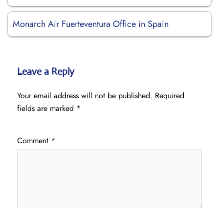
Monarch Air Fuerteventura Office in Spain
Leave a Reply
Your email address will not be published.
Required
fields are marked
*
Comment
*