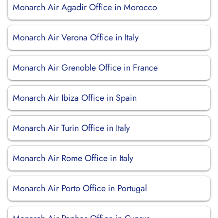
Monarch Air Agadir Office in Morocco
Monarch Air Verona Office in Italy
Monarch Air Grenoble Office in France
Monarch Air Ibiza Office in Spain
Monarch Air Turin Office in Italy
Monarch Air Rome Office in Italy
Monarch Air Porto Office in Portugal