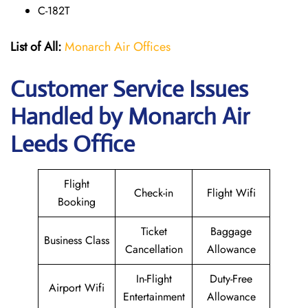
C-182T
List of All:
Monarch Air Offices
Customer Service Issues
Handled by Monarch Air
Leeds Office
Flight
Check-in
Flight Wifi
Booking
Ticket
Baggage
Business Class
Cancellation
Allowance
In-Flight
Duty-Free
Airport Wifi
Entertainment
Allowance