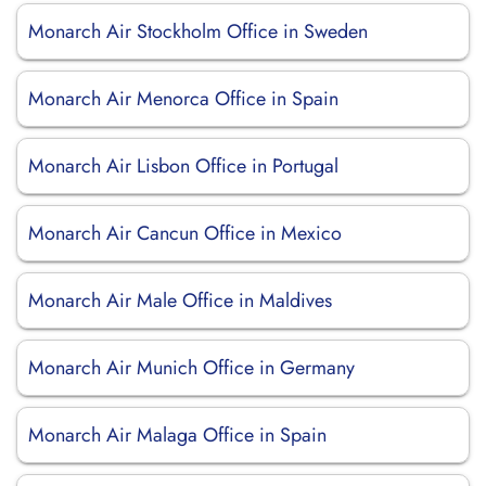
Monarch Air Stockholm Office in Sweden
Monarch Air Menorca Office in Spain
Monarch Air Lisbon Office in Portugal
Monarch Air Cancun Office in Mexico
Monarch Air Male Office in Maldives
Monarch Air Munich Office in Germany
Monarch Air Malaga Office in Spain