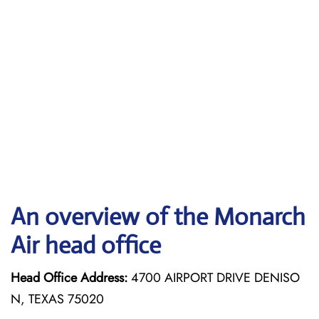
An overview of the Monarch
Air head office
Head Office Address:
4700 AIRPORT DRIVE DENISO
N, TEXAS 75020