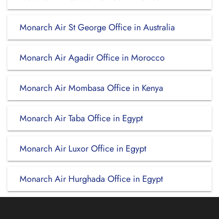
Monarch Air St George Office in Australia
Monarch Air Agadir Office in Morocco
Monarch Air Mombasa Office in Kenya
Monarch Air Taba Office in Egypt
Monarch Air Luxor Office in Egypt
Monarch Air Hurghada Office in Egypt