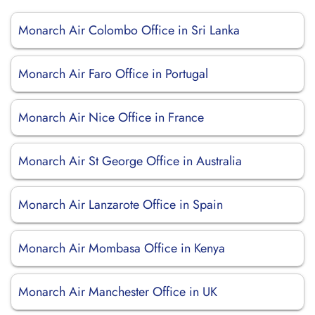
Monarch Air Colombo Office in Sri Lanka
Monarch Air Faro Office in Portugal
Monarch Air Nice Office in France
Monarch Air St George Office in Australia
Monarch Air Lanzarote Office in Spain
Monarch Air Mombasa Office in Kenya
Monarch Air Manchester Office in UK