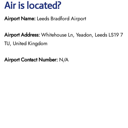
Air is located?
Airport Name:
Leeds Bradford Airport
Airport Address:
Whitehouse Ln, Yeadon, Leeds LS19 7
TU, United Kingdom
Airport Contact Number:
N/A