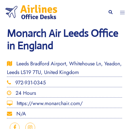
Skip
to
Togg
Search
content
men
Monarch Air Leeds Office
in England
Leeds Bradford Airport, Whitehouse Ln, Yeadon,
Leeds LS19 7TU, United Kingdom
972-931-0345
24 Hours
https://www.monarchair.com/
N/A