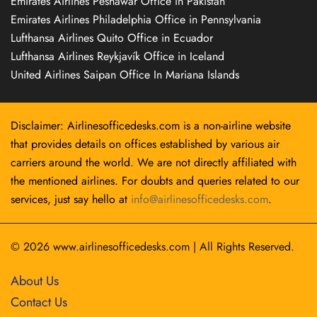
Emirates Airlines Peshawar Office in Pakistan
Emirates Airlines Philadelphia Office in Pennsylvania
Lufthansa Airlines Quito Office in Ecuador
Lufthansa Airlines Reykjavík Office in Iceland
United Airlines Saipan Office In Mariana Islands
Disclaimer: Airlinesofficedesks.com is a non-airline website
that provides details on offices established by various air
carriers around the world. We are not directly affiliated with
the mentioned airlines. For doubts and queries related to our
services, just say hello at
info@airlinesofficedesks.com
.
© 2026
www.airlinesofficedesks.com
|
All Rights Reserved.
About Us
Contact Us