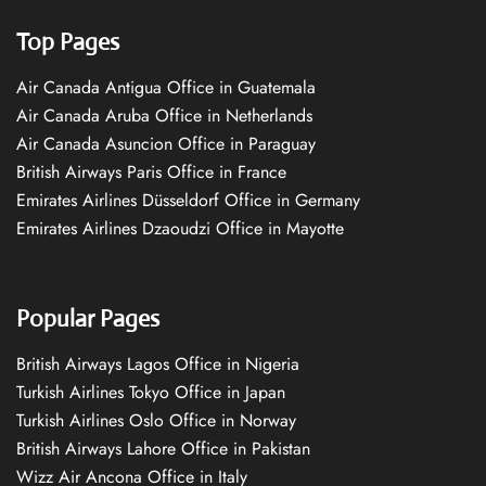
Top Pages
Air Canada Antigua Office in Guatemala
Air Canada Aruba Office in Netherlands
Air Canada Asuncion Office in Paraguay
British Airways Paris Office in France
Emirates Airlines Düsseldorf Office in Germany
Emirates Airlines Dzaoudzi Office in Mayotte
Popular Pages
British Airways Lagos Office in Nigeria
Turkish Airlines Tokyo Office in Japan
Turkish Airlines Oslo Office in Norway
British Airways Lahore Office in Pakistan
Wizz Air Ancona Office in Italy