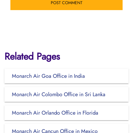
Related Pages
Monarch Air Goa Office in India
Monarch Air Colombo Office in Sri Lanka
Monarch Air Orlando Office in Florida
Monarch Air Cancun Office in Mexico