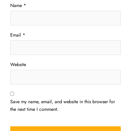
Name
*
Email
*
Website
Save my name, email, and website in this browser for
the next time I comment.