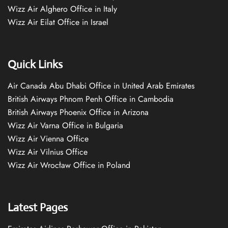
Wizz Air Alghero Office in Italy
Wizz Air Eilat Office in Israel
Quick Links
Air Canada Abu Dhabi Office in United Arab Emirates
British Airways Phnom Penh Office in Cambodia
British Airways Phoenix Office in Arizona
Wizz Air Varna Office in Bulgaria
Wizz Air Vienna Office
Wizz Air Vilnius Office
Wizz Air Wrocław Office in Poland
Latest Pages