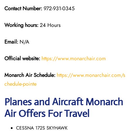
Contact Number:
972-931-0345
Working hours:
24 Hours
Email:
N/A
Official website:
https://www.monarchair.com
Monarch Air Schedule:
https://www.monarchair.com/s
chedule-pointe
Planes and Aircraft Monarch
Air Offers For Travel
CESSNA 172S SKYHAWK