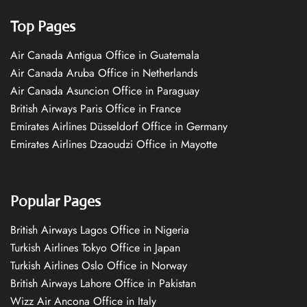
Top Pages
Air Canada Antigua Office in Guatemala
Air Canada Aruba Office in Netherlands
Air Canada Asuncion Office in Paraguay
British Airways Paris Office in France
Emirates Airlines Düsseldorf Office in Germany
Emirates Airlines Dzaoudzi Office in Mayotte
Popular Pages
British Airways Lagos Office in Nigeria
Turkish Airlines Tokyo Office in Japan
Turkish Airlines Oslo Office in Norway
British Airways Lahore Office in Pakistan
Wizz Air Ancona Office in Italy