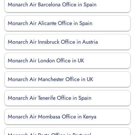
Monarch Air Barcelona Office in Spain
Monarch Air Alicante Office in Spain
Monarch Air Innsbruck Office in Austria
Monarch Air London Office in UK
Monarch Air Manchester Office in UK
Monarch Air Tenerife Office in Spain
Monarch Air Mombasa Office in Kenya