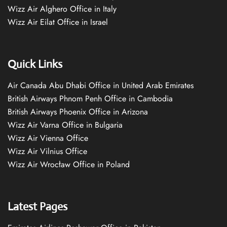
Wizz Air Alghero Office in Italy
Wizz Air Eilat Office in Israel
Quick Links
Air Canada Abu Dhabi Office in United Arab Emirates
British Airways Phnom Penh Office in Cambodia
British Airways Phoenix Office in Arizona
Wizz Air Varna Office in Bulgaria
Wizz Air Vienna Office
Wizz Air Vilnius Office
Wizz Air Wrocław Office in Poland
Latest Pages