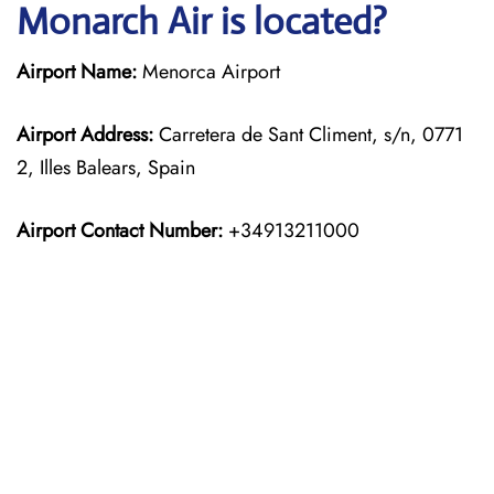
Monarch Air is located?
Airport Name:
Menorca Airport
Airport Address:
Carretera de Sant Climent, s/n, 0771
2, Illes Balears, Spain
Airport Contact Number:
+34913211000