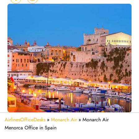
AirlinesOfficeDesks
»
Monarch Air
»
Monarch Air
Menorca Office in Spain