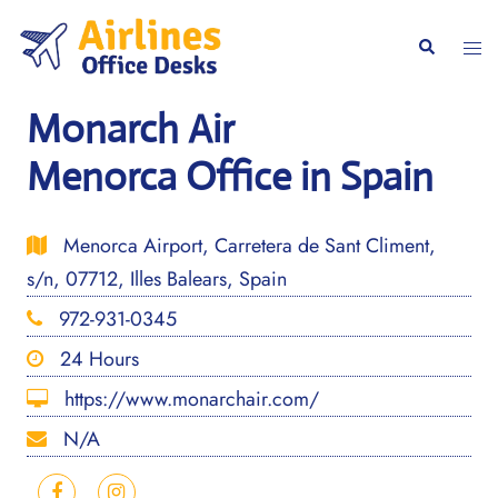
Skip
to
Togg
Search
content
men
Monarch Air
Menorca Office in Spain
Menorca Airport, Carretera de Sant Climent,
s/n, 07712, Illes Balears, Spain
972-931-0345
24 Hours
https://www.monarchair.com/
N/A