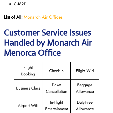
C-182T
List of All:
Monarch Air Offices
Customer Service Issues
Handled by Monarch Air
Menorca Office
Flight
Check-in
Flight Wifi
Booking
Ticket
Baggage
Business Class
Cancellation
Allowance
In-Flight
Duty-Free
Airport Wifi
Entertainment
Allowance