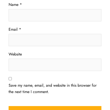
Name
*
Email
*
Website
Save my name, email, and website in this browser for
the next time I comment.