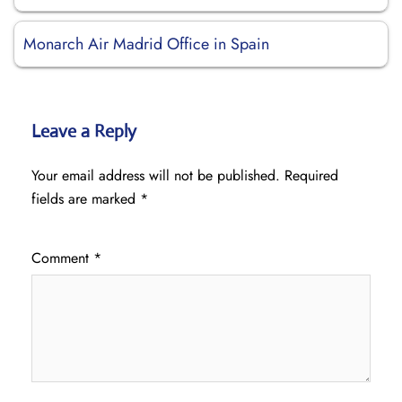
Monarch Air Madrid Office in Spain
Leave a Reply
Your email address will not be published.
Required
fields are marked
*
Comment
*