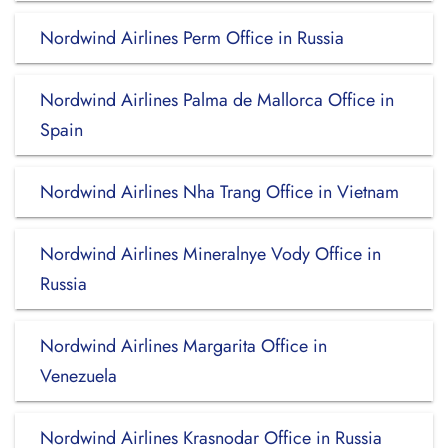
Nordwind Airlines Perm Office in Russia
Nordwind Airlines Palma de Mallorca Office in
Spain
Nordwind Airlines Nha Trang Office in Vietnam
Nordwind Airlines Mineralnye Vody Office in
Russia
Nordwind Airlines Margarita Office in
Venezuela
Nordwind Airlines Krasnodar Office in Russia