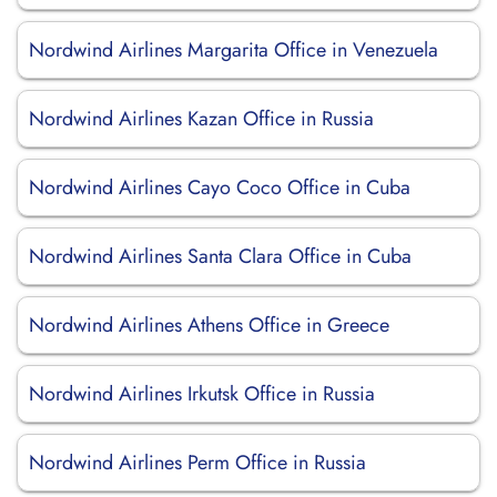
Nordwind Airlines Margarita Office in Venezuela
Nordwind Airlines Kazan Office in Russia
Nordwind Airlines Cayo Coco Office in Cuba
Nordwind Airlines Santa Clara Office in Cuba
Nordwind Airlines Athens Office in Greece
Nordwind Airlines Irkutsk Office in Russia
Nordwind Airlines Perm Office in Russia