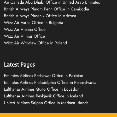
Air Canada Abu Dhabi Office in United Arab Emirates
British Airways Phnom Penh Office in Cambodia
British Airways Phoenix Office in Arizona
Wizz Air Varna Office in Bulgaria
Wizz Air Vienna Office
Wizz Air Vilnius Office
Wizz Air Wrocław Office in Poland
Latest Pages
Emirates Airlines Peshawar Office in Pakistan
Emirates Airlines Philadelphia Office in Pennsylvania
Lufthansa Airlines Quito Office in Ecuador
Lufthansa Airlines Reykjavík Office in Iceland
United Airlines Saipan Office In Mariana Islands