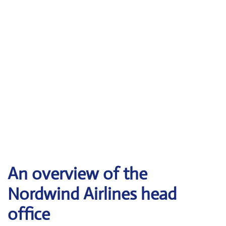
An overview of the
Nordwind Airlines head
office