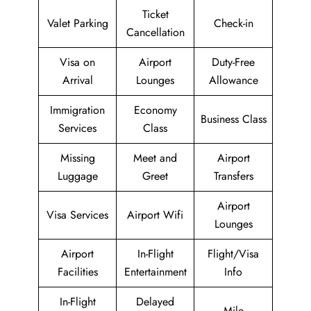
Ticket
Valet Parking
Check-in
Cancellation
Visa on
Airport
Duty-Free
Arrival
Lounges
Allowance
Immigration
Economy
Business Class
Services
Class
Missing
Meet and
Airport
Luggage
Greet
Transfers
Airport
Visa Services
Airport Wifi
Lounges
Airport
In-Flight
Flight/Visa
Facilities
Entertainment
Info
In-Flight
Delayed
Mile