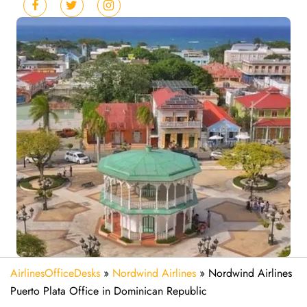
AirlinesOfficeDesks
»
Nordwind Airlines
»
Nordwind Airlines
Puerto Plata Office in Dominican Republic