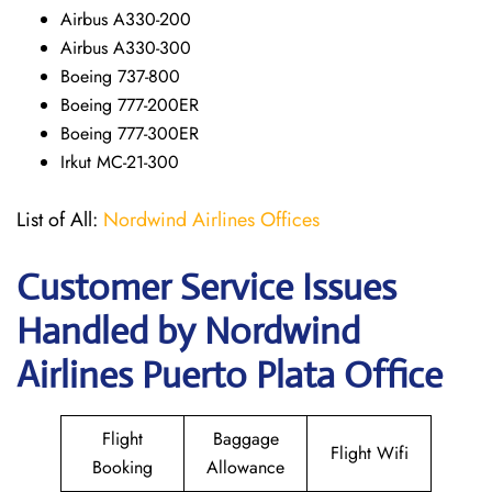
Airbus A330-200
Airbus A330-300
Boeing 737-800
Boeing 777-200ER
Boeing 777-300ER
Irkut MC-21-300
List of All:
Nordwind Airlines Offices
Customer Service Issues
Handled by Nordwind
Airlines Puerto Plata Office
Flight
Baggage
Flight Wifi
Booking
Allowance