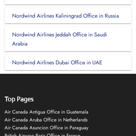
Nordwind Airlines Kaliningrad Office in Russia
Nordwind Airlines Jeddah Office in Saudi
Arabia
Nordwind Airlines Dubai Office in UAE
Top Pages
Air Canada Antigua Office in Guatemala
Air Canada Aruba Office in Netherlands
Air Canada Asuncion Office in Paraguay
British Airways Paris Office in France