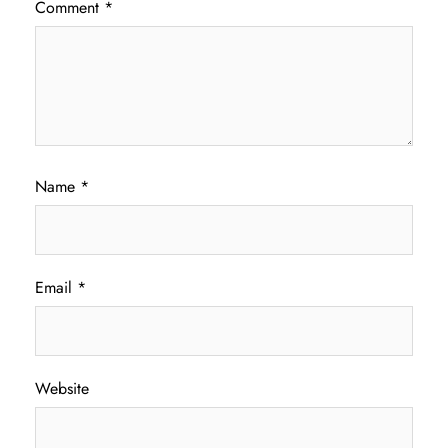
Comment
*
Name
*
Email
*
Website