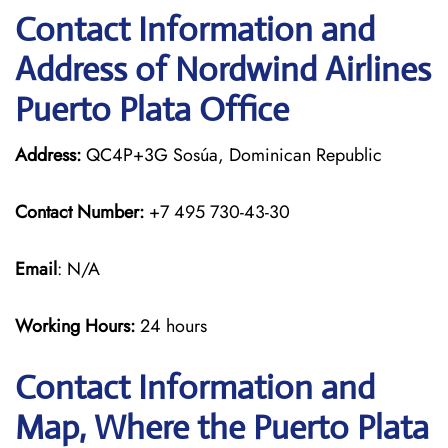
Contact Information and
Address of Nordwind Airlines
Puerto Plata Office
Address:
QC4P+3G Sosúa, Dominican Republic
Contact Number:
+7 495 730-43-30
Email
: N/A
Working Hours:
24 hours
Contact Information and
Map, Where the Puerto Plata