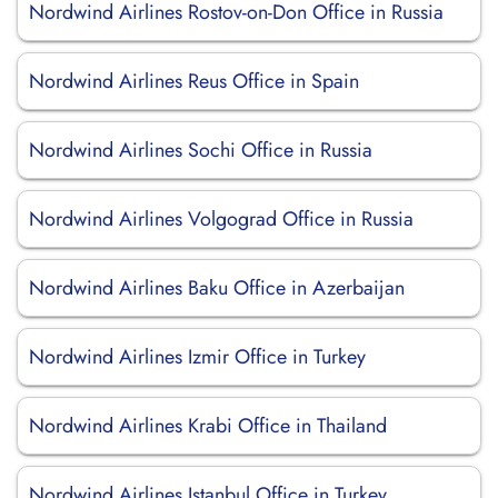
Nordwind Airlines Rostov-on-Don Office in Russia
Nordwind Airlines Reus Office in Spain
Nordwind Airlines Sochi Office in Russia
Nordwind Airlines Volgograd Office in Russia
Nordwind Airlines Baku Office in Azerbaijan
Nordwind Airlines Izmir Office in Turkey
Nordwind Airlines Krabi Office in Thailand
Nordwind Airlines Istanbul Office in Turkey