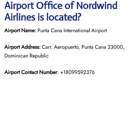
Airport Office of Nordwind
Airlines is located?
Airport Name:
Punta Cana International Airport
Airport Address:
Carr. Aeropuerto, Punta Cana 23000,
Dominican Republic
Airport Contact Number
: +18099592376