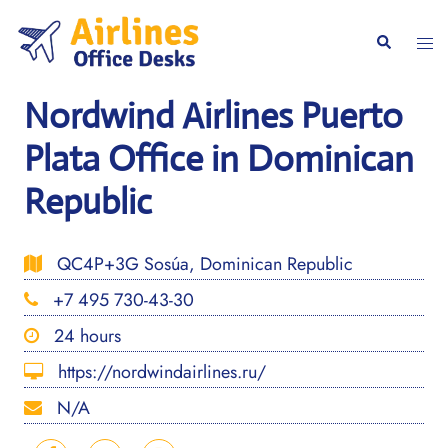
Skip
to
Togg
Search
content
men
Nordwind Airlines Puerto
Plata Office in Dominican
Republic
QC4P+3G Sosúa, Dominican Republic
+7 495 730-43-30
24 hours
https://nordwindairlines.ru/
N/A