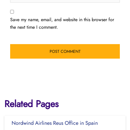
Save my name, email, and website in this browser for
the next time I comment.
Related Pages
Nordwind Airlines Reus Office in Spain