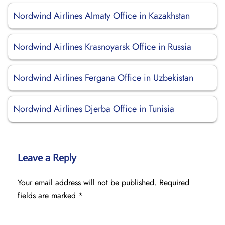
Nordwind Airlines Almaty Office in Kazakhstan
Nordwind Airlines Krasnoyarsk Office in Russia
Nordwind Airlines Fergana Office in Uzbekistan
Nordwind Airlines Djerba Office in Tunisia
Leave a Reply
Your email address will not be published.
Required
fields are marked
*