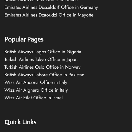
Emirates Airlines Düsseldorf Office in Germany
Emirates Airlines Dzaoudzi Office in Mayotte
Popular Pages
British Airways Lagos Office in Nigeria
Turkish Airlines Tokyo Office in Japan
Turkish Airlines Oslo Office in Norway
British Airways Lahore Office in Pakistan
Wizz Air Ancona Office in Italy
Wizz Air Alghero Office in Italy
Wizz Air Eilat Office in Israel
Quick Links