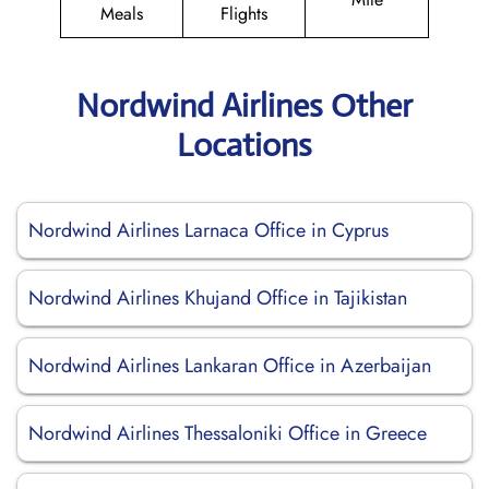
Meals
Flights
Nordwind Airlines Other
Locations
Nordwind Airlines Larnaca Office in Cyprus
Nordwind Airlines Khujand Office in Tajikistan
Nordwind Airlines Lankaran Office in Azerbaijan
Nordwind Airlines Thessaloniki Office in Greece