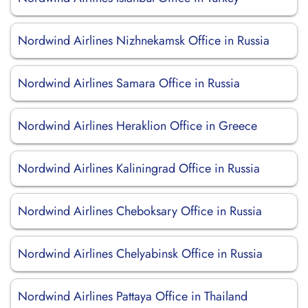
Nordwind Airlines Nizhnekamsk Office in Russia
Nordwind Airlines Samara Office in Russia
Nordwind Airlines Heraklion Office in Greece
Nordwind Airlines Kaliningrad Office in Russia
Nordwind Airlines Cheboksary Office in Russia
Nordwind Airlines Chelyabinsk Office in Russia
Nordwind Airlines Pattaya Office in Thailand