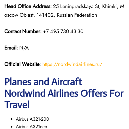
Head Office Address:
25 Leningradskaya St, Khimki, M
oscow Oblast, 141402, Russian Federation
Contact Number:
+7 495 730-43-30
Email
: N/A
Official Website
:
https://nordwindairlines.ru/
Planes and Aircraft
Nordwind Airlines Offers For
Travel
Airbus A321-200
Airbus A321neo