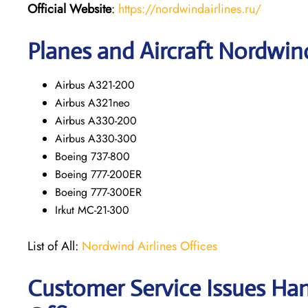
Official Website
:
https://nordwindairlines.ru/
Planes and Aircraft Nordwind
Airbus A321-200
Airbus A321neo
Airbus A330-200
Airbus A330-300
Boeing 737-800
Boeing 777-200ER
Boeing 777-300ER
Irkut MC-21-300
List of All:
Nordwind Airlines Offices
Customer Service Issues Han