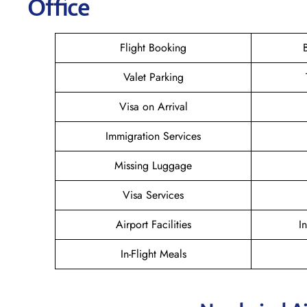
Office
Flight Booking
Valet Parking
Visa on Arrival
Immigration Services
Missing Luggage
Visa Services
Airport Facilities
I
In-Flight Meals