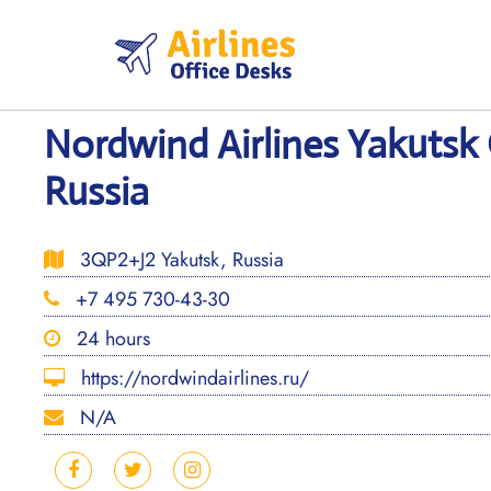
Skip
to
content
Nordwind Airlines Yakutsk 
Russia
3QP2+J2 Yakutsk, Russia
+7 495 730-43-30
24 hours
https://nordwindairlines.ru/
N/A