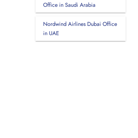
Office in Saudi Arabia
Nordwind Airlines Dubai Office
in UAE