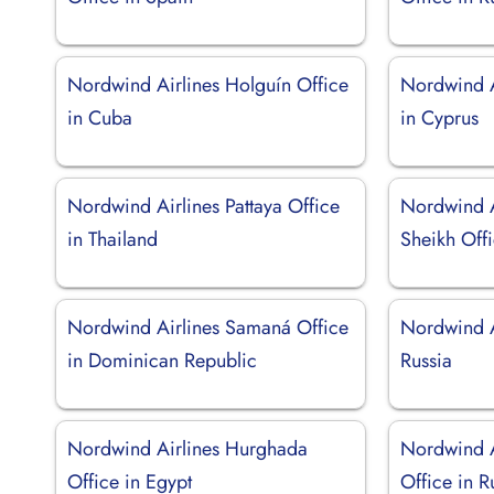
Nordwind Airlines Holguín Office
Nordwind A
in Cuba
in Cyprus
Nordwind Airlines Pattaya Office
Nordwind A
in Thailand
Sheikh Offi
Nordwind Airlines Samaná Office
Nordwind A
in Dominican Republic
Russia
Nordwind Airlines Hurghada
Nordwind A
Office in Egypt
Office in R