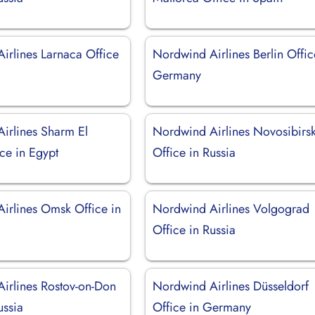
irlines Larnaca Office
Nordwind Airlines Berlin Offic
Germany
irlines Sharm El
Nordwind Airlines Novosibirs
ce in Egypt
Office in Russia
irlines Omsk Office in
Nordwind Airlines Volgograd
Office in Russia
irlines Rostov-on-Don
Nordwind Airlines Düsseldorf
ussia
Office in Germany