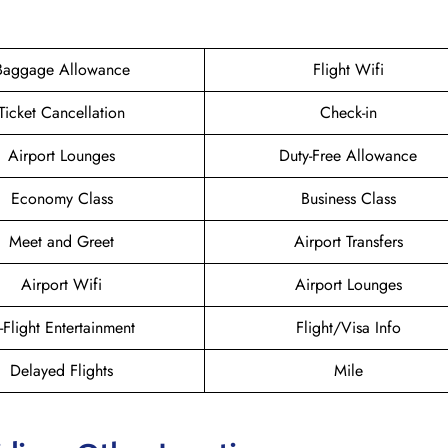
Baggage Allowance
Flight Wifi
Ticket Cancellation
Check-in
Airport Lounges
Duty-Free Allowance
Economy Class
Business Class
Meet and Greet
Airport Transfers
Airport Wifi
Airport Lounges
n-Flight Entertainment
Flight/Visa Info
Delayed Flights
Mile