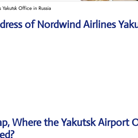
 Yakutsk Office in Russia
ress of Nordwind Airlines Yak
p, Where the Yakutsk Airport O
ted?