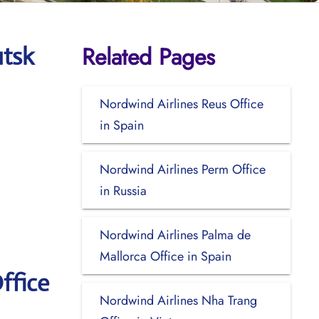
Related Pages
utsk
Nordwind Airlines Reus Office
in Spain
Nordwind Airlines Perm Office
in Russia
Nordwind Airlines Palma de
Mallorca Office in Spain
ffice
Nordwind Airlines Nha Trang