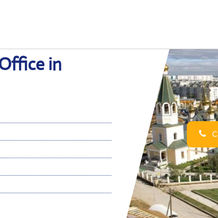
Office in
Ca