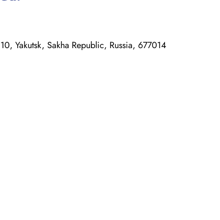
, Yakutsk, Sakha Republic, Russia, 677014