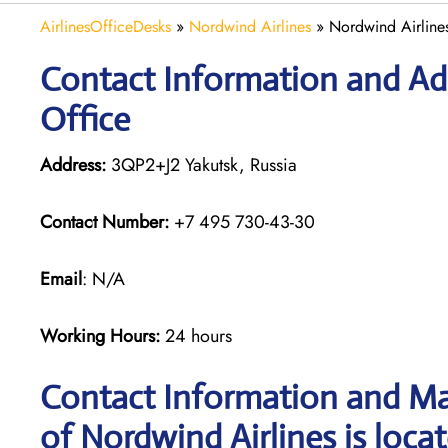
AirlinesOfficeDesks
»
Nordwind Airlines
»
Nordwind Airlines
Contact Information and Add
Office
Address:
3QP2+J2 Yakutsk, Russia
Contact Number:
+7 495 730-43-30
Email
: N/A
Working Hours:
24 hours
Contact Information and Ma
of Nordwind Airlines is loca