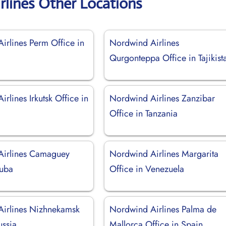
rlines Other Locations
irlines Perm Office in
Nordwind Airlines
Qurgonteppa Office in Tajikist
rlines Irkutsk Office in
Nordwind Airlines Zanzibar
Office in Tanzania
Airlines Camaguey
Nordwind Airlines Margarita
Cuba
Office in Venezuela
irlines Nizhnekamsk
Nordwind Airlines Palma de
ussia
Mallorca Office in Spain