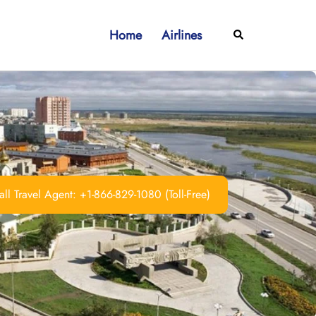
Home
Airlines
Search
ll Travel Agent: +1-866-829-1080 (Toll-Free)