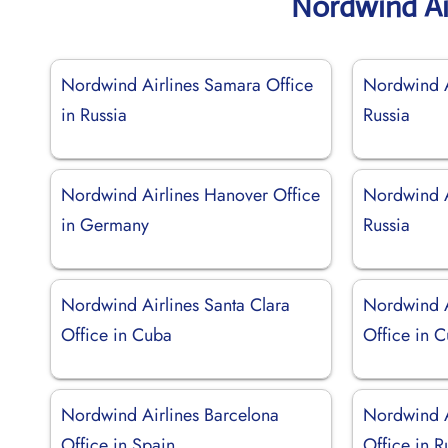
Nordwind Ai
Nordwind Airlines Samara Office
Nordwind A
in Russia
Russia
Nordwind Airlines Hanover Office
Nordwind Ai
in Germany
Russia
Nordwind Airlines Santa Clara
Nordwind 
Office in Cuba
Office in 
Nordwind Airlines Barcelona
Nordwind A
Office in Spain
Office in R