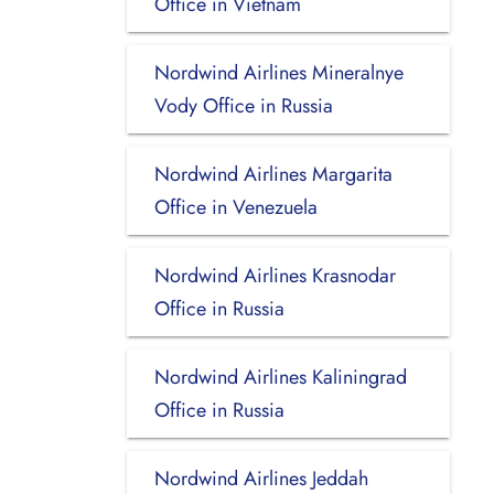
Office in Vietnam
Nordwind Airlines Mineralnye
Vody Office in Russia
Nordwind Airlines Margarita
Office in Venezuela
Nordwind Airlines Krasnodar
Office in Russia
Nordwind Airlines Kaliningrad
Office in Russia
Nordwind Airlines Jeddah