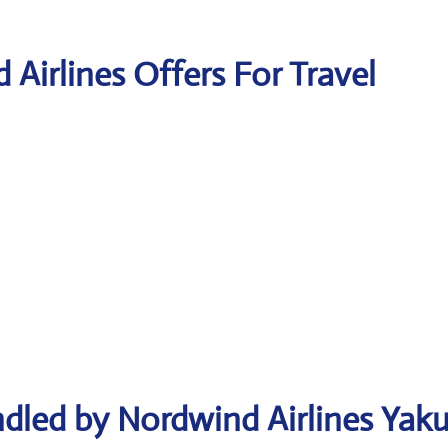
 Airlines Offers For Travel
dled by Nordwind Airlines Yaku