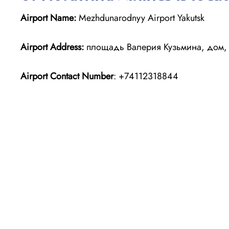
Airport Name:
Mezhdunarodnyy Airport Yakutsk
Airport Address:
площадь Валерия Кузьмина, дом, 10
Airport Contact Number
: +74112318844