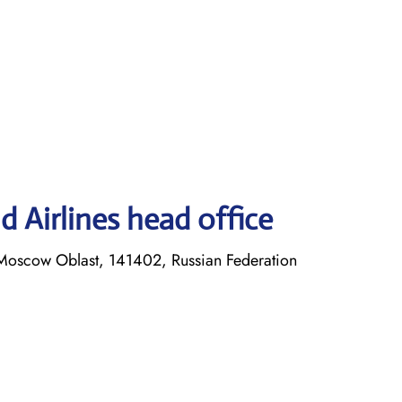
 Airlines head office
Moscow Oblast, 141402, Russian Federation