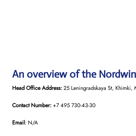
An overview of the Nordwind
Head Office Address:
25 Leningradskaya St, Khimki, 
Contact Number:
+7 495 730-43-30
Email
: N/A