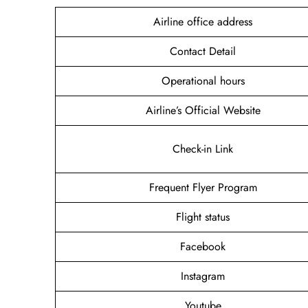
Airline office address
Contact Detail
Operational hours
Airline’s Official Website
Check-in Link
Frequent Flyer Program
Flight status
Facebook
Instagram
Youtube