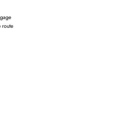
ggage
e route