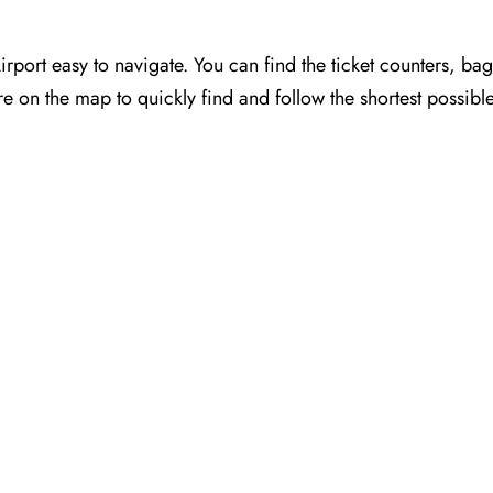
port easy to navigate. You can find the ticket counters, ba
e on the map to quickly find and follow the shortest possibl