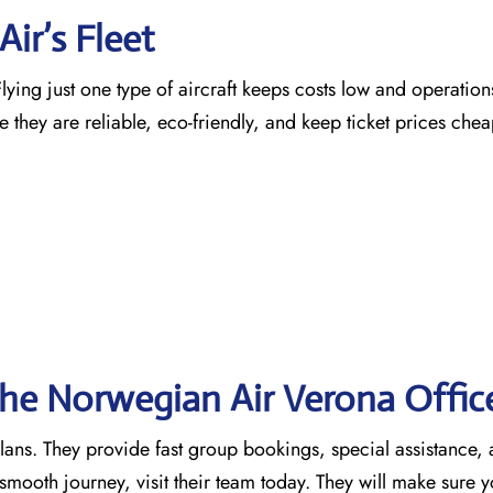
ir’s Fleet
ying just one type of aircraft keeps costs low and operation
e they are reliable, eco-friendly, and keep ticket prices che
the Norwegian Air Verona
Offic
 plans. They provide fast group bookings, special assistance,
mooth journey, visit their team today. They will make sure y