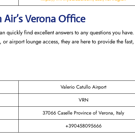
 Air’s Verona
Office
an quickly find excellent answers to any questions you have
, or airport lounge access, they are here to provide the fast,
Valerio Catullo Airport
VRN
37066 Caselle Province of Verona, Italy
+390458095666