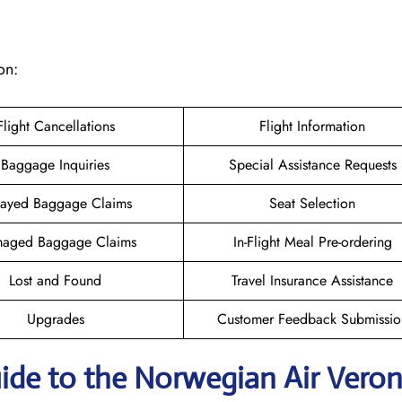
on:
Flight Cancellations
Flight Information
Baggage Inquiries
Special Assistance Requests
ayed Baggage Claims
Seat Selection
aged Baggage Claims
In-Flight Meal Pre-ordering
Lost and Found
Travel Insurance Assistance
Upgrades
Customer Feedback Submissio
ide to the Norwegian Air Vero