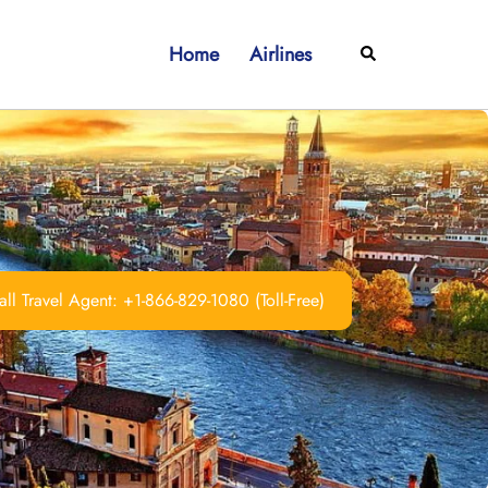
Home
Airlines
Search
ll Travel Agent: +1-866-829-1080 (Toll-Free)