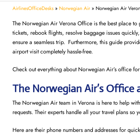
AirlinesOfficeDesks
»
Norwegian Air
»
Norwegian Air Verona
The Norwegian Air Verona Office is the best place to g
tickets, rebook flights, resolve baggage issues quick
ensure a seamless trip. Furthermore, this guide provi
airport visit completely hassle-free.
Check out everything about Norwegian Air’s office for
The Norwegian Air’s Office 
The Norwegian Air team in Verona is here to help with
requests. Their experts handle all your travel plans so 
Here are their phone numbers and addresses for quick