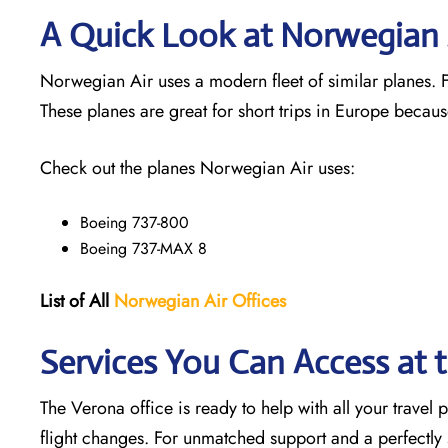
A Quick Look at Norwegian A
Norwegian Air uses a modern fleet of similar planes. Fl
These planes are great for short trips in Europe becaus
Check out the planes Norwegian Air uses:
Boeing 737-800
Boeing 737-MAX 8
List of All
Norwegian Air Offices
Services You Can Access at 
The Verona office is ready to help with all your travel
flight changes. For unmatched support and a perfectly s