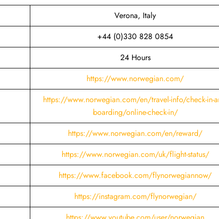
Verona, Italy
+44 (0)330 828 0854
24 Hours
https://www.norwegian.com/
https://www.norwegian.com/en/travel-info/check-in-a
boarding/online-check-in/
https://www.norwegian.com/en/reward/
https://www.norwegian.com/uk/flight-status/
https://www.facebook.com/flynorwegiannow/
https://instagram.com/flynorwegian/
https://www.youtube.com/user/norwegian