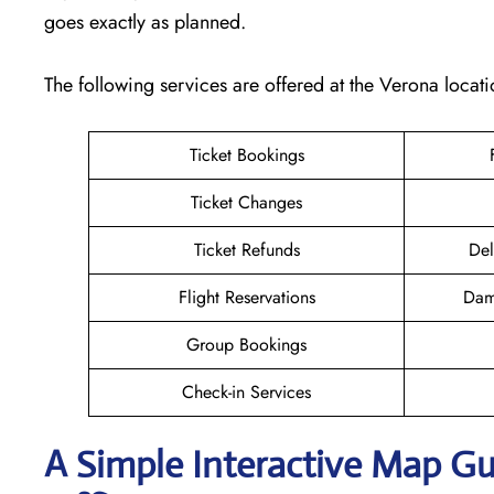
goes exactly as planned.
The following services are offered at the Verona locati
Ticket Bookings
Ticket Changes
Ticket Refunds
Del
Flight Reservations
Dam
Group Bookings
Check-in Services
A Simple Interactive Map Gu