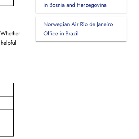
in Bosnia and Herzegovina
Norwegian Air Rio de Janeiro
. Whether
Office in Brazil
 helpful