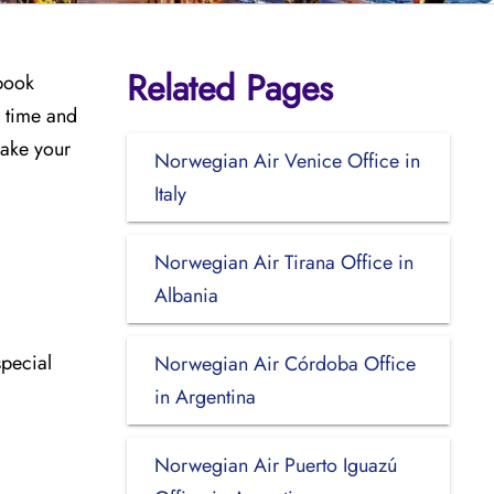
Related Pages
 book
u time and
make your
Norwegian Air Venice Office in
Italy
Norwegian Air Tirana Office in
Albania
special
Norwegian Air Córdoba Office
in Argentina
Norwegian Air Puerto Iguazú