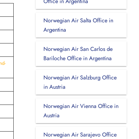
Office in Argentina
Norwegian Air Salta Office in
Argentina
Norwegian Air San Carlos de
Bariloche Office in Argentina
nd-
Norwegian Air Salzburg Office
in Austria
Norwegian Air Vienna Office in
Austria
Norwegian Air Sarajevo Office