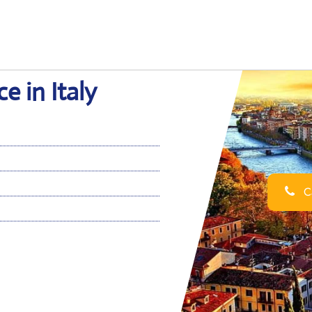
e in Italy
Ca