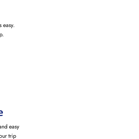
s easy.
ap.
e
 and easy
our trip