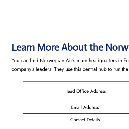
Learn More About the Norwe
You can find Norwegian Air’s main headquarters in Forne
company’s leaders. They use this central hub to run t
Head Office Address
Email Address
Contact Details