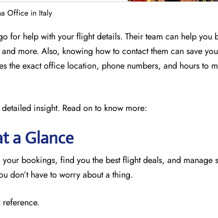
 Office in Italy
o for help with your flight details. Their team can help you
ly, and more. Also, knowing how to contact them can save yo
des the exact office location, phone numbers, and hours to 
 detailed insight. Read on to know more:
at a Glance
 your bookings, find you the best flight deals, and manage 
you don’t have to worry about a thing.
 reference.