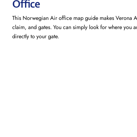
Office
This Norwegian Air office map guide makes Verona Air
claim, and gates. You can simply look for where you ar
directly to your gate.