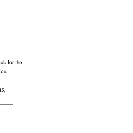
hub for the
ice.
15,