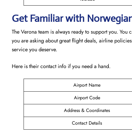
Get Familiar with Norwegian
The Verona team is always ready to support you. You c
you are asking about great flight deals, airline policies
service you deserve.
Here is their contact info if you need a hand.
Airport Name
Airport Code
Address & Coordinates
Contact Details