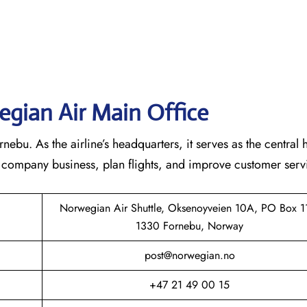
gian Air Main Office
bu. As the airline’s headquarters, it serves as the central 
he company business, plan flights, and improve customer serv
Norwegian Air Shuttle, Oksenoyveien 10A, PO Box 1
1330 Fornebu, Norway
post@norwegian.no
+47 21 49 00 15