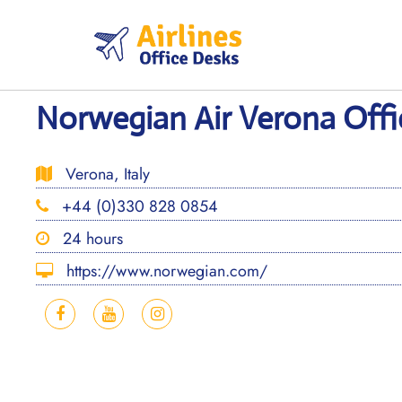
Skip
to
content
Norwegian Air Verona Offic
Verona, Italy
+44 (0)330 828 0854
24 hours
https://www.norwegian.com/