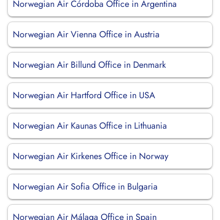
Norwegian Air Córdoba Office in Argentina
Norwegian Air Vienna Office in Austria
Norwegian Air Billund Office in Denmark
Norwegian Air Hartford Office in USA
Norwegian Air Kaunas Office in Lithuania
Norwegian Air Kirkenes Office in Norway
Norwegian Air Sofia Office in Bulgaria
Norwegian Air Málaga Office in Spain