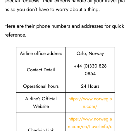
special requests. Their experts handle all your travel pla
ns so you don’t have to worry about a thing.
Here are their phone numbers and addresses for quick
reference.
Airline office address
Oslo, Norway
+44 (0)330 828
Contact Detail
0854
Operational hours
24 Hours
Airline’s Official
https://www.norwegia
Website
n.com/
https://www.norwegia
n.com/en/travel-info/c
Check-in Link