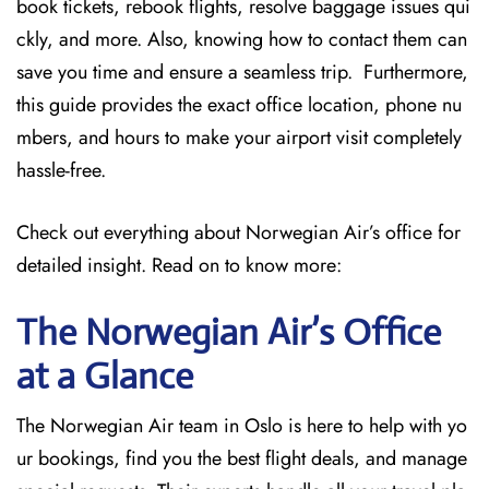
book tickets, rebook flights, resolve baggage issues qui
ckly, and more. Also, knowing how to contact them can
save you time and ensure a seamless trip. Furthermore,
this guide provides the exact office location, phone nu
mbers, and hours to make your airport visit completely
hassle-free.
Check out everything about Norwegian Air’s office for
detailed insight. Read on to know more:
The Norwegian Air’s Office
at a Glance
The Norwegian Air team in Oslo is here to help with yo
ur bookings, find you the best flight deals, and manage