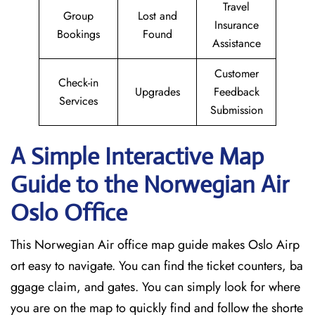
Travel
Group
Lost and
Insurance
Bookings
Found
Assistance
Customer
Check-in
Upgrades
Feedback
Services
Submission
A Simple Interactive Map
Guide to the Norwegian Air
Oslo
Office
This Norwegian Air office map guide makes Oslo Airp
ort easy to navigate. You can find the ticket counters, ba
ggage claim, and gates. You can simply look for where
you are on the map to quickly find and follow the shorte