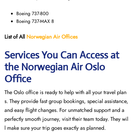
Boeing 737-800
Boeing 737-MAX 8
List of All
Norwegian Air Offices
Services You Can Access at
the Norwegian Air Oslo
Office
The Oslo office is ready to help with all your travel plan
s. They provide fast group bookings, special assistance,
and easy flight changes. For unmatched support and a
perfectly smooth journey, visit their team today. They wil
l make sure your trip goes exactly as planned.