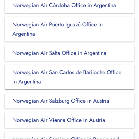
Norwegian Air Córdoba Office in Argentina
Norwegian Air Puerto Iguazú Office in
Argentina
Norwegian Air Salta Office in Argentina
Norwegian Air San Carlos de Bariloche Office
in Argentina
Norwegian Air Salzburg Office in Austria
Norwegian Air Vienna Office in Austria