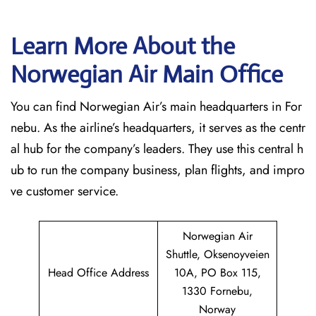
Learn More About the
Norwegian Air Main Office
You can find Norwegian Air’s main headquarters in For
nebu. As the airline’s headquarters, it serves as the centr
al hub for the company’s leaders. They use this central h
ub to run the company business, plan flights, and impro
ve customer service.
Norwegian Air
Shuttle, Oksenoyveien
Head Office Address
10A, PO Box 115,
1330 Fornebu,
Norway