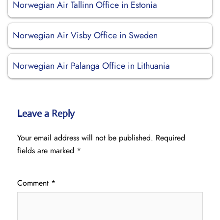
Norwegian Air Tallinn Office in Estonia
Norwegian Air Visby Office in Sweden
Norwegian Air Palanga Office in Lithuania
Leave a Reply
Your email address will not be published.
Required
fields are marked
*
Comment
*