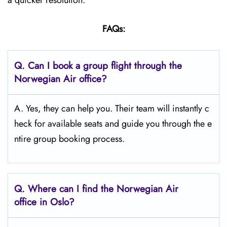
a quicker resolution.
FAQs:
Q.
Can I book a group flight through the
Norwegian Air office?
A. Yes, they can help you. Their team will instantly c
heck for available seats and guide you through the e
ntire group booking process.
Q.
Where can I find the Norwegian Air
office in Oslo?