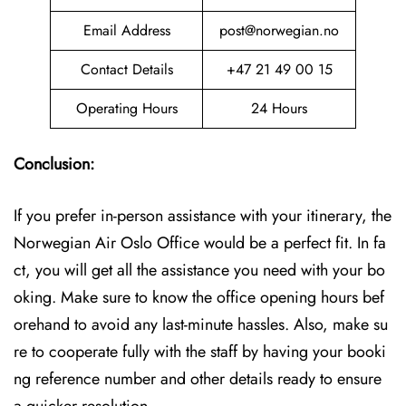
Email Address
post@norwegian.no
Contact Details
+47 21 49 00 15
Operating Hours
24 Hours
Conclusion:
If you prefer in-person assistance with your itinerary, the
Norwegian Air Oslo Office would be a perfect fit. In fa
ct, you will get all the assistance you need with your bo
oking. Make sure to know the office opening hours bef
orehand to avoid any last-minute hassles. Also, make su
re to cooperate fully with the staff by having your booki
ng reference number and other details ready to ensure