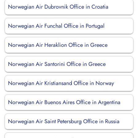
Norwegian Air Dubrovnik Office in Croatia
Norwegian Air Funchal Office in Portugal
Norwegian Air Heraklion Office in Greece
Norwegian Air Santorini Office in Greece
Norwegian Air Kristiansand Office in Norway
Norwegian Air Buenos Aires Office in Argentina
Norwegian Air Saint Petersburg Office in Russia