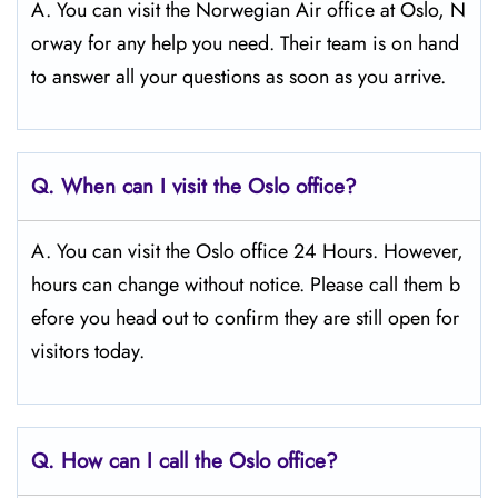
A. You can visit the Norwegian Air office at Oslo, N
orway for any help you need. Their team is on hand
to answer all your questions as soon as you arrive.
Q.
When can I visit the Oslo
office?
A. You can visit the Oslo office 24 Hours. However,
hours can change without notice. Please call them b
efore you head out to confirm they are still open for
visitors today.
Q.
How can I call the Oslo
office?