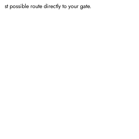
st possible route directly to your gate.