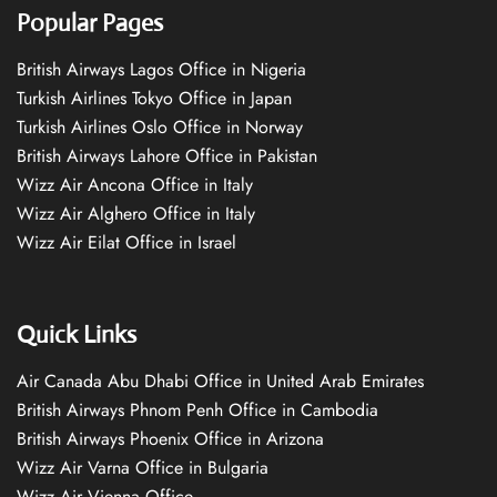
Popular Pages
British Airways Lagos Office in Nigeria
Turkish Airlines Tokyo Office in Japan
Turkish Airlines Oslo Office in Norway
British Airways Lahore Office in Pakistan
Wizz Air Ancona Office in Italy
Wizz Air Alghero Office in Italy
Wizz Air Eilat Office in Israel
Quick Links
Air Canada Abu Dhabi Office in United Arab Emirates
British Airways Phnom Penh Office in Cambodia
British Airways Phoenix Office in Arizona
Wizz Air Varna Office in Bulgaria
Wizz Air Vienna Office