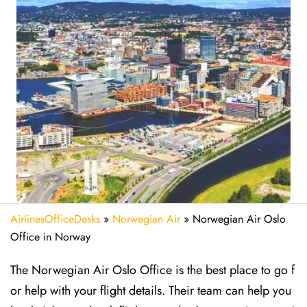
AirlinesOfficeDesks
»
Norwegian Air
»
Norwegian Air Oslo
Office in Norway
The Norwegian Air Oslo Office is the best place to go f
or help with your flight details. Their team can help you