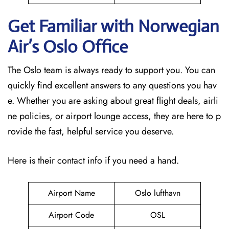
Get Familiar with Norwegian
Air’s Oslo
Office
The Oslo team is always ready to support you. You can
quickly find excellent answers to any questions you hav
e. Whether you are asking about great flight deals, airli
ne policies, or airport lounge access, they are here to p
rovide the fast, helpful service you deserve.
Here is their contact info if you need a hand.
Airport Name
Oslo lufthavn
Airport Code
OSL