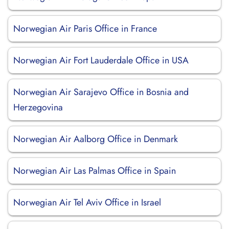
Norwegian Air Paris Office in France
Norwegian Air Fort Lauderdale Office in USA
Norwegian Air Sarajevo Office in Bosnia and
Herzegovina
Norwegian Air Aalborg Office in Denmark
Norwegian Air Las Palmas Office in Spain
Norwegian Air Tel Aviv Office in Israel