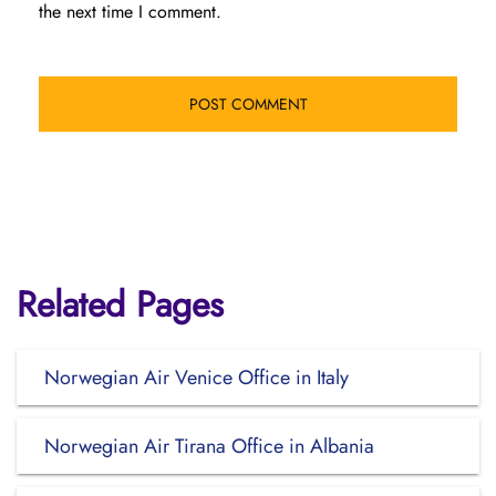
the next time I comment.
Related Pages
Norwegian Air Venice Office in Italy
Norwegian Air Tirana Office in Albania