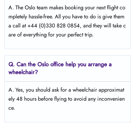
A. The Oslo team makes booking your next flight co
mpletely hassle-free. All you have to do is give them
a call at +44 (0)330 828 0854, and they will take c
are of everything for your perfect trip.
Q.
Can the Oslo
office help you arrange a
wheelchair?
A. Yes, you should ask for a wheelchair approximat
ely 48 hours before flying to avoid any inconvenien
ce.