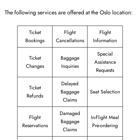
The following services are offered at the Oslo location:
Ticket
Flight
Flight
Bookings
Cancellations
Information
Special
Ticket
Baggage
Assistance
Changes
Inquiries
Requests
Delayed
Ticket
Baggage
Seat Selection
Refunds
Claims
Damaged
Flight
In-Flight Meal
Baggage
Reservations
Pre-ordering
Claims