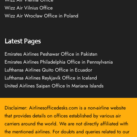
Wizz Air Vilnius Office
Wizz Air Wrocław Office in Poland
Latest Pages
Emirates Airlines Peshawar Office in Pakistan
Emirates Airlines Philadelphia Office in Pennsylvania
Lufthansa Airlines Quito Office in Ecuador
Lufthansa Airlines Reykjavík Office in Iceland
United Airlines Saipan Office In Mariana Islands
Disclaimer: Airlinesofficedesks.com is a non-airline website
that provides details on offices established by various air
carriers around the world. We are not directly affiliated with
the mentioned airlines. For doubts and queries related to our