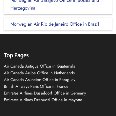
Norwegian Air Sarajevo Office in Bosnia and
Herzegovina
Norwegian Air Rio de Janeiro Office in Brazil
Top Pages
Air Canada Antigua Office in Guatemala
Air Canada Aruba Office in Netherlands
Air Canada Asuncion Office in Paraguay
British Airways Paris Office in France
Emirates Airlines Düsseldorf Office in Germany
Emirates Airlines Dzaoudzi Office in Mayotte