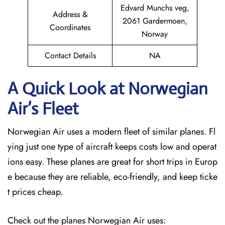
Edvard Munchs veg,
Address &
2061 Gardermoen,
Coordinates
Norway
Contact Details
NA
A Quick Look at Norwegian
Air’s Fleet
Norwegian Air uses a modern fleet of similar planes. Fl
ying just one type of aircraft keeps costs low and operat
ions easy. These planes are great for short trips in Europ
e because they are reliable, eco-friendly, and keep ticke
t prices cheap.
Check out the planes Norwegian Air uses: