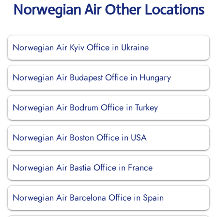
Norwegian Air Other Locations
Norwegian Air Kyiv Office in Ukraine
Norwegian Air Budapest Office in Hungary
Norwegian Air Bodrum Office in Turkey
Norwegian Air Boston Office in USA
Norwegian Air Bastia Office in France
Norwegian Air Barcelona Office in Spain