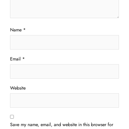
Name
*
Email
*
Website
Save my name, email, and website in this browser for