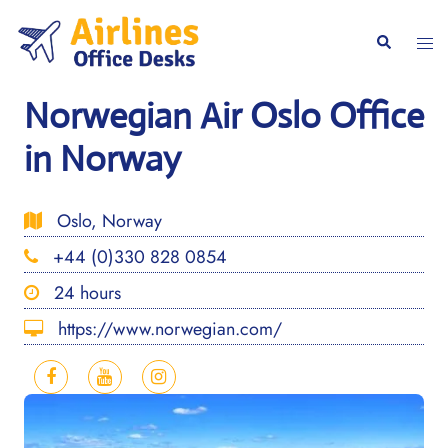
Skip
to
Togg
Search
content
men
Norwegian Air Oslo Office
in Norway
Oslo, Norway
+44 (0)330 828 0854
24 hours
https://www.norwegian.com/