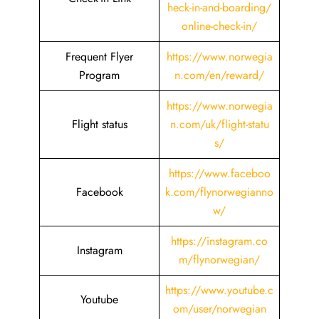
heck-in-and-boarding/
online-check-in/
Frequent Flyer
https://www.norwegia
Program
n.com/en/reward/
https://www.norwegia
Flight status
n.com/uk/flight-statu
s/
https://www.faceboo
Facebook
k.com/flynorwegianno
w/
https://instagram.co
Instagram
m/flynorwegian/
https://www.youtube.c
Youtube
om/user/norwegian