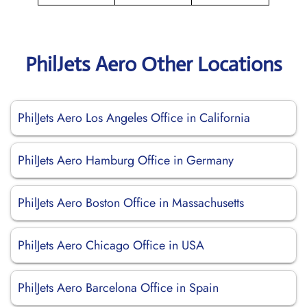
PhilJets Aero Other Locations
PhilJets Aero Los Angeles Office in California
PhilJets Aero Hamburg Office in Germany
PhilJets Aero Boston Office in Massachusetts
PhilJets Aero Chicago Office in USA
PhilJets Aero Barcelona Office in Spain