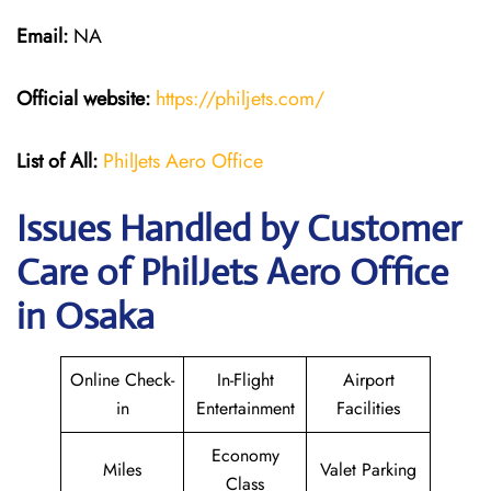
Email:
NA
Official website:
https://philjets.com/
List of All:
PhilJets Aero Office
Issues Handled by Customer
Care of PhilJets Aero Office
in Osaka
Online Check-
In-Flight
Airport
in
Entertainment
Facilities
Economy
Miles
Valet Parking
Class