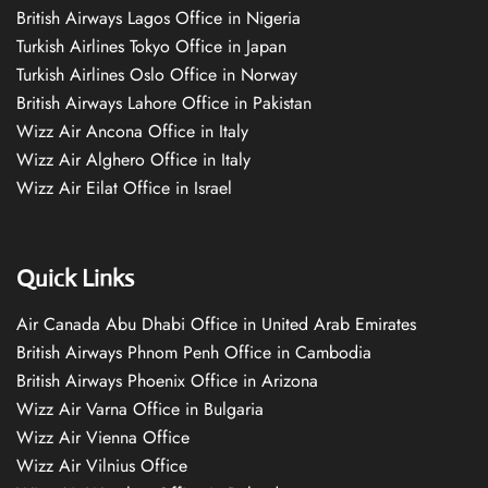
British Airways Lagos Office in Nigeria
Turkish Airlines Tokyo Office in Japan
Turkish Airlines Oslo Office in Norway
British Airways Lahore Office in Pakistan
Wizz Air Ancona Office in Italy
Wizz Air Alghero Office in Italy
Wizz Air Eilat Office in Israel
Quick Links
Air Canada Abu Dhabi Office in United Arab Emirates
British Airways Phnom Penh Office in Cambodia
British Airways Phoenix Office in Arizona
Wizz Air Varna Office in Bulgaria
Wizz Air Vienna Office
Wizz Air Vilnius Office