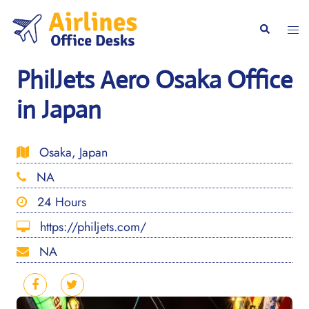
Skip
to
Togg
Search
content
men
PhilJets Aero Osaka Office
in Japan
Osaka, Japan
NA
24 Hours
https://philjets.com/
NA