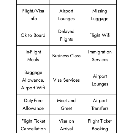
Flight/Visa
Airport
Missing
Info
Lounges
Luggage
Delayed
Ok to Board
Flight Wifi
Flights
In-Flight
Immigration
Business Class
Meals
Services
Baggage
Airport
Allowance,
Visa Services
Lounges
Airport Wifi
Duty-Free
Meet and
Airport
Allowance
Greet
Transfers
Flight Ticket
Visa on
Flight Ticket
Cancellation
Arrival
Booking