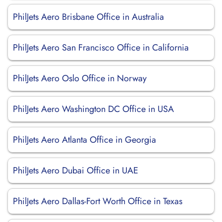
PhilJets Aero Brisbane Office in Australia
PhilJets Aero San Francisco Office in California
PhilJets Aero Oslo Office in Norway
PhilJets Aero Washington DC Office in USA
PhilJets Aero Atlanta Office in Georgia
PhilJets Aero Dubai Office in UAE
PhilJets Aero Dallas-Fort Worth Office in Texas