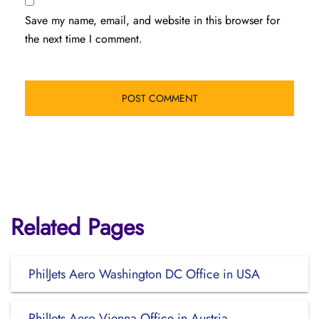
Save my name, email, and website in this browser for
the next time I comment.
Related Pages
PhilJets Aero Washington DC Office in USA
PhilJets Aero Vienna Office in Austria