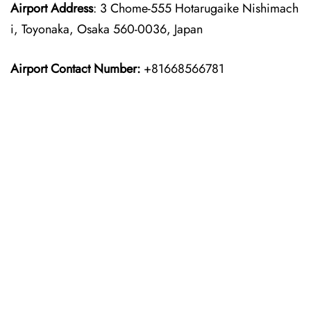
Airport Address
: 3 Chome-555 Hotarugaike Nishimach
i, Toyonaka, Osaka 560-0036, Japan
Airport Contact Number:
+81668566781