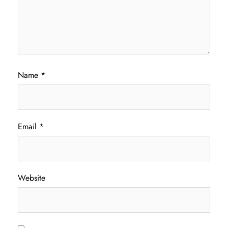
Name
*
Email
*
Website