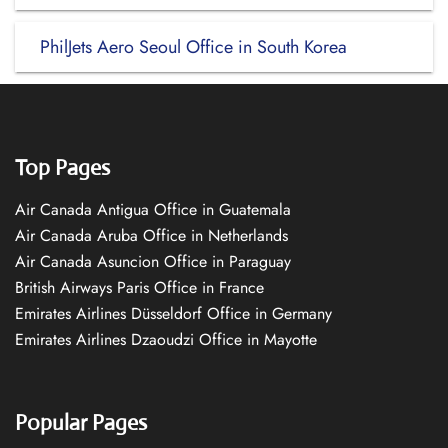
PhilJets Aero Seoul Office in South Korea
Top Pages
Air Canada Antigua Office in Guatemala
Air Canada Aruba Office in Netherlands
Air Canada Asuncion Office in Paraguay
British Airways Paris Office in France
Emirates Airlines Düsseldorf Office in Germany
Emirates Airlines Dzaoudzi Office in Mayotte
Popular Pages