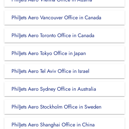
PhilJets Aero Vancouver Office in Canada
PhilJets Aero Toronto Office in Canada
PhilJets Aero Tokyo Office in Japan
PhilJets Aero Tel Aviv Office in Israel
PhilJets Aero Sydney Office in Australia
PhilJets Aero Stockholm Office in Sweden
PhilJets Aero Shanghai Office in China