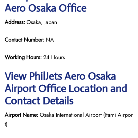
Aero Osaka Office
Address:
Osaka, Japan
Contact Number:
NA
Working Hours:
24 Hours
View PhilJets Aero Osaka
Airport Office Location and
Contact Details
Airport Name:
Osaka International Airport (Itami Airpor
t)