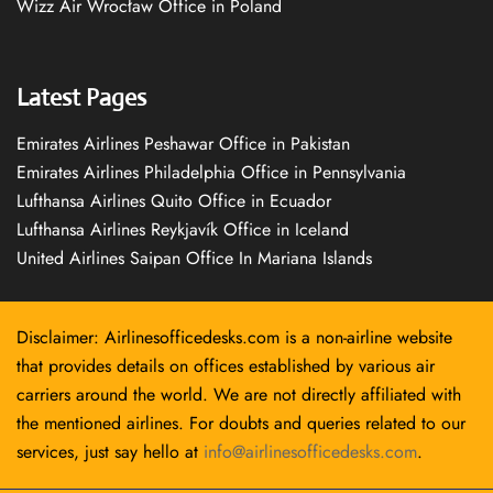
Wizz Air Wrocław Office in Poland
Latest Pages
Emirates Airlines Peshawar Office in Pakistan
Emirates Airlines Philadelphia Office in Pennsylvania
Lufthansa Airlines Quito Office in Ecuador
Lufthansa Airlines Reykjavík Office in Iceland
United Airlines Saipan Office In Mariana Islands
Disclaimer: Airlinesofficedesks.com is a non-airline website
that provides details on offices established by various air
carriers around the world. We are not directly affiliated with
the mentioned airlines. For doubts and queries related to our
services, just say hello at
info@airlinesofficedesks.com
.