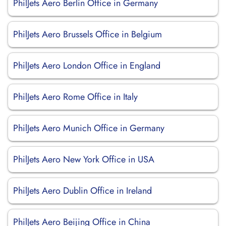
PhilJets Aero Berlin Office in Germany
PhilJets Aero Brussels Office in Belgium
PhilJets Aero London Office in England
PhilJets Aero Rome Office in Italy
PhilJets Aero Munich Office in Germany
PhilJets Aero New York Office in USA
PhilJets Aero Dublin Office in Ireland
PhilJets Aero Beijing Office in China