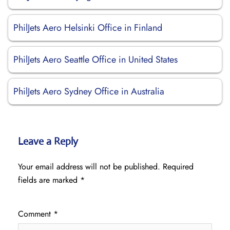
PhilJets Aero Helsinki Office in Finland
PhilJets Aero Seattle Office in United States
PhilJets Aero Sydney Office in Australia
Leave a Reply
Your email address will not be published.
Required
fields are marked
*
Comment
*