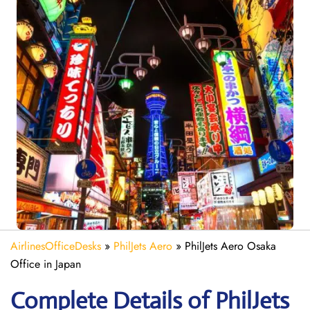
AirlinesOfficeDesks
»
PhilJets Aero
»
PhilJets Aero Osaka
Office in Japan
Complete Details of PhilJets