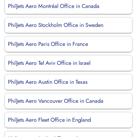
PhilJets Aero Montréal Office in Canada
PhilJets Aero Stockholm Office in Sweden
PhilJets Aero Paris Office in France
PhilJets Aero Tel Aviv Office in Israel
PhilJets Aero Austin Office in Texas
PhilJets Aero Vancouver Office in Canada
PhilJets Aero Fleet Office in England