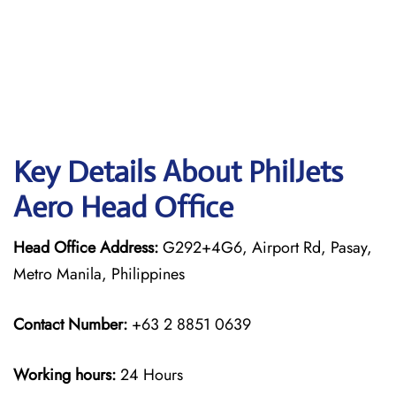
Key Details About PhilJets
Aero Head Office
Head Office Address:
G292+4G6, Airport Rd, Pasay,
Metro Manila, Philippines
Contact Number:
+63 2 8851 0639
Working hours:
24 Hours