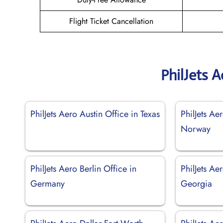
Flight Ticket Cancellation
PhilJets 
PhilJets Aero Austin Office in Texas
PhilJets Ae
Norway
PhilJets Aero Berlin Office in
PhilJets Ae
Germany
Georgia