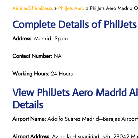
AirlinesOfficeDesks
»
PhilJets Aero
»
PhilJets Aero Madrid O
Complete Details of PhilJet
Address:
Madrid, Spain
Contact Number:
NA
Working Hours:
24 Hours
View PhilJets Aero Madrid A
Details
Airport Name:
Adolfo Suárez Madrid–Barajas Airport
Airport Address
: Av de la Hispanidad, s/n, 28042 Ma