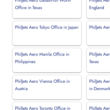
PhilJets Aero Dallas-Fort Worth
PhilJets Ae
Office in Texas
England
PhilJets Aero Tokyo Office in Japan
PhilJets Ae
PhilJets Aero Manila Office in
PhilJets Ae
Philippines
Texas
PhilJets Aero Vienna Office in
PhilJets A
Austria
in Denmar
PhilJets Aero Toronto Office in
PhilJets Ae