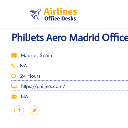
Skip
to
content
PhilJets Aero Madrid Office
Madrid, Spain
NA
24 Hours
https://philjets.com/
NA