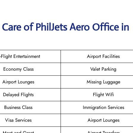
are of PhilJets Aero Office in
n-Flight Entertainment
Airport Facilities
Economy Class
Valet Parking
Airport Lounges
Missing Luggage
Delayed Flights
Flight Wifi
Business Class
Immigration Services
Visa Services
Airport Lounges
Meet and Greet
Airport Transfers