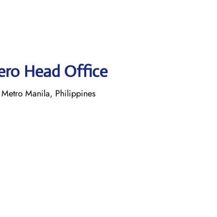
Aero Head Office
Metro Manila, Philippines