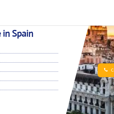
 in Spain
Ca