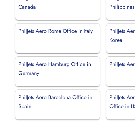
Canada
Philippines
PhilJets Aero Rome Office in Italy
PhilJets Ae
Korea
PhilJets Aero Hamburg Office in
PhilJets Aer
Germany
PhilJets Aero Barcelona Office in
PhilJets A
Spain
Office in 