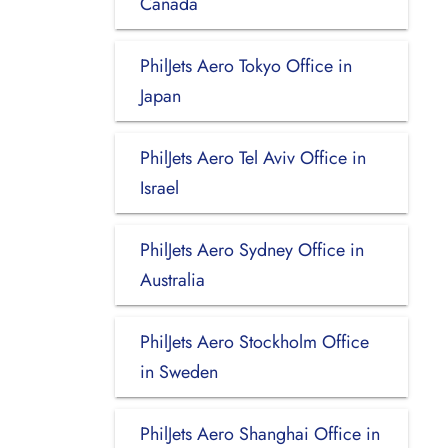
Canada
PhilJets Aero Tokyo Office in
Japan
PhilJets Aero Tel Aviv Office in
Israel
PhilJets Aero Sydney Office in
Australia
PhilJets Aero Stockholm Office
in Sweden
PhilJets Aero Shanghai Office in