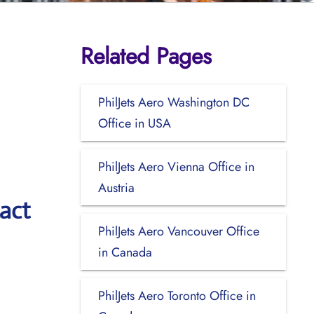
Related Pages
PhilJets Aero Washington DC
Office in USA
PhilJets Aero Vienna Office in
Austria
act
PhilJets Aero Vancouver Office
in Canada
PhilJets Aero Toronto Office in