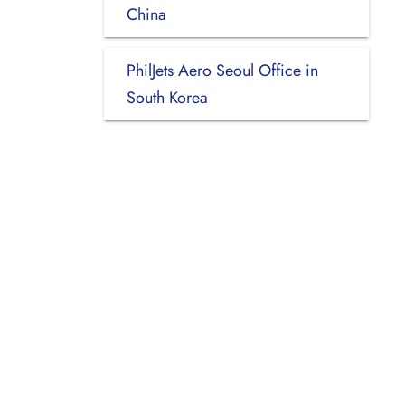
China
PhilJets Aero Seoul Office in
South Korea