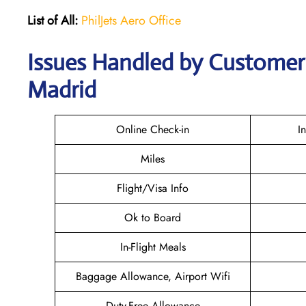
List of All:
PhilJets Aero Office
Issues Handled by Customer C
Madrid
Online Check-in
I
Miles
Flight/Visa Info
Ok to Board
In-Flight Meals
Baggage Allowance, Airport Wifi
Duty-Free Allowance