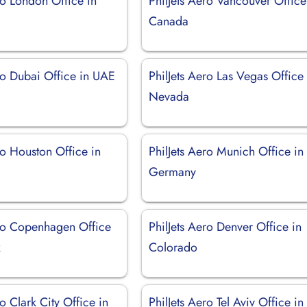
ro London Office in
PhilJets Aero Vancouver Office
Canada
ro Dubai Office in UAE
PhilJets Aero Las Vegas Office 
Nevada
ro Houston Office in
PhilJets Aero Munich Office in
Germany
ero Copenhagen Office
PhilJets Aero Denver Office in
k
Colorado
ro Clark City Office in
PhilJets Aero Tel Aviv Office in