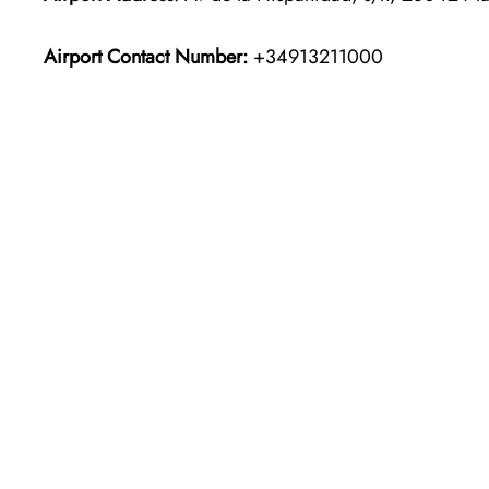
Airport Contact Number:
+34913211000