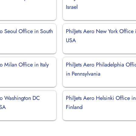
Israel
ro Seoul Office in South
PhilJets Aero New York Office 
USA
o Milan Office in Italy
PhilJets Aero Philadelphia Offi
in Pennsylvania
ero Washington DC
PhilJets Aero Helsinki Office in
USA
Finland