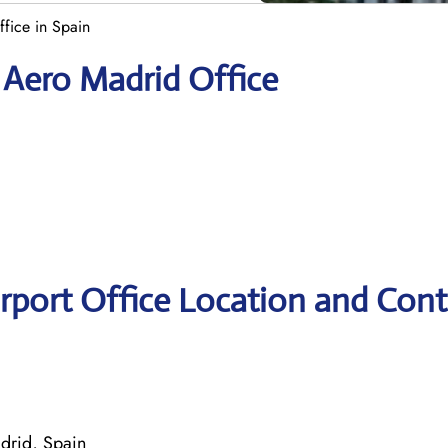
ffice in Spain
s Aero Madrid Office
irport Office Location and Cont
drid, Spain