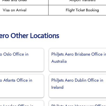
Visa on Arrival
Flight Ticket Booking
Aero Other Locations
ro Oslo Office in
PhilJets Aero Brisbane Office i
Australia
ro Atlanta Office in
PhilJets Aero Dublin Office in
Ireland