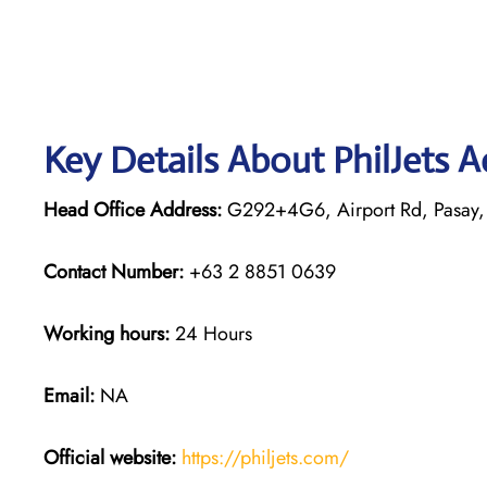
Key Details About PhilJets 
Head Office Address:
G292+4G6, Airport Rd, Pasay, 
Contact Number:
+63 2 8851 0639
Working hours:
24 Hours
Email:
NA
Official website:
https://philjets.com/