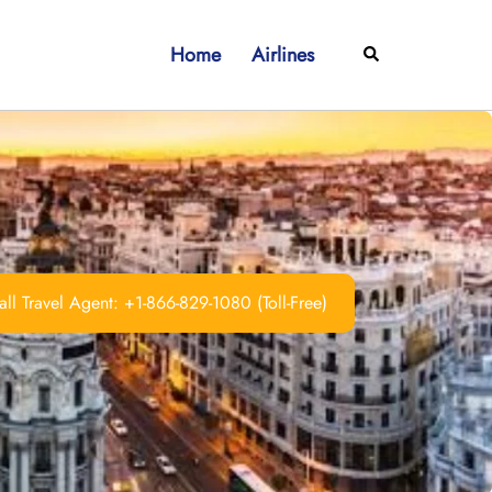
Home
Airlines
Search
ll Travel Agent: +1-866-829-1080 (Toll-Free)