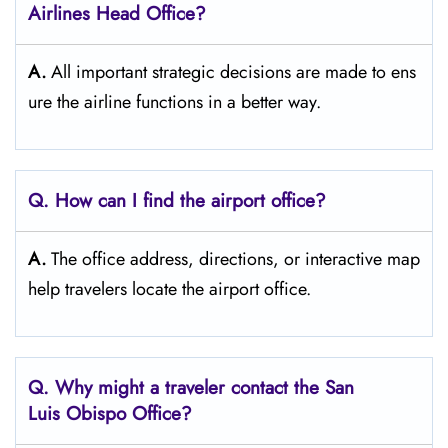
Airlines Head Office?
A.
All important strategic decisions are made to ens
ure the airline functions in a better way.
Q. How can I find the airport office?
A.
The office address, directions, or interactive map
help travelers locate the airport office.
Q. Why might a traveler contact the San
Luis Obispo
Office?