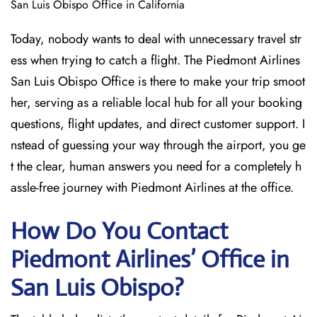
San Luis Obispo Office in California
Today, nobody wants to deal with unnecessary travel str
ess when trying to catch a flight. The Piedmont Airlines
San Luis Obispo Office is there to make your trip smoot
her, serving as a reliable local hub for all your booking
questions, flight updates, and direct customer support. I
nstead of guessing your way through the airport, you ge
t the clear, human answers you need for a completely h
assle-free journey with Piedmont Airlines at the office.
How Do You Contact
Piedmont Airlines’ Office in
San Luis Obispo?