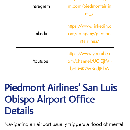
Instagram
m.com/piedmontairlin
es_/
https://www.linkedin.c
Linkedin
om/company/piedmo
ntairlines/
https://www.youtube.c
Youtube
om/channel/UCIEjhVl-
bH_MK7WBcdJPkrA
Piedmont Airlines’ San Luis
Obispo
Airport Office
Details
Navigating an airport usually triggers a flood of mental