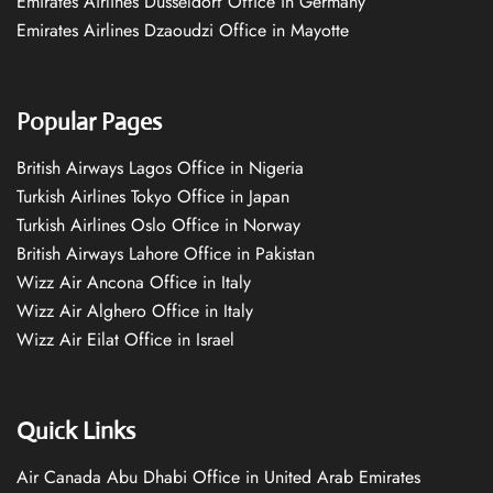
Emirates Airlines Düsseldorf Office in Germany
Emirates Airlines Dzaoudzi Office in Mayotte
Popular Pages
British Airways Lagos Office in Nigeria
Turkish Airlines Tokyo Office in Japan
Turkish Airlines Oslo Office in Norway
British Airways Lahore Office in Pakistan
Wizz Air Ancona Office in Italy
Wizz Air Alghero Office in Italy
Wizz Air Eilat Office in Israel
Quick Links
Air Canada Abu Dhabi Office in United Arab Emirates