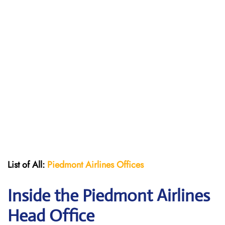
List of All:
Piedmont Airlines
Offices
Inside the Piedmont Airlines
Head Office