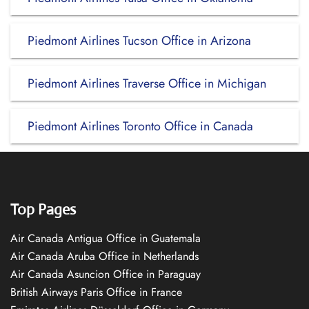
Piedmont Airlines Tucson Office in Arizona
Piedmont Airlines Traverse Office in Michigan
Piedmont Airlines Toronto Office in Canada
Top Pages
Air Canada Antigua Office in Guatemala
Air Canada Aruba Office in Netherlands
Air Canada Asuncion Office in Paraguay
British Airways Paris Office in France