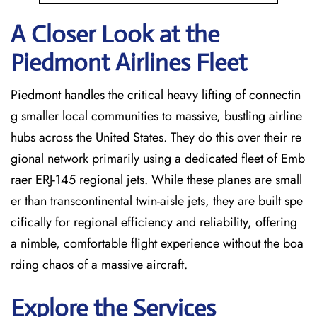
A Closer Look at the
Piedmont Airlines Fleet
Piedmont handles the critical heavy lifting of connectin
g smaller local communities to massive, bustling airline
hubs across the United States. They do this over their re
gional network primarily using a dedicated fleet of Emb
raer ERJ-145 regional jets. While these planes are small
er than transcontinental twin-aisle jets, they are built spe
cifically for regional efficiency and reliability, offering
a nimble, comfortable flight experience without the boa
rding chaos of a massive aircraft.
Explore the Services