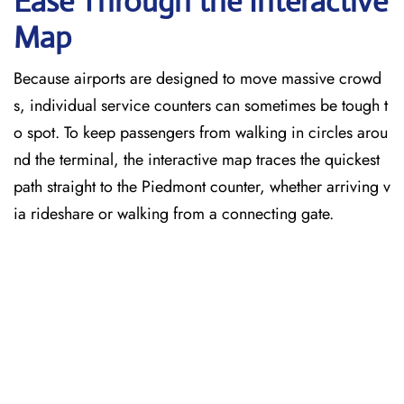
Ease Through the Interactive
Map
Because airports are designed to move massive crowd
s, individual service counters can sometimes be tough t
o spot. To keep passengers from walking in circles arou
nd the terminal, the interactive map traces the quickest
path straight to the Piedmont counter, whether arriving v
ia rideshare or walking from a connecting gate.