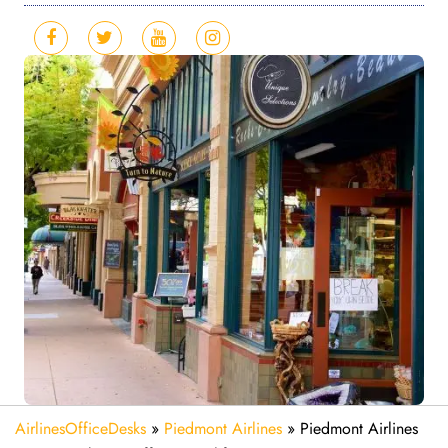
AirlinesOfficeDesks
»
Piedmont Airlines
»
Piedmont Airlines