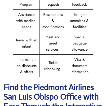
Program
requests
feedback
Assistance
Reschedules
In-flight
with medical
&
amenities &
needs
modifications
facilities
Meet and
Special
Travel with an
greet
baggage
infant
services
allowance
Information
Visa &
Ticket
on discounts
document
rebooking
& offers
information
Find the Piedmont Airlines
San Luis Obispo
Office with