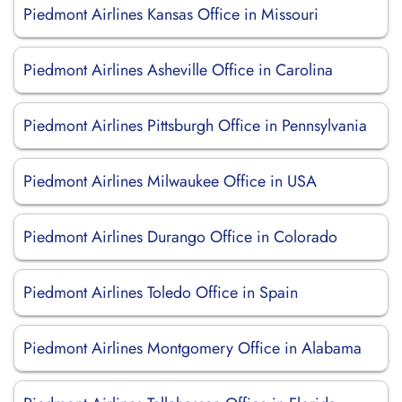
Piedmont Airlines Kansas Office in Missouri
Piedmont Airlines Asheville Office in Carolina
Piedmont Airlines Pittsburgh Office in Pennsylvania
Piedmont Airlines Milwaukee Office in USA
Piedmont Airlines Durango Office in Colorado
Piedmont Airlines Toledo Office in Spain
Piedmont Airlines Montgomery Office in Alabama