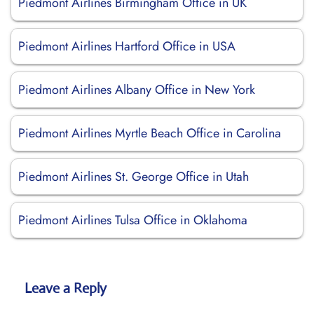
Piedmont Airlines Birmingham Office in UK
Piedmont Airlines Hartford Office in USA
Piedmont Airlines Albany Office in New York
Piedmont Airlines Myrtle Beach Office in Carolina
Piedmont Airlines St. George Office in Utah
Piedmont Airlines Tulsa Office in Oklahoma
Leave a Reply