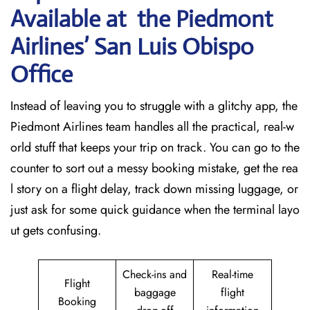
Available at the Piedmont
Airlines’ San Luis Obispo
Office
Instead of leaving you to struggle with a glitchy app, the
Piedmont Airlines team handles all the practical, real-w
orld stuff that keeps your trip on track. You can go to the
counter to sort out a messy booking mistake, get the rea
l story on a flight delay, track down missing luggage, or
just ask for some quick guidance when the terminal layo
ut gets confusing.
Check-ins and
Real-time
Flight
baggage
flight
Booking