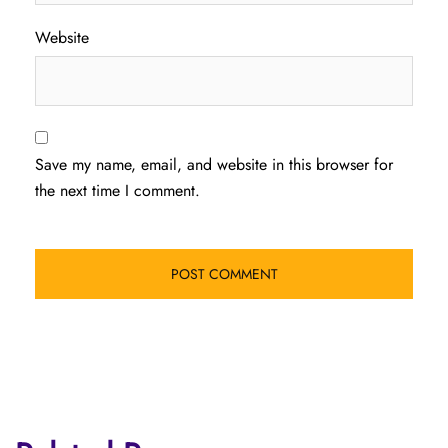
Website
Save my name, email, and website in this browser for
the next time I comment.