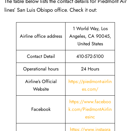
The table below lists the contact details for Piedmont Air
lines’ San Luis Obispo office. Check it out:
1 World Way, Los
Airline office address
Angeles, CA 90045,
United States
Contact Detail
410-572-5100
Operational hours
24 Hours
Airline’s Official
https://piedmont-airlin
Website
es.com/
https://www.faceboo
Facebook
k.com/PiedmontAirlin
esinc
https://www.instagra