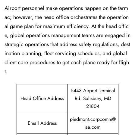
Airport personnel make operations happen on the tarm
ac; however, the head office orchestrates the operation
al game plan for maximum efficiency. At the head offic
e, global operations management teams are engaged in
strategic operations that address safety regulations, dest
ination planning, fleet servicing schedules, and global
client care procedures to get each plane ready for fligh
t.
5443 Airport Terminal
Head Office Address
Rd. Salisbury, MD
21804
piedmont.corpcomm@
Email Address
aa.com