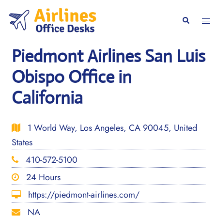
Skip
to
Togg
Search
content
men
Piedmont Airlines San Luis
Obispo Office in
California
1 World Way, Los Angeles, CA 90045, United
States
410-572-5100
24 Hours
https://piedmont-airlines.com/
NA