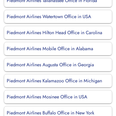
Piedmont Airlines Tallahassee Office in Florida
Piedmont Airlines Watertown Office in USA
Piedmont Airlines Hilton Head Office in Carolina
Piedmont Airlines Mobile Office in Alabama
Piedmont Airlines Augusta Office in Georgia
Piedmont Airlines Kalamazoo Office in Michigan
Piedmont Airlines Mosinee Office in USA
Piedmont Airlines Buffalo Office in New York