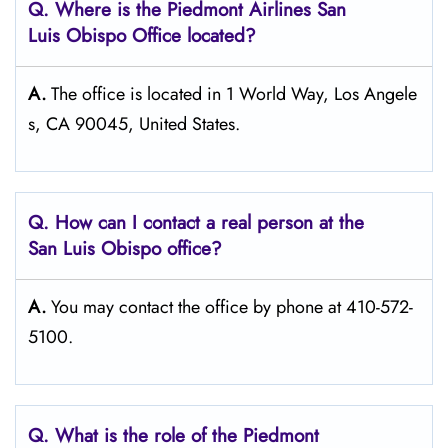
Q. Where is the Piedmont Airlines San
Luis Obispo
Office located?
A.
The office is located in 1 World Way, Los Angele
s, CA 90045, United States.
Q. How can I contact a real person at the
San Luis Obispo
office?
A.
You may contact the office by phone at 410-572-
5100.
Q.
What is the role of the Piedmont