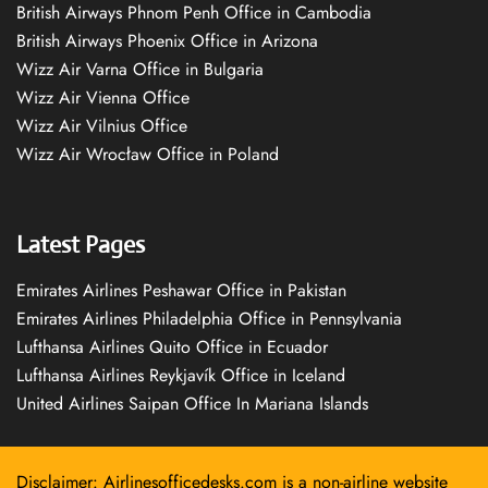
British Airways Phnom Penh Office in Cambodia
British Airways Phoenix Office in Arizona
Wizz Air Varna Office in Bulgaria
Wizz Air Vienna Office
Wizz Air Vilnius Office
Wizz Air Wrocław Office in Poland
Latest Pages
Emirates Airlines Peshawar Office in Pakistan
Emirates Airlines Philadelphia Office in Pennsylvania
Lufthansa Airlines Quito Office in Ecuador
Lufthansa Airlines Reykjavík Office in Iceland
United Airlines Saipan Office In Mariana Islands
Disclaimer: Airlinesofficedesks.com is a non-airline website