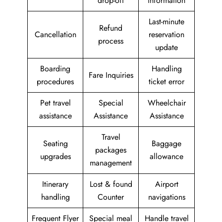
drop-off
information
Last-minute
Refund
Cancellation
reservation
process
update
Boarding
Handling
Fare Inquiries
procedures
ticket error
Pet travel
Special
Wheelchair
assistance
Assistance
Assistance
Travel
Seating
Baggage
packages
upgrades
allowance
management
Itinerary
Lost & found
Airport
handling
Counter
navigations
Frequent Flyer
Special meal
Handle travel