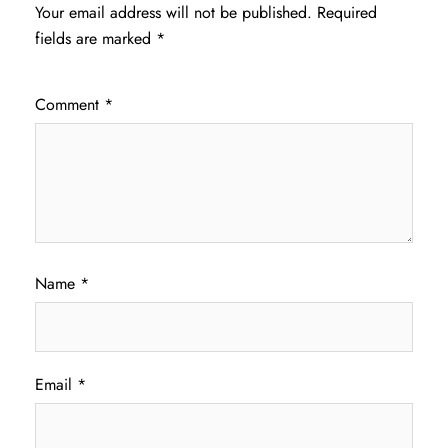
Your email address will not be published.
Required
fields are marked
*
Comment
*
Name
*
Email
*