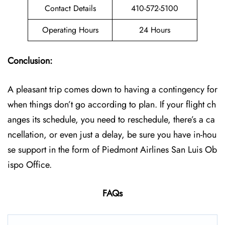
Contact Details
410-572-5100
Operating Hours
24 Hours
Conclusion:
A pleasant trip comes down to having a contingency for
when things don’t go according to plan. If your flight ch
anges its schedule, you need to reschedule, there’s a ca
ncellation, or even just a delay, be sure you have in-hou
se support in the form of Piedmont Airlines San Luis Ob
ispo Office.
FAQs