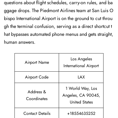
questions about flight schedules, carry-on rules, and ba
ggage drops. The Piedmont Airlines team at San Luis O
bispo International Airport is on the ground to cut throu
gh the terminal confusion, serving as a direct shortcut t
hat bypasses automated phone menus and gets straight,
human answers.
Los Angeles
Airport Name
International Airport
Airport Code
LAX
1 World Way, Los
Address &
Angeles, CA 90045,
Coordinates
United States
Contact Details
+18554635252