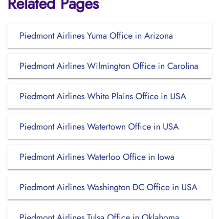
Related Pages
Piedmont Airlines Yuma Office in Arizona
Piedmont Airlines Wilmington Office in Carolina
Piedmont Airlines White Plains Office in USA
Piedmont Airlines Watertown Office in USA
Piedmont Airlines Waterloo Office in Iowa
Piedmont Airlines Washington DC Office in USA
Piedmont Airlines Tulsa Office in Oklahoma