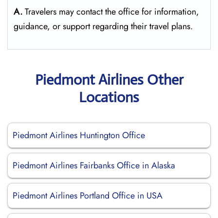
A.
Travelers may contact the office for information,
guidance, or support regarding their travel plans.
Piedmont Airlines Other
Locations
Piedmont Airlines Huntington Office
Piedmont Airlines Fairbanks Office in Alaska
Piedmont Airlines Portland Office in USA