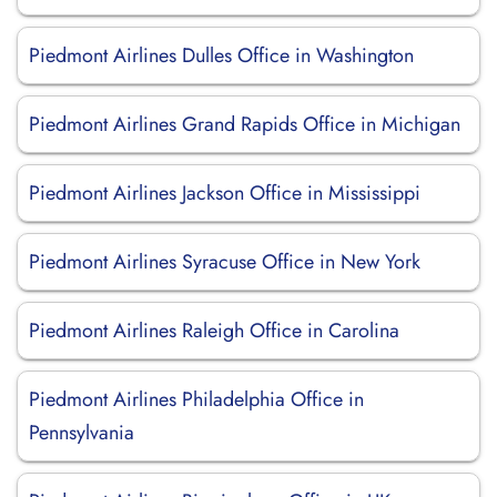
Piedmont Airlines Dulles Office in Washington
Piedmont Airlines Grand Rapids Office in Michigan
Piedmont Airlines Jackson Office in Mississippi
Piedmont Airlines Syracuse Office in New York
Piedmont Airlines Raleigh Office in Carolina
Piedmont Airlines Philadelphia Office in
Pennsylvania